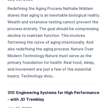
Redefining the Aging Process Nathalie Niddam
shares that aging is an inevitable biological reality.
Wealth and extensive testing cannot prevent the
process entirely. The goal should be compressing
decline to maintain function. This involves
flattening the curve of aging intentionally. And
also redefining the aging process. Nature Over
Modern Technology Nature must serve as the
primary foundation for health. Real food, sleep,
and movement are just a few of the essential
basics. Technology shou...
310: Engineering Systems for High Performance
- with JD Tremblay