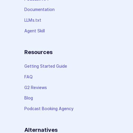
Documentation
LLMs.txt
Agent Skill
Resources
Getting Started Guide
FAQ
G2 Reviews
Blog
Podcast Booking Agency
Alternatives