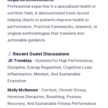
Professional expertise in a specialized health or
nutrition field, A demonstrated track record
helping clients or patients improve health or
performance, Practical frameworks, research, or
original methodologies that translate into
actionable guidance
Recent Guest Discussions
JD Tremblay
- Systems For High Performance,
Discipline, Energy Regulation, Cognitive Load,
Inflammation, Mindset, And Sustainable
Execution.
Molly McNamee
- Cortisol, Chronic Stress,
Hormone Disruption, Breathing, Posture,
Recovery, And Sustainable Fitness Performance.