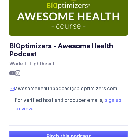
BIOptimizers - Awesome Health
Podcast
Wade T. Lightheart
awesomehealthpodcast@bioptimizers.com
For verified host and producer emails,
sign up
to view
.
Pitch this podcast