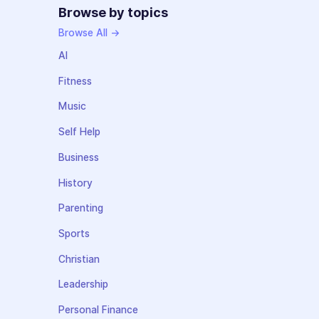
Browse by topics
Browse All →
AI
Fitness
Music
Self Help
Business
History
Parenting
Sports
Christian
Leadership
Personal Finance