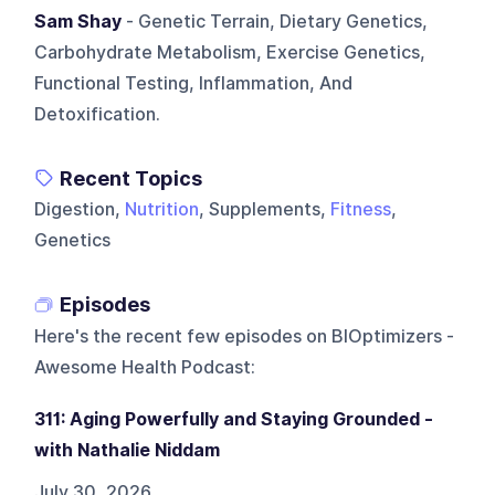
Sam Shay
- Genetic Terrain, Dietary Genetics,
Carbohydrate Metabolism, Exercise Genetics,
Functional Testing, Inflammation, And
Detoxification.
Recent Topics
Digestion,
Nutrition
, Supplements,
Fitness
,
Genetics
Episodes
Here's the recent few episodes on
BIOptimizers -
Awesome Health Podcast
:
311: Aging Powerfully and Staying Grounded -
with Nathalie Niddam
July 30, 2026