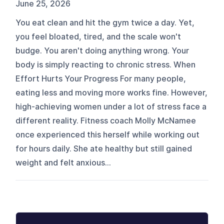
June 25, 2026
You eat clean and hit the gym twice a day. Yet,
you feel bloated, tired, and the scale won't
budge. You aren't doing anything wrong. Your
body is simply reacting to chronic stress. When
Effort Hurts Your Progress For many people,
eating less and moving more works fine. However,
high-achieving women under a lot of stress face a
different reality. Fitness coach Molly McNamee
once experienced this herself while working out
for hours daily. She ate healthy but still gained
weight and felt anxious...