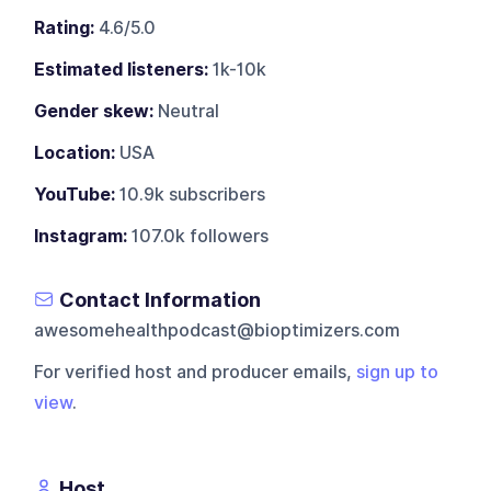
Rating:
4.6/5.0
Estimated listeners:
1k-10k
Gender skew:
Neutral
Location:
USA
YouTube:
10.9k subscribers
Instagram:
107.0k followers
Contact Information
awesomehealthpodcast@bioptimizers.com
For verified host and producer emails,
sign up to
view
.
Host