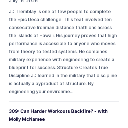
July 16, 2026
JD Tremblay is one of few people to complete
the Epic Deca challenge. This feat involved ten
consecutive Ironman distance triathlons across
the islands of Hawaii. His journey proves that high
performance is accessible to anyone who moves
from theory to tested systems. He combines
military experience with engineering to create a
blueprint for success. Structure Creates True
Discipline JD learned in the military that discipline
is actually a byproduct of structure. By
engineering your environme...
309: Can Harder Workouts Backfire? - with
Molly McNamee