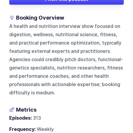
Booking Overview
A health and nutrition interview show focused on
digestion, wellness, nutritional science, fitness,
and practical performance optimization, typically
featuring external experts and practitioners.
Agencies could credibly pitch doctors, functional-
genetics specialists, nutrition researchers, fitness
and performance coaches, and other health
professionals with actionable expertise; booking
difficulty is medium.
Metrics
Episodes:
313
Frequency:
Weekly