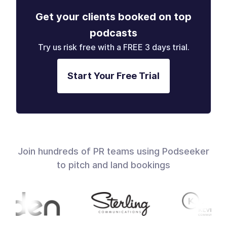
Get your clients booked on top
podcasts
Try us risk free with a FREE 3 days trial.
Start Your Free Trial
Join hundreds of PR teams using Podseeker
to pitch and land bookings