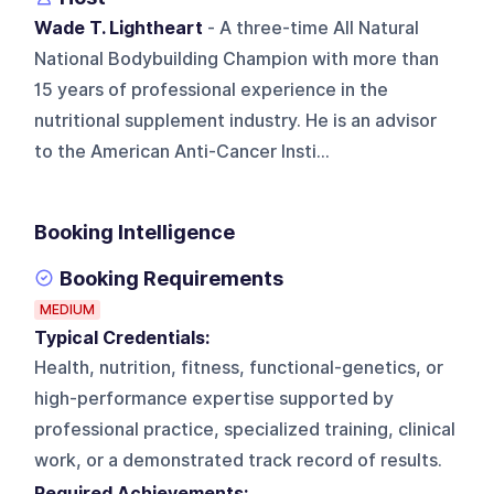
Wade T. Lightheart
- A three-time All Natural
National Bodybuilding Champion with more than
15 years of professional experience in the
nutritional supplement industry. He is an advisor
to the American Anti-Cancer Insti...
Booking Intelligence
Booking Requirements
MEDIUM
Typical Credentials:
Health, nutrition, fitness, functional-genetics, or
high-performance expertise supported by
professional practice, specialized training, clinical
work, or a demonstrated track record of results.
Required Achievements: