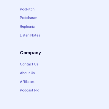
PodPitch
Podchaser
Rephonic
Listen Notes
Company
Contact Us
About Us
Affiliates
Podcast PR