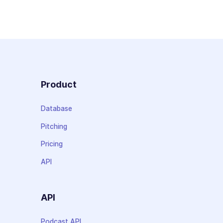
Product
Database
Pitching
Pricing
API
API
Podcast API