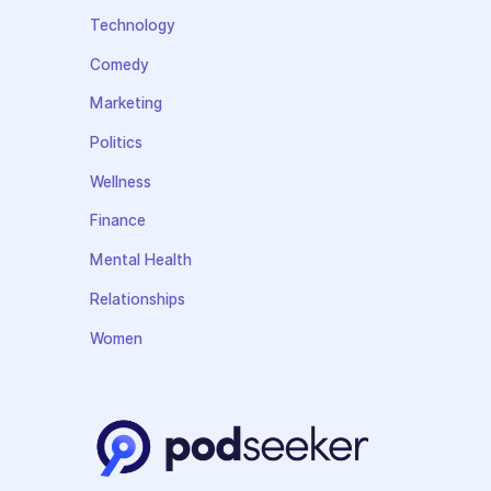
Technology
Comedy
Marketing
Politics
Wellness
Finance
Mental Health
Relationships
Women