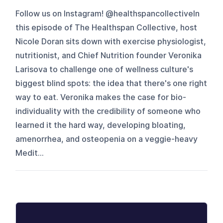
Follow us on Instagram! @healthspancollectiveIn
this episode of The Healthspan Collective, host
Nicole Doran sits down with exercise physiologist,
nutritionist, and Chief Nutrition founder Veronika
Larisova to challenge one of wellness culture's
biggest blind spots: the idea that there's one right
way to eat. Veronika makes the case for bio-
individuality with the credibility of someone who
learned it the hard way, developing bloating,
amenorrhea, and osteopenia on a veggie-heavy
Medit...