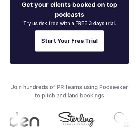
Get your clients booked on top
podcasts
Try us risk free with a FREE 3 days trial.
Start Your Free Trial
Join hundreds of PR teams using Podseeker
to pitch and land bookings