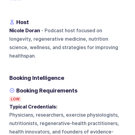
Host
Nicole Doran
- Podcast host focused on
longevity, regenerative medicine, nutrition
science, wellness, and strategies for improving
healthspan.
Booking Intelligence
Booking Requirements
LOW
Typical Credentials:
Physicians, researchers, exercise physiologists,
nutritionists, regenerative-health practitioners,
health innovators, and founders of evidence-