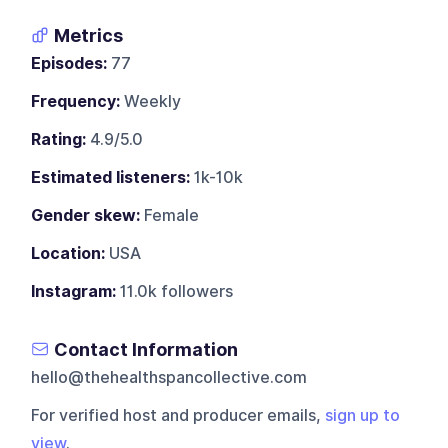
Metrics
Episodes:
77
Frequency:
Weekly
Rating:
4.9/5.0
Estimated listeners:
1k-10k
Gender skew:
Female
Location:
USA
Instagram:
11.0k followers
Contact Information
hello@thehealthspancollective.com
For verified host and producer emails,
sign up to
view
.