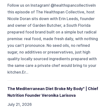
Follow us on Instagram! @healthspancollectiveIn
this episode of The Healthspan Collective, host
Nicole Doran sits down with Erin Leeds, founder
and owner of Garden Butcher, a South Florida
prepared food brand built on a simple but radical
premise: real food, made fresh daily, with nothing
you can't pronounce. No seed oils, no refined
sugar, no additives or preservatives, just high
quality locally sourced ingredients prepared with
the same care a private chef would bring to your
kitchen.Er...
The Mediterranean Diet Broke My Body" | Chief
Nutrition Founder Veronika Larisova
July 21, 2026