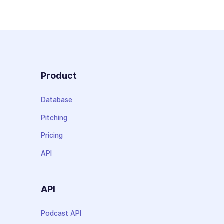
Product
Database
Pitching
Pricing
API
API
Podcast API