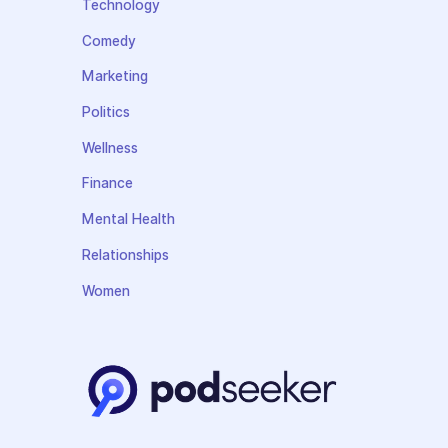
Technology
Comedy
Marketing
Politics
Wellness
Finance
Mental Health
Relationships
Women