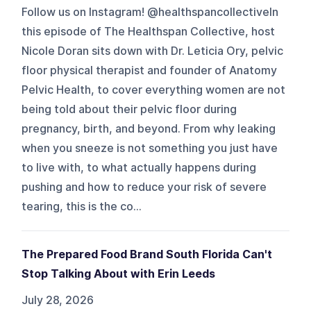
Follow us on Instagram! @healthspancollectiveIn
this episode of The Healthspan Collective, host
Nicole Doran sits down with Dr. Leticia Ory, pelvic
floor physical therapist and founder of Anatomy
Pelvic Health, to cover everything women are not
being told about their pelvic floor during
pregnancy, birth, and beyond. From why leaking
when you sneeze is not something you just have
to live with, to what actually happens during
pushing and how to reduce your risk of severe
tearing, this is the co...
The Prepared Food Brand South Florida Can't
Stop Talking About with Erin Leeds
July 28, 2026