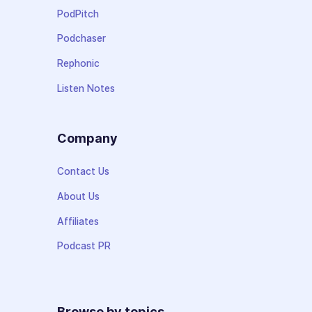
PodPitch
Podchaser
Rephonic
Listen Notes
Company
Contact Us
About Us
Affiliates
Podcast PR
Browse by topics