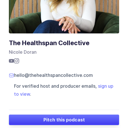
The Healthspan Collective
Nicole Doran
hello@thehealthspancollective.com
For verified host and producer emails,
sign up
to view
.
Pitch this podcast