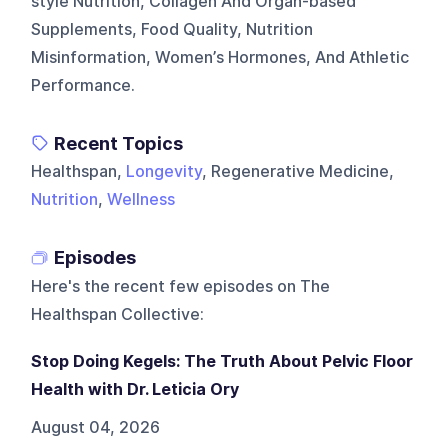
style Nutrition, Collagen And Organ-based
Supplements, Food Quality, Nutrition
Misinformation, Women’s Hormones, And Athletic
Performance.
Recent Topics
Healthspan,
Longevity
, Regenerative Medicine,
Nutrition
,
Wellness
Episodes
Here's the recent few episodes on
The
Healthspan Collective
:
Stop Doing Kegels: The Truth About Pelvic Floor
Health with Dr. Leticia Ory
August 04, 2026