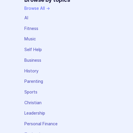
Browse All →
AI
Fitness
Music
Self Help
Business
History
Parenting
Sports
Christian
Leadership
Personal Finance