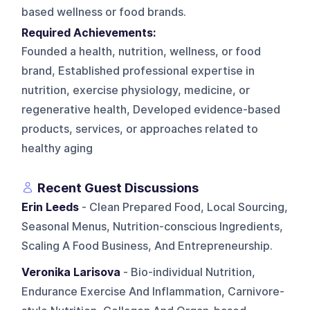
based wellness or food brands.
Required Achievements:
Founded a health, nutrition, wellness, or food
brand, Established professional expertise in
nutrition, exercise physiology, medicine, or
regenerative health, Developed evidence-based
products, services, or approaches related to
healthy aging
Recent Guest Discussions
Erin Leeds
- Clean Prepared Food, Local Sourcing,
Seasonal Menus, Nutrition-conscious Ingredients,
Scaling A Food Business, And Entrepreneurship.
Veronika Larisova
- Bio-individual Nutrition,
Endurance Exercise And Inflammation, Carnivore-