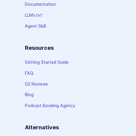
Documentation
LLMs.txt
Agent Skill
Resources
Getting Started Guide
FAQ
G2 Reviews
Blog
Podcast Booking Agency
Alternatives