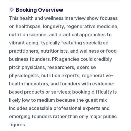
Booking Overview
This health and wellness interview show focuses
on healthspan, longevity, regenerative medicine,
nutrition science, and practical approaches to
vibrant aging, typically featuring specialized
practitioners, nutritionists, and wellness or food-
business founders. PR agencies could credibly
pitch physicians, researchers, exercise
physiologists, nutrition experts, regenerative-
health innovators, and founders with evidence-
based products or services; booking difficulty is
likely low to medium because the guest mix
includes accessible professional experts and
emerging founders rather than only major public
figures.