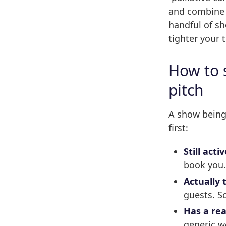
and combine a
handful of sh
tighter your t
How to 
pitch
A show being 
first:
Still activ
book you
Actually 
guests. S
Has a rea
generic w