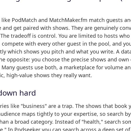
 like PodMatch and MatchMaker.fm match guests an
le and get paired with shows. They are genuinely con
 The tradeoff is control. You are limited to hosts who
 compete with every other guest in the pool, and yo
ctly which shows you pitch and what you write. A da
the opposite: you choose the precise shows and own 
. Many guests use both, a marketplace for volume a
fic, high-value shows they really want.
 down hard
ies like "business" are a trap. The shows that book 
dience maps tightly to your expertise, so search by 
than a broad category. Instead of "health," search so
are." In Podseeker you can search across a deep set of