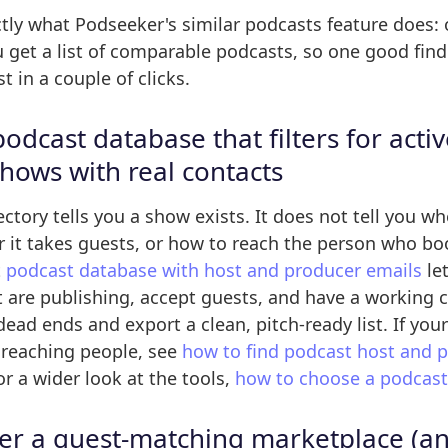
actly what Podseeker's similar podcasts feature does:
get a list of comparable podcasts, so one good find 
t in a couple of clicks.
podcast database that filters for activ
shows with real contacts
ctory tells you a show exists. It does not tell you whe
r it takes guests, or how to reach the person who b
t
podcast database with host and producer emails
let
 are publishing, accept guests, and have a working c
dead ends and export a clean, pitch-ready list. If your
 reaching people, see
how to find podcast host and 
or a wider look at the tools,
how to choose a podcast 
er a guest-matching marketplace (an