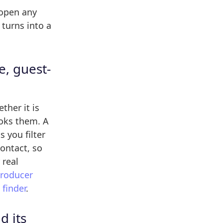
 open any
turns into a
e, guest-
ther it is
ooks them. A
s you filter
ontact, so
 real
producer
finder
.
d its