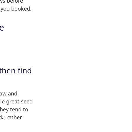
ws before
s you booked.
ke
then find
show and
le great seed
hey tend to
k, rather