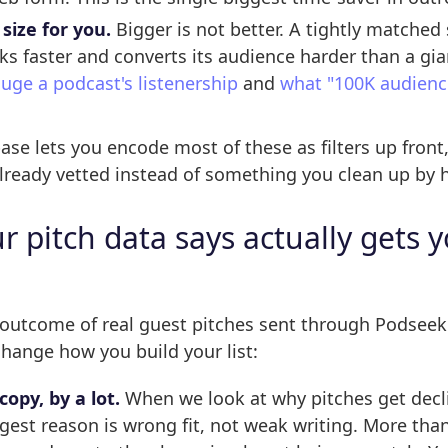
 size for you.
Bigger is not better. A tightly matched
ks faster and converts its audience harder than a gia
uge a podcast's listenership
and
what "100K audience
se lets you encode most of these as filters up front, 
already vetted instead of something you clean up by h
 pitch data says actually gets 
 outcome of real guest pitches sent through Podseek
hange how you build your list:
copy, by a lot.
When we look at why pitches get decl
gest reason is wrong fit, not weak writing. More than