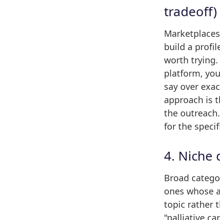
tradeoff)
Marketplaces
build a profi
worth trying.
platform, you
say over exa
approach is 
the outreach
for the speci
4. Niche
Broad categor
ones whose au
topic rather 
"palliative c