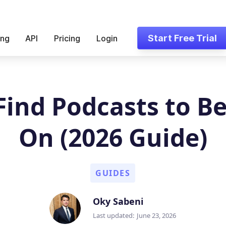
Start Free Trial
ing
API
Pricing
Login
Find Podcasts to Be
On (2026 Guide)
GUIDES
Oky Sabeni
Last updated:
June 23, 2026