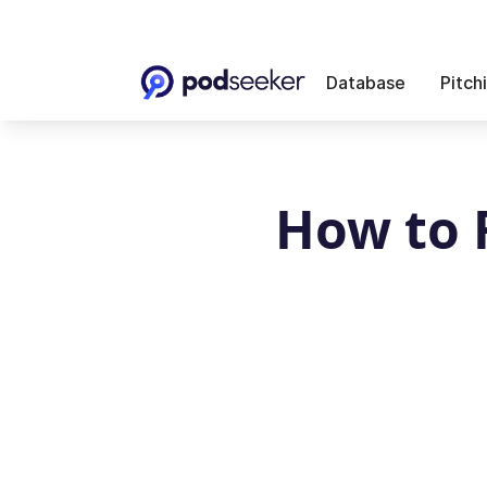
Database
Pitch
How to 