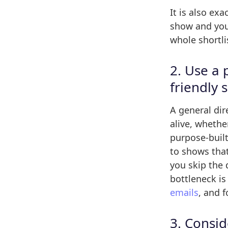
It is also ex
show and you 
whole shortlis
2. Use a 
friendly 
A general dire
alive, whethe
purpose-buil
to shows that
you skip the 
bottleneck is
emails
, and f
3. Consid