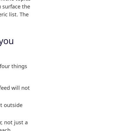
 surface the
ic list. The
 you
four things
eed will not
t outside
, not just a
each.