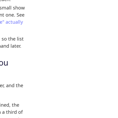
 small show
nt one. See
" actually
so the list
and later.
you
er, and the
ined, the
 a third of