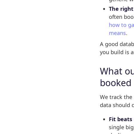
The right
often boo
how to ga
means
.
A good databa
you build is 
What our
booked
We track the
data should c
Fit beats 
single big