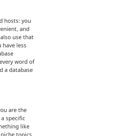
d hosts: you
venient, and
 also use that
u have less
tabase
every word of
nd a database
you are the
a specific
mething like
 niche topics