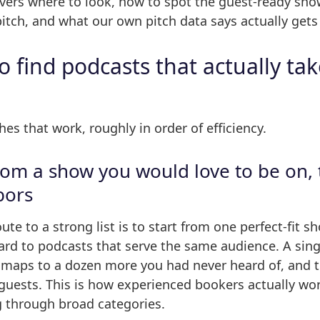
overs where to look, how to spot the guest-ready sho
itch, and what our own pitch data says actually get
 find podcasts that actually ta
es that work, roughly in order of efficiency.
from a show you would love to be on, 
bors
oute to a strong list is to start from one perfect-fit 
rd to podcasts that serve the same audience. A sing
 maps to a dozen more you had never heard of, and t
guests. This is how experienced bookers actually wor
g through broad categories.