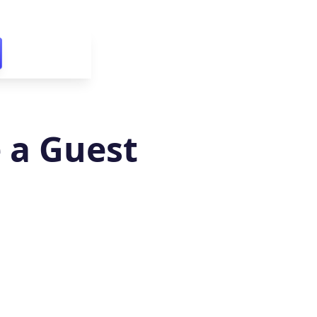
 a Guest