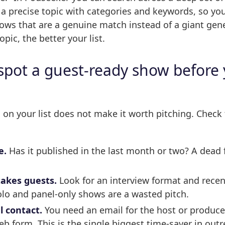
 precise topic with categories and keywords, so you
ows that are a genuine match instead of a giant gener
opic, the better your list.
spot a guest-ready show before
on your list does not make it worth pitching. Check 
e.
Has it published in the last month or two? A dead f
.
takes guests.
Look for an interview format and recen
olo and panel-only shows are a wasted pitch.
l contact.
You need an email for the host or producer
eb form. This is the single biggest time-saver in outr