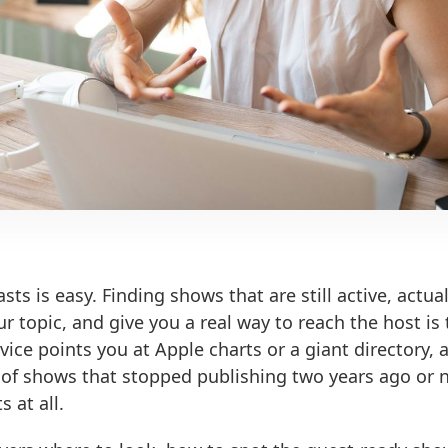
sts is easy. Finding shows that are still active, actua
our topic, and give you a real way to reach the host is
vice points you at Apple charts or a giant directory,
t of shows that stopped publishing two years ago or 
 at all.