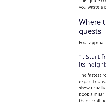
This guide c
you waste a p
Where to
guests
Four approach
1. Start 
its neigh
The fastest r
expand outwa
show usually
book similar 
than scrollin