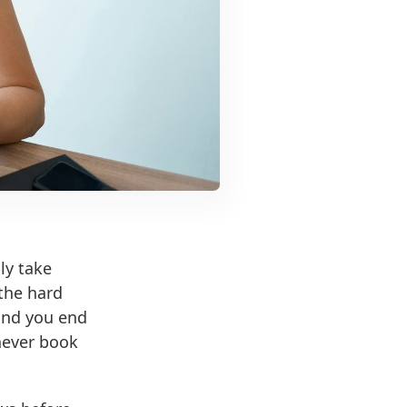
lly take
 the hard
 and you end
never book