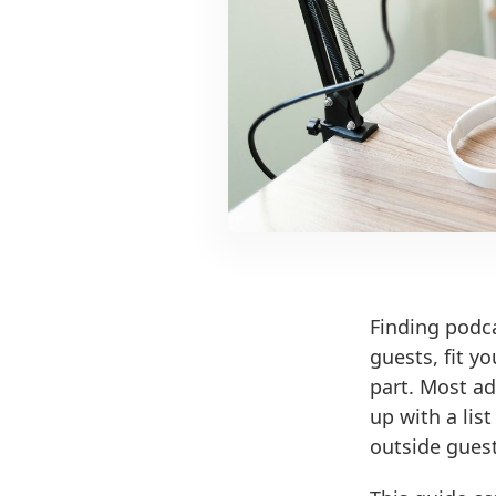
Finding podca
guests, fit y
part. Most ad
up with a lis
outside guests