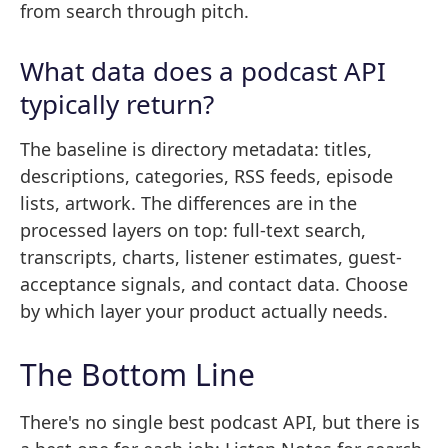
from search through pitch.
What data does a podcast API
typically return?
The baseline is directory metadata: titles,
descriptions, categories, RSS feeds, episode
lists, artwork. The differences are in the
processed layers on top: full-text search,
transcripts, charts, listener estimates, guest-
acceptance signals, and contact data. Choose
by which layer your product actually needs.
The Bottom Line
There's no single best podcast API, but there is