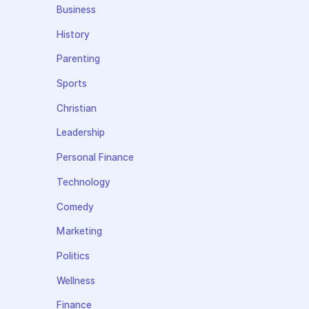
Business
History
Parenting
Sports
Christian
Leadership
Personal Finance
Technology
Comedy
Marketing
Politics
Wellness
Finance