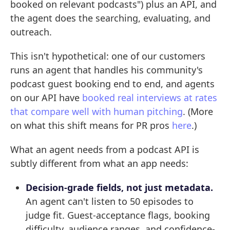
booked on relevant podcasts") plus an API, and
the agent does the searching, evaluating, and
outreach.
This isn't hypothetical: one of our customers
runs an agent that handles his community's
podcast guest booking end to end, and agents
on our API have
booked real interviews at rates
that compare well with human pitching
. (More
on what this shift means for PR pros
here
.)
What an agent needs from a podcast API is
subtly different from what an app needs:
Decision-grade fields, not just metadata.
An agent can't listen to 50 episodes to
judge fit. Guest-acceptance flags, booking
difficulty, audience ranges, and confidence-