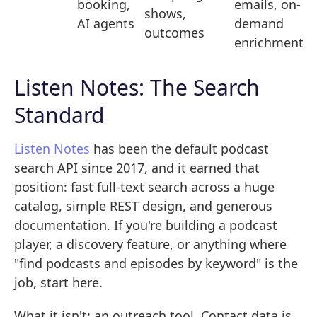
booking,
emails, on-
shows,
AI agents
demand
outcomes
enrichment
Listen Notes: The Search
Standard
Listen Notes
has been the default podcast
search API since 2017, and it earned that
position: fast full-text search across a huge
catalog, simple REST design, and generous
documentation. If you're building a podcast
player, a discovery feature, or anything where
"find podcasts and episodes by keyword" is the
job, start here.
What it isn't: an outreach tool. Contact data is