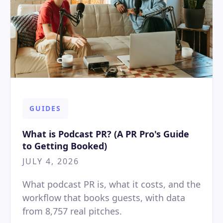
GUIDES
What is Podcast PR? (A PR Pro's Guide
to Getting Booked)
JULY 4, 2026
What podcast PR is, what it costs, and the
workflow that books guests, with data
from 8,757 real pitches.