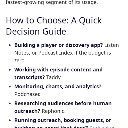
fastest-growing segment of its usage.
How to Choose: A Quick
Decision Guide
Building a player or discovery app?
Listen
Notes, or Podcast Index if the budget is
zero.
Working with episode content and
transcripts?
Taddy.
Monitoring, charts, and analytics?
Podchaser.
Researching audiences before human
outreach?
Rephonic.
Running outreach, booking guests, or
building an agent that does?
Podseeker
.