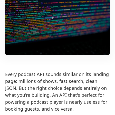
Every podcast API sounds similar on its landing
page: millions of shows, fast search, clean
JSON. But the right choice depends entirely on
what you're building. An API that's perfect for
powering a podcast player is nearly useless for
booking guests, and vice versa.