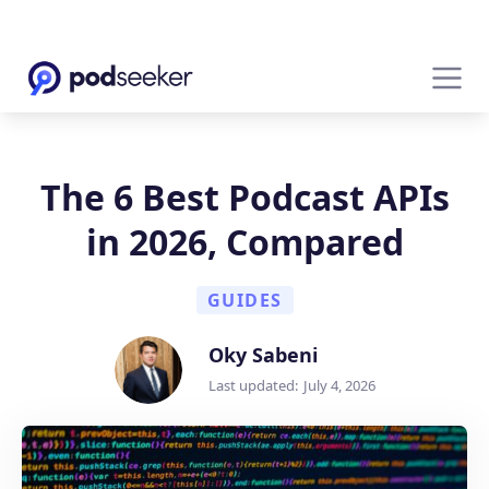
The 6 Best Podcast APIs
in 2026, Compared
GUIDES
Oky Sabeni
Last updated:
July 4, 2026