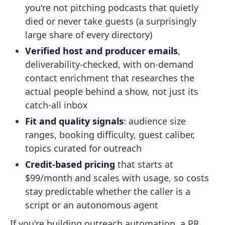
you're not pitching podcasts that quietly
died or never take guests (a surprisingly
large share of every directory)
Verified host and producer emails
,
deliverability-checked, with on-demand
contact enrichment that researches the
actual people behind a show, not just its
catch-all inbox
Fit and quality signals
: audience size
ranges, booking difficulty, guest caliber,
topics curated for outreach
Credit-based pricing
that starts at
$99/month and scales with usage, so costs
stay predictable whether the caller is a
script or an autonomous agent
If you're building outreach automation, a PR