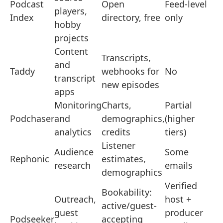
Podcast
Open
Feed-level
players,
Index
directory, free
only
hobby
projects
Content
Transcripts,
and
Taddy
webhooks for
No
transcript
new episodes
apps
Monitoring
Charts,
Partial
Podchaser
and
demographics,
(higher
analytics
credits
tiers)
Listener
Audience
Some
Rephonic
estimates,
research
emails
demographics
Verified
Bookability:
Outreach,
host +
active/guest-
guest
producer
Podseeker
accepting