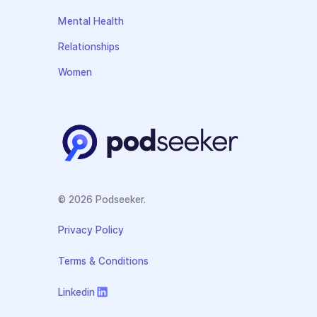
Mental Health
Relationships
Women
© 2026 Podseeker.
Privacy Policy
Terms & Conditions
Linkedin