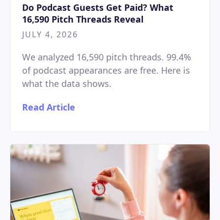
Do Podcast Guests Get Paid? What
16,590 Pitch Threads Reveal
JULY 4, 2026
We analyzed 16,590 pitch threads. 99.4%
of podcast appearances are free. Here is
what the data shows.
Read Article