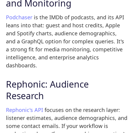
and Monitoring
Podchaser
is the IMDb of podcasts, and its API
leans into that: guest and host credits, Apple
and Spotify charts, audience demographics,
and a GraphQL option for complex queries. It's
a strong fit for media monitoring, competitive
intelligence, and enterprise analytics
dashboards.
Rephonic: Audience
Research
Rephonic's API
focuses on the research layer:
listener estimates, audience demographics, and
some contact emails. If your workflow is