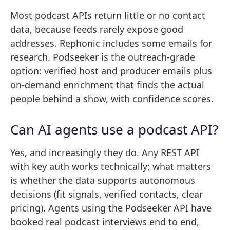
Most podcast APIs return little or no contact
data, because feeds rarely expose good
addresses. Rephonic includes some emails for
research. Podseeker is the outreach-grade
option: verified host and producer emails plus
on-demand enrichment that finds the actual
people behind a show, with confidence scores.
Can AI agents use a podcast API?
Yes, and increasingly they do. Any REST API
with key auth works technically; what matters
is whether the data supports autonomous
decisions (fit signals, verified contacts, clear
pricing). Agents using the Podseeker API have
booked real podcast interviews end to end,