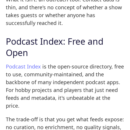
thin, and there's no concept of whether a show
takes guests or whether anyone has
successfully reached it.
Podcast Index: Free and
Open
Podcast Index
is the open-source directory, free
to use, community-maintained, and the
backbone of many independent podcast apps.
For hobby projects and players that just need
feeds and metadata, it's unbeatable at the
price.
The trade-off is that you get what feeds expose:
no curation, no enrichment, no quality signals,