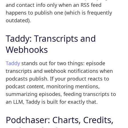
and contact info only when an RSS feed
happens to publish one (which is frequently
outdated).
Taddy: Transcripts and
Webhooks
Taddy
stands out for two things: episode
transcripts and webhook notifications when
podcasts publish. If your product reacts to
podcast
content
, monitoring mentions,
summarizing episodes, feeding transcripts to
an LLM, Taddy is built for exactly that.
Podchaser: Charts, Credits,