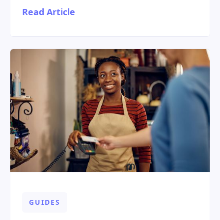
Read Article
GUIDES