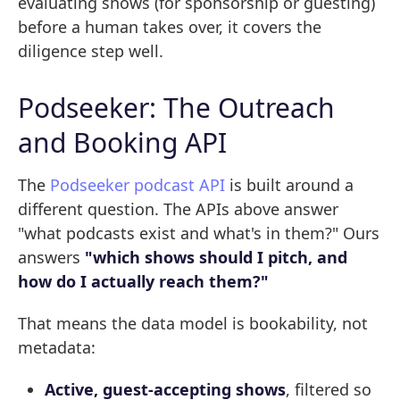
evaluating shows (for sponsorship or guesting)
before a human takes over, it covers the
diligence step well.
Podseeker: The Outreach
and Booking API
The
Podseeker podcast API
is built around a
different question. The APIs above answer
"what podcasts exist and what's in them?" Ours
answers
"which shows should I pitch, and
how do I actually reach them?"
That means the data model is bookability, not
metadata:
Active, guest-accepting shows
, filtered so