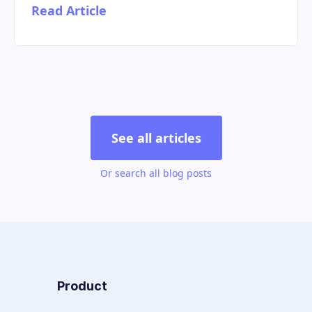
Read Article
See all articles
Or search all blog posts
Product