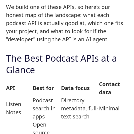
We build one of these APIs, so here's our
honest map of the landscape: what each
podcast API is actually good at, which one fits
your project, and what to look for if the
"developer" using the API is an AI agent.
The Best Podcast APIs at a
Glance
Contact
API
Best for
Data focus
data
Podcast
Directory
Listen
search in
metadata, full-
Minimal
Notes
apps
text search
Open-
source