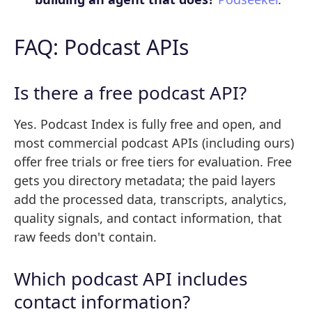
FAQ: Podcast APIs
Is there a free podcast API?
Yes. Podcast Index is fully free and open, and
most commercial podcast APIs (including ours)
offer free trials or free tiers for evaluation. Free
gets you directory metadata; the paid layers
add the processed data, transcripts, analytics,
quality signals, and contact information, that
raw feeds don't contain.
Which podcast API includes
contact information?