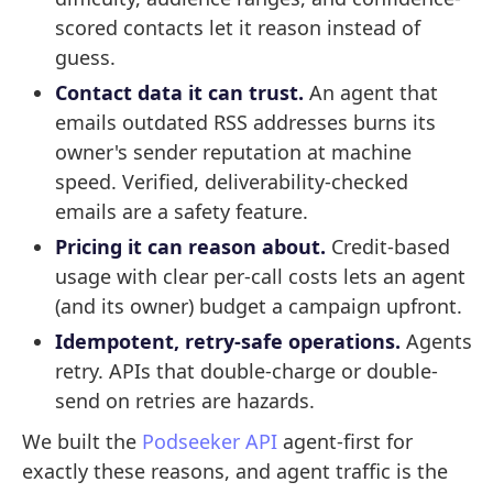
scored contacts let it reason instead of
guess.
Contact data it can trust.
An agent that
emails outdated RSS addresses burns its
owner's sender reputation at machine
speed. Verified, deliverability-checked
emails are a safety feature.
Pricing it can reason about.
Credit-based
usage with clear per-call costs lets an agent
(and its owner) budget a campaign upfront.
Idempotent, retry-safe operations.
Agents
retry. APIs that double-charge or double-
send on retries are hazards.
We built the
Podseeker API
agent-first for
exactly these reasons, and agent traffic is the