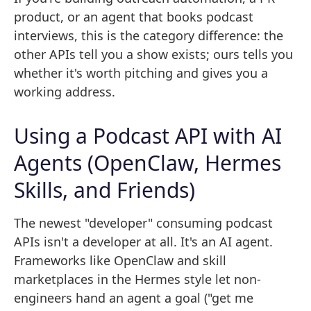
product, or an agent that books podcast
interviews, this is the category difference: the
other APIs tell you a show exists; ours tells you
whether it's worth pitching and gives you a
working address.
Using a Podcast API with AI
Agents (OpenClaw, Hermes
Skills, and Friends)
The newest "developer" consuming podcast
APIs isn't a developer at all. It's an AI agent.
Frameworks like OpenClaw and skill
marketplaces in the Hermes style let non-
engineers hand an agent a goal ("get me