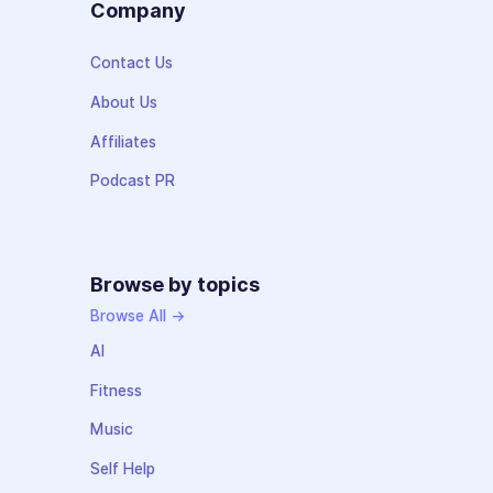
Company
Contact Us
About Us
Affiliates
Podcast PR
Browse by topics
Browse All →
AI
Fitness
Music
Self Help