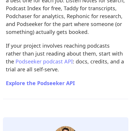
a best one for each job: Listen Notes for search,
Podcast Index for free, Taddy for transcripts,
Podchaser for analytics, Rephonic for research,
and Podseeker for the part where someone (or
something) actually gets booked.
If your project involves reaching podcasts
rather than just reading about them, start with
the
Podseeker podcast API
: docs, credits, and a
trial are all self-serve.
Explore the Podseeker API