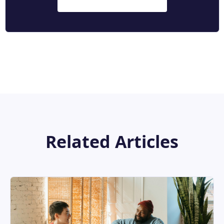
Related Articles