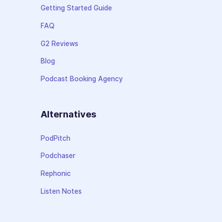
Getting Started Guide
FAQ
G2 Reviews
Blog
Podcast Booking Agency
Alternatives
PodPitch
Podchaser
Rephonic
Listen Notes