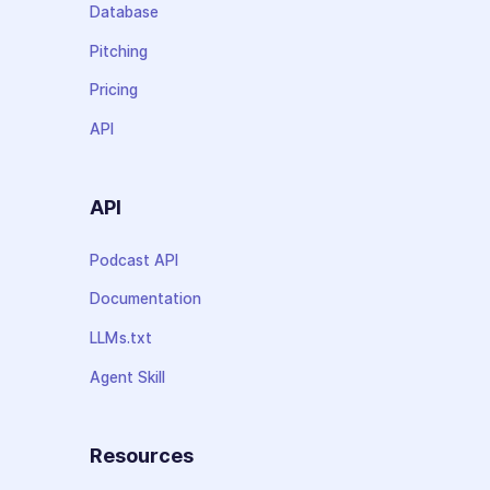
Database
Pitching
Pricing
API
API
Podcast API
Documentation
LLMs.txt
Agent Skill
Resources