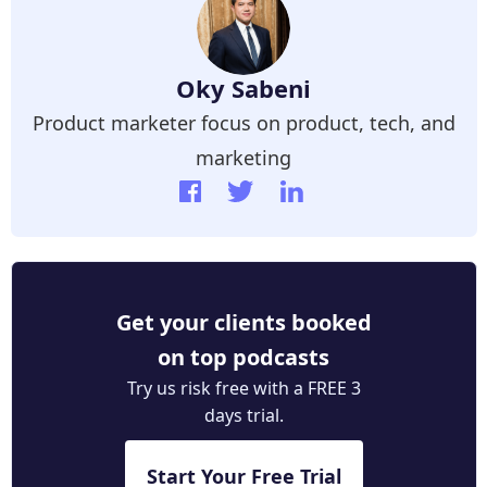
Oky Sabeni
Product marketer focus on product, tech, and
marketing
Get your clients booked
on top podcasts
Try us risk free with a FREE 3
days trial.
Start Your Free Trial