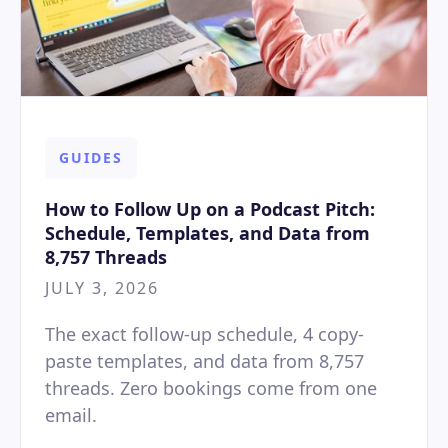
GUIDES
How to Follow Up on a Podcast Pitch:
Schedule, Templates, and Data from
8,757 Threads
JULY 3, 2026
The exact follow-up schedule, 4 copy-
paste templates, and data from 8,757
threads. Zero bookings come from one
email.