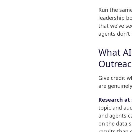
Run the same 
leadership b
that we've s
agents don't 
What AI
Outrea
Give credit w
are genuinely
Research at 
topic and aud
and agents ca
on the data s
results than 