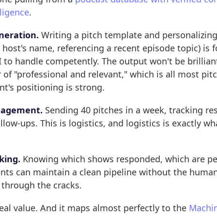
ligence
.
neration.
Writing a pitch template and personalizing
e host's name, referencing a recent episode topic) is 
 to handle competently. The output won't be brilliant
r of "professional and relevant," which is all most pi
nt's positioning is strong.
agement.
Sending 40 pitches in a week, tracking re
low-ups. This is logistics, and logistics is exactly wha
king.
Knowing which shows responded, which are pe
ents can maintain a clean pipeline without the huma
l through the cracks.
 real value. And it maps almost perfectly to the
Machin