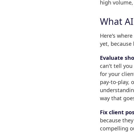
high volume, 
What AI
Here's where
yet, because 
Evaluate sho
can't tell yo
for your clie
pay-to-play, 
understanding
way that goe
Fix client po
because they 
compelling o