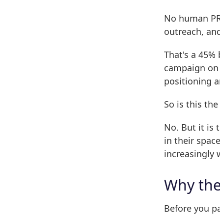
No human PR 
outreach, and
That's a 45%
campaign on 
positioning a
So is this t
No. But it i
in their spac
increasingly
Why th
Before you p