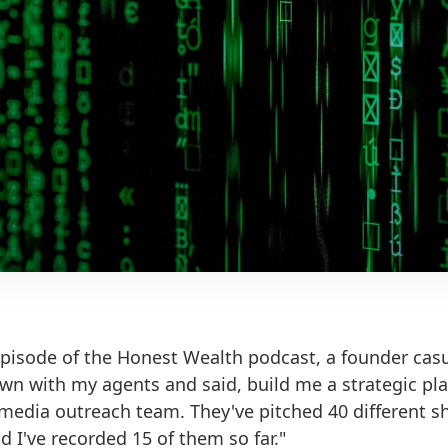
episode of the Honest Wealth podcast, a founder cas
down with my agents and said, build me a strategic p
 media outreach team. They've pitched 40 different 
 I've recorded 15 of them so far."