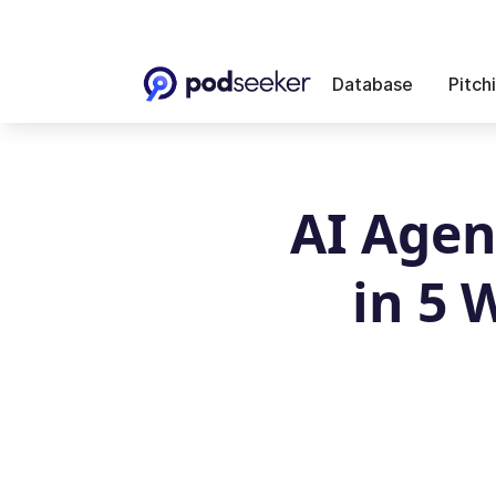
Database
Pitch
AI Agen
in 5 