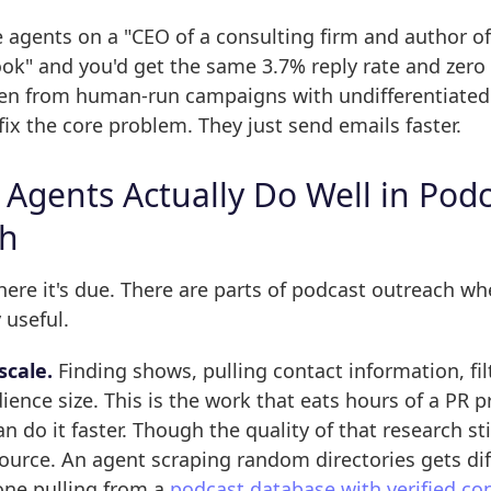
agents on a "CEO of a consulting firm and author of
ook" and you'd get the same 3.7% reply rate and zer
een from human-run campaigns with undifferentiated 
fix the core problem. They just send emails faster.
 Agents Actually Do Well in Pod
ch
here it's due. There are parts of podcast outreach wh
 useful.
scale.
Finding shows, pulling contact information, fil
ience size. This is the work that eats hours of a PR p
n do it faster. Though the quality of that research st
ource. An agent scraping random directories gets dif
one pulling from a
podcast database with verified co