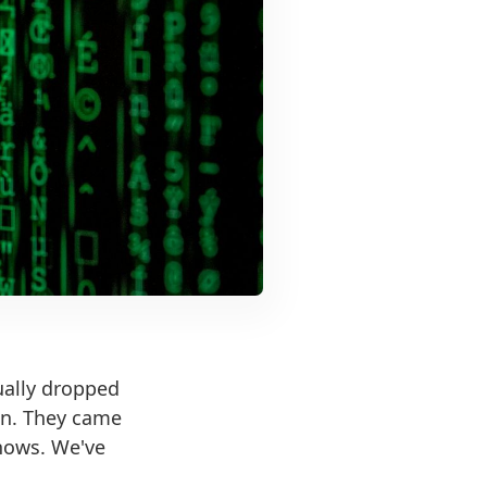
ually dropped
lan. They came
shows. We've