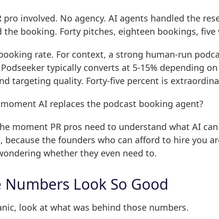
pro involved. No agency. AI agents handled the rese
 the booking. Forty pitches, eighteen bookings, five
 booking rate. For context, a strong human-run podc
Podseeker typically converts at 5-15% depending on 
nd targeting quality. Forty-five percent is extraordina
he moment AI replaces the podcast booking agent?
s the moment PR pros need to understand what AI can
e, because the founders who can afford to hire you ar
 wondering whether they even need to.
e Numbers Look So Good
anic, look at what was behind those numbers.