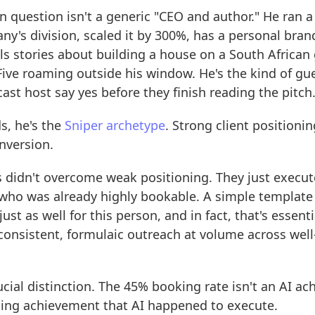
n question isn't a generic "CEO and author." He ran a
y's division, scaled it by 300%, has a personal brand
lls stories about building a house on a South Africa
Five roaming outside his window. He's the kind of gu
st host say yes before they finish reading the pitch
s, he's the
Sniper archetype
. Strong client positionin
nversion.
 didn't overcome weak positioning. They just execute
ho was already highly bookable. A simple template
ust as well for this person, and in fact, that's essent
consistent, formulaic outreach at volume across well
rucial distinction. The 45% booking rate isn't an AI a
oning achievement that AI happened to execute.