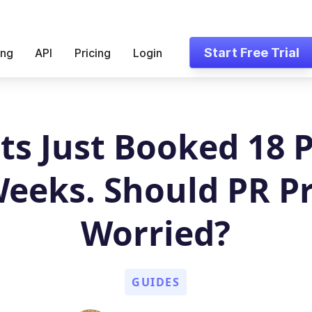
Start Free Trial
ing
API
Pricing
Login
ts Just Booked 18 
Weeks. Should PR P
Worried?
GUIDES