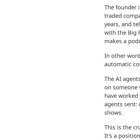
The founder i
traded compan
years, and te
with the Big 
makes a podca
In other word
automatic co
The AI agents
on someone w
have worked j
agents sent: 
shows.
This is the c
It's a positi