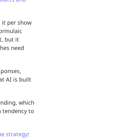
 it per show
formulaic
, but it
tches need
sponses,
t AI is built
nding, which
n tendency to
e strategy
: