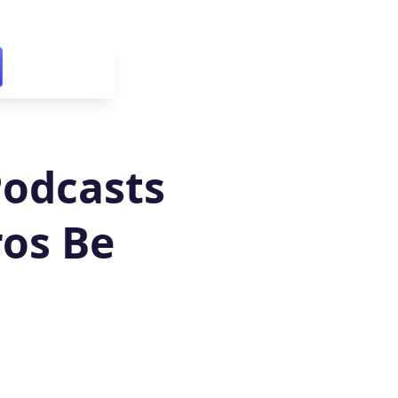
Podcasts
ros Be