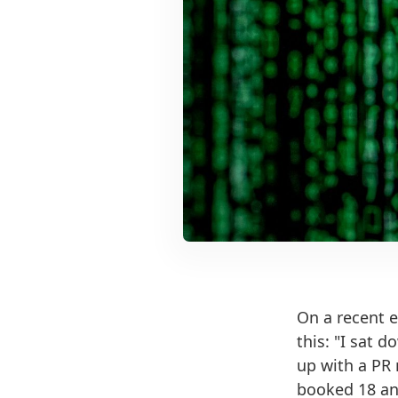
On a recent 
this: "I sat 
up with a PR
booked 18 and