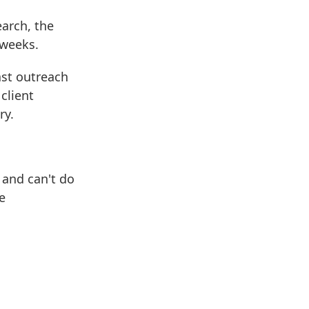
arch, the
 weeks.
ast outreach
client
ry.
 and can't do
e