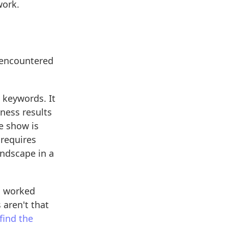
work.
 encountered
 keywords. It
iness results
e show is
 requires
andscape in a
s worked
 aren't that
 find the