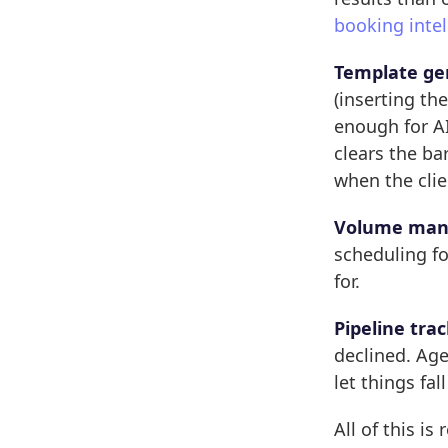
booking intel
Template ge
(inserting th
enough for AI
clears the ba
when the clie
Volume man
scheduling fol
for.
Pipeline trac
declined. Ag
let things fal
All of this is