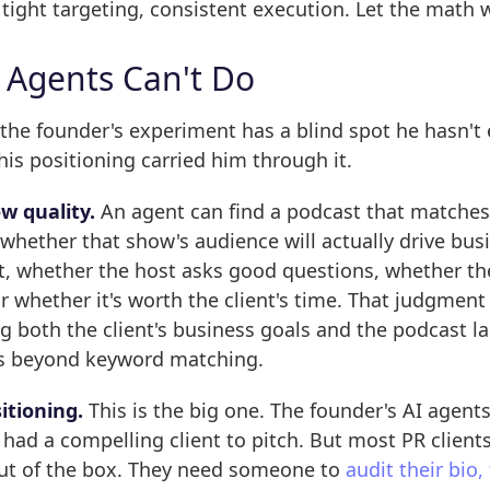
tight targeting, consistent execution. Let the math 
 Agents Can't Do
 the founder's experiment has a blind spot he hasn't
his positioning carried him through it.
w quality.
An agent can find a podcast that matches
u whether that show's audience will actually drive bus
nt, whether the host asks good questions, whether th
or whether it's worth the client's time. That judgment
 both the client's business goals and the podcast l
s beyond keyword matching.
sitioning.
This is the big one. The founder's AI agent
had a compelling client to pitch. But most PR clients
ut of the box. They need someone to
audit their bio,