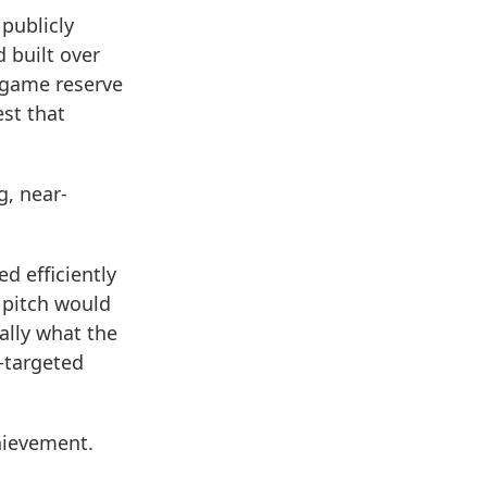
 publicly
 built over
n game reserve
est that
.
g, near-
d efficiently
 pitch would
ially what the
-targeted
chievement.