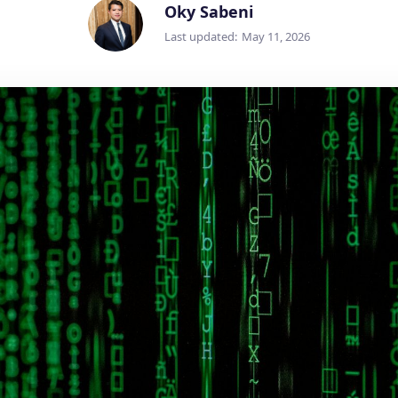
Oky Sabeni
Last updated:
May 11, 2026