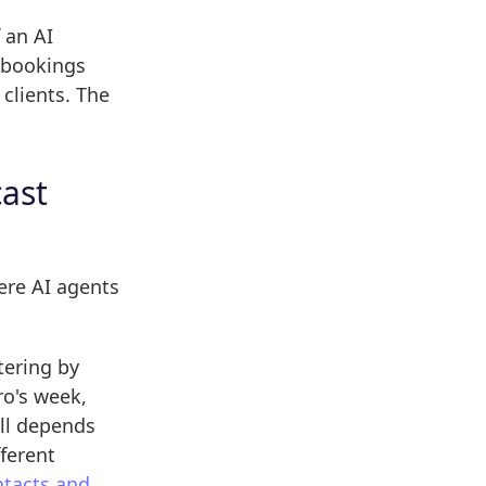
 an AI
o bookings
clients. The
cast
ere AI agents
tering by
ro's week,
ill depends
ferent
ntacts and