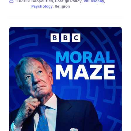
TOPICS:
Geopolitics, Foreign Policy,
Philosophy
,
Psychology
, Religion