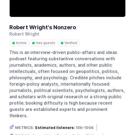
Robert Wright's Nonzero
Robert Wright
Active
Has guests
Verified
●
●
●
This is an interview-driven public-affairs and ideas
podcast featuring substantive conversations with
journalists, academics, authors, and other public
intellectuals, often focused on geopolitics, politics,
philosophy, and psychology. Credible pitches include
foreign-policy analysts, internationally focused
journalists, political scientists, psychologists, authors,
and scholars with original research or a strong public
profile; booking difficulty is high because recent
guests are established experts and prominent
thinkers.
METRICS:
Estimated listeners:
10k-100k
Gender skew:
Male
Location:
USA