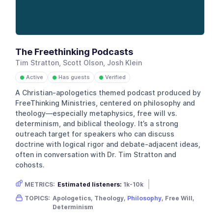
The Freethinking Podcasts
Tim Stratton, Scott Olson, Josh Klein
Active
Has guests
Verified
●
●
●
A Christian-apologetics themed podcast produced by
FreeThinking Ministries, centered on philosophy and
theology—especially metaphysics, free will vs.
determinism, and biblical theology. It’s a strong
outreach target for speakers who can discuss
doctrine with logical rigor and debate-adjacent ideas,
often in conversation with Dr. Tim Stratton and
cohosts.
METRICS:
Estimated listeners:
1k-10k
Gender skew:
Male
Location:
USA
TOPICS:
Apologetics, Theology,
Philosophy
, Free Will,
Determinism