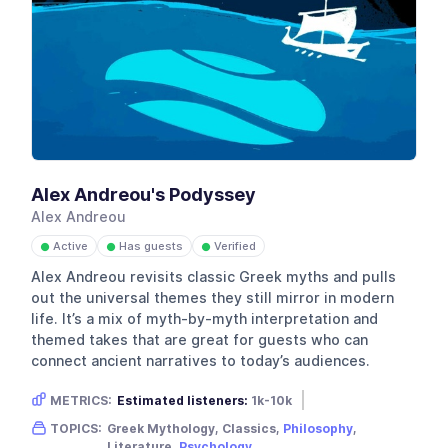
Alex Andreou's Podyssey
Alex Andreou
Active
Has guests
Verified
●
●
●
Alex Andreou revisits classic Greek myths and pulls
out the universal themes they still mirror in modern
life. It’s a mix of myth-by-myth interpretation and
themed takes that are great for guests who can
connect ancient narratives to today’s audiences.
METRICS:
Estimated listeners:
1k-10k
Gender skew:
Neutral
TOPICS:
Greek Mythology, Classics,
Philosophy
,
Location:
United Kingdom
Literature,
Psychology