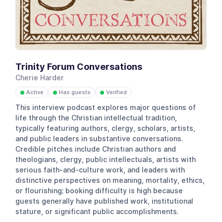
Trinity Forum Conversations
Cherie Harder
Active
Has guests
Verified
●
●
●
This interview podcast explores major questions of
life through the Christian intellectual tradition,
typically featuring authors, clergy, scholars, artists,
and public leaders in substantive conversations.
Credible pitches include Christian authors and
theologians, clergy, public intellectuals, artists with
serious faith-and-culture work, and leaders with
distinctive perspectives on meaning, mortality, ethics,
or flourishing; booking difficulty is high because
guests generally have published work, institutional
stature, or significant public accomplishments.