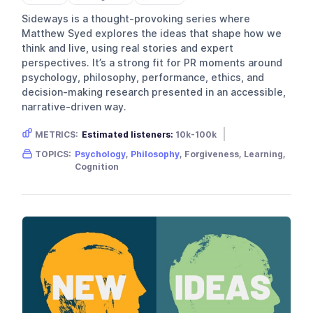
Sideways is a thought-provoking series where
Matthew Syed explores the ideas that shape how we
think and live, using real stories and expert
perspectives. It’s a strong fit for PR moments around
psychology, philosophy, performance, ethics, and
decision-making research presented in an accessible,
narrative-driven way.
METRICS:
Estimated listeners:
10k-100k
Gender skew:
Male
TOPICS:
Psychology
,
Philosophy
, Forgiveness, Learning,
Location:
United Kingdom
Cognition