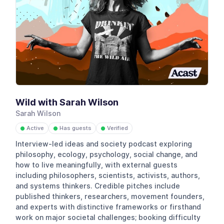
Wild with Sarah Wilson
Sarah Wilson
Active
Has guests
Verified
●
●
●
Interview-led ideas and society podcast exploring
philosophy, ecology, psychology, social change, and
how to live meaningfully, with external guests
including philosophers, scientists, activists, authors,
and systems thinkers. Credible pitches include
published thinkers, researchers, movement founders,
and experts with distinctive frameworks or firsthand
work on major societal challenges; booking difficulty