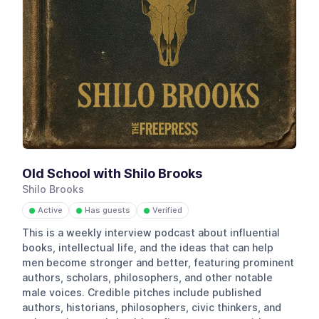
Old School with Shilo Brooks
Shilo Brooks
Active
Has guests
Verified
●
●
●
This is a weekly interview podcast about influential
books, intellectual life, and the ideas that can help
men become stronger and better, featuring prominent
authors, scholars, philosophers, and other notable
male voices. Credible pitches include published
authors, historians, philosophers, civic thinkers, and