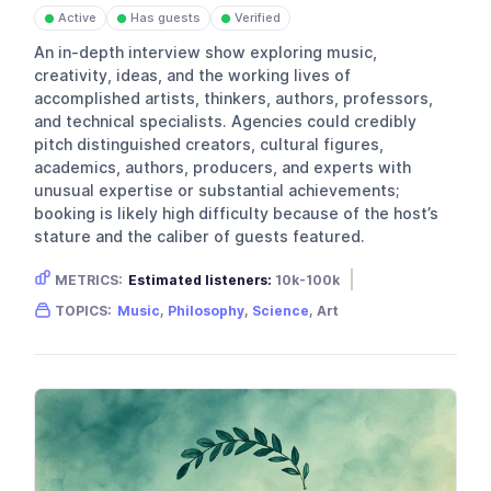
Active
Has guests
Verified
●
●
●
An in-depth interview show exploring music,
creativity, ideas, and the working lives of
accomplished artists, thinkers, authors, professors,
and technical specialists. Agencies could credibly
pitch distinguished creators, cultural figures,
academics, authors, producers, and experts with
unusual expertise or substantial achievements;
booking is likely high difficulty because of the host’s
stature and the caliber of guests featured.
METRICS:
Estimated listeners:
10k-100k
Gender skew:
Unknown
Location:
USA
TOPICS:
Music
,
Philosophy
,
Science
, Art