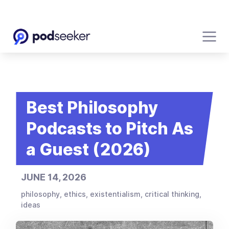
Best Philosophy
Podcasts to Pitch As
a Guest (2026)
JUNE 14, 2026
philosophy, ethics, existentialism, critical thinking,
ideas