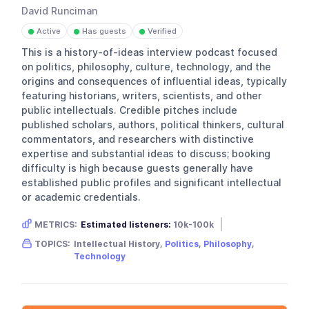
David Runciman
Active
Has guests
Verified
●
●
●
This is a history-of-ideas interview podcast focused
on politics, philosophy, culture, technology, and the
origins and consequences of influential ideas, typically
featuring historians, writers, scientists, and other
public intellectuals. Credible pitches include
published scholars, authors, political thinkers, cultural
commentators, and researchers with distinctive
expertise and substantial ideas to discuss; booking
difficulty is high because guests generally have
established public profiles and significant intellectual
or academic credentials.
METRICS:
Estimated listeners:
10k-100k
Gender skew:
Unknown
TOPICS:
Intellectual History,
Politics
,
Philosophy
,
Location:
United Kingdom
Technology