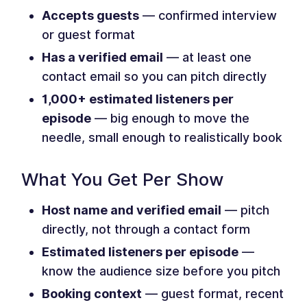
Accepts guests
— confirmed interview
or guest format
Has a verified email
— at least one
contact email so you can pitch directly
1,000+ estimated listeners per
episode
— big enough to move the
needle, small enough to realistically book
What You Get Per Show
Host name and verified email
— pitch
directly, not through a contact form
Estimated listeners per episode
—
know the audience size before you pitch
Booking context
— guest format, recent