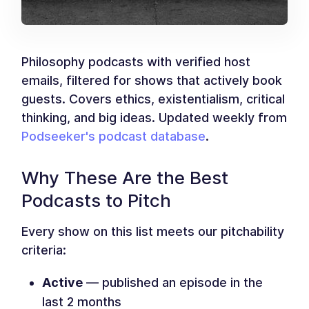
Philosophy podcasts with verified host
emails, filtered for shows that actively book
guests. Covers ethics, existentialism, critical
thinking, and big ideas. Updated weekly from
Podseeker's podcast database
.
Why These Are the Best
Podcasts to Pitch
Every show on this list meets our pitchability
criteria:
Active
— published an episode in the
last 2 months