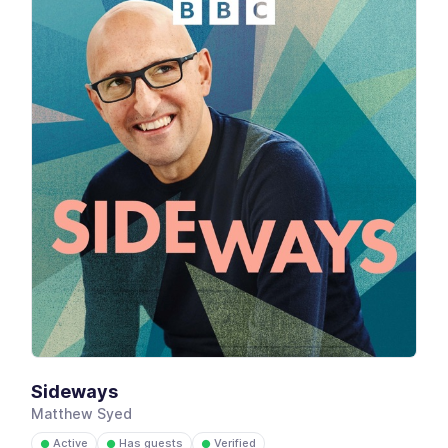
Sideways
Matthew Syed
Active
Has guests
Verified
●
●
●