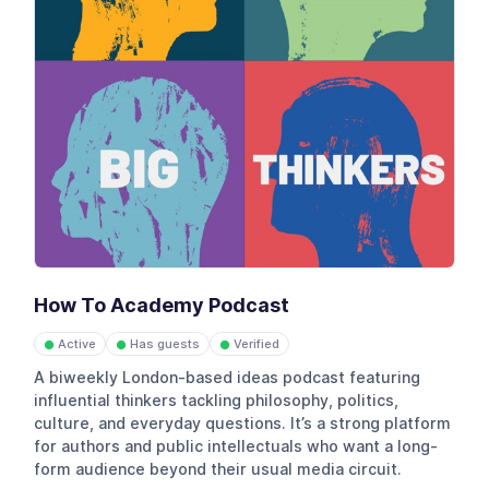
How To Academy Podcast
Active
Has guests
Verified
●
●
●
A biweekly London-based ideas podcast featuring
influential thinkers tackling philosophy, politics,
culture, and everyday questions. It’s a strong platform
for authors and public intellectuals who want a long-
form audience beyond their usual media circuit.