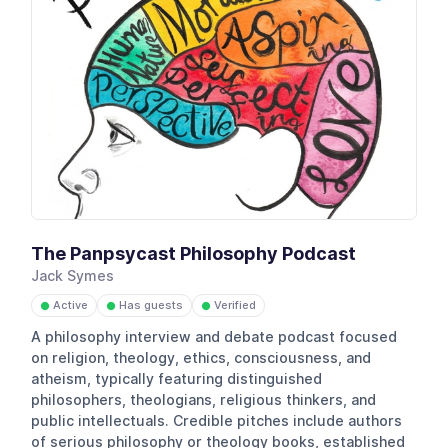
The Panpsycast Philosophy Podcast
Jack Symes
Active
Has guests
Verified
●
●
●
A philosophy interview and debate podcast focused
on religion, theology, ethics, consciousness, and
atheism, typically featuring distinguished
philosophers, theologians, religious thinkers, and
public intellectuals. Credible pitches include authors
of serious philosophy or theology books, established