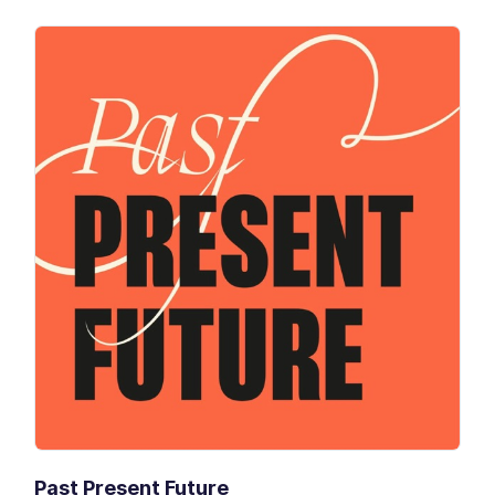
Past Present Future