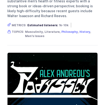
substantive men's health or fitness experts with a
strong book or ideas-driven perspective; booking is
likely high-difficulty because recent guests include
Walter Isaacson and Richard Reeves.
METRICS:
Estimated listeners:
1k-10k
Gender skew:
Male
Location:
USA
TOPICS:
Masculinity, Literature,
Philosophy
,
History
,
Men's Issues