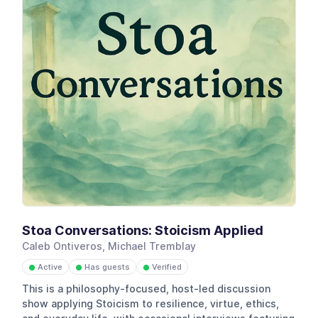
Stoa Conversations: Stoicism Applied
Caleb Ontiveros, Michael Tremblay
Active
Has guests
Verified
●
●
●
This is a philosophy-focused, host-led discussion
show applying Stoicism to resilience, virtue, ethics,