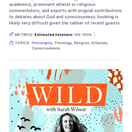
academics, prominent atheist or religious
commentators, and experts with original contributions
to debates about God and consciousness; booking is
likely very difficult given the caliber of recent guests.
METRICS:
Estimated listeners:
10k-100k
Gender skew:
Unknown
TOPICS:
Philosophy
, Theology, Religion, Atheism,
Location:
United Kingdom
Consciousness