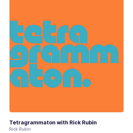
Tetragrammaton with Rick Rubin
Rick Rubin