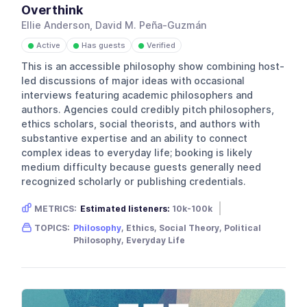
Overthink
Ellie Anderson, David M. Peña-Guzmán
Active
Has guests
Verified
●
●
●
This is an accessible philosophy show combining host-
led discussions of major ideas with occasional
interviews featuring academic philosophers and
authors. Agencies could credibly pitch philosophers,
ethics scholars, social theorists, and authors with
substantive expertise and an ability to connect
complex ideas to everyday life; booking is likely
medium difficulty because guests generally need
recognized scholarly or publishing credentials.
METRICS:
Estimated listeners:
10k-100k
Gender skew:
Unknown
Location:
USA
TOPICS:
Philosophy
, Ethics, Social Theory, Political
Philosophy, Everyday Life