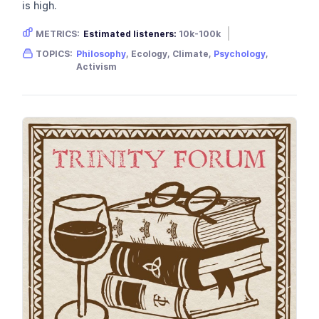
is high.
METRICS:
Estimated listeners:
10k-100k
Gender skew:
Unknown
Location:
Australia
TOPICS:
Philosophy
, Ecology, Climate,
Psychology
,
Activism