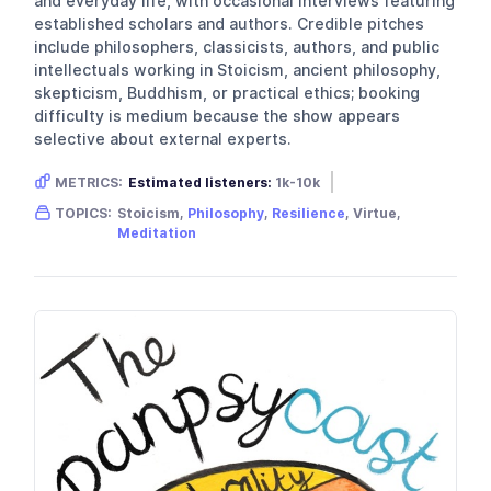
and everyday life, with occasional interviews featuring
established scholars and authors. Credible pitches
include philosophers, classicists, authors, and public
intellectuals working in Stoicism, ancient philosophy,
skepticism, Buddhism, or practical ethics; booking
difficulty is medium because the show appears
selective about external experts.
METRICS:
Estimated listeners:
1k-10k
Gender skew:
Male
Location:
USA
TOPICS:
Stoicism,
Philosophy
,
Resilience
, Virtue,
Meditation