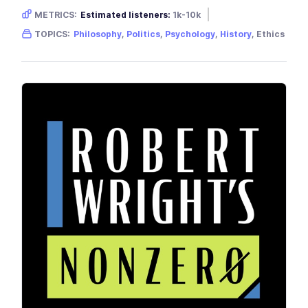
METRICS:
Estimated listeners:
1k-10k
Gender skew:
Neutral
TOPICS:
Philosophy
,
Politics
,
Psychology
,
History
, Ethics
Location:
United Kingdom