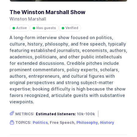
The Winston Marshall Show
Winston Marshall
Active
Has guests
Verified
●
●
●
A long-form interview show focused on politics,
culture, history, philosophy, and free speech, typically
featuring established journalists, economists, authors,
academics, politicians, and other public intellectuals
for extended discussions. Credible pitches include
prominent commentators, policy experts, scholars,
authors, entrepreneurs, and cultural figures with
original perspectives and strong subject-matter
expertise; booking difficulty is high because the show
favors recognized, articulate guests with substantive
viewpoints.
METRICS:
Estimated listeners:
10k-100k
Gender skew:
Male
Location:
USA
TOPICS:
Politics
, Free Speech,
Philosophy
,
History