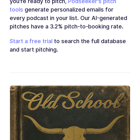
you're ready to pitch,
Podseeker's pitch
tools
generate personalized emails for
every podcast in your list. Our AI-generated
pitches have a 3.2% pitch-to-booking rate.
Start a free trial
to search the full database
and start pitching.