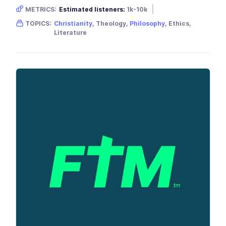
METRICS:
Estimated listeners:
1k-10k
Gender skew:
Unknown
Location:
USA
TOPICS:
Christianity
, Theology,
Philosophy
, Ethics,
Literature