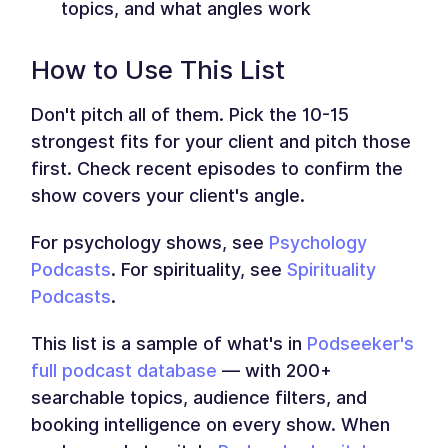
topics, and what angles work
How to Use This List
Don't pitch all of them. Pick the 10-15
strongest fits for your client and pitch those
first. Check recent episodes to confirm the
show covers your client's angle.
For psychology shows, see
Psychology
Podcasts
. For spirituality, see
Spirituality
Podcasts
.
This list is a sample of what's in
Podseeker's
full podcast database
— with 200+
searchable topics, audience filters, and
booking intelligence on every show. When