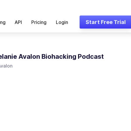
Start Free Trial
ing
API
Pricing
Login
lanie Avalon Biohacking Podcast
Avalon