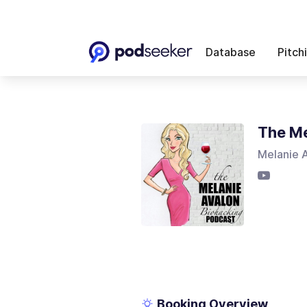
Database
Pitch
The Me
Melanie 
Booking Overview