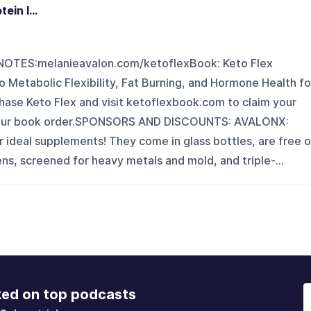
in I...
TES:melanieavalon.com/ketoflexBook: Keto Flex
 Metabolic Flexibility, Fat Burning, and Hormone Health fo
ase Keto Flex and visit ketoflexbook.com to claim your
your book order.SPONSORS AND DISCOUNTS: AVALONX:
 ideal supplements! They come in glass bottles, are free o
ens, screened for heavy metals and mold, and triple-...
ked on top podcasts