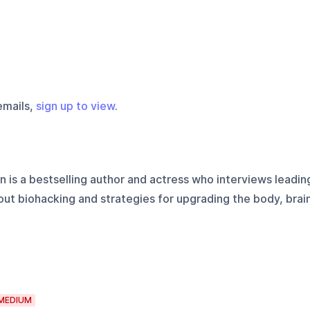
emails,
sign up to view
.
n is a bestselling author and actress who interviews leadin
ut biohacking and strategies for upgrading the body, brai
MEDIUM