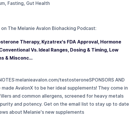
sm, Fasting, Gut Health
 on
The Melanie Avalon Biohacking Podcast
:
tosterone Therapy, Kyzatrex's FDA Approval, Hormone
onventional Vs. Ideal Ranges, Dosing & Timing, Low
s & Misconc...
OTES:melanieavalon.com/testosteroneSPONSORS AND
made AvalonX to be her ideal supplements! They come in
c fillers and common allergens, screened for heavy metals
purity and potency. Get on the email list to stay up to date
d news about Melanie's new supplements