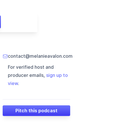
contact@melanieavalon.com
For verified host and
producer emails,
sign up to
view
.
Pitch this podcast