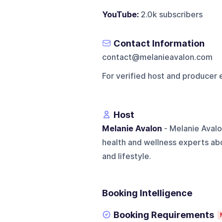
YouTube:
2.0k subscribers
Contact Information
contact@melanieavalon.com
For verified host and producer 
Host
Melanie Avalon
- Melanie Avalo
health and wellness experts abo
and lifestyle.
Booking Intelligence
Booking Requirements