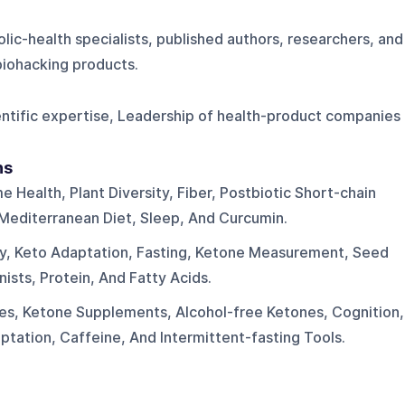
lic-health specialists, published authors, researchers, and
biohacking products.
ientific expertise, Leadership of health-product companies
ns
 Health, Plant Diversity, Fiber, Postbiotic Short-chain
 Mediterranean Diet, Sleep, And Curcumin.
ity, Keto Adaptation, Fasting, Ketone Measurement, Seed
nists, Protein, And Fatty Acids.
s, Ketone Supplements, Alcohol-free Ketones, Cognition,
tation, Caffeine, And Intermittent-fasting Tools.