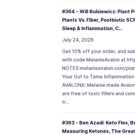
#364 - Will Bulsiewicz: Plant
Plants Vs. Fiber, Postbiotic S
Sleep & Inflammation, C...
July 24, 2026
Get 10% off your order, and sub
with code MelanieAvalon at h
NOTES:melanieavalon.com/plan
Your Gut to Tame Inflammatio
AVALONX: Melanie made AvalonX 
are free of toxic fillers and c
tr...
#363 - Ben Azadi: Keto Flex, B
Measuring Ketones, The Great