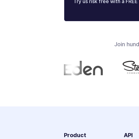
Try us risk free with a FREE 
Join hun
Product
API