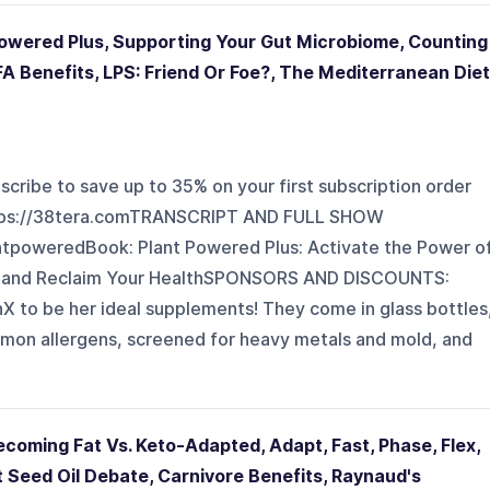
 Powered Plus, Supporting Your Gut Microbiome, Counting
CFA Benefits, LPS: Friend Or Foe?, The Mediterranean Diet
scribe to save up to 35% on your first subscription order
ttps://38tera.comTRANSCRIPT AND FULL SHOW
tpoweredBook: Plant Powered Plus: Activate the Power o
n and Reclaim Your HealthSPONSORS AND DISCOUNTS:
to be her ideal supplements! They come in glass bottles
ommon allergens, screened for heavy metals and mold, and
ecoming Fat Vs. Keto-Adapted, Adapt, Fast, Phase, Flex,
 Seed Oil Debate, Carnivore Benefits, Raynaud's