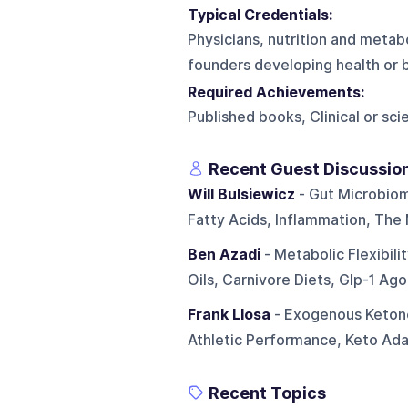
Typical Credentials:
Physicians, nutrition and metabo
founders developing health or 
Required Achievements:
Published books, Clinical or sc
Recent Guest Discussio
Will Bulsiewicz
- Gut Microbiome
Fatty Acids, Inflammation, The
Ben Azadi
- Metabolic Flexibil
Oils, Carnivore Diets, Glp-1 Ago
Frank Llosa
- Exogenous Ketone
Athletic Performance, Keto Adap
Recent Topics