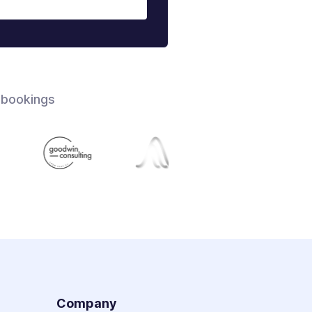
 bookings
s
Company