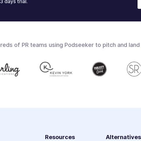
3 days trial.
dreds of PR teams using Podseeker to pitch and land
Resources
Alternative