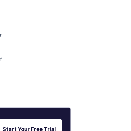
r
f
Start Your Free Trial