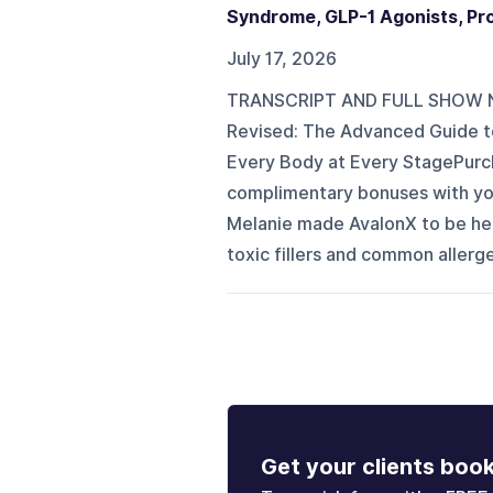
Syndrome, GLP-1 Agonists, Prote
July 17, 2026
TRANSCRIPT AND FULL SHOW NO
Revised: The Advanced Guide to
Every Body at Every StagePurch
complimentary bonuses with 
Melanie made AvalonX to be her
toxic fillers and common allerg
Get your clients boo