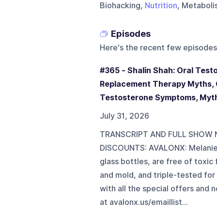
Biohacking,
Nutrition
, Metaboli
Episodes
Here's the recent few episodes
#365 - Shalin Shah: Oral Tes
Replacement Therapy Myths, C
Testosterone Symptoms, Myth
July 31, 2026
TRANSCRIPT AND FULL SHOW N
DISCOUNTS: AVALONX: Melanie 
glass bottles, are free of toxi
and mold, and triple-tested for 
with all the special offers an
at ⁠⁠⁠⁠⁠⁠⁠⁠⁠⁠⁠⁠⁠⁠⁠⁠⁠⁠⁠⁠⁠⁠⁠⁠⁠⁠⁠⁠⁠⁠⁠⁠avalonx.us/emaillist⁠⁠⁠⁠⁠⁠⁠⁠⁠⁠⁠⁠⁠⁠⁠⁠⁠⁠⁠⁠⁠⁠⁠⁠⁠⁠⁠⁠⁠⁠...