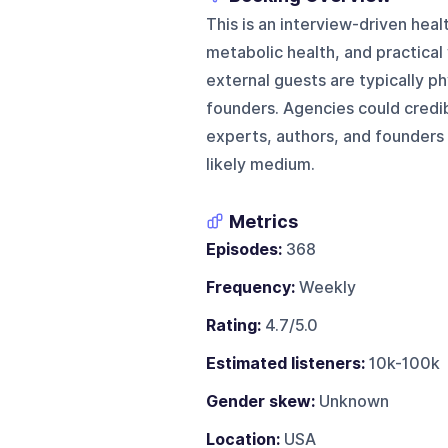
This is an interview-driven hea
metabolic health, and practical
external guests are typically p
founders. Agencies could credibl
experts, authors, and founders 
likely medium.
Metrics
Episodes:
368
Frequency:
Weekly
Rating:
4.7/5.0
Estimated listeners:
10k-100k
Gender skew:
Unknown
Location:
USA