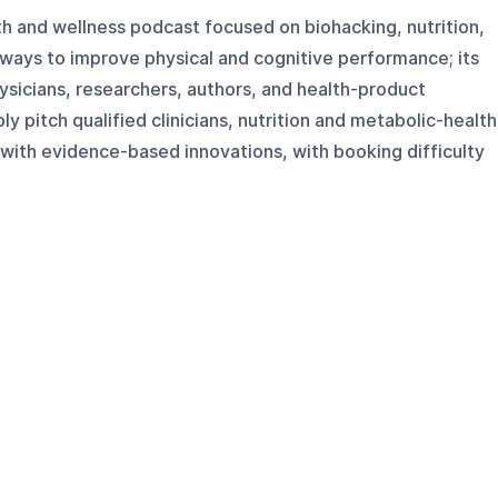
lth and wellness podcast focused on biohacking, nutrition,
 ways to improve physical and cognitive performance; its
hysicians, researchers, authors, and health-product
y pitch qualified clinicians, nutrition and metabolic-health
with evidence-based innovations, with booking difficulty