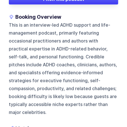
Booking Overview
This is an interview-led ADHD support and life-
management podcast, primarily featuring
occasional practitioners and authors with
practical expertise in ADHD-related behavior,
self-talk, and personal functioning. Credible
pitches include ADHD coaches, clinicians, authors,
and specialists offering evidence-informed
strategies for executive functioning, self-
compassion, productivity, and related challenges;
booking difficulty is likely low because guests are
typically accessible niche experts rather than
major celebrities.