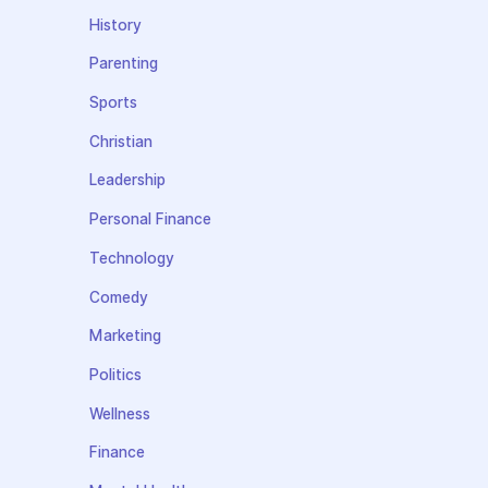
History
Parenting
Sports
Christian
Leadership
Personal Finance
Technology
Comedy
Marketing
Politics
Wellness
Finance