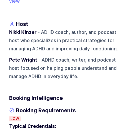
view
.
Host
Nikki Kinzer
- ADHD coach, author, and podcast
host who specializes in practical strategies for
managing ADHD and improving daily functioning.
Pete Wright
- ADHD coach, writer, and podcast
host focused on helping people understand and
manage ADHD in everyday life.
Booking Intelligence
Booking Requirements
LOW
Typical Credentials: