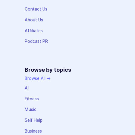
Contact Us
About Us
Affiliates
Podcast PR
Browse by topics
Browse All →
AI
Fitness
Music
Self Help
Business