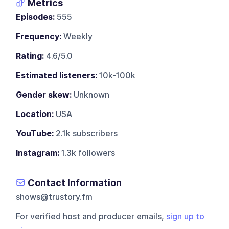
Metrics
Episodes:
555
Frequency:
Weekly
Rating:
4.6/5.0
Estimated listeners:
10k-100k
Gender skew:
Unknown
Location:
USA
YouTube:
2.1k subscribers
Instagram:
1.3k followers
Contact Information
shows@trustory.fm
For verified host and producer emails,
sign up to