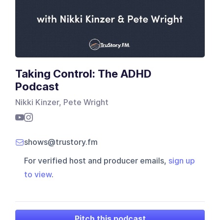
Taking Control: The ADHD
Podcast
Nikki Kinzer, Pete Wright
shows@trustory.fm
For verified host and producer emails,
sign up
to view
.
Pitch this podcast