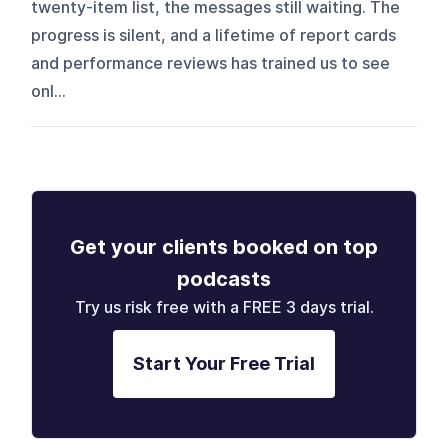
twenty-item list, the messages still waiting. The
progress is silent, and a lifetime of report cards
and performance reviews has trained us to see
onl...
Get your clients booked on top
podcasts
Try us risk free with a FREE 3 days trial.
Start Your Free Trial