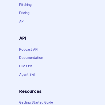
Pitching
Pricing
API
API
Podcast API
Documentation
LLMs.txt
Agent Skill
Resources
Getting Started Guide