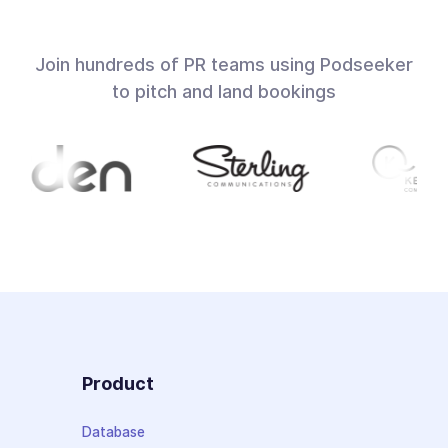
Join hundreds of PR teams using Podseeker
to pitch and land bookings
Product
Database