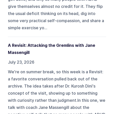
give themselves almost no credit for it. They flip
the usual deficit thinking on its head, dig into
some very practical self-compassion, and share a
simple exercise yo...
A Revisit: Attacking the Gremlins with Jane
Massengill
July 23, 2026
We're on summer break, so this week is a Revisit:
a favorite conversation pulled back out of the
archive. The idea takes after Dr. Kurosh Dini's
concept of the visit, showing up to something
with curiosity rather than judgment.In this one, we
talk with coach Jane Massengill about the