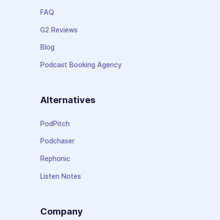
FAQ
G2 Reviews
Blog
Podcast Booking Agency
Alternatives
PodPitch
Podchaser
Rephonic
Listen Notes
Company