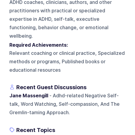
ADHD coaches, clinicians, authors, and other
practitioners with practical or specialized
expertise in ADHD, self-talk, executive
functioning, behavior change, or emotional
wellbeing.
Required Achievements:
Relevant coaching or clinical practice, Specialized
methods or programs, Published books or
educational resources
Recent Guest Discussions
Jane Massengill
- Adhd-related Negative Self-
talk, Word Watching, Self-compassion, And The
Gremlin-taming Approach.
Recent Topics