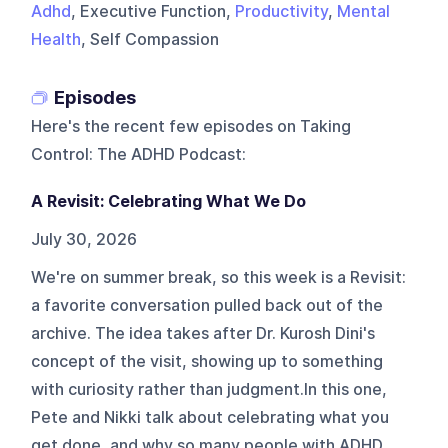
Adhd
, Executive Function,
Productivity
,
Mental
Health
, Self Compassion
Episodes
Here's the recent few episodes on
Taking
Control: The ADHD Podcast
:
A Revisit: Celebrating What We Do
July 30, 2026
We're on summer break, so this week is a Revisit:
a favorite conversation pulled back out of the
archive. The idea takes after Dr. Kurosh Dini's
concept of the visit, showing up to something
with curiosity rather than judgment.In this one,
Pete and Nikki talk about celebrating what you
get done, and why so many people with ADHD