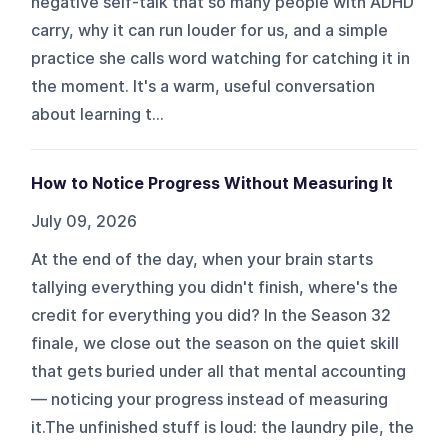
negative self-talk that so many people with ADHD
carry, why it can run louder for us, and a simple
practice she calls word watching for catching it in
the moment. It's a warm, useful conversation
about learning t...
How to Notice Progress Without Measuring It
July 09, 2026
At the end of the day, when your brain starts
tallying everything you didn't finish, where's the
credit for everything you did? In the Season 32
finale, we close out the season on the quiet skill
that gets buried under all that mental accounting
— noticing your progress instead of measuring
it.The unfinished stuff is loud: the laundry pile, the