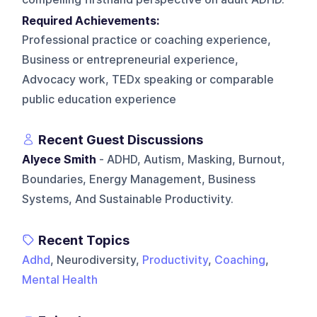
Required Achievements:
Professional practice or coaching experience,
Business or entrepreneurial experience,
Advocacy work, TEDx speaking or comparable
public education experience
Recent Guest Discussions
Alyece Smith
- ADHD, Autism, Masking, Burnout,
Boundaries, Energy Management, Business
Systems, And Sustainable Productivity.
Recent Topics
Adhd
, Neurodiversity,
Productivity
,
Coaching
,
Mental Health