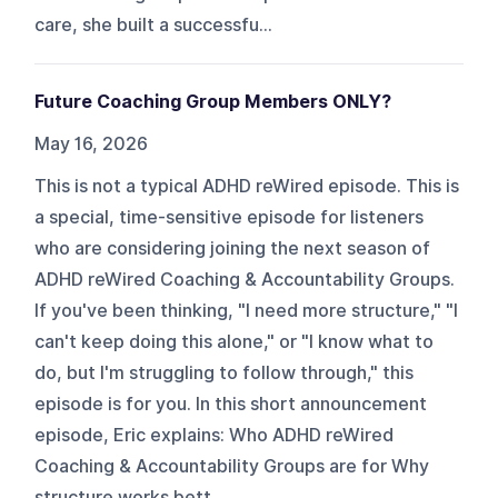
care, she built a successfu...
Future Coaching Group Members ONLY?
May 16, 2026
This is not a typical ADHD reWired episode. This is
a special, time-sensitive episode for listeners
who are considering joining the next season of
ADHD reWired Coaching & Accountability Groups.
If you've been thinking, "I need more structure," "I
can't keep doing this alone," or "I know what to
do, but I'm struggling to follow through," this
episode is for you. In this short announcement
episode, Eric explains: Who ADHD reWired
Coaching & Accountability Groups are for Why
structure works bett...