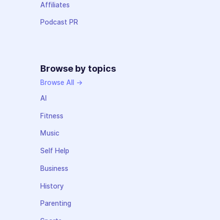
Affiliates
Podcast PR
Browse by topics
Browse All →
AI
Fitness
Music
Self Help
Business
History
Parenting