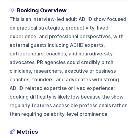
Booking Overview
This is an interview-led adult ADHD show focused
on practical strategies, productivity, lived
experience, and professional perspectives, with
external guests including ADHD experts,
entrepreneurs, coaches, and neurodiversity
advocates. PR agencies could credibly pitch
clinicians, researchers, executive or business
coaches, founders, and advocates with strong
ADHD-related expertise or lived experience;
booking difficulty is likely low because the show
regularly features accessible professionals rather
than requiring celebrity-level prominence.
Metrics