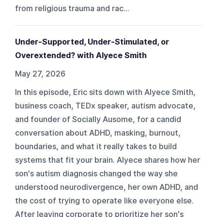
from religious trauma and rac...
Under-Supported, Under-Stimulated, or
Overextended? with Alyece Smith
May 27, 2026
In this episode, Eric sits down with Alyece Smith,
business coach, TEDx speaker, autism advocate,
and founder of Socially Ausome, for a candid
conversation about ADHD, masking, burnout,
boundaries, and what it really takes to build
systems that fit your brain. Alyece shares how her
son's autism diagnosis changed the way she
understood neurodivergence, her own ADHD, and
the cost of trying to operate like everyone else.
After leaving corporate to prioritize her son's