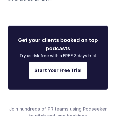
Get your clients booked on top
podcasts
Try us risk free with a FREE 3 days trial.
Start Your Free Trial
Join hundreds of PR teams using Podseeker
to pitch and land bookings