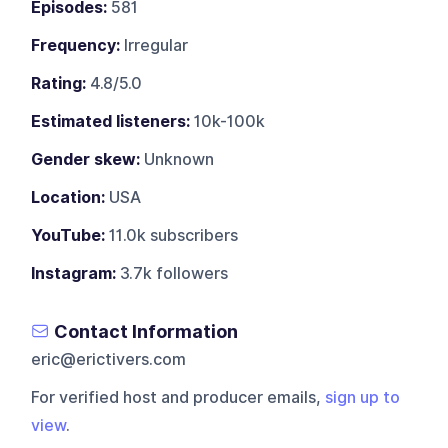
Episodes:
581
Frequency:
Irregular
Rating:
4.8/5.0
Estimated listeners:
10k-100k
Gender skew:
Unknown
Location:
USA
YouTube:
11.0k subscribers
Instagram:
3.7k followers
Contact Information
eric@erictivers.com
For verified host and producer emails,
sign up to
view
.