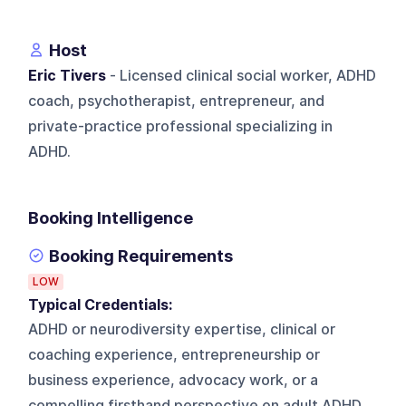
Host
Eric Tivers
- Licensed clinical social worker, ADHD
coach, psychotherapist, entrepreneur, and
private-practice professional specializing in
ADHD.
Booking Intelligence
Booking Requirements
LOW
Typical Credentials:
ADHD or neurodiversity expertise, clinical or
coaching experience, entrepreneurship or
business experience, advocacy work, or a
compelling firsthand perspective on adult ADHD.