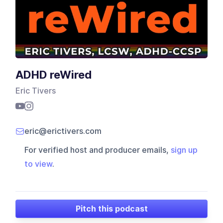
ADHD reWired
Eric Tivers
eric@erictivers.com
For verified host and producer emails,
sign up
to view
.
Pitch this podcast