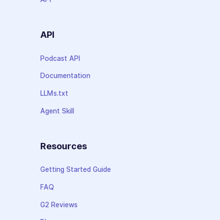
API
Podcast API
Documentation
LLMs.txt
Agent Skill
Resources
Getting Started Guide
FAQ
G2 Reviews