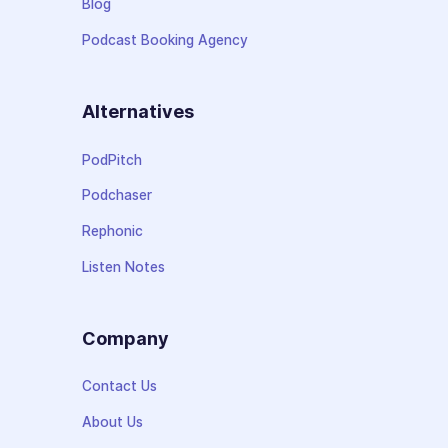
Blog
Podcast Booking Agency
Alternatives
PodPitch
Podchaser
Rephonic
Listen Notes
Company
Contact Us
About Us