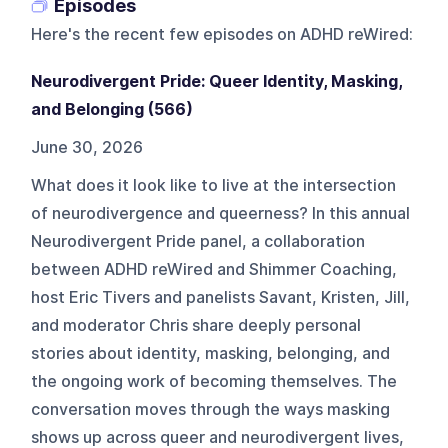
Episodes
Here's the recent few episodes on
ADHD reWired
:
Neurodivergent Pride: Queer Identity, Masking,
and Belonging (566)
June 30, 2026
What does it look like to live at the intersection
of neurodivergence and queerness? In this annual
Neurodivergent Pride panel, a collaboration
between ADHD reWired and Shimmer Coaching,
host Eric Tivers and panelists Savant, Kristen, Jill,
and moderator Chris share deeply personal
stories about identity, masking, belonging, and
the ongoing work of becoming themselves. The
conversation moves through the ways masking
shows up across queer and neurodivergent lives,