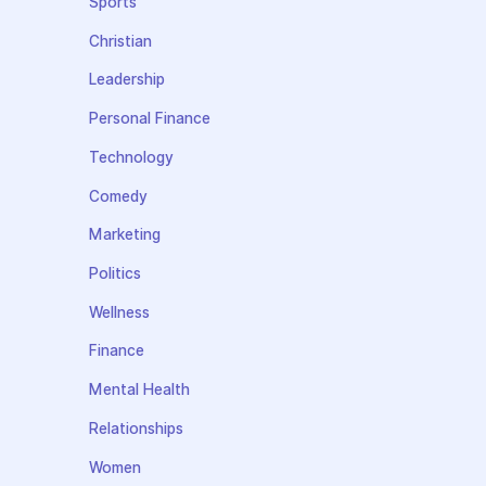
Sports
Christian
Leadership
Personal Finance
Technology
Comedy
Marketing
Politics
Wellness
Finance
Mental Health
Relationships
Women