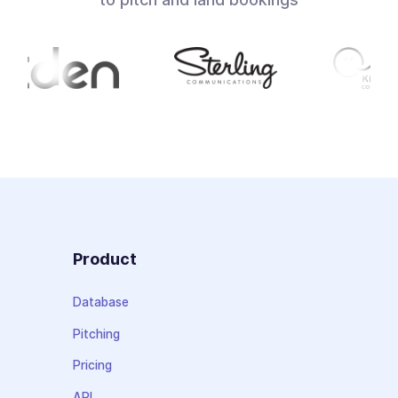
Product
Database
Pitching
Pricing
API