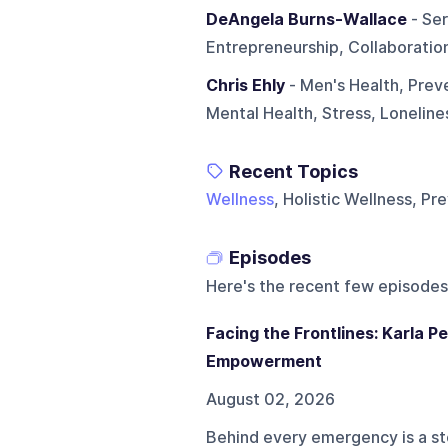
DeAngela Burns-Wallace
- Ser
Entrepreneurship, Collaboratio
Chris Ehly
- Men's Health, Prev
Mental Health, Stress, Lonelin
Recent Topics
Wellness
, Holistic Wellness, P
Episodes
Here's the recent few episodes
Facing the Frontlines: Karla 
Empowerment
August 02, 2026
Behind every emergency is a sto