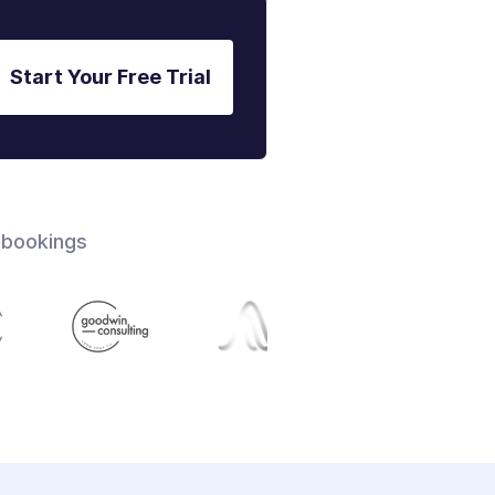
Start Your Free Trial
 bookings