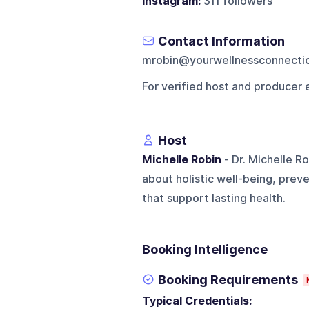
Instagram:
311 followers
Contact Information
mrobin@yourwellnessconnecti
For verified host and producer 
Host
Michelle Robin
- Dr. Michelle R
about holistic well-being, prev
that support lasting health.
Booking Intelligence
Booking Requirements
Typical Credentials: