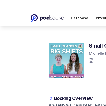
Database
Pitch
Small 
Michelle 
Booking Overview
A weekly wellness interview sho