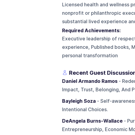
Licensed health and wellness pr
nonprofit or philanthropic exe
substantial lived experience and
Required Achievements:
Executive leadership of respec
experience, Published books, 
personal transformation
Recent Guest Discussio
Daniel Armando Ramos
- Rede
Impact, Trust, Belonging, And P
Bayleigh Soza
- Self-awareness
Intentional Choices.
DeAngela Burns-Wallace
- Pur
Entrepreneurship, Economic Mo