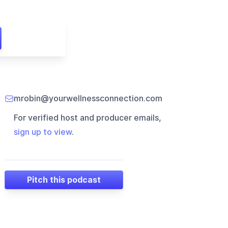
mrobin@yourwellnessconnection.com
For verified host and producer emails,
sign up to view
.
Pitch this podcast