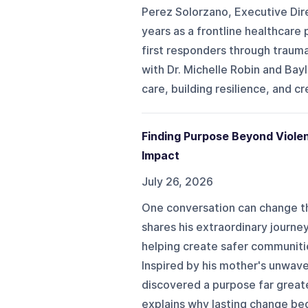
Perez Solorzano, Executive Dire
years as a frontline healthcare
first responders through traum
with Dr. Michelle Robin and Ba
care, building resilience, and c
Finding Purpose Beyond Viole
Impact
July 26, 2026
One conversation can change t
shares his extraordinary journe
helping create safer communit
Inspired by his mother's unwave
discovered a purpose far great
explains why lasting change begi