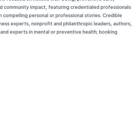
nd community impact, featuring credentialed professionals
 compelling personal or professional stories. Credible
lness experts, nonprofit and philanthropic leaders, authors,
nd experts in mental or preventive health; booking