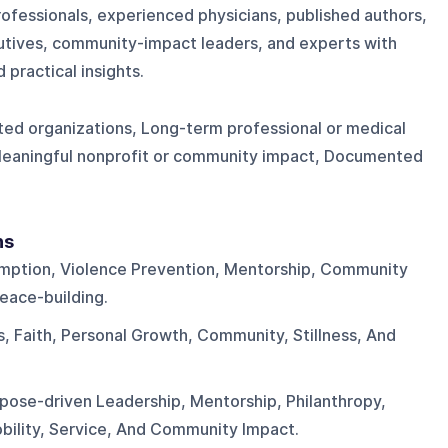
ofessionals, experienced physicians, published authors,
cutives, community-impact leaders, and experts with
 practical insights.
ted organizations, Long-term professional or medical
Meaningful nonprofit or community impact, Documented
ns
mption, Violence Prevention, Mentorship, Community
eace-building.
, Faith, Personal Growth, Community, Stillness, And
pose-driven Leadership, Mentorship, Philanthropy,
bility, Service, And Community Impact.