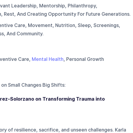
vant Leadership, Mentorship, Philanthropy,
n, Rest, And Creating Opportunity For Future Generations.
entive Care, Movement, Nutrition, Sleep, Screenings,
ess, And Community.
reventive Care,
Mental Health
, Personal Growth
 on
Small Changes Big Shifts
:
Perez-Solorzano on Transforming Trauma into
ry of resilience, sacrifice, and unseen challenges. Karla