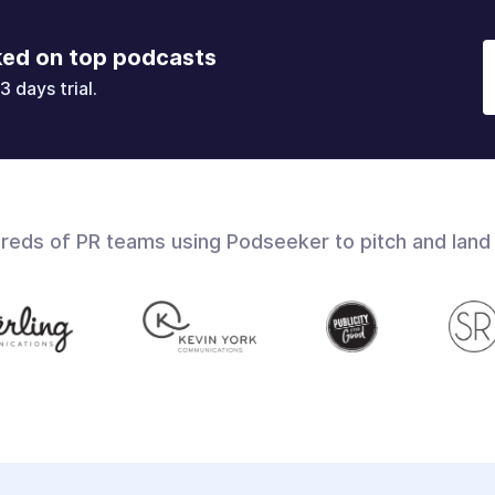
ked on top podcasts
3 days trial.
dreds of PR teams using Podseeker to pitch and land