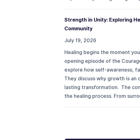
Strength in Unity: Exploring 
Community
July 19, 2026
Healing begins the moment you 
opening episode of the Courage
explore how self-awareness, fai
They discuss why growth is an o
lasting transformation. The con
the healing process. From surrou