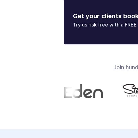
Get your clients boo
Try us risk free with a FREE 
Join hun