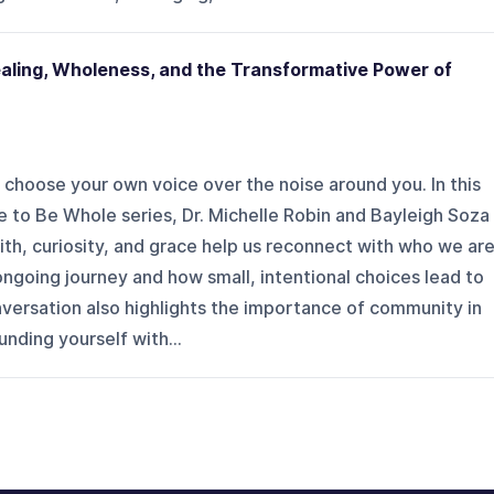
Healing, Wholeness, and the Transformative Power of
choose your own voice over the noise around you. In this
 to Be Whole series, Dr. Michelle Robin and Bayleigh Soza
th, curiosity, and grace help us reconnect with who we are
ngoing journey and how small, intentional choices lead to
versation also highlights the importance of community in
nding yourself with...