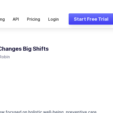
Start Free Trial
ing
API
Pricing
Login
Changes Big Shifts
Robin
w focused on holistic well-being, preventive care,