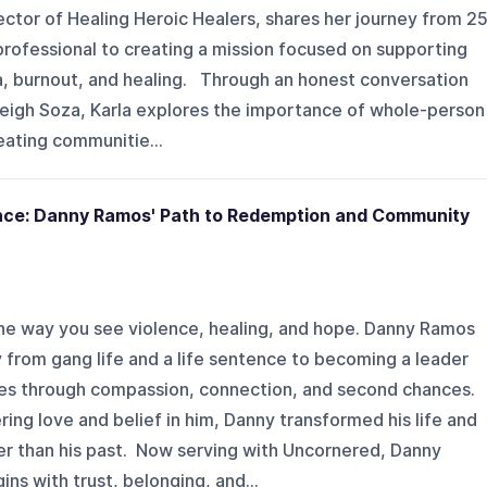
ctor of Healing Heroic Healers, shares her journey from 2
 professional to creating a mission focused on supporting
a, burnout, and healing. Through an honest conversation
yleigh Soza, Karla explores the importance of whole-person
reating communitie...
nce: Danny Ramos' Path to Redemption and Community
he way you see violence, healing, and hope. Danny Ramos
y from gang life and a life sentence to becoming a leader
ies through compassion, connection, and second chances.
ring love and belief in him, Danny transformed his life and
er than his past. Now serving with Uncornered, Danny
ns with trust, belonging, and...