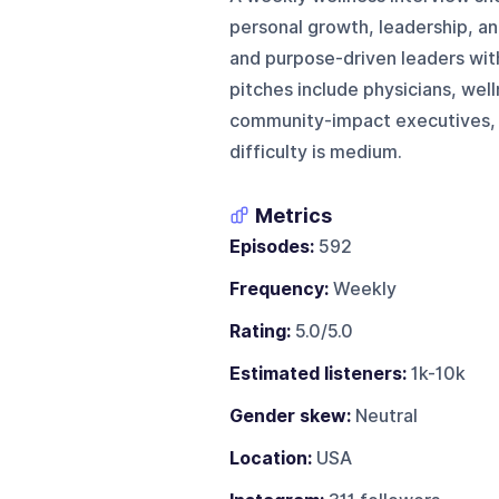
personal growth, leadership, a
and purpose-driven leaders with
pitches include physicians, wel
community-impact executives, a
difficulty is medium.
Metrics
Episodes:
592
Frequency:
Weekly
Rating:
5.0/5.0
Estimated listeners:
1k-10k
Gender skew:
Neutral
Location:
USA