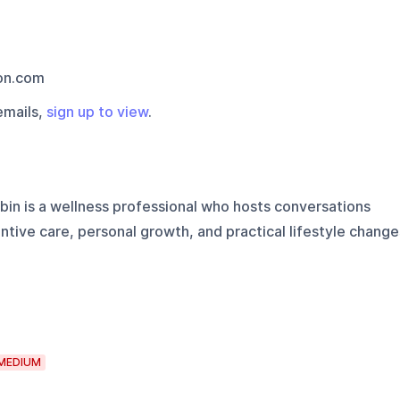
on.com
emails,
sign up to view
.
obin is a wellness professional who hosts conversations
entive care, personal growth, and practical lifestyle change
MEDIUM