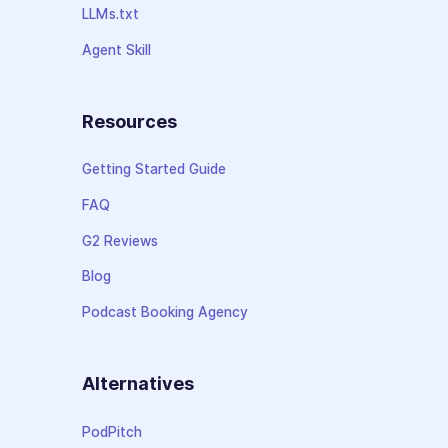
LLMs.txt
Agent Skill
Resources
Getting Started Guide
FAQ
G2 Reviews
Blog
Podcast Booking Agency
Alternatives
PodPitch