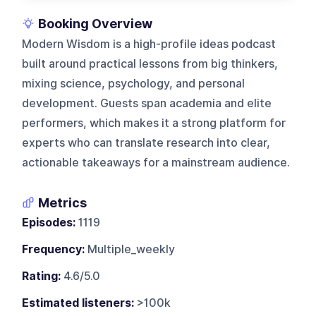
Booking Overview
Modern Wisdom is a high-profile ideas podcast
built around practical lessons from big thinkers,
mixing science, psychology, and personal
development. Guests span academia and elite
performers, which makes it a strong platform for
experts who can translate research into clear,
actionable takeaways for a mainstream audience.
Metrics
Episodes:
1119
Frequency:
Multiple_weekly
Rating:
4.6/5.0
Estimated listeners:
>100k