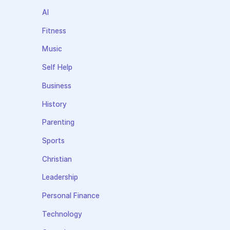
AI
Fitness
Music
Self Help
Business
History
Parenting
Sports
Christian
Leadership
Personal Finance
Technology