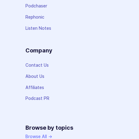
Podchaser
Rephonic
Listen Notes
Company
Contact Us
About Us
Affiliates
Podcast PR
Browse by topics
Browse All →