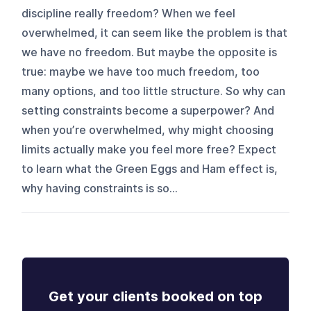
discipline really freedom? When we feel
overwhelmed, it can seem like the problem is that
we have no freedom. But maybe the opposite is
true: maybe we have too much freedom, too
many options, and too little structure. So why can
setting constraints become a superpower? And
when you’re overwhelmed, why might choosing
limits actually make you feel more free? Expect
to learn what the Green Eggs and Ham effect is,
why having constraints is so...
Get your clients booked on top