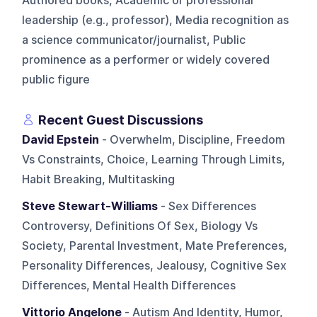
Authored books, Academic or professional
leadership (e.g., professor), Media recognition as
a science communicator/journalist, Public
prominence as a performer or widely covered
public figure
Recent Guest Discussions
David Epstein
- Overwhelm, Discipline, Freedom
Vs Constraints, Choice, Learning Through Limits,
Habit Breaking, Multitasking
Steve Stewart-Williams
- Sex Differences
Controversy, Definitions Of Sex, Biology Vs
Society, Parental Investment, Mate Preferences,
Personality Differences, Jealousy, Cognitive Sex
Differences, Mental Health Differences
Vittorio Angelone
- Autism And Identity, Humor,