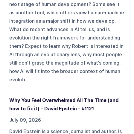
next stage of human development? Some see it
as another tool, while others view human-machine
integration as a major shift in how we develop.
What do recent advances in AI tell us, and is
evolution the right framework for understanding
them? Expect to learn why Robert is interested in
AI through an evolutionary lens, why most people
still don’t grasp the magnitude of what’s coming,
how AI will fit into the broader context of human
evoluti...
Why You Feel Overwhelmed All The Time (and
how to fix it) - David Epstein - #1121
July 09, 2026
David Epstein is a science journalist and author. Is