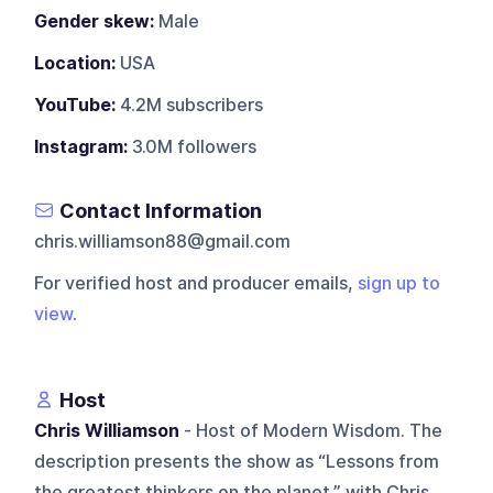
Gender skew:
Male
Location:
USA
YouTube:
4.2M subscribers
Instagram:
3.0M followers
Contact Information
chris.williamson88@gmail.com
For verified host and producer emails,
sign up to
view
.
Host
Chris Williamson
- Host of Modern Wisdom. The
description presents the show as “Lessons from
the greatest thinkers on the planet,” with Chris