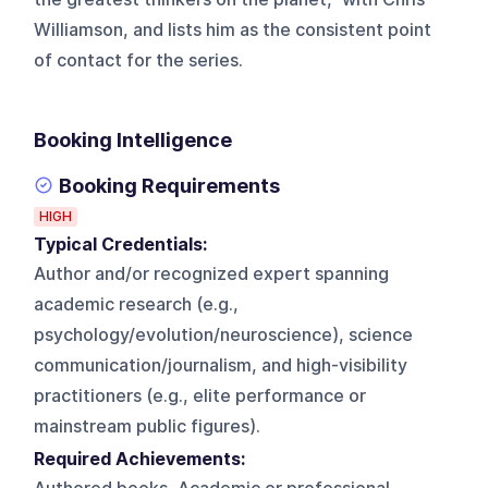
Williamson, and lists him as the consistent point
of contact for the series.
Booking Intelligence
Booking Requirements
HIGH
Typical Credentials:
Author and/or recognized expert spanning
academic research (e.g.,
psychology/evolution/neuroscience), science
communication/journalism, and high-visibility
practitioners (e.g., elite performance or
mainstream public figures).
Required Achievements: