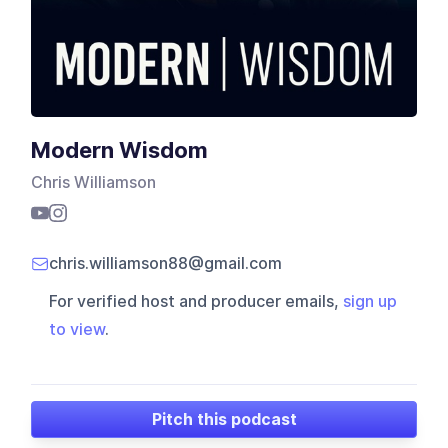
Modern Wisdom
Chris Williamson
chris.williamson88@gmail.com
For verified host and producer emails,
sign up
to view
.
Pitch this podcast