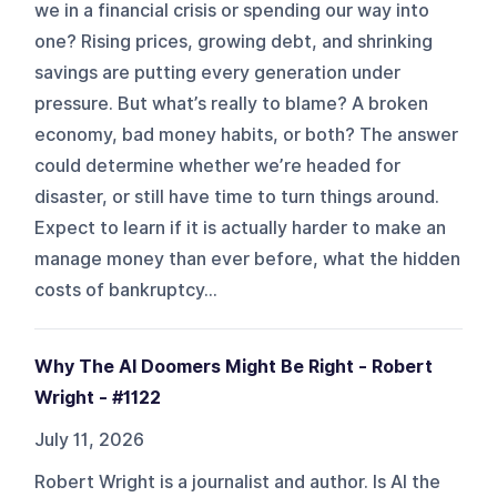
we in a financial crisis or spending our way into
one? Rising prices, growing debt, and shrinking
savings are putting every generation under
pressure. But what’s really to blame? A broken
economy, bad money habits, or both? The answer
could determine whether we’re headed for
disaster, or still have time to turn things around.
Expect to learn if it is actually harder to make an
manage money than ever before, what the hidden
costs of bankruptcy...
Why The AI Doomers Might Be Right - Robert
Wright - #1122
July 11, 2026
Robert Wright is a journalist and author. Is AI the