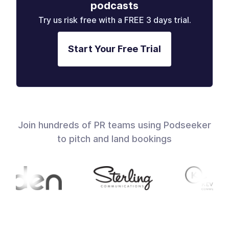
podcasts
Try us risk free with a FREE 3 days trial.
Start Your Free Trial
Join hundreds of PR teams using Podseeker
to pitch and land bookings