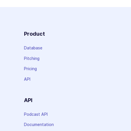
Product
Database
Pitching
Pricing
API
API
Podcast API
Documentation