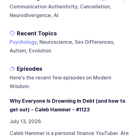
Communication Authenticity, Cancellation,
Neurodivergence, AI
Recent Topics
Psychology
, Neuroscience, Sex Differences,
Autism, Evolution
Episodes
Here's the recent few episodes on
Modern
Wisdom
:
Why Everyone Is Drowning In Debt (and how to
get out) - Caleb Hammer - #1123
July 13, 2026
Caleb Hammer is a personal finance YouTuber. Are