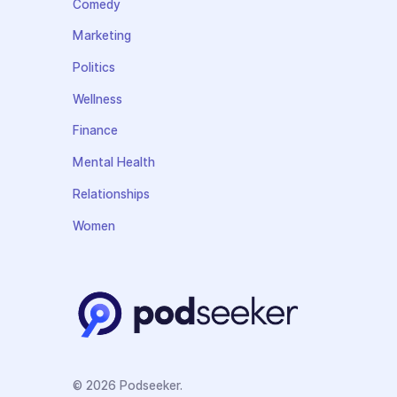
Comedy
Marketing
Politics
Wellness
Finance
Mental Health
Relationships
Women
© 2026 Podseeker.