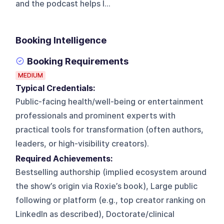
and the podcast helps l...
Booking Intelligence
Booking Requirements
MEDIUM
Typical Credentials:
Public-facing health/well-being or entertainment
professionals and prominent experts with
practical tools for transformation (often authors,
leaders, or high-visibility creators).
Required Achievements:
Bestselling authorship (implied ecosystem around
the show’s origin via Roxie’s book), Large public
following or platform (e.g., top creator ranking on
LinkedIn as described), Doctorate/clinical