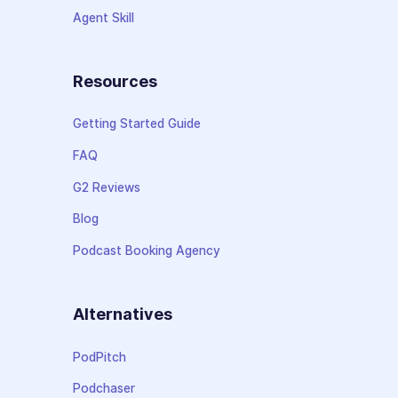
Agent Skill
Resources
Getting Started Guide
FAQ
G2 Reviews
Blog
Podcast Booking Agency
Alternatives
PodPitch
Podchaser