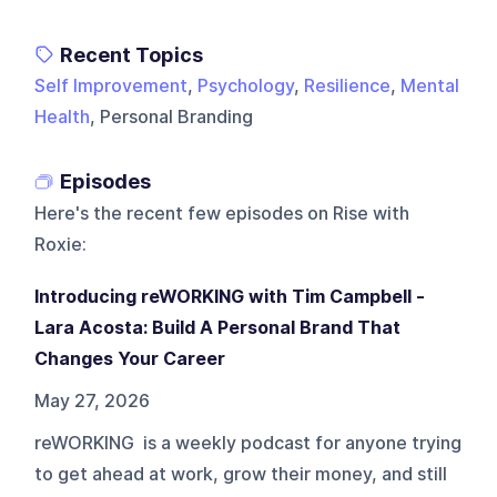
Recent Topics
Self Improvement
,
Psychology
,
Resilience
,
Mental
Health
, Personal Branding
Episodes
Here's the recent few episodes on
Rise with
Roxie
:
Introducing reWORKING with Tim Campbell -
Lara Acosta: Build A Personal Brand That
Changes Your Career
May 27, 2026
reWORKING is a weekly podcast for anyone trying
to get ahead at work, grow their money, and still