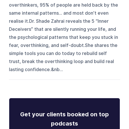
overthinkers, 95% of people are held back by the
same internal patterns… and most don’t even
realise it.Dr. Shade Zahrai reveals the 5 “Inner
Deceivers” that are silently running your life, and
the psychological patterns that keep you stuck in
fear, overthinking, and self-doubt.She shares the
simple tools you can do today to rebuild self
trust, break the overthinking loop and build real
lasting confidence.&nb...
Get your clients booked on top
podcasts