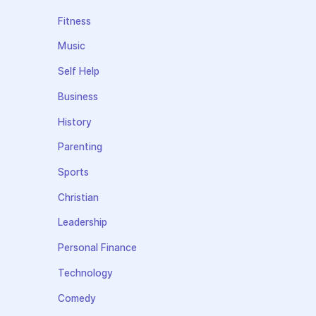
Fitness
Music
Self Help
Business
History
Parenting
Sports
Christian
Leadership
Personal Finance
Technology
Comedy