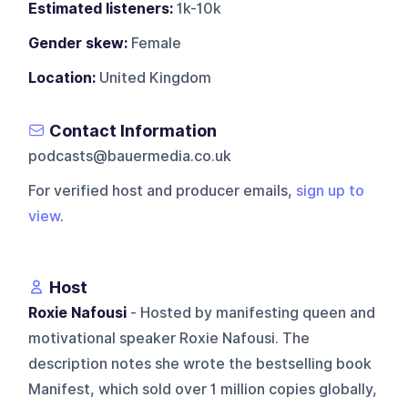
Estimated listeners:
1k-10k
Gender skew:
Female
Location:
United Kingdom
Contact Information
podcasts@bauermedia.co.uk
For verified host and producer emails,
sign up to
view
.
Host
Roxie Nafousi
- Hosted by manifesting queen and
motivational speaker Roxie Nafousi. The
description notes she wrote the bestselling book
Manifest, which sold over 1 million copies globally,