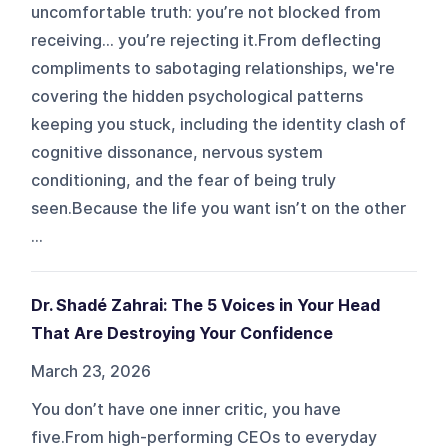
uncomfortable truth: you’re not blocked from
receiving… you’re rejecting it.From deflecting
compliments to sabotaging relationships, we're
covering the hidden psychological patterns
keeping you stuck, including the identity clash of
cognitive dissonance, nervous system
conditioning, and the fear of being truly
seen.Because the life you want isn’t on the other
...
Dr. Shadé Zahrai: The 5 Voices in Your Head
That Are Destroying Your Confidence
March 23, 2026
You don’t have one inner critic, you have
five.From high-performing CEOs to everyday