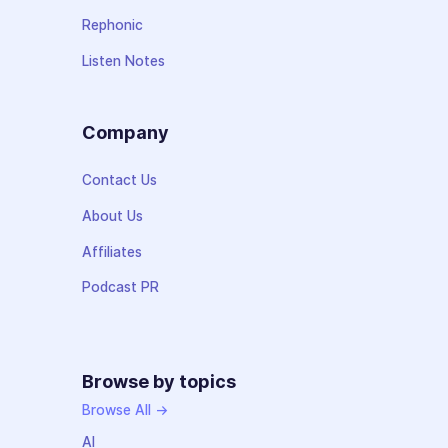
Rephonic
Listen Notes
Company
Contact Us
About Us
Affiliates
Podcast PR
Browse by topics
Browse All →
AI