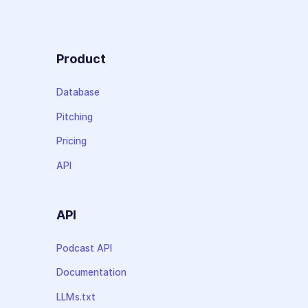
Product
Database
Pitching
Pricing
API
API
Podcast API
Documentation
LLMs.txt