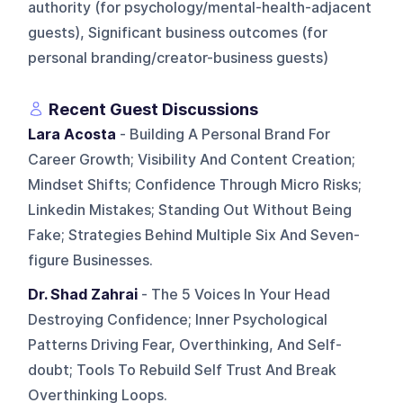
authority (for psychology/mental-health-adjacent
guests), Significant business outcomes (for
personal branding/creator-business guests)
Recent Guest Discussions
Lara Acosta
- Building A Personal Brand For
Career Growth; Visibility And Content Creation;
Mindset Shifts; Confidence Through Micro Risks;
Linkedin Mistakes; Standing Out Without Being
Fake; Strategies Behind Multiple Six And Seven-
figure Businesses.
Dr. Shad Zahrai
- The 5 Voices In Your Head
Destroying Confidence; Inner Psychological
Patterns Driving Fear, Overthinking, And Self-
doubt; Tools To Rebuild Self Trust And Break
Overthinking Loops.