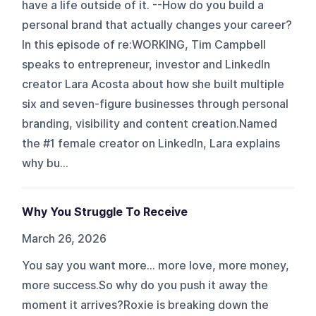
have a life outside of it. --How do you build a
personal brand that actually changes your career?
In this episode of re:WORKING, Tim Campbell
speaks to entrepreneur, investor and LinkedIn
creator Lara Acosta about how she built multiple
six and seven-figure businesses through personal
branding, visibility and content creation.Named
the #1 female creator on LinkedIn, Lara explains
why bu...
Why You Struggle To Receive
March 26, 2026
You say you want more… more love, more money,
more success.So why do you push it away the
moment it arrives?Roxie is breaking down the