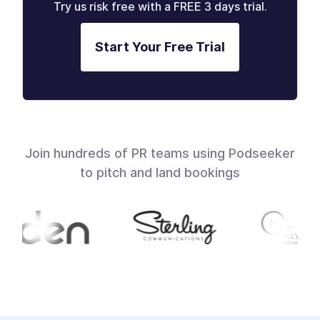
Try us risk free with a FREE 3 days trial.
Start Your Free Trial
Join hundreds of PR teams using Podseeker
to pitch and land bookings