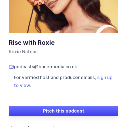
Rise with Roxie
Roxie Nafousi
podcasts@bauermedia.co.uk
For verified host and producer emails,
sign up
to view
.
Pitch this podcast