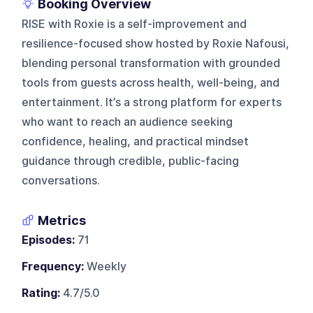
Booking Overview
RISE with Roxie is a self-improvement and
resilience-focused show hosted by Roxie Nafousi,
blending personal transformation with grounded
tools from guests across health, well-being, and
entertainment. It’s a strong platform for experts
who want to reach an audience seeking
confidence, healing, and practical mindset
guidance through credible, public-facing
conversations.
Metrics
Episodes:
71
Frequency:
Weekly
Rating:
4.7/5.0