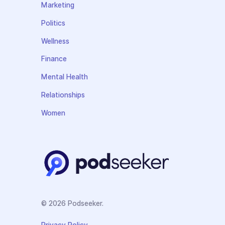
Marketing
Politics
Wellness
Finance
Mental Health
Relationships
Women
© 2026 Podseeker.