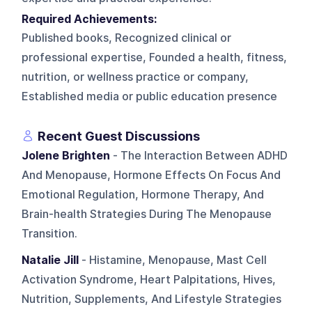
Required Achievements:
Published books, Recognized clinical or
professional expertise, Founded a health, fitness,
nutrition, or wellness practice or company,
Established media or public education presence
Recent Guest Discussions
Jolene Brighten
- The Interaction Between ADHD
And Menopause, Hormone Effects On Focus And
Emotional Regulation, Hormone Therapy, And
Brain-health Strategies During The Menopause
Transition.
Natalie Jill
- Histamine, Menopause, Mast Cell
Activation Syndrome, Heart Palpitations, Hives,
Nutrition, Supplements, And Lifestyle Strategies