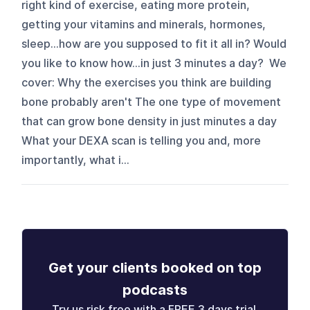
right kind of exercise, eating more protein,
getting your vitamins and minerals, hormones,
sleep…how are you supposed to fit it all in? Would
you like to know how…in just 3 minutes a day? We
cover: Why the exercises you think are building
bone probably aren't The one type of movement
that can grow bone density in just minutes a day
What your DEXA scan is telling you and, more
importantly, what i...
Get your clients booked on top
podcasts
Try us risk free with a FREE 3 days trial.