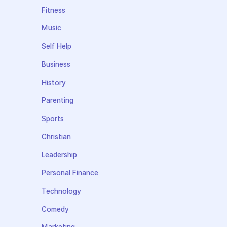
Fitness
Music
Self Help
Business
History
Parenting
Sports
Christian
Leadership
Personal Finance
Technology
Comedy