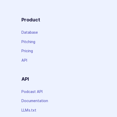
Product
Database
Pitching
Pricing
API
API
Podcast API
Documentation
LLMs.txt