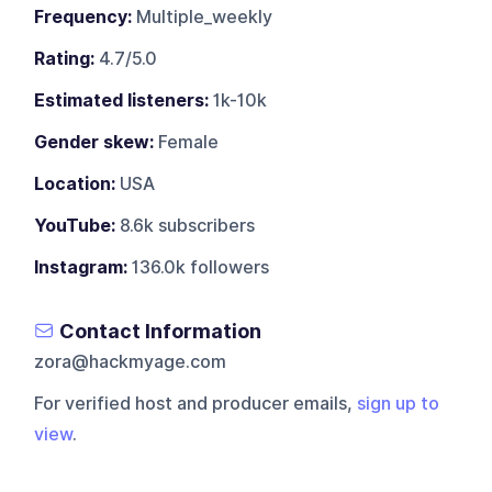
Frequency:
Multiple_weekly
Rating:
4.7/5.0
Estimated listeners:
1k-10k
Gender skew:
Female
Location:
USA
YouTube:
8.6k subscribers
Instagram:
136.0k followers
Contact Information
zora@hackmyage.com
For verified host and producer emails,
sign up to
view
.