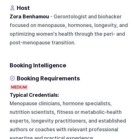
Host
Zora Benhamou
- Gerontologist and biohacker
focused on menopause, hormones, longevity, and
optimizing women's health through the peri- and
post-menopause transition.
Booking Intelligence
Booking Requirements
MEDIUM
Typical Credentials:
Menopause clinicians, hormone specialists,
nutrition scientists, fitness or metabolic-health
experts, longevity practitioners, and established
authors or coaches with relevant professional
expertise and practical experience.