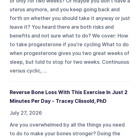
or only for two weeks? Or maybe you don't have a
uterus anymore, and you keep going back and
forth on whether you should take it anyway or just
leave it? You heard there are both risks and
benefits and not sure what to do? We cover: How
to take progesterone if you're cycling What to do
when progesterone gives you two great weeks of
sleep, but told to stop for two weeks. Continuous
versus cyclic, ...
Reverse Bone Loss With This Exercise In Just 2
Minutes Per Day - Tracey Clissold, PhD
July 27, 2026
Are you overwhelmed by all the things you need
to do to make your bones stronger? Doing the