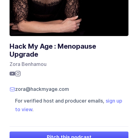
Hack My Age : Menopause
Upgrade
Zora Benhamou
zora@hackmyage.com
For verified host and producer emails,
sign up
to view
.
Pitch this podcast