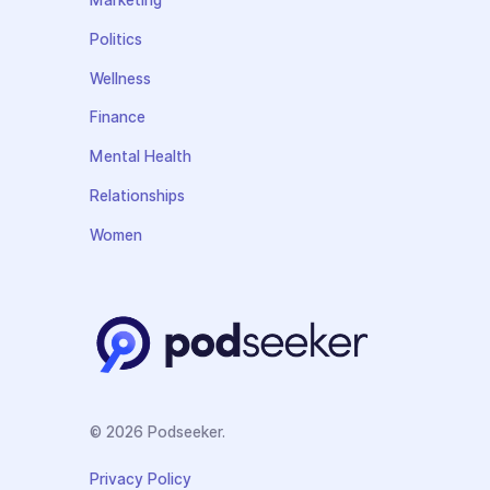
Marketing
Politics
Wellness
Finance
Mental Health
Relationships
Women
© 2026 Podseeker.
Privacy Policy