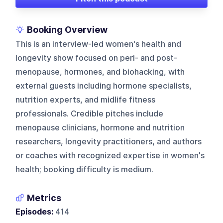
Booking Overview
This is an interview-led women's health and
longevity show focused on peri- and post-
menopause, hormones, and biohacking, with
external guests including hormone specialists,
nutrition experts, and midlife fitness
professionals. Credible pitches include
menopause clinicians, hormone and nutrition
researchers, longevity practitioners, and authors
or coaches with recognized expertise in women's
health; booking difficulty is medium.
Metrics
Episodes:
414