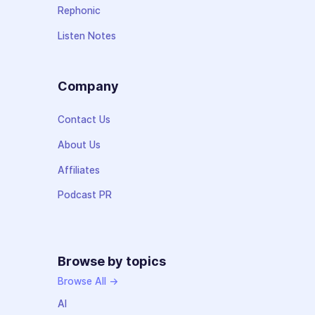
Rephonic
Listen Notes
Company
Contact Us
About Us
Affiliates
Podcast PR
Browse by topics
Browse All →
AI