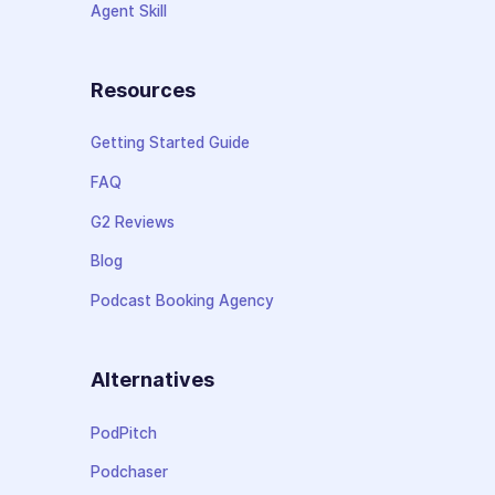
Agent Skill
Resources
Getting Started Guide
FAQ
G2 Reviews
Blog
Podcast Booking Agency
Alternatives
PodPitch
Podchaser