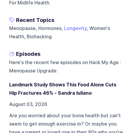
For Midlife Health.
Recent Topics
Menopause, Hormones,
Longevity
, Women's
Health, Biohacking
Episodes
Here's the recent few episodes on
Hack My Age :
Menopause Upgrade
:
Landmark Study Shows This Food Alone Cuts
Hip Fractures 46% - Sandra Iuliano
August 03, 2026
Are you worried about your bone health but can't
seem to get enough exercise in? Or maybe you
have a parent or loved one in their 80s who you're