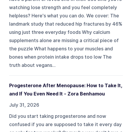
watching lose strength and you feel completely
helpless? Here's what you can do. We cover: The
landmark study that reduced hip fractures by 46%
using just three everyday foods Why calcium
supplements alone are missing a critical piece of
the puzzle What happens to your muscles and
bones when protein intake drops too low The
truth about vegans...
Progesterone After Menopause: How to Take It,
and If You Even Need It - Zora Benhamou
July 31, 2026
Did you start taking progesterone and now
confused if you are supposed to take it every day