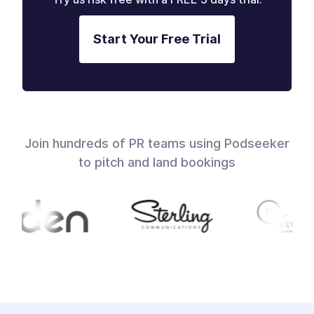
Start Your Free Trial
Join hundreds of PR teams using Podseeker
to pitch and land bookings