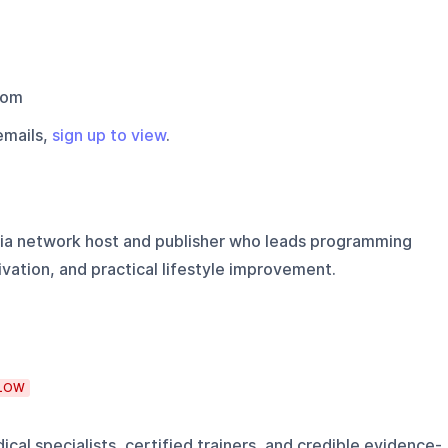
com
emails,
sign up to view
.
ia network host and publisher who leads programming
ivation, and practical lifestyle improvement.
LOW
cal specialists, certified trainers, and credible evidence-