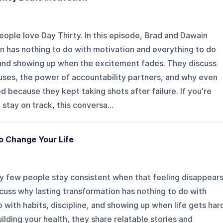
ople love Day Thirty. In this episode, Brad and Dawain
n has nothing to do with motivation and everything to do
 and showing up when the excitement fades. They discuss
uses, the power of accountability partners, and why even
 because they kept taking shots after failure. If you're
 stay on track, this conversa...
o Change Your Life
y few people stay consistent when that feeling disappears
cuss why lasting transformation has nothing to do with
 with habits, discipline, and showing up when life gets har
ilding your health, they share relatable stories and