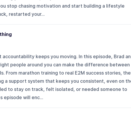
 you stop chasing motivation and start building a lifestyle
uck, restarted your...
thing
 accountability keeps you moving. In this episode, Brad a
right people around you can make the difference between
ls. From marathon training to real E2M success stories, th
ing a support system that keeps you consistent, even on th
gled to stay on track, felt isolated, or needed someone to
 episode will enc...