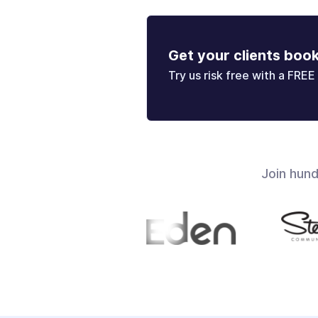
Get your clients boo
Try us risk free with a FREE 
Join hun