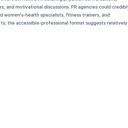
s, and motivational discussions. PR agencies could credibl
 women's-health specialists, fitness trainers, and
s; the accessible-professional format suggests relatively