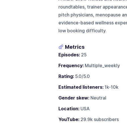
roundtables, trainer appearance
pitch physicians, menopause and
evidence-based wellness expert
low booking difficulty.
Metrics
Episodes:
25
Frequency:
Multiple_weekly
Rating:
5.0/5.0
Estimated listeners:
1k-10k
Gender skew:
Neutral
Location:
USA
YouTube:
29.9k subscribers