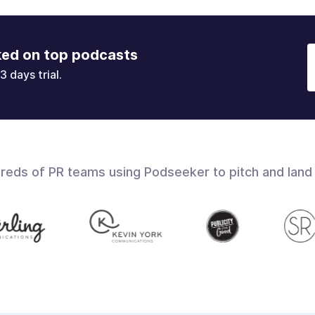
ked on top podcasts
3 days trial.
dreds of PR teams using Podseeker to pitch and land