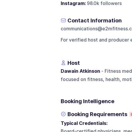
Instagram:
98.0k followers
Contact Information
communications@e2mfitness.
For verified host and producer 
Host
Dawain Atkinson
- Fitness med
focused on fitness, health, mot
Booking Intelligence
Booking Requirements
Typical Credentials:
Board-certified physicians, medi