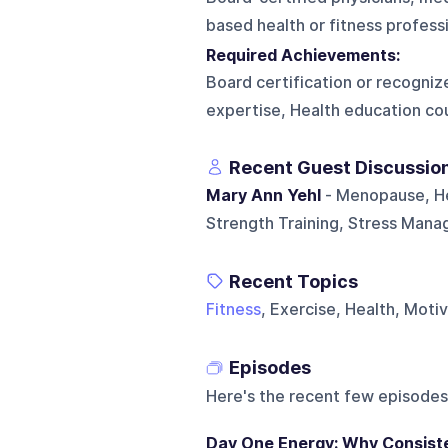
based health or fitness professi
Required Achievements:
Board certification or recognize
expertise, Health education co
Recent Guest Discussio
Mary Ann Yehl
- Menopause, He
Strength Training, Stress Mana
Recent Topics
Fitness
, Exercise, Health, Moti
Episodes
Here's the recent few episodes
Day One Energy: Why Consist