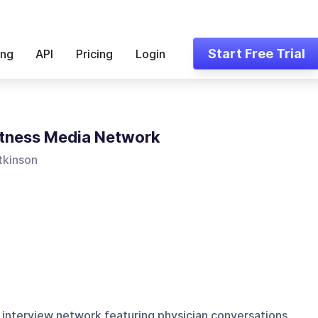
Start Free Trial
ing
API
Pricing
Login
tness Media Network
tkinson
 interview network featuring physician conversations,