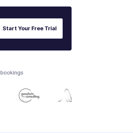
Start Your Free Trial
 bookings