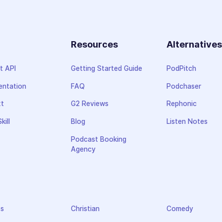
Resources
Alternative
t API
Getting Started Guide
PodPitch
ntation
FAQ
Podchaser
xt
G2 Reviews
Rephonic
kill
Blog
Listen Notes
Podcast Booking
Agency
ss
Christian
Comedy