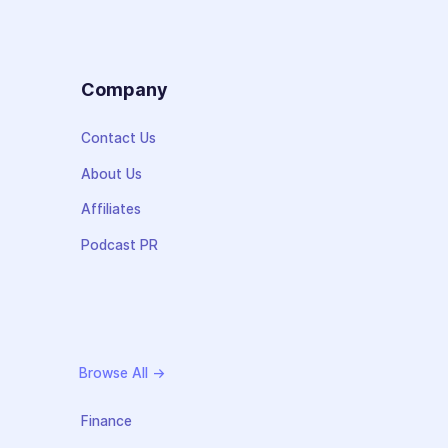
s
Company
Contact Us
About Us
Affiliates
Podcast PR
Browse All →
Finance