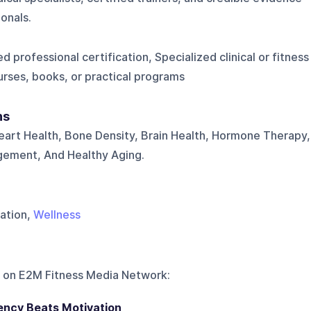
onals.
d professional certification, Specialized clinical or fitness
urses, books, or practical programs
ns
art Health, Bone Density, Brain Health, Hormone Therapy,
gement, And Healthy Aging.
vation,
Wellness
 on
E2M Fitness Media Network
:
ency Beats Motivation