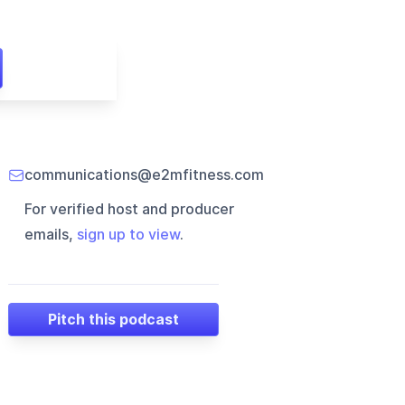
communications@e2mfitness.com
For verified host and producer
emails,
sign up to view
.
Pitch this podcast