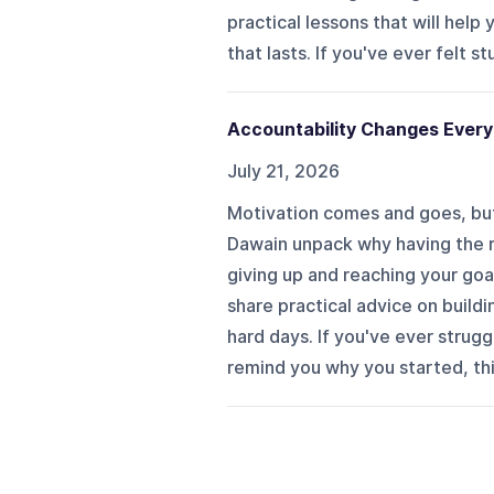
practical lessons that will help
that lasts. If you've ever felt st
Accountability Changes Every
July 21, 2026
Motivation comes and goes, but
Dawain unpack why having the 
giving up and reaching your goa
share practical advice on build
hard days. If you've ever strug
remind you why you started, this