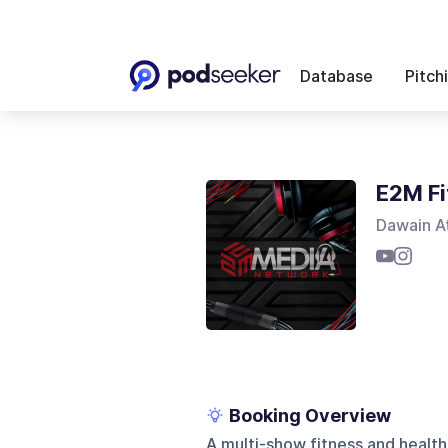
Database
Pitch
E2M Fi
Dawain A
Booking Overview
A multi-show fitness and health