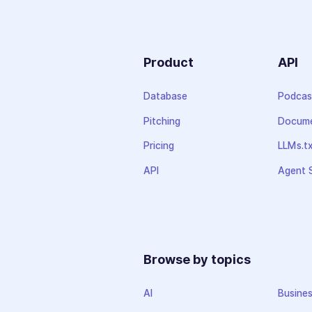
Product
API
Database
Podcas
Pitching
Docume
Pricing
LLMs.t
API
Agent S
Browse by topics
AI
Busine