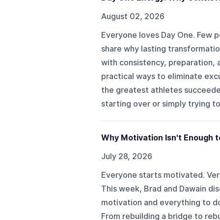
August 02, 2026
Everyone loves Day One. Few pe
share why lasting transformatio
with consistency, preparation,
practical ways to eliminate exc
the greatest athletes succeeded
starting over or simply trying to
Why Motivation Isn't Enough t
July 28, 2026
Everyone starts motivated. Ver
This week, Brad and Dawain dis
motivation and everything to do
From rebuilding a bridge to rebu