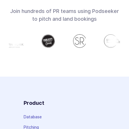
Join hundreds of PR teams using Podseeker
to pitch and land bookings
Product
Database
Pitching