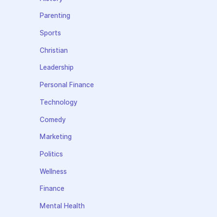
Parenting
Sports
Christian
Leadership
Personal Finance
Technology
Comedy
Marketing
Politics
Wellness
Finance
Mental Health