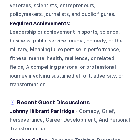
veterans, scientists, entrepreneurs,
policymakers, journalists, and public figures.
Required Achievements:
Leadership or achievement in sports, science,
business, public service, media, comedy, or the
military, Meaningful expertise in performance,
fitness, mental health, resilience, or related
fields, A compelling personal or professional
journey involving sustained effort, adversity, or
transformation
Recent Guest Discussions
Johnny Hilbrant Partridge
- Comedy, Grief,
Perseverance, Career Development, And Personal
Transformation.