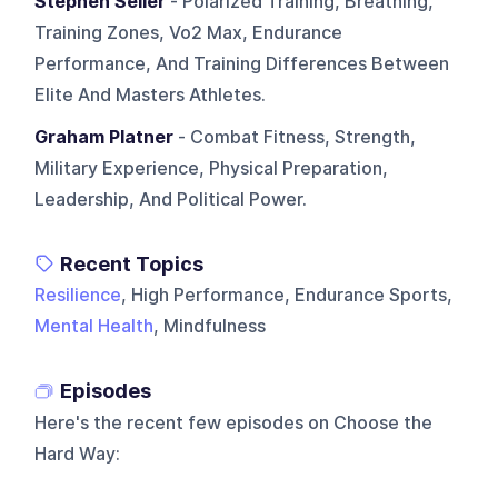
Stephen Seiler
- Polarized Training, Breathing,
Training Zones, Vo2 Max, Endurance
Performance, And Training Differences Between
Elite And Masters Athletes.
Graham Platner
- Combat Fitness, Strength,
Military Experience, Physical Preparation,
Leadership, And Political Power.
Recent Topics
Resilience
, High Performance, Endurance Sports,
Mental Health
, Mindfulness
Episodes
Here's the recent few episodes on
Choose the
Hard Way
: