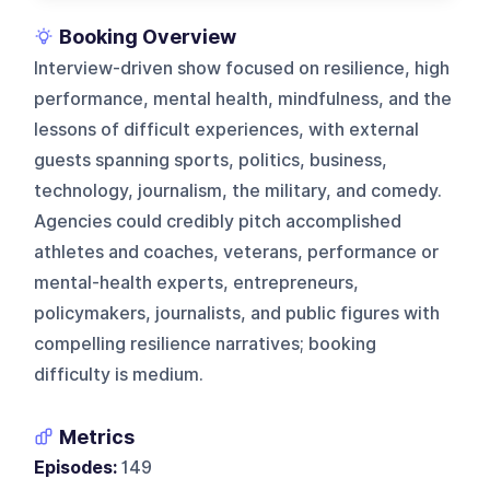
Booking Overview
Interview-driven show focused on resilience, high
performance, mental health, mindfulness, and the
lessons of difficult experiences, with external
guests spanning sports, politics, business,
technology, journalism, the military, and comedy.
Agencies could credibly pitch accomplished
athletes and coaches, veterans, performance or
mental-health experts, entrepreneurs,
policymakers, journalists, and public figures with
compelling resilience narratives; booking
difficulty is medium.
Metrics
Episodes:
149