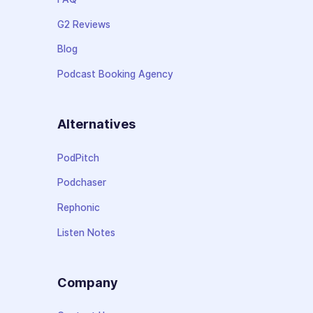
G2 Reviews
Blog
Podcast Booking Agency
Alternatives
PodPitch
Podchaser
Rephonic
Listen Notes
Company