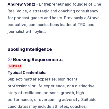
Andrew Vontz
- Entrepreneur and founder of One
Real Voice, a strategic and coaching consultancy
for podcast guests and hosts. Previously a Strava
executive, communications leader at TRX, and
journalist with bylin...
Booking Intelligence
Booking Requirements
MEDIUM
Typical Credentials:
Subject-matter expertise, significant
professional or life experience, or a distinctive
story of resilience, personal growth, high
performance, or overcoming adversity. Suitable
candidates may include athletes, coaches,