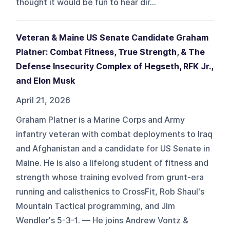
thought it would be fun to hear dir...
Veteran & Maine US Senate Candidate Graham
Platner: Combat Fitness, True Strength, & The
Defense Insecurity Complex of Hegseth, RFK Jr.,
and Elon Musk
April 21, 2026
Graham Platner is a Marine Corps and Army
infantry veteran with combat deployments to Iraq
and Afghanistan and a candidate for US Senate in
Maine. He is also a lifelong student of fitness and
strength whose training evolved from grunt-era
running and calisthenics to CrossFit, Rob Shaul's
Mountain Tactical programming, and Jim
Wendler's 5-3-1. — He joins Andrew Vontz &