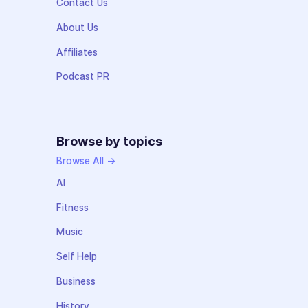
Contact Us
About Us
Affiliates
Podcast PR
Browse by topics
Browse All →
AI
Fitness
Music
Self Help
Business
History