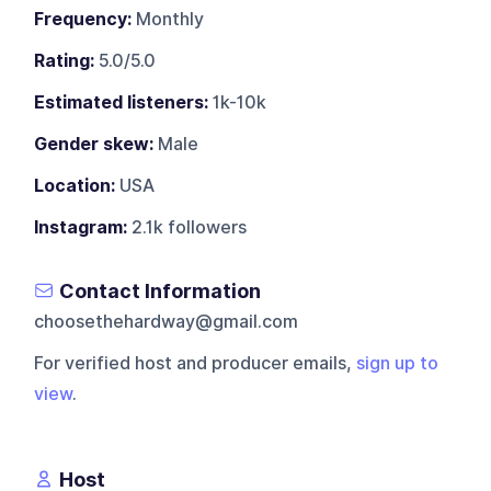
Frequency:
Monthly
Rating:
5.0/5.0
Estimated listeners:
1k-10k
Gender skew:
Male
Location:
USA
Instagram:
2.1k followers
Contact Information
choosethehardway@gmail.com
For verified host and producer emails,
sign up to
view
.
Host