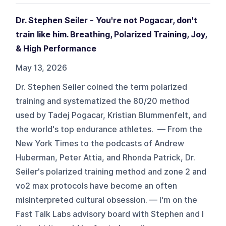
Dr. Stephen Seiler - You're not Pogacar, don't
train like him. Breathing, Polarized Training, Joy,
& High Performance
May 13, 2026
Dr. Stephen Seiler coined the term polarized
training and systematized the 80/20 method
used by Tadej Pogacar, Kristian Blummenfelt, and
the world's top endurance athletes. — From the
New York Times to the podcasts of Andrew
Huberman, Peter Attia, and Rhonda Patrick, Dr.
Seiler's polarized training method and zone 2 and
vo2 max protocols have become an often
misinterpreted cultural obsession. — I'm on the
Fast Talk Labs advisory board with Stephen and I