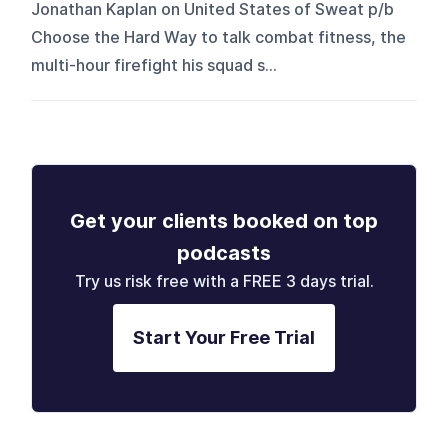
Jonathan Kaplan on United States of Sweat p/b
Choose the Hard Way to talk combat fitness, the
multi-hour firefight his squad s...
Get your clients booked on top
podcasts
Try us risk free with a FREE 3 days trial.
Start Your Free Trial