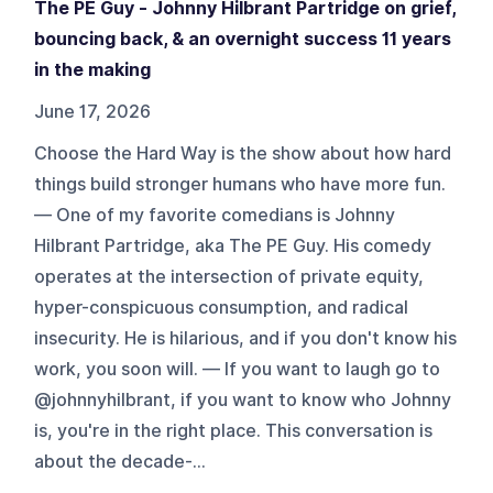
The PE Guy - Johnny Hilbrant Partridge on grief,
bouncing back, & an overnight success 11 years
in the making
June 17, 2026
Choose the Hard Way is the show about how hard
things build stronger humans who have more fun.
— One of my favorite comedians is Johnny
Hilbrant Partridge, aka The PE Guy. His comedy
operates at the intersection of private equity,
hyper-conspicuous consumption, and radical
insecurity. He is hilarious, and if you don't know his
work, you soon will. — If you want to laugh go to
@johnnyhilbrant, if you want to know who Johnny
is, you're in the right place. This conversation is
about the decade-...