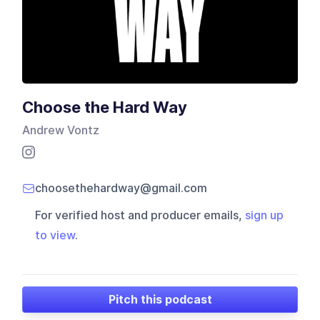
Choose the Hard Way
Andrew Vontz
choosethehardway@gmail.com
For verified host and producer emails,
sign up
to view
.
Pitch this podcast