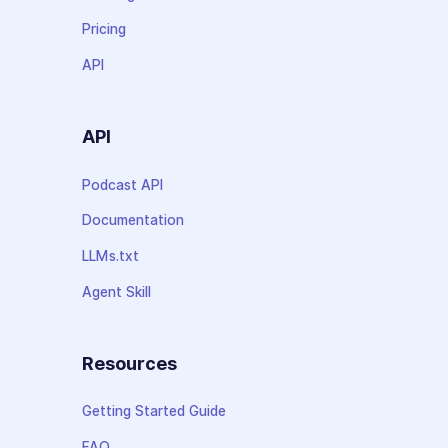
Pricing
API
API
Podcast API
Documentation
LLMs.txt
Agent Skill
Resources
Getting Started Guide
FAQ