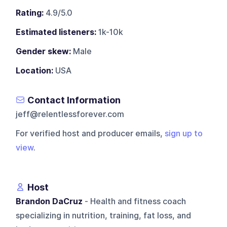
Rating:
4.9/5.0
Estimated listeners:
1k-10k
Gender skew:
Male
Location:
USA
Contact Information
jeff@relentlessforever.com
For verified host and producer emails,
sign up to
view
.
Host
Brandon DaCruz
- Health and fitness coach
specializing in nutrition, training, fat loss, and