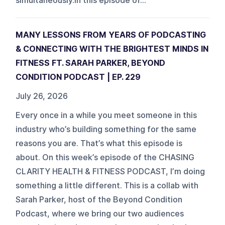
simultaneously.In this episode of...
MANY LESSONS FROM YEARS OF PODCASTING
& CONNECTING WITH THE BRIGHTEST MINDS IN
FITNESS FT. SARAH PARKER, BEYOND
CONDITION PODCAST | EP. 229
July 26, 2026
Every once in a while you meet someone in this
industry who’s building something for the same
reasons you are. That’s what this episode is
about. On this week’s episode of the CHASING
CLARITY HEALTH & FITNESS PODCAST, I’m doing
something a little different. This is a collab with
Sarah Parker, host of the Beyond Condition
Podcast, where we bring our two audiences