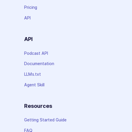
Pricing
API
API
Podcast API
Documentation
LLMs.txt
Agent Skill
Resources
Getting Started Guide
FAQ