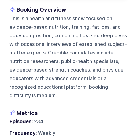
Booking Overview
This is a health and fitness show focused on
evidence-based nutrition, training, fat loss, and
body composition, combining host-led deep dives
with occasional interviews of established subject-
matter experts. Credible candidates include
nutrition researchers, public-health specialists,
evidence-based strength coaches, and physique
educators with advanced credentials or a
recognized educational platform; booking
difficulty is medium.
Metrics
Episodes:
234
Frequency:
Weekly