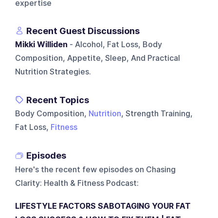
expertise
Recent Guest Discussions
Mikki Williden
- Alcohol, Fat Loss, Body
Composition, Appetite, Sleep, And Practical
Nutrition Strategies.
Recent Topics
Body Composition,
Nutrition
, Strength Training,
Fat Loss,
Fitness
Episodes
Here's the recent few episodes on
Chasing
Clarity: Health & Fitness Podcast
:
LIFESTYLE FACTORS SABOTAGING YOUR FAT