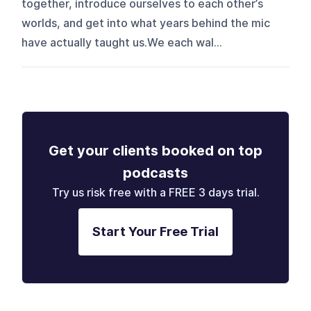
together, introduce ourselves to each other’s
worlds, and get into what years behind the mic
have actually taught us.We each wal...
Get your clients booked on top
podcasts
Try us risk free with a FREE 3 days trial.
Start Your Free Trial