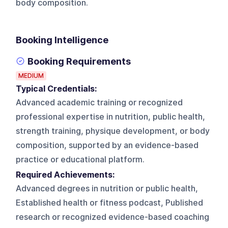
body composition.
Booking Intelligence
Booking Requirements
MEDIUM
Typical Credentials:
Advanced academic training or recognized
professional expertise in nutrition, public health,
strength training, physique development, or body
composition, supported by an evidence-based
practice or educational platform.
Required Achievements:
Advanced degrees in nutrition or public health,
Established health or fitness podcast, Published
research or recognized evidence-based coaching