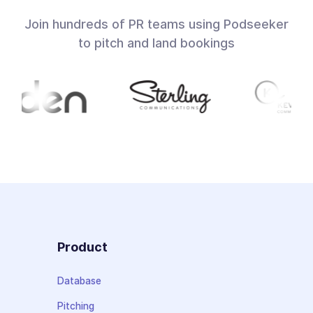
Join hundreds of PR teams using Podseeker
to pitch and land bookings
Product
Database
Pitching