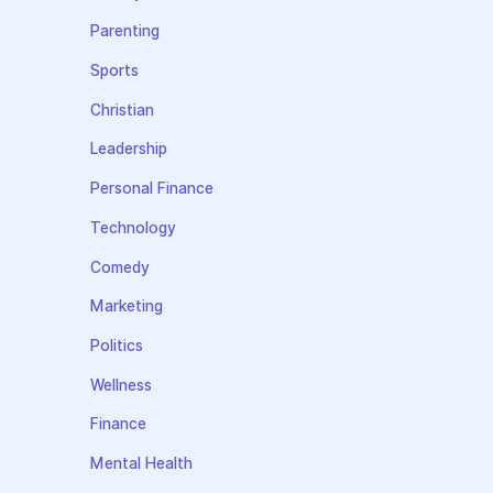
Parenting
Sports
Christian
Leadership
Personal Finance
Technology
Comedy
Marketing
Politics
Wellness
Finance
Mental Health