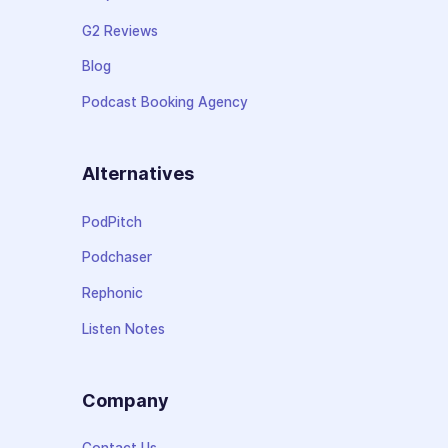
G2 Reviews
Blog
Podcast Booking Agency
Alternatives
PodPitch
Podchaser
Rephonic
Listen Notes
Company