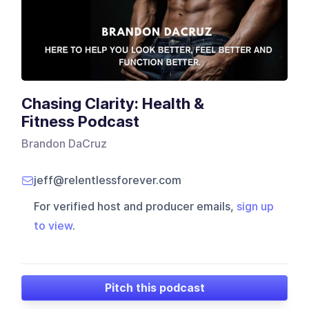
Chasing Clarity: Health &
Fitness Podcast
Brandon DaCruz
jeff@relentlessforever.com
For verified host and producer emails,
sign up
to view
.
Pitch this podcast