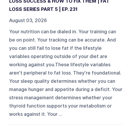
LOSS SUCCESS & HOW TO FIX THEM | FAT
LOSS SERIES PART 5 | EP. 231
August 03, 2026
Your nutrition can be dialed in. Your training can
be on point. Your tracking can be accurate. And
you can still fail to lose fat if the lifestyle
variables operating outside of your diet are
working against you.These lifestyle variables
aren’t peripheral to fat loss. They’re foundational.
Your sleep quality determines whether you can
manage hunger and appetite during a deficit. Your
stress management determines whether your
thyroid function supports your metabolism or
works against it. Your ...