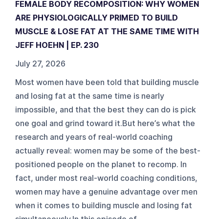
FEMALE BODY RECOMPOSITION: WHY WOMEN
ARE PHYSIOLOGICALLY PRIMED TO BUILD
MUSCLE & LOSE FAT AT THE SAME TIME WITH
JEFF HOEHN | EP. 230
July 27, 2026
Most women have been told that building muscle
and losing fat at the same time is nearly
impossible, and that the best they can do is pick
one goal and grind toward it.But here’s what the
research and years of real-world coaching
actually reveal: women may be some of the best-
positioned people on the planet to recomp. In
fact, under most real-world coaching conditions,
women may have a genuine advantage over men
when it comes to building muscle and losing fat