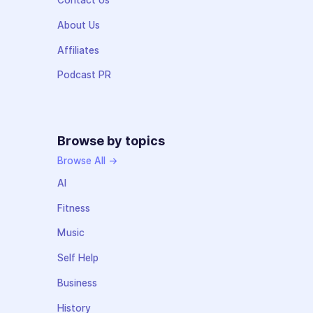
Contact Us
About Us
Affiliates
Podcast PR
Browse by topics
Browse All →
AI
Fitness
Music
Self Help
Business
History