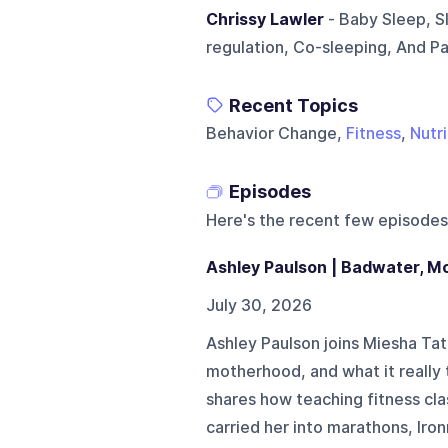
Chrissy Lawler
- Baby Sleep, S
regulation, Co-sleeping, And P
Recent Topics
Behavior Change,
Fitness
,
Nutri
Episodes
Here's the recent few episodes
Ashley Paulson | Badwater, M
July 30, 2026
Ashley Paulson joins Miesha Ta
motherhood, and what it really
shares how teaching fitness cla
carried her into marathons, Iro