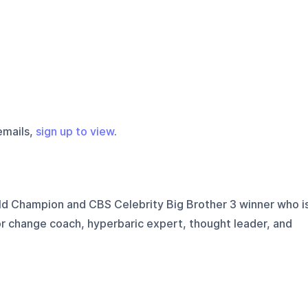
emails,
sign up to view
.
d Champion and CBS Celebrity Big Brother 3 winner who i
or change coach, hyperbaric expert, thought leader, and