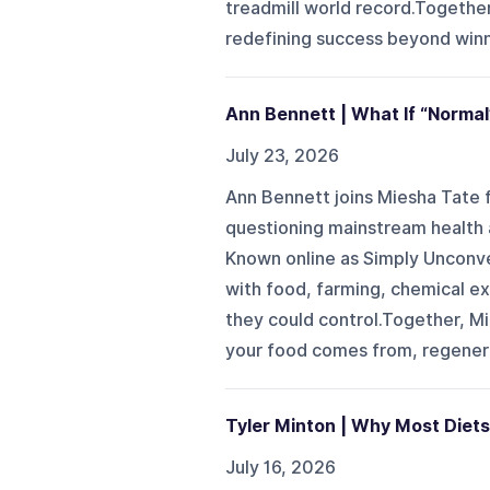
treadmill world record.Together
redefining success beyond winni
Ann Bennett | What If “Normal
July 23, 2026
Ann Bennett joins Miesha Tate f
questioning mainstream health a
Known online as Simply Unconven
with food, farming, chemical e
they could control.Together, M
your food comes from, regenerat
Tyler Minton | Why Most Diets
July 16, 2026