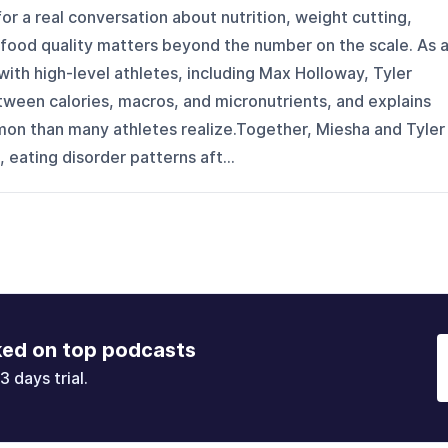
or a real conversation about nutrition, weight cutting,
 food quality matters beyond the number on the scale. As 
with high-level athletes, including Max Holloway, Tyler
ween calories, macros, and micronutrients, and explains
on than many athletes realize.Together, Miesha and Tyler
 eating disorder patterns aft...
ked on top podcasts
3 days trial.