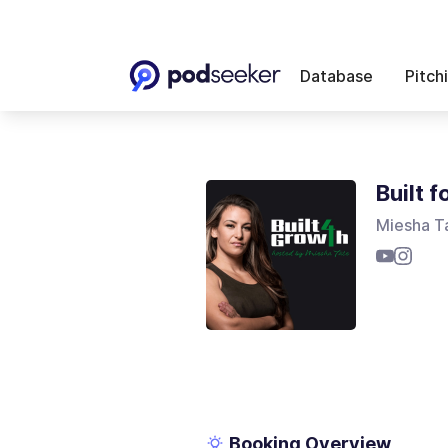
Database
Pitch
Built 
Miesha T
Booking Overview