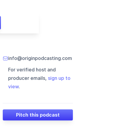
info@originpodcasting.com
For verified host and
producer emails,
sign up to
view
.
Pitch this podcast