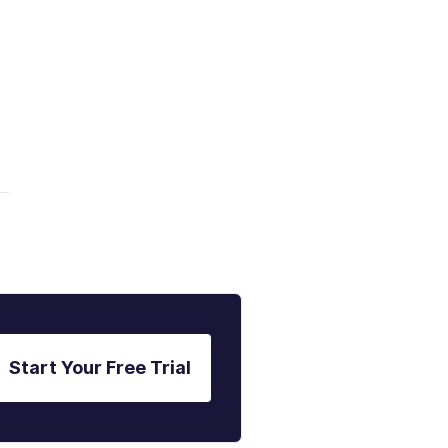
a
Start Your Free Trial