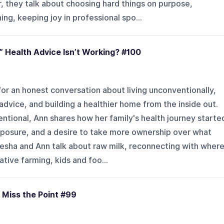
, they talk about choosing hard things on purpose,
ng, keeping joy in professional spo...
” Health Advice Isn’t Working? #100
or an honest conversation about living unconventionally,
dvice, and building a healthier home from the inside out.
tional, Ann shares how her family's health journey starte
xposure, and a desire to take more ownership over what
iesha and Ann talk about raw milk, reconnecting with wher
ive farming, kids and foo...
 Miss the Point #99