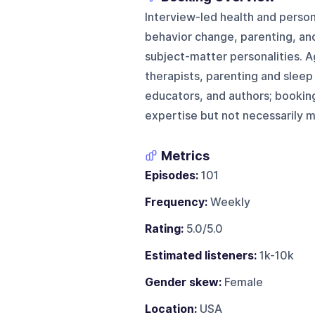
Interview-led health and perso
behavior change, parenting, and
subject-matter personalities. Ag
therapists, parenting and sleep
educators, and authors; booking
expertise but not necessarily m
Metrics
Episodes:
101
Frequency:
Weekly
Rating:
5.0/5.0
Estimated listeners:
1k-10k
Gender skew:
Female
Location:
USA