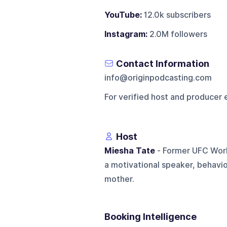
YouTube:
12.0k subscribers
Instagram:
2.0M followers
Contact Information
info@originpodcasting.com
For verified host and producer 
Host
Miesha Tate
- Former UFC Worl
a motivational speaker, behavi
mother.
Booking Intelligence