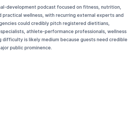
nal-development podcast focused on fitness, nutrition,
 practical wellness, with recurring external experts and
encies could credibly pitch registered dietitians,
 specialists, athlete-performance professionals, wellness
 difficulty is likely medium because guests need credible
ajor public prominence.