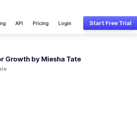
Start Free Trial
ing
API
Pricing
Login
for Growth by Miesha Tate
ate