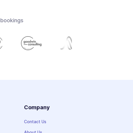
 bookings
s
Company
Contact Us
About Us