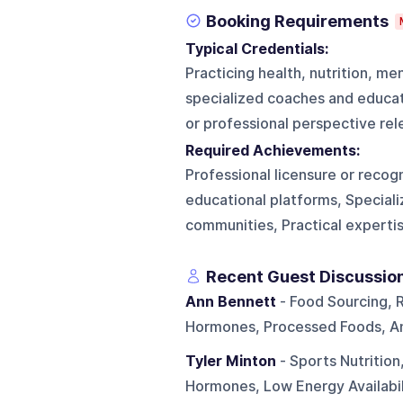
Booking Requirements
Typical Credentials:
Practicing health, nutrition, me
specialized coaches and educato
or professional perspective rel
Required Achievements:
Professional licensure or recog
educational platforms, Speciali
communities, Practical expertis
Recent Guest Discussio
Ann Bennett
- Food Sourcing, 
Hormones, Processed Foods, And
Tyler Minton
- Sports Nutrition
Hormones, Low Energy Availabili