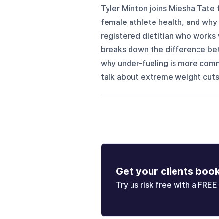
Tyler Minton joins Miesha Tate f
female athlete health, and why
registered dietitian who works 
breaks down the difference bet
why under-fueling is more comm
talk about extreme weight cuts,
Get your clients boo
Try us risk free with a FREE 