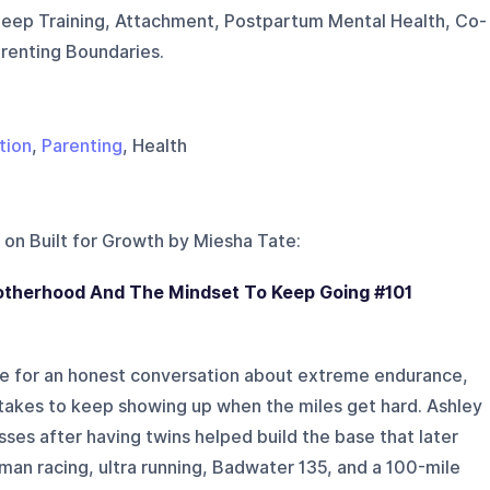
leep Training, Attachment, Postpartum Mental Health, Co-
arenting Boundaries.
tion
,
Parenting
, Health
 on
Built for Growth by Miesha Tate
:
otherhood And The Mindset To Keep Going #101
te for an honest conversation about extreme endurance,
 takes to keep showing up when the miles get hard. Ashley
sses after having twins helped build the base that later
nman racing, ultra running, Badwater 135, and a 100-mile