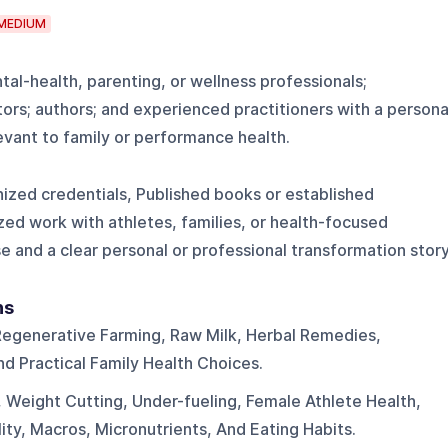
MEDIUM
ntal-health, parenting, or wellness professionals;
rs; authors; and experienced practitioners with a persona
evant to family or performance health.
nized credentials, Published books or established
zed work with athletes, families, or health-focused
e and a clear personal or professional transformation stor
ns
Regenerative Farming, Raw Milk, Herbal Remedies,
 Practical Family Health Choices.
, Weight Cutting, Under-fueling, Female Athlete Health,
ty, Macros, Micronutrients, And Eating Habits.