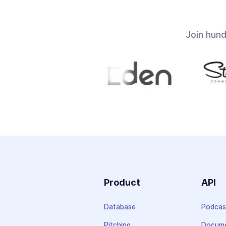
Join hun
Product
API
Database
Podcas
Pitching
Docume