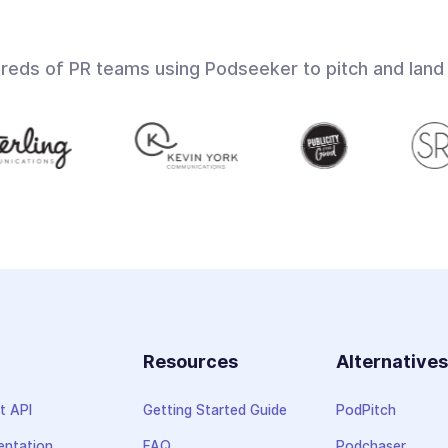
dreds of PR teams using Podseeker to pitch and land
Resources
Alternative
t API
Getting Started Guide
PodPitch
ntation
FAQ
Podchaser