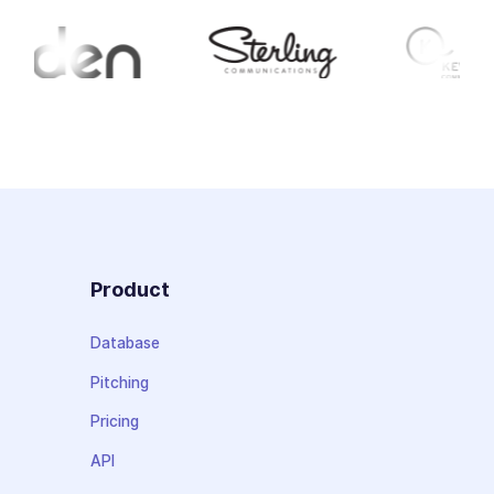
Product
Database
Pitching
Pricing
API