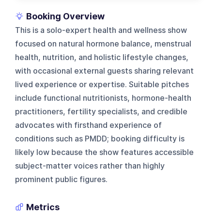
Booking Overview
This is a solo-expert health and wellness show
focused on natural hormone balance, menstrual
health, nutrition, and holistic lifestyle changes,
with occasional external guests sharing relevant
lived experience or expertise. Suitable pitches
include functional nutritionists, hormone-health
practitioners, fertility specialists, and credible
advocates with firsthand experience of
conditions such as PMDD; booking difficulty is
likely low because the show features accessible
subject-matter voices rather than highly
prominent public figures.
Metrics