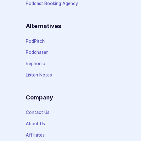
Podcast Booking Agency
Alternatives
PodPitch
Podchaser
Rephonic
Listen Notes
Company
Contact Us
About Us
Affiliates