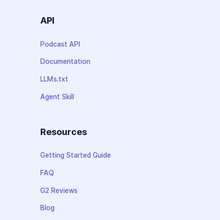
API
Podcast API
Documentation
LLMs.txt
Agent Skill
Resources
Getting Started Guide
FAQ
G2 Reviews
Blog