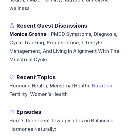
wellness.
Recent Guest Discussions
Monica Grohne
- PMDD Symptoms, Diagnosis,
Cycle Tracking, Progesterone, Lifestyle
Management, And Living In Alignment With The
Menstrual Cycle.
Recent Topics
Hormone Health, Menstrual Health,
Nutrition
,
Fertility, Women's Health
Episodes
Here's the recent few episodes on
Balancing
Hormones Naturally
: