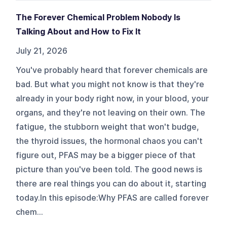
The Forever Chemical Problem Nobody Is
Talking About and How to Fix It
July 21, 2026
You've probably heard that forever chemicals are
bad. But what you might not know is that they're
already in your body right now, in your blood, your
organs, and they're not leaving on their own. The
fatigue, the stubborn weight that won't budge,
the thyroid issues, the hormonal chaos you can't
figure out, PFAS may be a bigger piece of that
picture than you've been told. The good news is
there are real things you can do about it, starting
today.In this episode:Why PFAS are called forever
chem...