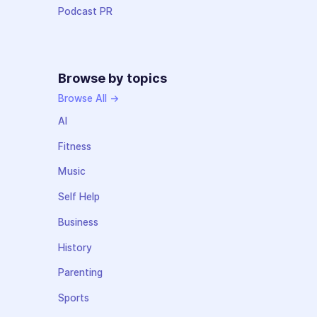
Podcast PR
Browse by topics
Browse All →
AI
Fitness
Music
Self Help
Business
History
Parenting
Sports