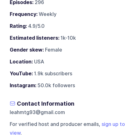
Episodes:
296
Frequency:
Weekly
Rating:
4.9/5.0
Estimated listeners:
1k-10k
Gender skew:
Female
Location:
USA
YouTube:
1.9k subscribers
Instagram:
50.0k followers
Contact Information
leahmtg93@gmail.com
For verified host and producer emails,
sign up to
view
.