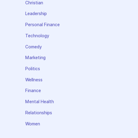
Christian
Leadership
Personal Finance
Technology
Comedy
Marketing
Politics
Wellness
Finance
Mental Health
Relationships
Women