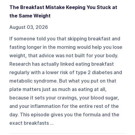
The Breakfast Mistake Keeping You Stuck at
the Same Weight
August 03, 2026
If someone told you that skipping breakfast and
fasting longer in the morning would help you lose
weight, that advice was not built for your body.
Research has actually linked eating breakfast
regularly with a lower risk of type 2 diabetes and
metabolic syndrome. But what you put on that
plate matters just as much as eating at all,
because it sets your cravings, your blood sugar,
and your inflammation for the entire rest of the
day. This episode gives you the formula and the
exact breakfasts ...