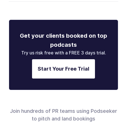
Get your clients booked on top
podcasts
Try us risk free with a FREE 3 days trial.
Start Your Free Trial
Join hundreds of PR teams using Podseeker
to pitch and land bookings