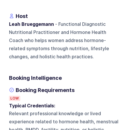
Host
Leah Brueggemann
- Functional Diagnostic
Nutritional Practitioner and Hormone Health
Coach who helps women address hormone-
related symptoms through nutrition, lifestyle
changes, and holistic health practices.
Booking Intelligence
Booking Requirements
LOW
Typical Credentials:
Relevant professional knowledge or lived
experience related to hormone health, menstrual
health, PMDD, fertility, nutrition, or holistic