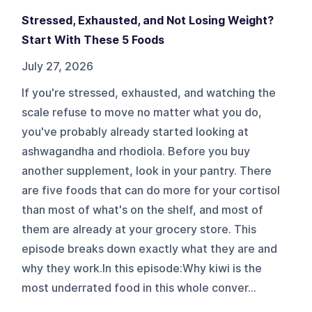
Stressed, Exhausted, and Not Losing Weight?
Start With These 5 Foods
July 27, 2026
If you're stressed, exhausted, and watching the
scale refuse to move no matter what you do,
you've probably already started looking at
ashwagandha and rhodiola. Before you buy
another supplement, look in your pantry. There
are five foods that can do more for your cortisol
than most of what's on the shelf, and most of
them are already at your grocery store. This
episode breaks down exactly what they are and
why they work.In this episode:Why kiwi is the
most underrated food in this whole conver...