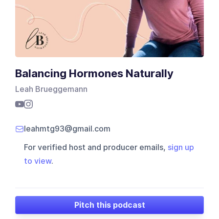
Balancing Hormones Naturally
Leah Brueggemann
leahmtg93@gmail.com
For verified host and producer emails,
sign up
to view
.
Pitch this podcast