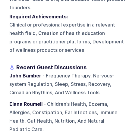
founders.
Required Achievements:
Clinical or professional expertise in a relevant
health field, Creation of health education
programs or practitioner platforms, Development
of wellness products or services
Recent Guest Discussions
John Bamber
- Frequency Therapy, Nervous-
system Regulation, Sleep, Stress, Recovery,
Circadian Rhythms, And Wellness Tools.
Elana Roumell
- Children’s Health, Eczema,
Allergies, Constipation, Ear Infections, Immune
Health, Gut Health, Nutrition, And Natural
Pediatric Care.