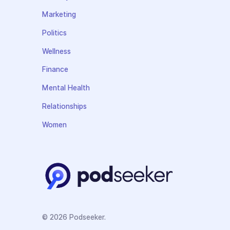
Marketing
Politics
Wellness
Finance
Mental Health
Relationships
Women
© 2026 Podseeker.