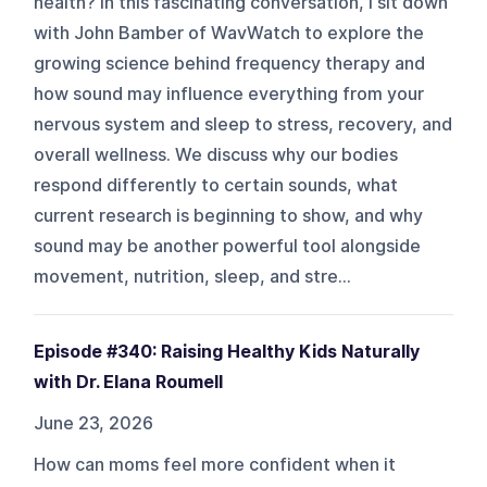
health? In this fascinating conversation, I sit down
with John Bamber of WavWatch to explore the
growing science behind frequency therapy and
how sound may influence everything from your
nervous system and sleep to stress, recovery, and
overall wellness. We discuss why our bodies
respond differently to certain sounds, what
current research is beginning to show, and why
sound may be another powerful tool alongside
movement, nutrition, sleep, and stre...
Episode #340: Raising Healthy Kids Naturally
with Dr. Elana Roumell
June 23, 2026
How can moms feel more confident when it