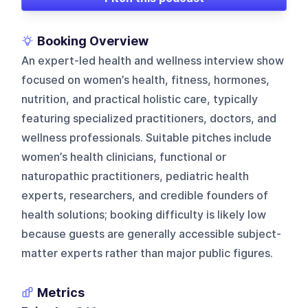
Booking Overview
An expert-led health and wellness interview show
focused on women’s health, fitness, hormones,
nutrition, and practical holistic care, typically
featuring specialized practitioners, doctors, and
wellness professionals. Suitable pitches include
women’s health clinicians, functional or
naturopathic practitioners, pediatric health
experts, researchers, and credible founders of
health solutions; booking difficulty is likely low
because guests are generally accessible subject-
matter experts rather than major public figures.
Metrics