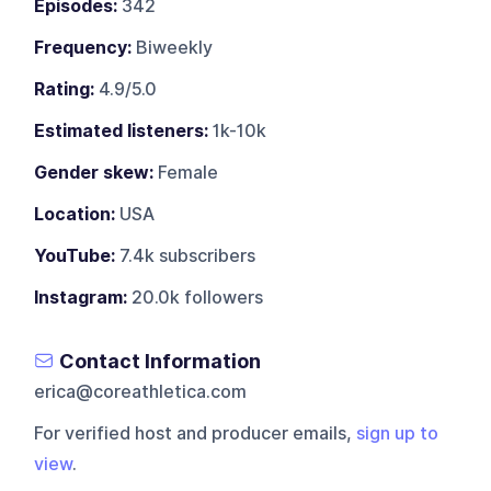
Episodes:
342
Frequency:
Biweekly
Rating:
4.9/5.0
Estimated listeners:
1k-10k
Gender skew:
Female
Location:
USA
YouTube:
7.4k subscribers
Instagram:
20.0k followers
Contact Information
erica@coreathletica.com
For verified host and producer emails,
sign up to
view
.