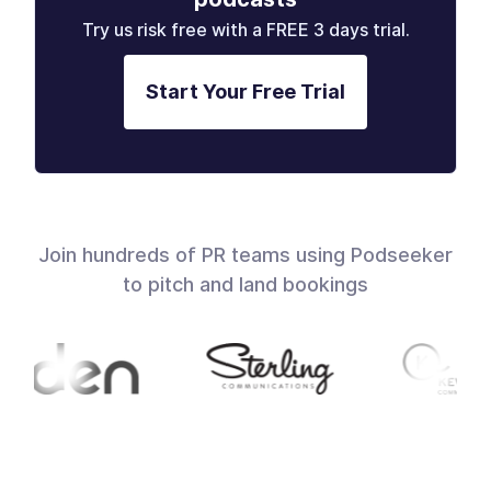
Try us risk free with a FREE 3 days trial.
Start Your Free Trial
Join hundreds of PR teams using Podseeker
to pitch and land bookings