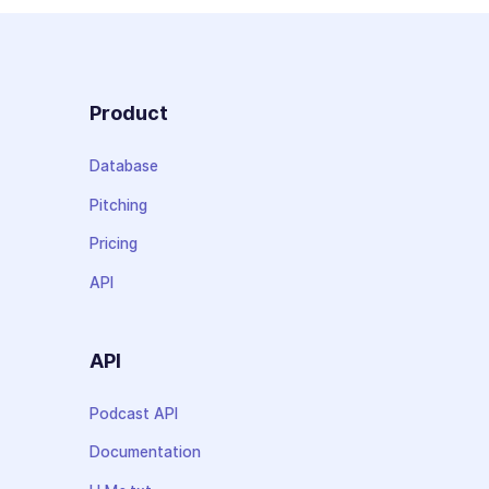
Product
Database
Pitching
Pricing
API
API
Podcast API
Documentation