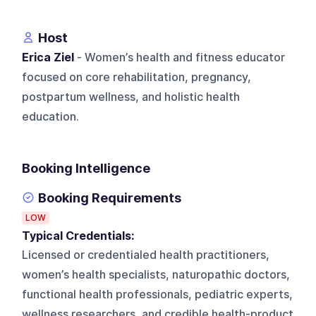
Host
Erica Ziel
- Women’s health and fitness educator
focused on core rehabilitation, pregnancy,
postpartum wellness, and holistic health
education.
Booking Intelligence
Booking Requirements
LOW
Typical Credentials:
Licensed or credentialed health practitioners,
women’s health specialists, naturopathic doctors,
functional health professionals, pediatric experts,
wellness researchers, and credible health-product