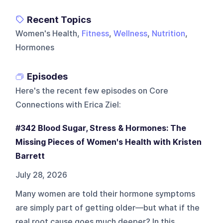
Recent Topics
Women's Health,
Fitness
,
Wellness
,
Nutrition
,
Hormones
Episodes
Here's the recent few episodes on
Core
Connections with Erica Ziel
:
#342 Blood Sugar, Stress & Hormones: The
Missing Pieces of Women's Health with Kristen
Barrett
July 28, 2026
Many women are told their hormone symptoms
are simply part of getting older—but what if the
real root cause goes much deeper? In this