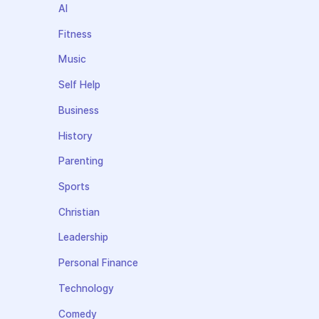
AI
Fitness
Music
Self Help
Business
History
Parenting
Sports
Christian
Leadership
Personal Finance
Technology
Comedy