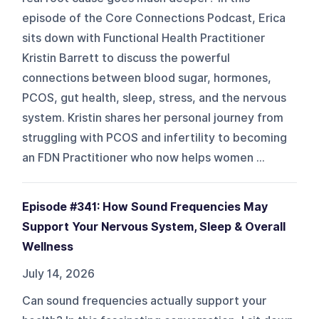
episode of the Core Connections Podcast, Erica
sits down with Functional Health Practitioner
Kristin Barrett to discuss the powerful
connections between blood sugar, hormones,
PCOS, gut health, sleep, stress, and the nervous
system. Kristin shares her personal journey from
struggling with PCOS and infertility to becoming
an FDN Practitioner who now helps women ...
Episode #341: How Sound Frequencies May
Support Your Nervous System, Sleep & Overall
Wellness
July 14, 2026
Can sound frequencies actually support your