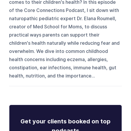
comes to their children's health? In this episode
of the Core Connections Podcast, I sit down with
naturopathic pediatric expert Dr. Elana Roumell,
creator of Med School for Moms, to discuss
practical ways parents can support their
children's health naturally while reducing fear and
overwhelm. We dive into common childhood
health concerns including eczema, allergies,
constipation, ear infections, immune health, gut
health, nutrition, and the importance...
Get your clients booked on top
podcasts