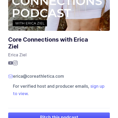
Core Connections with Erica
Ziel
Erica Ziel
erica@coreathletica.com
For verified host and producer emails,
sign up
to view
.
Pitch this podcast