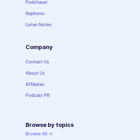
Podchaser
Rephonic
Listen Notes
Company
Contact Us
About Us
Affiliates
Podcast PR
Browse by topics
Browse All →