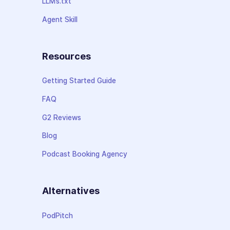
LLMs.txt
Agent Skill
Resources
Getting Started Guide
FAQ
G2 Reviews
Blog
Podcast Booking Agency
Alternatives
PodPitch