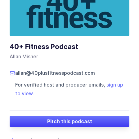
40+ Fitness Podcast
Allan Misner
allan@40plusfitnesspodcast.com
For verified host and producer emails,
sign up
to view
.
Pitch this podcast