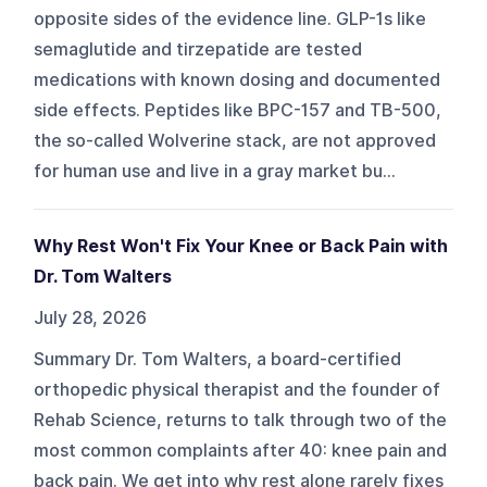
opposite sides of the evidence line. GLP-1s like
semaglutide and tirzepatide are tested
medications with known dosing and documented
side effects. Peptides like BPC-157 and TB-500,
the so-called Wolverine stack, are not approved
for human use and live in a gray market bu...
Why Rest Won't Fix Your Knee or Back Pain with
Dr. Tom Walters
July 28, 2026
Summary Dr. Tom Walters, a board-certified
orthopedic physical therapist and the founder of
Rehab Science, returns to talk through two of the
most common complaints after 40: knee pain and
back pain. We get into why rest alone rarely fixes