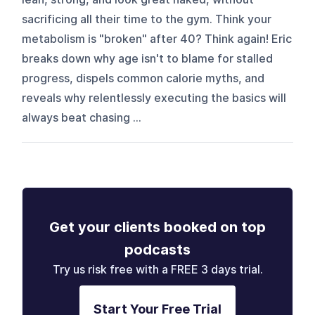
sacrificing all their time to the gym. Think your
metabolism is "broken" after 40? Think again! Eric
breaks down why age isn't to blame for stalled
progress, dispels common calorie myths, and
reveals why relentlessly executing the basics will
always beat chasing ...
Get your clients booked on top
podcasts
Try us risk free with a FREE 3 days trial.
Start Your Free Trial