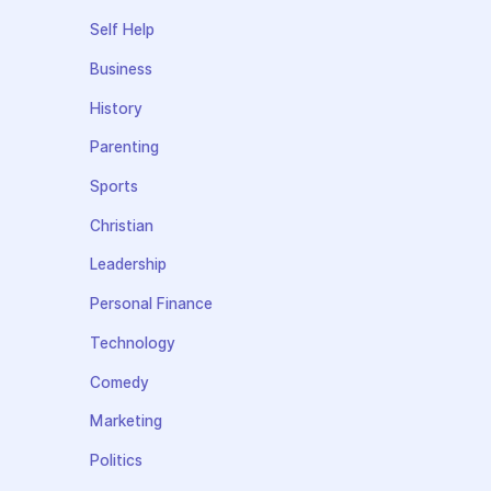
Self Help
Business
History
Parenting
Sports
Christian
Leadership
Personal Finance
Technology
Comedy
Marketing
Politics