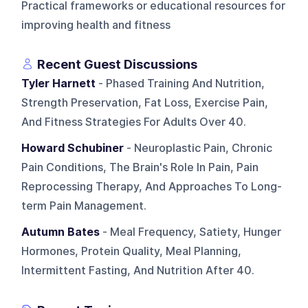
Practical frameworks or educational resources for
improving health and fitness
Recent Guest Discussions
Tyler Harnett
- Phased Training And Nutrition,
Strength Preservation, Fat Loss, Exercise Pain,
And Fitness Strategies For Adults Over 40.
Howard Schubiner
- Neuroplastic Pain, Chronic
Pain Conditions, The Brain's Role In Pain, Pain
Reprocessing Therapy, And Approaches To Long-
term Pain Management.
Autumn Bates
- Meal Frequency, Satiety, Hunger
Hormones, Protein Quality, Meal Planning,
Intermittent Fasting, And Nutrition After 40.