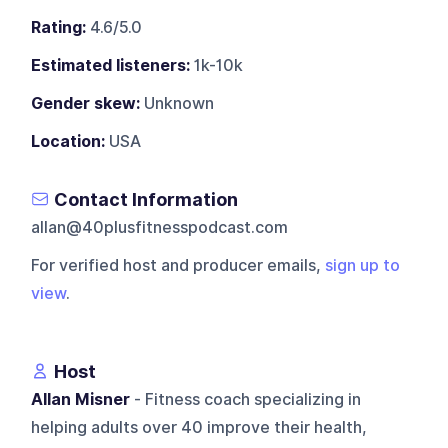
Rating:
4.6/5.0
Estimated listeners:
1k-10k
Gender skew:
Unknown
Location:
USA
Contact Information
allan@40plusfitnesspodcast.com
For verified host and producer emails,
sign up to
view
.
Host
Allan Misner
- Fitness coach specializing in
helping adults over 40 improve their health,