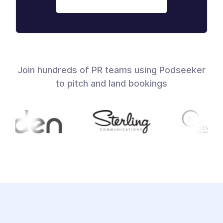
Join hundreds of PR teams using Podseeker
to pitch and land bookings