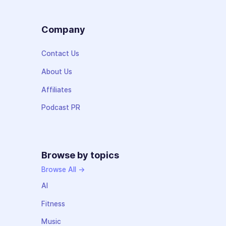
Company
Contact Us
About Us
Affiliates
Podcast PR
Browse by topics
Browse All →
AI
Fitness
Music