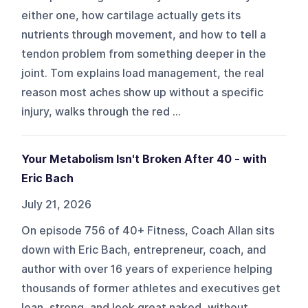
either one, how cartilage actually gets its
nutrients through movement, and how to tell a
tendon problem from something deeper in the
joint. Tom explains load management, the real
reason most aches show up without a specific
injury, walks through the red ...
Your Metabolism Isn't Broken After 40 - with
Eric Bach
July 21, 2026
On episode 756 of 40+ Fitness, Coach Allan sits
down with Eric Bach, entrepreneur, coach, and
author with over 16 years of experience helping
thousands of former athletes and executives get
lean, strong, and look great naked, without