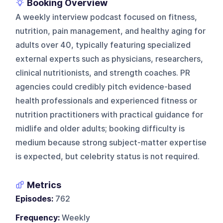
Booking Overview
A weekly interview podcast focused on fitness,
nutrition, pain management, and healthy aging for
adults over 40, typically featuring specialized
external experts such as physicians, researchers,
clinical nutritionists, and strength coaches. PR
agencies could credibly pitch evidence-based
health professionals and experienced fitness or
nutrition practitioners with practical guidance for
midlife and older adults; booking difficulty is
medium because strong subject-matter expertise
is expected, but celebrity status is not required.
Metrics
Episodes:
762
Frequency:
Weekly