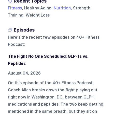
Recent Topics
Fitness
, Healthy Aging,
Nutrition
, Strength
Training, Weight Loss
Episodes
Here's the recent few episodes on
40+ Fitness
Podcast
:
The Fight No One Scheduled: GLP-1s vs.
Peptides
August 04, 2026
On this episode of the 40+ Fitness Podcast,
Coach Allan breaks down the fight playing out
right now in Washington, DC, between GLP-1
medications and peptides. The two keep getting
mentioned in the same breath, but they sit on