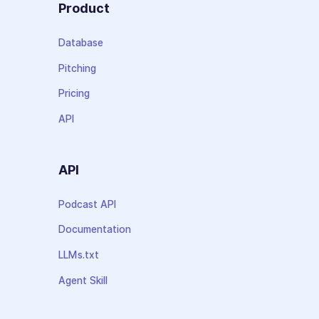
Product
Database
Pitching
Pricing
API
API
Podcast API
Documentation
LLMs.txt
Agent Skill