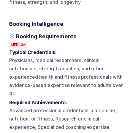
fitness, strength, and longevity.
Booking Intelligence
Booking Requirements
MEDIUM
Typical Credentials:
Physicians, medical researchers, clinical
nutritionists, strength coaches, and other
experienced health and fitness professionals with
evidence-based expertise relevant to adults over
40.
Required Achievements:
Advanced professional credentials in medicine,
nutrition, or fitness, Research or clinical
experience, Specialized coaching expertise,