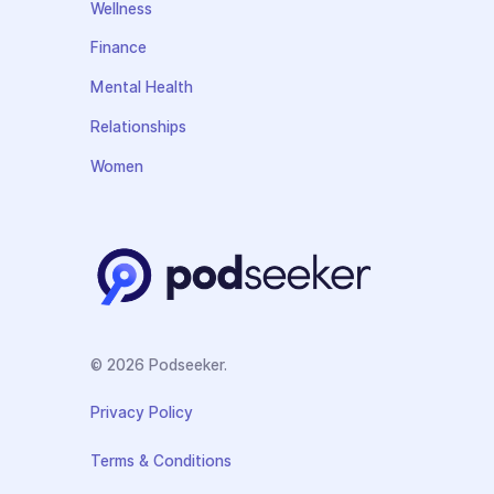
Wellness
Finance
Mental Health
Relationships
Women
© 2026 Podseeker.
Privacy Policy
Terms & Conditions