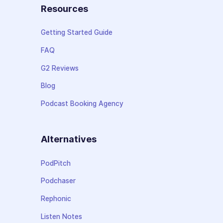
Resources
Getting Started Guide
FAQ
G2 Reviews
Blog
Podcast Booking Agency
Alternatives
PodPitch
Podchaser
Rephonic
Listen Notes