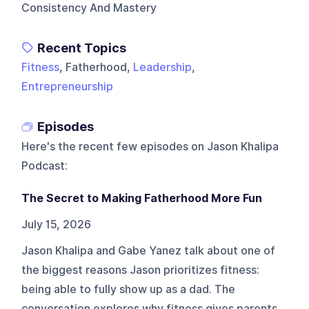
Consistency And Mastery
Recent Topics
Fitness
, Fatherhood,
Leadership
,
Entrepreneurship
Episodes
Here's the recent few episodes on
Jason Khalipa
Podcast
:
The Secret to Making Fatherhood More Fun
July 15, 2026
Jason Khalipa and Gabe Yanez talk about one of
the biggest reasons Jason prioritizes fitness:
being able to fully show up as a dad. The
conversation explores why fitness gives parents