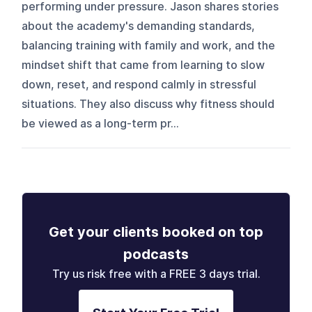
performing under pressure. Jason shares stories
about the academy's demanding standards,
balancing training with family and work, and the
mindset shift that came from learning to slow
down, reset, and respond calmly in stressful
situations. They also discuss why fitness should
be viewed as a long-term pr...
Get your clients booked on top
podcasts
Try us risk free with a FREE 3 days trial.