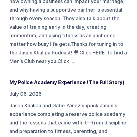
how owning a business can impact your marriage,
and why having a supportive partner is essential
through every season. They also talk about the
value of training early in the day, creating
momentum, and using fitness as an anchor no
matter how busy life gets.Thanks for tuning in to
the Jason Khalipa Podcast! 🎥 Click HERE to find a
Men’s Club near you.Click ...
My Police Academy Experience (The Full Story)
July 06, 2026
Jason Khalipa and Gabe Yanez unpack Jason's
experience completing a reserve police academy
and the lessons that came with it—from discipline
and preparation to fitness, parenting, and