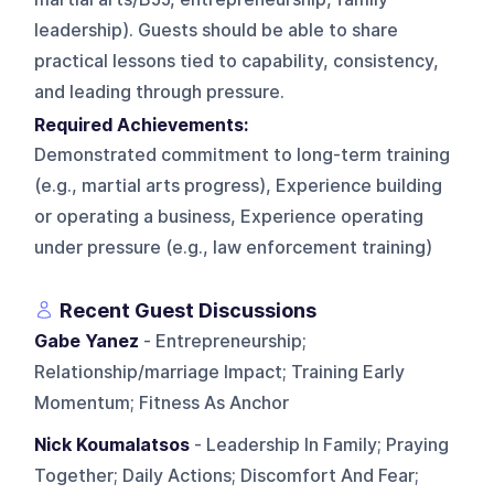
leadership). Guests should be able to share
practical lessons tied to capability, consistency,
and leading through pressure.
Required Achievements:
Demonstrated commitment to long-term training
(e.g., martial arts progress), Experience building
or operating a business, Experience operating
under pressure (e.g., law enforcement training)
Recent Guest Discussions
Gabe Yanez
- Entrepreneurship;
Relationship/marriage Impact; Training Early
Momentum; Fitness As Anchor
Nick Koumalatsos
- Leadership In Family; Praying
Together; Daily Actions; Discomfort And Fear;