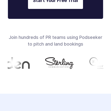
Start Your Free Trial
Join hundreds of PR teams using Podseeker
to pitch and land bookings