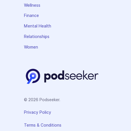
Wellness
Finance
Mental Health
Relationships
Women
© 2026 Podseeker.
Privacy Policy
Terms & Conditions