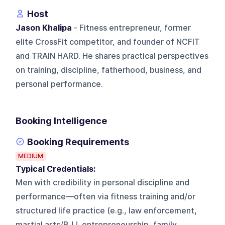
Host
Jason Khalipa
- Fitness entrepreneur, former
elite CrossFit competitor, and founder of NCFIT
and TRAIN HARD. He shares practical perspectives
on training, discipline, fatherhood, business, and
personal performance.
Booking Intelligence
Booking Requirements
MEDIUM
Typical Credentials:
Men with credibility in personal discipline and
performance—often via fitness training and/or
structured life practice (e.g., law enforcement,
martial arts/BJJ, entrepreneurship, family