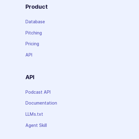
Product
Database
Pitching
Pricing
API
API
Podcast API
Documentation
LLMs.txt
Agent Skill