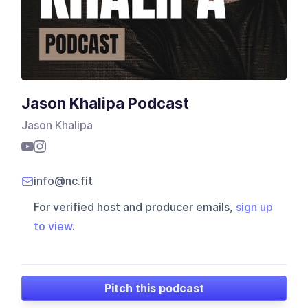
Jason Khalipa Podcast
Jason Khalipa
info@nc.fit
For verified host and producer emails,
sign up
to view
.
Pitch this podcast