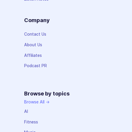
Company
Contact Us
About Us
Affiliates
Podcast PR
Browse by topics
Browse All →
AI
Fitness