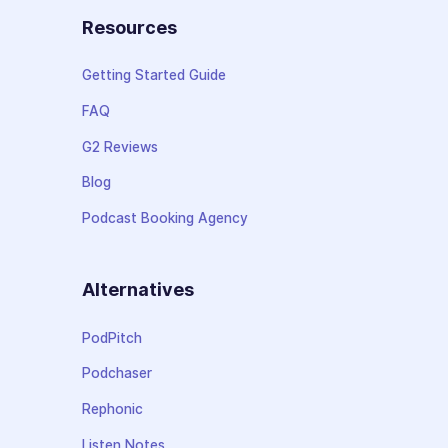
Resources
Getting Started Guide
FAQ
G2 Reviews
Blog
Podcast Booking Agency
Alternatives
PodPitch
Podchaser
Rephonic
Listen Notes