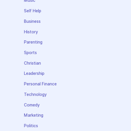
Music
Self Help
Business
History
Parenting
Sports
Christian
Leadership
Personal Finance
Technology
Comedy
Marketing
Politics