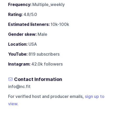
Frequency:
Multiple_weekly
Rating:
4.8/5.0
Estimated listeners:
10k-100k
Gender skew:
Male
Location:
USA
YouTube:
819 subscribers
Instagram:
42.0k followers
Contact Information
info@nc.fit
For verified host and producer emails,
sign up to
view
.