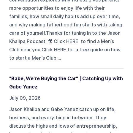
more opportunities to enjoy life with their
families, how small daily habits add up over time,
and why making fatherhood fun starts with taking
care of yourself.Thanks for tuning in to the Jason
Khalipa Podcast! 🎥 Click HERE to find a Men’s
Club near you.Click HERE for a free guide on how
to start a Men’s Club....
"Babe, We're Buying the Car" | Catching Up with
Gabe Yanez
July 09, 2026
Jason Khalipa and Gabe Yanez catch up on life,
business, and everything in between. They
discuss the highs and lows of entrepreneurship,