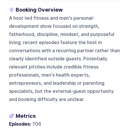
Booking Overview
A host-led fitness and men's personal-
development show focused on strength,
fatherhood, discipline, mindset, and purposeful
living; recent episodes feature the host in
conversations with a recurring partner rather than
clearly identified outside guests. Potentially
relevant pitches include credible fitness
professionals, men's health experts,
entrepreneurs, and leadership or parenting
specialists, but the external-guest opportunity
and booking difficulty are unclear.
Metrics
Episodes:
706