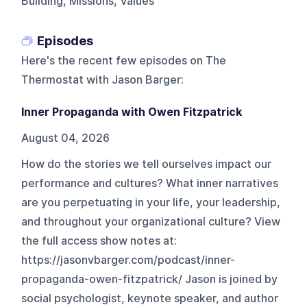
Building, Missions, Values
Episodes
Here's the recent few episodes on
The
Thermostat with Jason Barger
:
Inner Propaganda with Owen Fitzpatrick
August 04, 2026
How do the stories we tell ourselves impact our
performance and cultures? What inner narratives
are you perpetuating in your life, your leadership,
and throughout your organizational culture? View
the full access show notes at:
https://jasonvbarger.com/podcast/inner-
propaganda-owen-fitzpatrick/ Jason is joined by
social psychologist, keynote speaker, and author