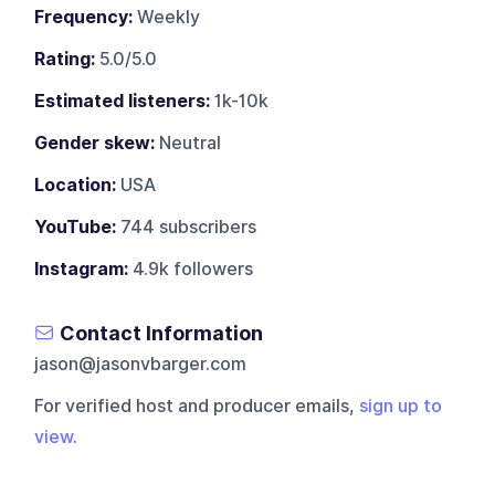
Frequency:
Weekly
Rating:
5.0/5.0
Estimated listeners:
1k-10k
Gender skew:
Neutral
Location:
USA
YouTube:
744 subscribers
Instagram:
4.9k followers
Contact Information
jason@jasonvbarger.com
For verified host and producer emails,
sign up to
view
.