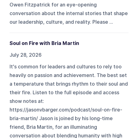
Owen Fitzpatrick for an eye-opening
conversation about the internal stories that shape
our leadership, culture, and reality. Please ...
Soul on Fire with Bria Martin
July 28, 2026
It's common for leaders and cultures to rely too
heavily on passion and achievement. The best set
a temperature that brings rhythm to their soul and
their fire. Listen to the full episode and access
show notes at:
https://jasonvbarger.com/podcast/soul-on-fire-
bria-martin/ Jason is joined by his long-time
friend, Bria Martin, for an illuminating
conversation about blending humanity with high