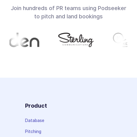
Join hundreds of PR teams using Podseeker
to pitch and land bookings
Product
Database
Pitching