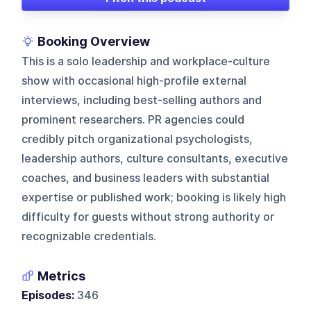
Booking Overview
This is a solo leadership and workplace-culture
show with occasional high-profile external
interviews, including best-selling authors and
prominent researchers. PR agencies could
credibly pitch organizational psychologists,
leadership authors, culture consultants, executive
coaches, and business leaders with substantial
expertise or published work; booking is likely high
difficulty for guests without strong authority or
recognizable credentials.
Metrics
Episodes:
346