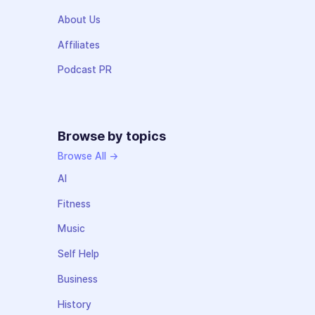
About Us
Affiliates
Podcast PR
Browse by topics
Browse All →
AI
Fitness
Music
Self Help
Business
History