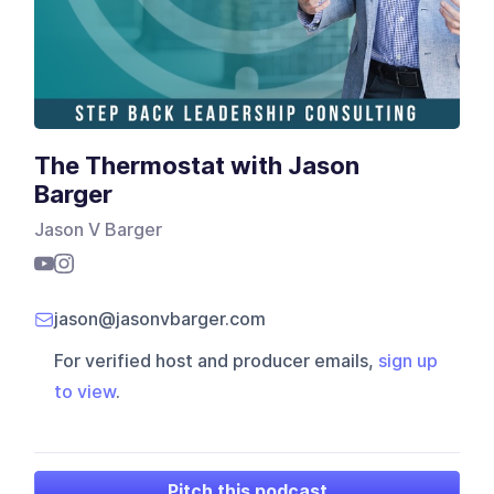
The Thermostat with Jason
Barger
Jason V Barger
jason@jasonvbarger.com
For verified host and producer emails,
sign up
to view
.
Pitch this podcast