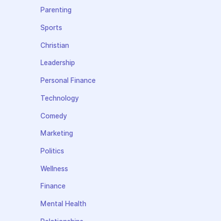
Parenting
Sports
Christian
Leadership
Personal Finance
Technology
Comedy
Marketing
Politics
Wellness
Finance
Mental Health