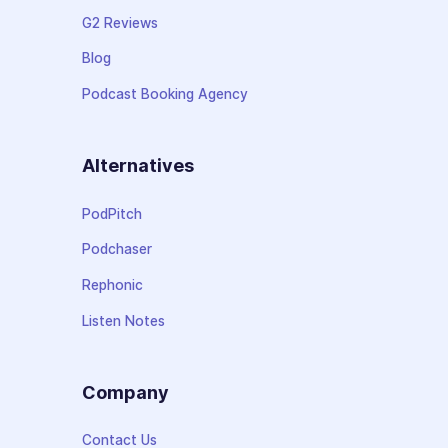
G2 Reviews
Blog
Podcast Booking Agency
Alternatives
PodPitch
Podchaser
Rephonic
Listen Notes
Company
Contact Us