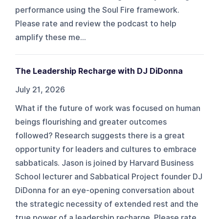
performance using the Soul Fire framework.
Please rate and review the podcast to help
amplify these me...
The Leadership Recharge with DJ DiDonna
July 21, 2026
What if the future of work was focused on human
beings flourishing and greater outcomes
followed? Research suggests there is a great
opportunity for leaders and cultures to embrace
sabbaticals. Jason is joined by Harvard Business
School lecturer and Sabbatical Project founder DJ
DiDonna for an eye-opening conversation about
the strategic necessity of extended rest and the
true power of a leadership recharge. Please rate