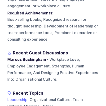
engagement, or workplace culture.
Required Achievements:
Best-selling books, Recognized research or
thought leadership, Development of leadership or
team-performance tools, Prominent executive or
consulting experience
Recent Guest Discussions
Marcus Buckingham
- Workplace Love,
Employee Engagement, Strengths, Human
Performance, And Designing Positive Experiences
Into Organizational Culture.
Recent Topics
Leadership
, Organizational Culture, Team