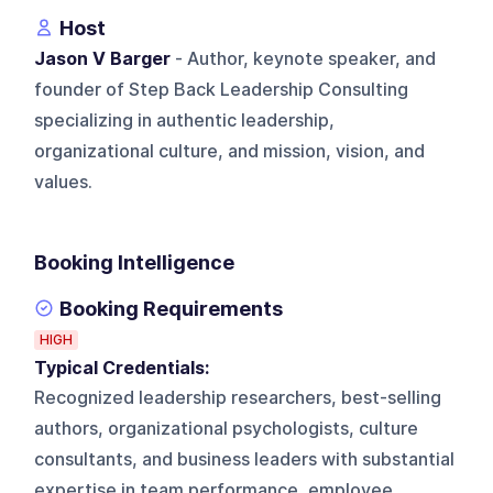
Host
Jason V Barger
- Author, keynote speaker, and
founder of Step Back Leadership Consulting
specializing in authentic leadership,
organizational culture, and mission, vision, and
values.
Booking Intelligence
Booking Requirements
HIGH
Typical Credentials:
Recognized leadership researchers, best-selling
authors, organizational psychologists, culture
consultants, and business leaders with substantial
expertise in team performance, employee