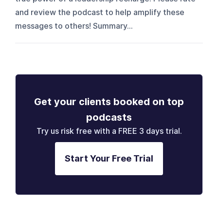
and review the podcast to help amplify these
messages to others! Summary...
Get your clients booked on top
podcasts
Try us risk free with a FREE 3 days trial.
Start Your Free Trial