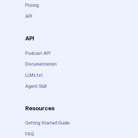
Pricing
API
API
Podcast API
Documentation
LLMs.txt
Agent Skill
Resources
Getting Started Guide
FAQ