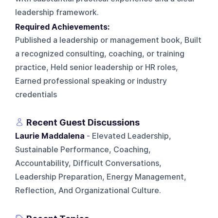
leadership framework.
Required Achievements:
Published a leadership or management book, Built
a recognized consulting, coaching, or training
practice, Held senior leadership or HR roles,
Earned professional speaking or industry
credentials
Recent Guest Discussions
Laurie Maddalena
- Elevated Leadership,
Sustainable Performance, Coaching,
Accountability, Difficult Conversations,
Leadership Preparation, Energy Management,
Reflection, And Organizational Culture.