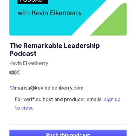
The Remarkable Leadership
Podcast
Kevin Eikenberry
marisa@kevineikenberry.com
For verified host and producer emails,
sign up
to view
.
Pitch this podcast