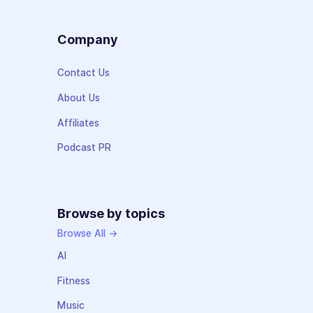
Company
Contact Us
About Us
Affiliates
Podcast PR
Browse by topics
Browse All →
AI
Fitness
Music