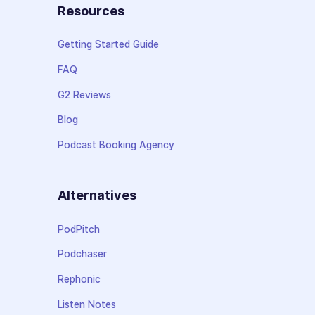
Resources
Getting Started Guide
FAQ
G2 Reviews
Blog
Podcast Booking Agency
Alternatives
PodPitch
Podchaser
Rephonic
Listen Notes