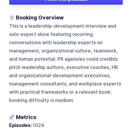
Booking Overview
This is a leadership-development interview and
solo-expert show featuring recurring
conversations with leadership experts on
management, organizational culture, teamwork,
and human potential. PR agencies could credibly
pitch leadership authors, executive coaches, HR
and organizational-development executives,
management consultants, and workplace experts
with practical frameworks or a relevant book;
booking difficulty is medium.
Metrics
Episodes:
1024