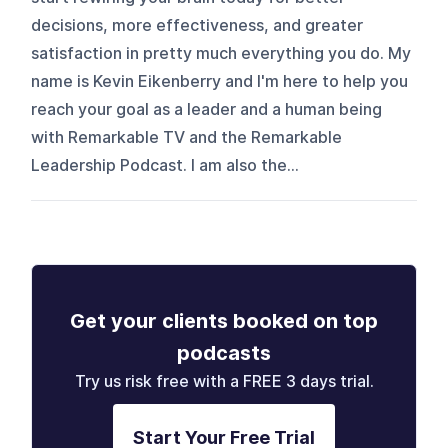
decisions, more effectiveness, and greater
satisfaction in pretty much everything you do. My
name is Kevin Eikenberry and I'm here to help you
reach your goal as a leader and a human being
with Remarkable TV and the Remarkable
Leadership Podcast. I am also the...
Get your clients booked on top
podcasts
Try us risk free with a FREE 3 days trial.
Start Your Free Trial