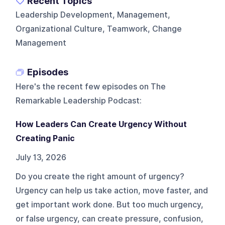
Recent Topics
Leadership Development, Management,
Organizational Culture, Teamwork, Change
Management
Episodes
Here's the recent few episodes on
The
Remarkable Leadership Podcast
:
How Leaders Can Create Urgency Without
Creating Panic
July 13, 2026
Do you create the right amount of urgency?
Urgency can help us take action, move faster, and
get important work done. But too much urgency,
or false urgency, can create pressure, confusion,