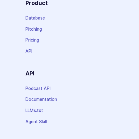
Product
Database
Pitching
Pricing
API
API
Podcast API
Documentation
LLMs.txt
Agent Skill