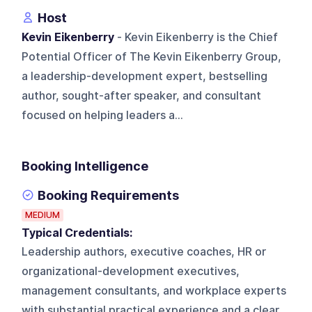
Host
Kevin Eikenberry
- Kevin Eikenberry is the Chief
Potential Officer of The Kevin Eikenberry Group,
a leadership-development expert, bestselling
author, sought-after speaker, and consultant
focused on helping leaders a...
Booking Intelligence
Booking Requirements
MEDIUM
Typical Credentials:
Leadership authors, executive coaches, HR or
organizational-development executives,
management consultants, and workplace experts
with substantial practical experience and a clear