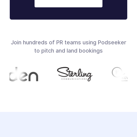
Join hundreds of PR teams using Podseeker
to pitch and land bookings