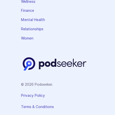
Wellness
Finance
Mental Health
Relationships
Women
© 2026 Podseeker.
Privacy Policy
Terms & Conditions