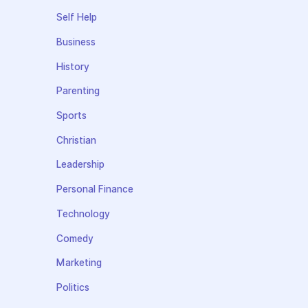
Self Help
Business
History
Parenting
Sports
Christian
Leadership
Personal Finance
Technology
Comedy
Marketing
Politics