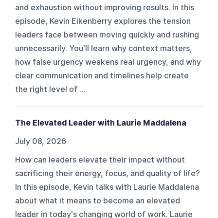
and exhaustion without improving results. In this
episode, Kevin Eikenberry explores the tension
leaders face between moving quickly and rushing
unnecessarily. You'll learn why context matters,
how false urgency weakens real urgency, and why
clear communication and timelines help create
the right level of ...
The Elevated Leader with Laurie Maddalena
July 08, 2026
How can leaders elevate their impact without
sacrificing their energy, focus, and quality of life?
In this episode, Kevin talks with Laurie Maddalena
about what it means to become an elevated
leader in today's changing world of work. Laurie