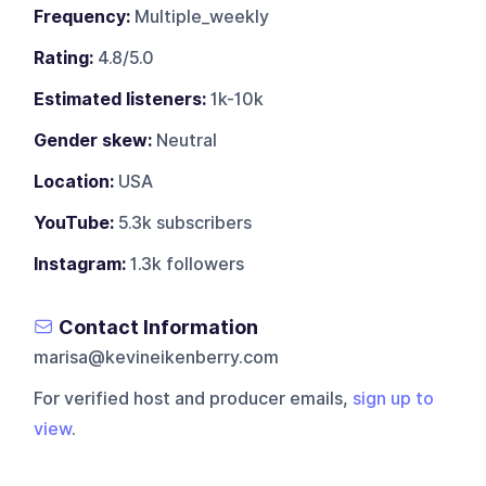
Frequency:
Multiple_weekly
Rating:
4.8/5.0
Estimated listeners:
1k-10k
Gender skew:
Neutral
Location:
USA
YouTube:
5.3k subscribers
Instagram:
1.3k followers
Contact Information
marisa@kevineikenberry.com
For verified host and producer emails,
sign up to
view
.