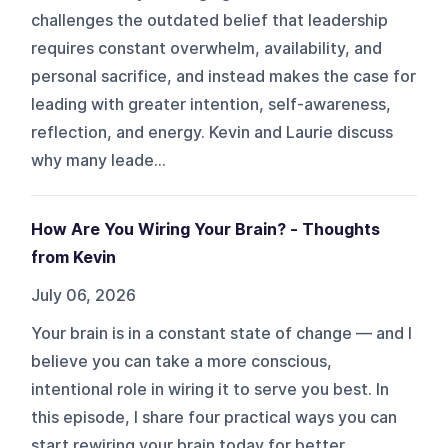
challenges the outdated belief that leadership
requires constant overwhelm, availability, and
personal sacrifice, and instead makes the case for
leading with greater intention, self-awareness,
reflection, and energy. Kevin and Laurie discuss
why many leade...
How Are You Wiring Your Brain? - Thoughts
from Kevin
July 06, 2026
Your brain is in a constant state of change — and I
believe you can take a more conscious,
intentional role in wiring it to serve you best. In
this episode, I share four practical ways you can
start rewiring your brain today for better