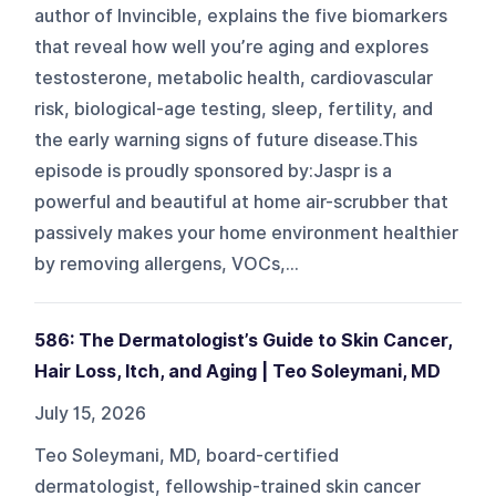
author of Invincible, explains the five biomarkers
that reveal how well you’re aging and explores
testosterone, metabolic health, cardiovascular
risk, biological-age testing, sleep, fertility, and
the early warning signs of future disease.This
episode is proudly sponsored by:Jaspr is a
powerful and beautiful at home air-scrubber that
passively makes your home environment healthier
by removing allergens, VOCs,...
586: The Dermatologist’s Guide to Skin Cancer,
Hair Loss, Itch, and Aging | Teo Soleymani, MD
July 15, 2026
Teo Soleymani, MD, board-certified
dermatologist, fellowship-trained skin cancer