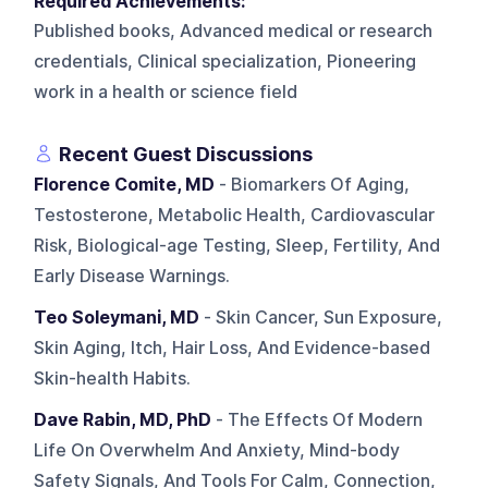
Required Achievements:
Published books, Advanced medical or research
credentials, Clinical specialization, Pioneering
work in a health or science field
Recent Guest Discussions
Florence Comite, MD
- Biomarkers Of Aging,
Testosterone, Metabolic Health, Cardiovascular
Risk, Biological-age Testing, Sleep, Fertility, And
Early Disease Warnings.
Teo Soleymani, MD
- Skin Cancer, Sun Exposure,
Skin Aging, Itch, Hair Loss, And Evidence-based
Skin-health Habits.
Dave Rabin, MD, PhD
- The Effects Of Modern
Life On Overwhelm And Anxiety, Mind-body
Safety Signals, And Tools For Calm, Connection,