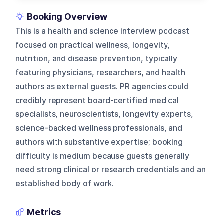
Booking Overview
This is a health and science interview podcast
focused on practical wellness, longevity,
nutrition, and disease prevention, typically
featuring physicians, researchers, and health
authors as external guests. PR agencies could
credibly represent board-certified medical
specialists, neuroscientists, longevity experts,
science-backed wellness professionals, and
authors with substantive expertise; booking
difficulty is medium because guests generally
need strong clinical or research credentials and an
established body of work.
Metrics