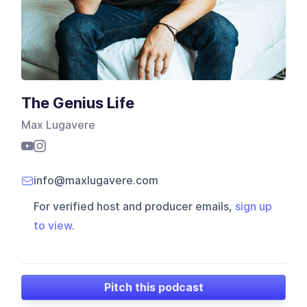
The Genius Life
Max Lugavere
info@maxlugavere.com
For verified host and producer emails,
sign up
to view
.
Pitch this podcast