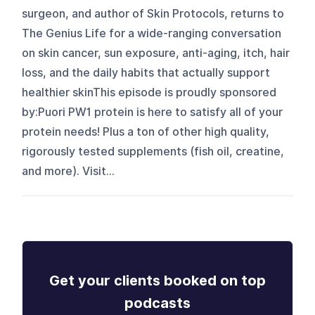
surgeon, and author of Skin Protocols, returns to
The Genius Life for a wide-ranging conversation
on skin cancer, sun exposure, anti-aging, itch, hair
loss, and the daily habits that actually support
healthier skinThis episode is proudly sponsored
by:Puori PW1 protein is here to satisfy all of your
protein needs! Plus a ton of other high quality,
rigorously tested supplements (fish oil, creatine,
and more). Visit...
Get your clients booked on top
podcasts