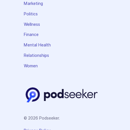
Marketing
Politics
Wellness
Finance
Mental Health
Relationships
Women
© 2026 Podseeker.