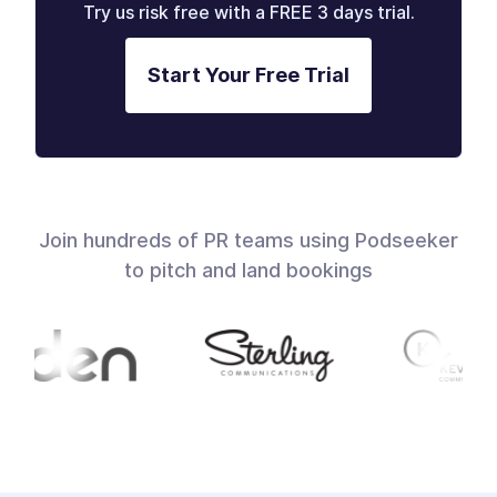
Try us risk free with a FREE 3 days trial.
Start Your Free Trial
Join hundreds of PR teams using Podseeker
to pitch and land bookings