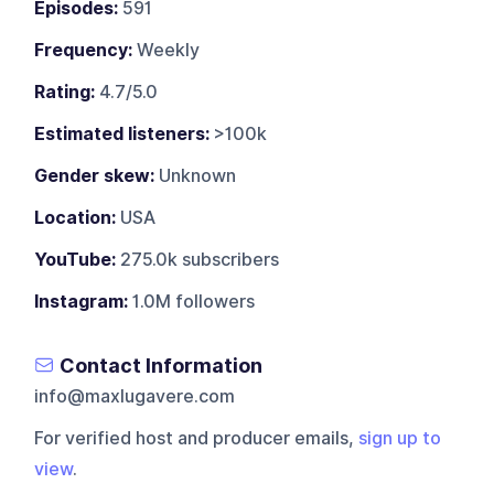
Episodes:
591
Frequency:
Weekly
Rating:
4.7/5.0
Estimated listeners:
>100k
Gender skew:
Unknown
Location:
USA
YouTube:
275.0k subscribers
Instagram:
1.0M followers
Contact Information
info@maxlugavere.com
For verified host and producer emails,
sign up to
view
.