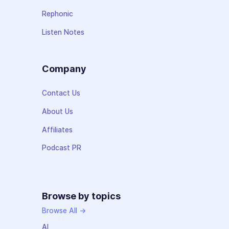
Rephonic
Listen Notes
Company
Contact Us
About Us
Affiliates
Podcast PR
Browse by topics
Browse All →
AI