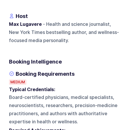
Host
Max Lugavere
- Health and science journalist,
New York Times bestselling author, and wellness-
focused media personality.
Booking Intelligence
Booking Requirements
MEDIUM
Typical Credentials:
Board-certified physicians, medical specialists,
neuroscientists, researchers, precision-medicine
practitioners, and authors with authoritative
expertise in health or wellness.