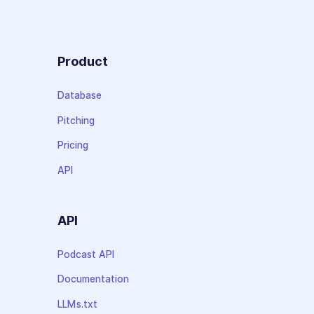
Product
Database
Pitching
Pricing
API
API
Podcast API
Documentation
LLMs.txt