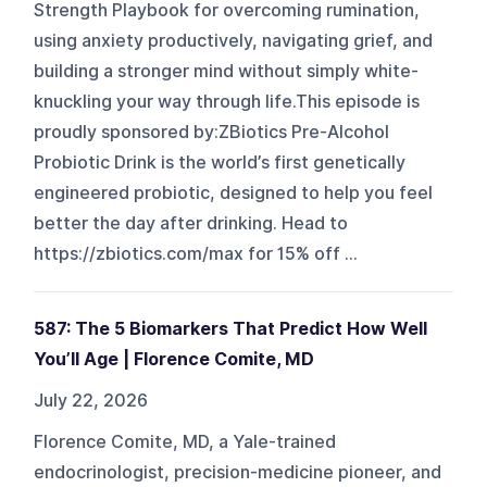
Strength Playbook for overcoming rumination,
using anxiety productively, navigating grief, and
building a stronger mind without simply white-
knuckling your way through life.This episode is
proudly sponsored by:ZBiotics Pre-Alcohol
Probiotic Drink is the world’s first genetically
engineered probiotic, designed to help you feel
better the day after drinking. Head to
https://zbiotics.com/max for 15% off ...
587: The 5 Biomarkers That Predict How Well
You’ll Age | Florence Comite, MD
July 22, 2026
Florence Comite, MD, a Yale-trained
endocrinologist, precision-medicine pioneer, and