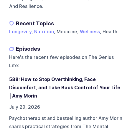
And Resilience.
Recent Topics
Longevity
,
Nutrition
, Medicine,
Wellness
, Health
Episodes
Here's the recent few episodes on
The Genius
Life
:
588: How to Stop Overthinking, Face
Discomfort, and Take Back Control of Your Life
| Amy Morin
July 29, 2026
Psychotherapist and bestselling author Amy Morin
shares practical strategies from The Mental