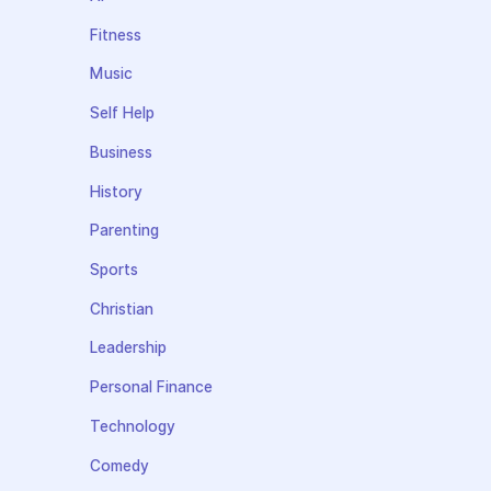
Fitness
Music
Self Help
Business
History
Parenting
Sports
Christian
Leadership
Personal Finance
Technology
Comedy