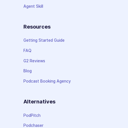
Agent Skill
Resources
Getting Started Guide
FAQ
G2 Reviews
Blog
Podcast Booking Agency
Alternatives
PodPitch
Podchaser