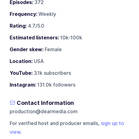
Episodes:
372
Frequency:
Weekly
Rating:
4.7/5.0
Estimated listeners:
10k-100k
Gender skew:
Female
Location:
USA
YouTube:
3.1k subscribers
Instagram:
131.0k followers
Contact Information
production@dearmedia.com
For verified host and producer emails,
sign up to
view
.