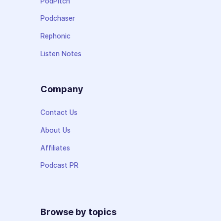
PodPitch
Podchaser
Rephonic
Listen Notes
Company
Contact Us
About Us
Affiliates
Podcast PR
Browse by topics