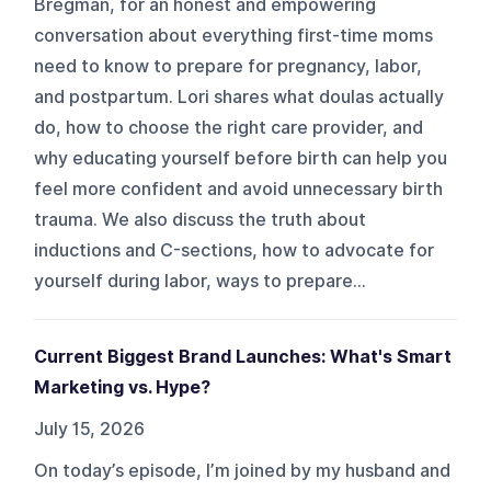
Bregman, for an honest and empowering
conversation about everything first-time moms
need to know to prepare for pregnancy, labor,
and postpartum. Lori shares what doulas actually
do, how to choose the right care provider, and
why educating yourself before birth can help you
feel more confident and avoid unnecessary birth
trauma. We also discuss the truth about
inductions and C-sections, how to advocate for
yourself during labor, ways to prepare...
Current Biggest Brand Launches: What's Smart
Marketing vs. Hype?
July 15, 2026
On today’s episode, I’m joined by my husband and