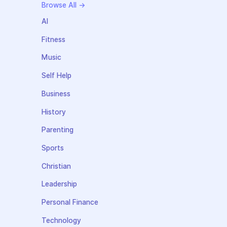
Browse All →
AI
Fitness
Music
Self Help
Business
History
Parenting
Sports
Christian
Leadership
Personal Finance
Technology