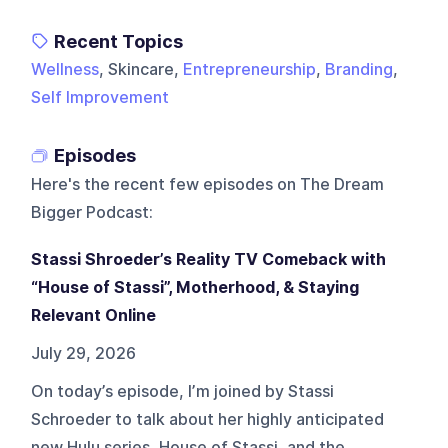
Recent Topics
Wellness
, Skincare,
Entrepreneurship
,
Branding
,
Self Improvement
Episodes
Here's the recent few episodes on
The Dream
Bigger Podcast
:
Stassi Shroeder’s Reality TV Comeback with
“House of Stassi”, Motherhood, & Staying
Relevant Online
July 29, 2026
On today’s episode, I’m joined by Stassi
Schroeder to talk about her highly anticipated
new Hulu series, House of Stassi, and the