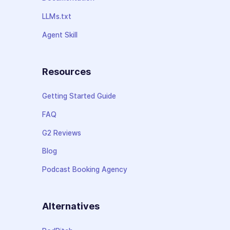
LLMs.txt
Agent Skill
Resources
Getting Started Guide
FAQ
G2 Reviews
Blog
Podcast Booking Agency
Alternatives