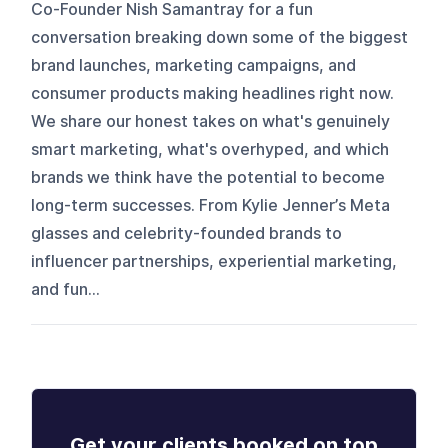
Co-Founder Nish Samantray for a fun
conversation breaking down some of the biggest
brand launches, marketing campaigns, and
consumer products making headlines right now.
We share our honest takes on what's genuinely
smart marketing, what's overhyped, and which
brands we think have the potential to become
long-term successes. From Kylie Jenner’s Meta
glasses and celebrity-founded brands to
influencer partnerships, experiential marketing,
and fun...
Get your clients booked on top