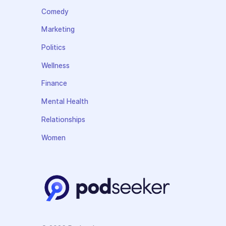
Comedy
Marketing
Politics
Wellness
Finance
Mental Health
Relationships
Women