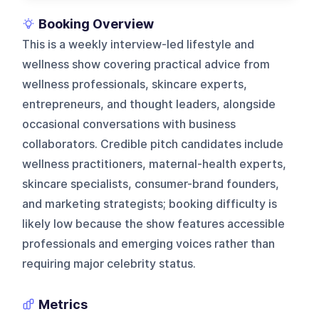
Booking Overview
This is a weekly interview-led lifestyle and
wellness show covering practical advice from
wellness professionals, skincare experts,
entrepreneurs, and thought leaders, alongside
occasional conversations with business
collaborators. Credible pitch candidates include
wellness practitioners, maternal-health experts,
skincare specialists, consumer-brand founders,
and marketing strategists; booking difficulty is
likely low because the show features accessible
professionals and emerging voices rather than
requiring major celebrity status.
Metrics