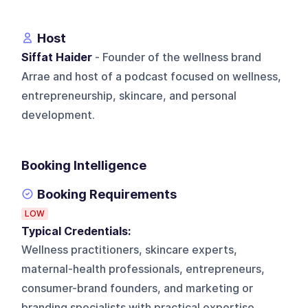
Host
Siffat Haider
- Founder of the wellness brand
Arrae and host of a podcast focused on wellness,
entrepreneurship, skincare, and personal
development.
Booking Intelligence
Booking Requirements
LOW
Typical Credentials:
Wellness practitioners, skincare experts,
maternal-health professionals, entrepreneurs,
consumer-brand founders, and marketing or
branding specialists with practical expertise.