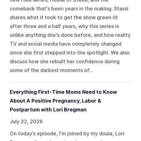
comeback that's been years in the making. Stassi
shares what it took to get the show green-lit
after three and a half years, why this series is
unlike anything she's done before, and how reality
TV and social media have completely changed
since she first stepped into the spotlight. We also
discuss how she rebuilt her confidence during
some of the darkest moments of...
Everything First-Time Moms Need to Know
About A Positive Pregnancy, Labor &
Postpartum with Lori Bregman
July 22, 2026
On today’s episode, I’m joined by my doula, Lori