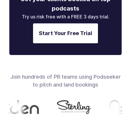
podcasts
Try us risk free with a FREE 3 days trial.
Start Your Free Trial
Join hundreds of PR teams using Podseeker
to pitch and land bookings