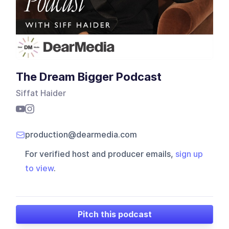
The Dream Bigger Podcast
Siffat Haider
production@dearmedia.com
For verified host and producer emails,
sign up
to view
.
Pitch this podcast