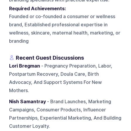
Required Achievements:
Founded or co-founded a consumer or wellness
brand, Established professional expertise in
wellness, skincare, maternal health, marketing, or
branding
Recent Guest Discussions
Lori Bregman
- Pregnancy Preparation, Labor,
Postpartum Recovery, Doula Care, Birth
Advocacy, And Support Systems For New
Mothers.
Nish Samantray
- Brand Launches, Marketing
Campaigns, Consumer Products, Influencer
Partnerships, Experiential Marketing, And Building
Customer Loyalty.