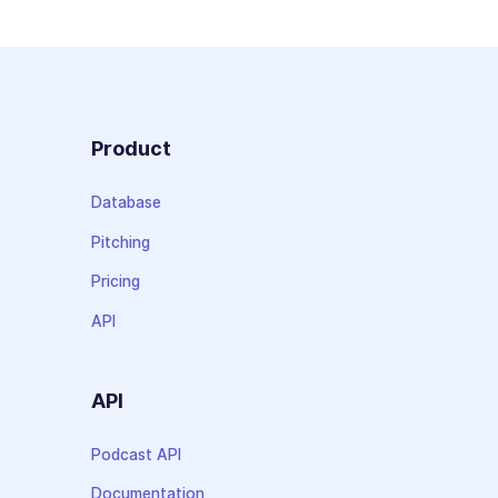
Product
Database
Pitching
Pricing
API
API
Podcast API
Documentation