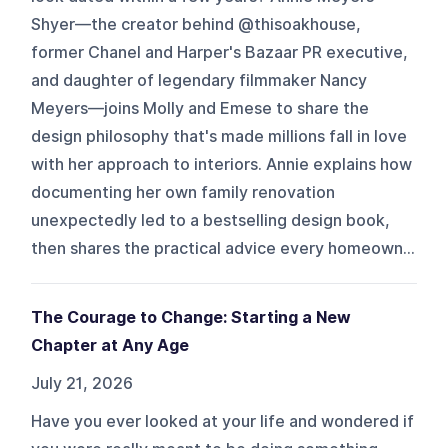
Shyer—the creator behind @thisoakhouse,
former Chanel and Harper's Bazaar PR executive,
and daughter of legendary filmmaker Nancy
Meyers—joins Molly and Emese to share the
design philosophy that's made millions fall in love
with her approach to interiors. Annie explains how
documenting her own family renovation
unexpectedly led to a bestselling design book,
then shares the practical advice every homeown...
The Courage to Change: Starting a New
Chapter at Any Age
July 21, 2026
Have you ever looked at your life and wondered if