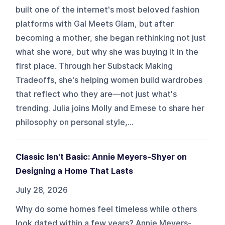
built one of the internet's most beloved fashion
platforms with Gal Meets Glam, but after
becoming a mother, she began rethinking not just
what she wore, but why she was buying it in the
first place. Through her Substack Making
Tradeoffs, she's helping women build wardrobes
that reflect who they are—not just what's
trending. Julia joins Molly and Emese to share her
philosophy on personal style,...
Classic Isn't Basic: Annie Meyers-Shyer on
Designing a Home That Lasts
July 28, 2026
Why do some homes feel timeless while others
look dated within a few years? Annie Meyers-