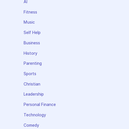
AI
Fitness
Music
Self Help
Business
History
Parenting
Sports
Christian
Leadership
Personal Finance
Technology
Comedy