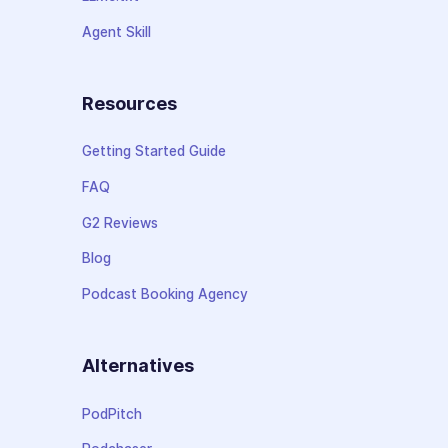
Agent Skill
Resources
Getting Started Guide
FAQ
G2 Reviews
Blog
Podcast Booking Agency
Alternatives
PodPitch