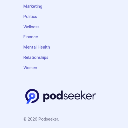
Marketing
Politics
Wellness
Finance
Mental Health
Relationships
Women
© 2026 Podseeker.