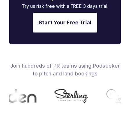
Try us risk free with a FREE 3 days trial.
Start Your Free Trial
Join hundreds of PR teams using Podseeker
to pitch and land bookings