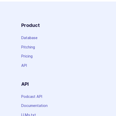
Product
Database
Pitching
Pricing
API
API
Podcast API
Documentation
LLMs.txt