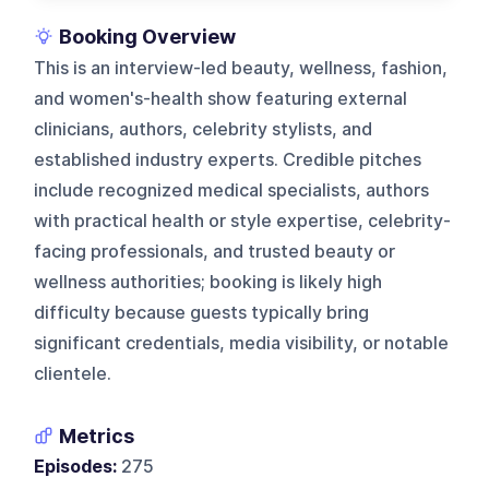
Booking Overview
This is an interview-led beauty, wellness, fashion,
and women's-health show featuring external
clinicians, authors, celebrity stylists, and
established industry experts. Credible pitches
include recognized medical specialists, authors
with practical health or style expertise, celebrity-
facing professionals, and trusted beauty or
wellness authorities; booking is likely high
difficulty because guests typically bring
significant credentials, media visibility, or notable
clientele.
Metrics
Episodes:
275