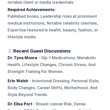
notable client or media credentials.
Required Achievements:
Published books, Leadership roles at prominent
medical institutions, Notable celebrity clientele,
Expertise featured in health, beauty, fashion, or
lifestyle media
Recent Guest Discussions
Dr. Tyna Moore
- Glp-1 Medications, Metabolic
Health, Lifestyle Changes, Chronic Stress, And
Strength Training For Women.
Erin Walsh
- Intentional Dressing, Personal Style,
Body Changes, Career Shifts, Motherhood, And
Style Beyond Trends.
Dr. Elisa Port
- Breast-cancer Risk, Dense