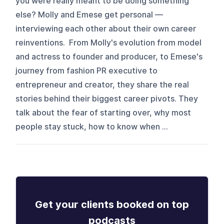
you were really meant to be doing something
else? Molly and Emese get personal —
interviewing each other about their own career
reinventions. From Molly's evolution from model
and actress to founder and producer, to Emese's
journey from fashion PR executive to
entrepreneur and creator, they share the real
stories behind their biggest career pivots. They
talk about the fear of starting over, why most
people stay stuck, how to know when ...
Get your clients booked on top
podcasts