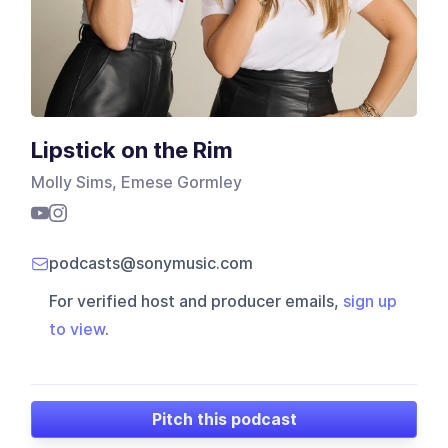
Lipstick on the Rim
Molly Sims, Emese Gormley
podcasts@sonymusic.com
For verified host and producer emails,
sign up
to view
.
Pitch this podcast