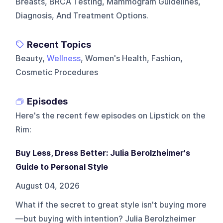
Breasts, BRCA Testing, Mammogram Guidelines,
Diagnosis, And Treatment Options.
Recent Topics
Beauty,
Wellness
, Women's Health, Fashion,
Cosmetic Procedures
Episodes
Here's the recent few episodes on
Lipstick on the
Rim
:
Buy Less, Dress Better: Julia Berolzheimer's
Guide to Personal Style
August 04, 2026
What if the secret to great style isn't buying more
—but buying with intention? Julia Berolzheimer