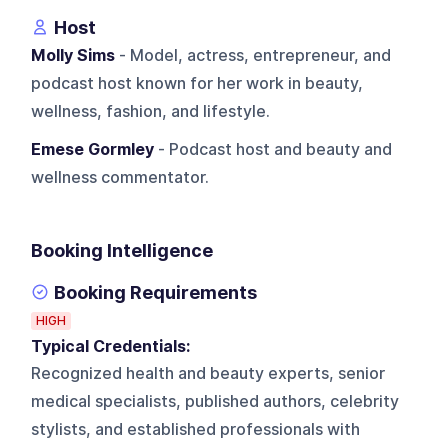
Host
Molly Sims
- Model, actress, entrepreneur, and
podcast host known for her work in beauty,
wellness, fashion, and lifestyle.
Emese Gormley
- Podcast host and beauty and
wellness commentator.
Booking Intelligence
Booking Requirements
HIGH
Typical Credentials:
Recognized health and beauty experts, senior
medical specialists, published authors, celebrity
stylists, and established professionals with