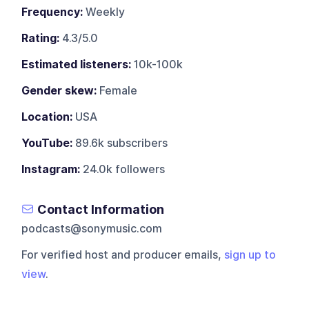
Frequency:
Weekly
Rating:
4.3/5.0
Estimated listeners:
10k-100k
Gender skew:
Female
Location:
USA
YouTube:
89.6k subscribers
Instagram:
24.0k followers
Contact Information
podcasts@sonymusic.com
For verified host and producer emails,
sign up to
view
.