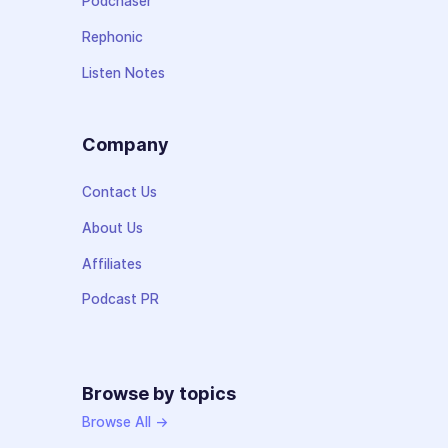
Podchaser
Rephonic
Listen Notes
Company
Contact Us
About Us
Affiliates
Podcast PR
Browse by topics
Browse All →