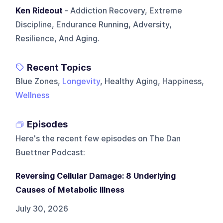
Ken Rideout
- Addiction Recovery, Extreme
Discipline, Endurance Running, Adversity,
Resilience, And Aging.
Recent Topics
Blue Zones,
Longevity
, Healthy Aging, Happiness,
Wellness
Episodes
Here's the recent few episodes on
The Dan
Buettner Podcast
:
Reversing Cellular Damage: 8 Underlying
Causes of Metabolic Illness
July 30, 2026