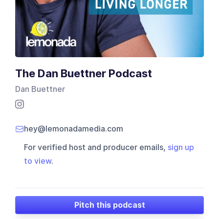
The Dan Buettner Podcast
Dan Buettner
hey@lemonadamedia.com
For verified host and producer emails,
sign up
to view
.
Pitch this podcast