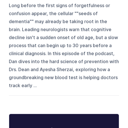
Long before the first signs of forgetfulness or
confusion appear, the cellular ""seeds of
dementia"" may already be taking root in the
brain. Leading neurologists warn that cognitive
decline isn't a sudden onset of old age, but a slow
process that can begin up to 30 years before a
clinical diagnosis. In this episode of the podcast,
Dan dives into the hard science of prevention with
Drs. Dean and Ayesha Sherzai, exploring how a
groundbreaking new blood test is helping doctors
track early ...