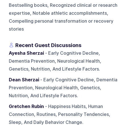
Bestselling books, Recognized clinical or research
expertise, Notable athletic accomplishments,
Compelling personal transformation or recovery
stories
Recent Guest Discussions
Ayesha Sherzai
- Early Cognitive Decline,
Dementia Prevention, Neurological Health,
Genetics, Nutrition, And Lifestyle Factors.
Dean Sherzai
- Early Cognitive Decline, Dementia
Prevention, Neurological Health, Genetics,
Nutrition, And Lifestyle Factors.
Gretchen Rubin
- Happiness Habits, Human
Connection, Routines, Personality Tendencies,
Sleep, And Daily Behavior Change.