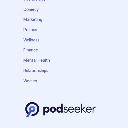
Comedy
Marketing
Politics
Wellness
Finance
Mental Health
Relationships
Women