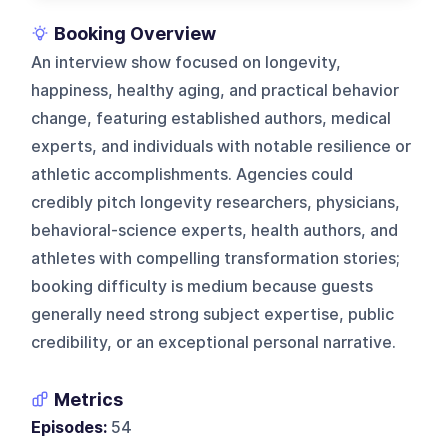
Booking Overview
An interview show focused on longevity,
happiness, healthy aging, and practical behavior
change, featuring established authors, medical
experts, and individuals with notable resilience or
athletic accomplishments. Agencies could
credibly pitch longevity researchers, physicians,
behavioral-science experts, health authors, and
athletes with compelling transformation stories;
booking difficulty is medium because guests
generally need strong subject expertise, public
credibility, or an exceptional personal narrative.
Metrics
Episodes:
54