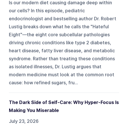
Is our modern diet causing damage deep within
our cells? In this episode, pediatric
endocrinologist and bestselling author Dr. Robert
Lustig breaks down what he calls the "Hateful
Eight"—the eight core subcellular pathologies
driving chronic conditions like type 2 diabetes,
heart disease, fatty liver disease, and metabolic
syndrome. Rather than treating these conditions
as isolated illnesses, Dr. Lustig argues that
modern medicine must look at the common root
cause: how refined sugars, fru...
The Dark Side of Self-Care: Why Hyper-Focus Is
Making You Miserable
July 23, 2026