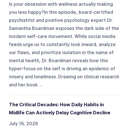
Is your obsession with wellness actually making
you less happy?In this episode, board-certified
psychiatrist and positive psychology expert Dr.
Samantha Boardman exposes the dark side of the
modern self-care movement. While social media
feeds urge us to constantly look inward, analyze
our flaws, and prioritize isolation in the name of
mental health, Dr. Boardman reveals how this
hyper-focus on the self is driving an epidemic of
misery and loneliness. Drawing on clinical research
and her book ...
The Critical Decades: How Daily Habits in
Midlife Can Actively Delay Cognitive Decline
July 16, 2026