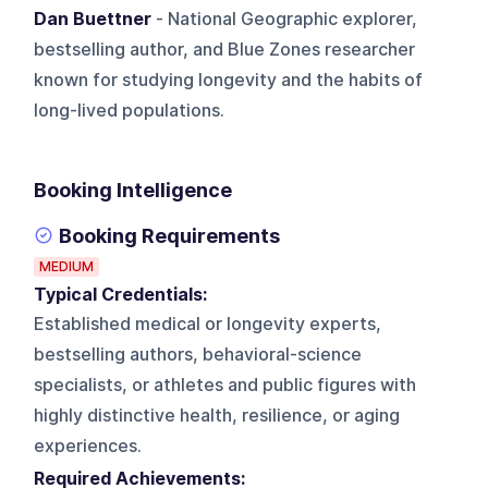
Dan Buettner
- National Geographic explorer,
bestselling author, and Blue Zones researcher
known for studying longevity and the habits of
long-lived populations.
Booking Intelligence
Booking Requirements
MEDIUM
Typical Credentials:
Established medical or longevity experts,
bestselling authors, behavioral-science
specialists, or athletes and public figures with
highly distinctive health, resilience, or aging
experiences.
Required Achievements: