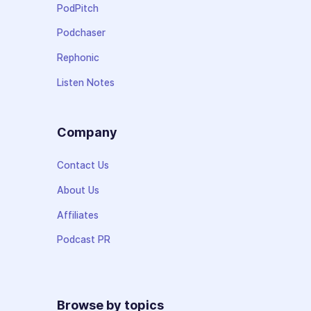
PodPitch
Podchaser
Rephonic
Listen Notes
Company
Contact Us
About Us
Affiliates
Podcast PR
Browse by topics