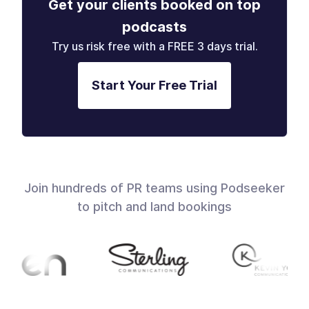
Get your clients booked on top
podcasts
Try us risk free with a FREE 3 days trial.
Start Your Free Trial
Join hundreds of PR teams using Podseeker
to pitch and land bookings