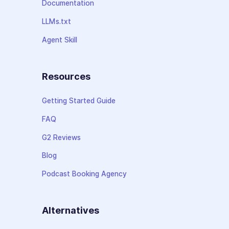
Documentation
LLMs.txt
Agent Skill
Resources
Getting Started Guide
FAQ
G2 Reviews
Blog
Podcast Booking Agency
Alternatives