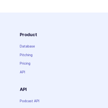
Product
Database
Pitching
Pricing
API
API
Podcast API