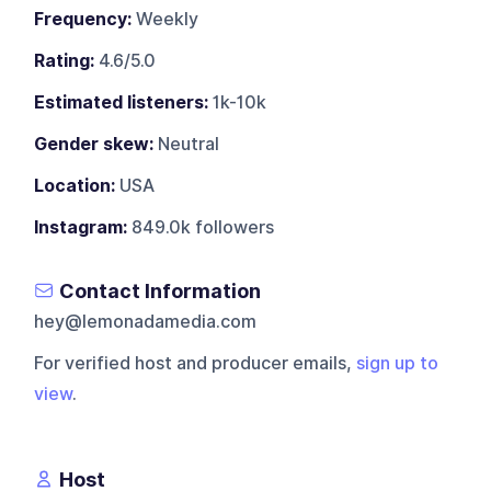
Frequency:
Weekly
Rating:
4.6/5.0
Estimated listeners:
1k-10k
Gender skew:
Neutral
Location:
USA
Instagram:
849.0k followers
Contact Information
hey@lemonadamedia.com
For verified host and producer emails,
sign up to
view
.
Host