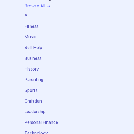
Browse All →
AI
Fitness
Music
Self Help
Business
History
Parenting
Sports
Christian
Leadership
Personal Finance
Technology