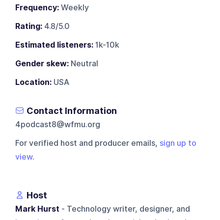
Frequency:
Weekly
Rating:
4.8/5.0
Estimated listeners:
1k-10k
Gender skew:
Neutral
Location:
USA
Contact Information
4podcast8@wfmu.org
For verified host and producer emails,
sign up to
view
.
Host
Mark Hurst
- Technology writer, designer, and