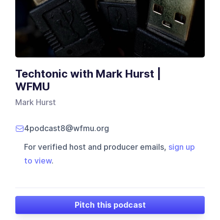
Techtonic with Mark Hurst |
WFMU
Mark Hurst
4podcast8@wfmu.org
For verified host and producer emails,
sign up
to view
.
Pitch this podcast