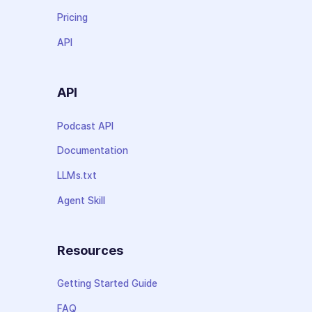
Pricing
API
API
Podcast API
Documentation
LLMs.txt
Agent Skill
Resources
Getting Started Guide
FAQ