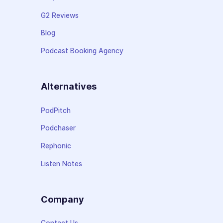
G2 Reviews
Blog
Podcast Booking Agency
Alternatives
PodPitch
Podchaser
Rephonic
Listen Notes
Company