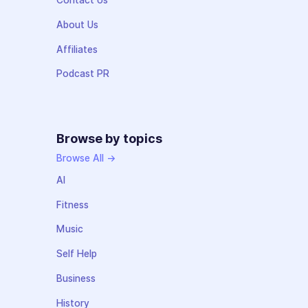
Contact Us
About Us
Affiliates
Podcast PR
Browse by topics
Browse All →
AI
Fitness
Music
Self Help
Business
History