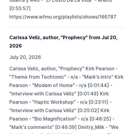
Guerra y 440 - "El Costo De La Vida" - Areito
[0:55:57]
https://www.wfmu.org/playlists/shows/166787
Carissa Veliz, author, "Prophecy" from Jul 20,
2026
July 20, 2026
Carissa Veliz, author, "Prophecy" Kirk Pearson -
"Theme from Techtonic" - n/a - "Mark's intro" Kirk
Pearson - "Modem of Home" - n/a [0:01:44] -
"Interview with Carissa Véliz" [0:01:49] Kirk
Pearson - "Haptic Workshop" - n/a [0:23:11] -
"Interview with Carissa Véliz" [0:25:02] Kirk
Pearson - "Bio Magnification" - n/a [0:46:25] -
"Mark's comments" [0:46:39] Dmitry_Milk - "We