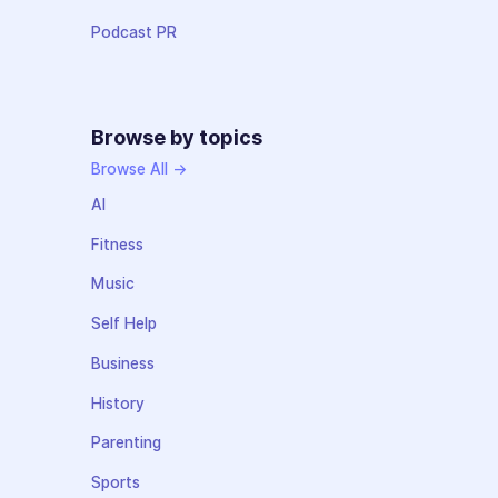
Podcast PR
Browse by topics
Browse All →
AI
Fitness
Music
Self Help
Business
History
Parenting
Sports