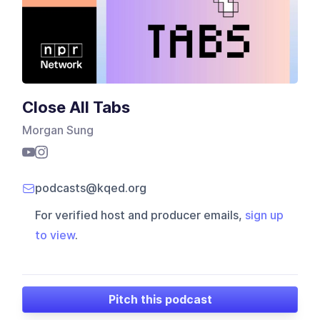
Close All Tabs
Morgan Sung
podcasts@kqed.org
For verified host and producer emails,
sign up
to view
.
Pitch this podcast