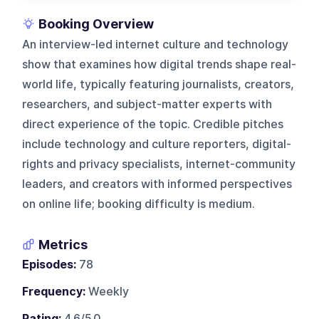
Booking Overview
An interview-led internet culture and technology
show that examines how digital trends shape real-
world life, typically featuring journalists, creators,
researchers, and subject-matter experts with
direct experience of the topic. Credible pitches
include technology and culture reporters, digital-
rights and privacy specialists, internet-community
leaders, and creators with informed perspectives
on online life; booking difficulty is medium.
Metrics
Episodes:
78
Frequency:
Weekly
Rating:
4.6/5.0