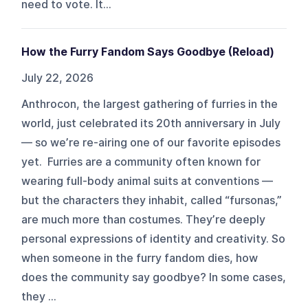
need to vote. It...
How the Furry Fandom Says Goodbye (Reload)
July 22, 2026
Anthrocon, the largest gathering of furries in the
world, just celebrated its 20th anniversary in July
— so we’re re-airing one of our favorite episodes
yet. Furries are a community often known for
wearing full-body animal suits at conventions —
but the characters they inhabit, called “fursonas,”
are much more than costumes. They’re deeply
personal expressions of identity and creativity. So
when someone in the furry fandom dies, how
does the community say goodbye? In some cases,
they ...