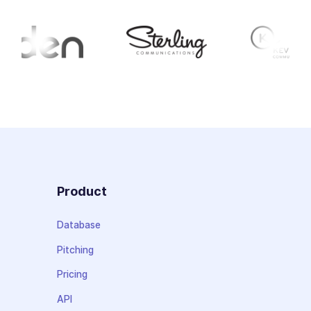
Product
Database
Pitching
Pricing
API