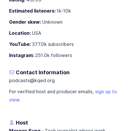
Estimated listeners:
1k-10k
Gender skew:
Unknown
Location:
USA
YouTube:
377.0k subscribers
Instagram:
251.0k followers
Contact Information
podcasts@kqed.org
For verified host and producer emails,
sign up to
view
.
Host
Morgan Sung
- Tech journalist whose work