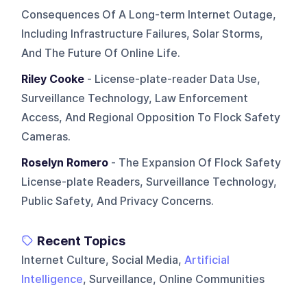
Consequences Of A Long-term Internet Outage,
Including Infrastructure Failures, Solar Storms,
And The Future Of Online Life.
Riley Cooke
- License-plate-reader Data Use,
Surveillance Technology, Law Enforcement
Access, And Regional Opposition To Flock Safety
Cameras.
Roselyn Romero
- The Expansion Of Flock Safety
License-plate Readers, Surveillance Technology,
Public Safety, And Privacy Concerns.
Recent Topics
Internet Culture, Social Media,
Artificial
Intelligence
, Surveillance, Online Communities