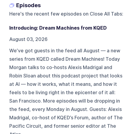
Episodes
Here's the recent few episodes on
Close All Tabs
:
Introducing: Dream Machines from KQED
August 03, 2026
We’ve got guests in the feed all August — a new
series from KQED called Dream Machines! Today
Morgan talks to co-hosts Alexis Madrigal and
Robin Sloan about this podcast project that looks
at AI — how it works, what it means, and how it
feels to be living right in the epicenter of it all:
San Francisco. More episodes will be dropping in
the feed, every Monday in August. Guests: Alexis
Madrigal, co-host of KQED’s Forum, author of The
Pacific Circuit, and former senior editor at The