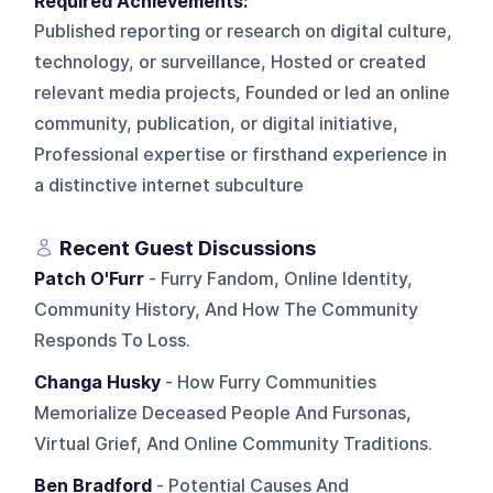
Required Achievements:
Published reporting or research on digital culture,
technology, or surveillance, Hosted or created
relevant media projects, Founded or led an online
community, publication, or digital initiative,
Professional expertise or firsthand experience in
a distinctive internet subculture
Recent Guest Discussions
Patch O'Furr
- Furry Fandom, Online Identity,
Community History, And How The Community
Responds To Loss.
Changa Husky
- How Furry Communities
Memorialize Deceased People And Fursonas,
Virtual Grief, And Online Community Traditions.
Ben Bradford
- Potential Causes And