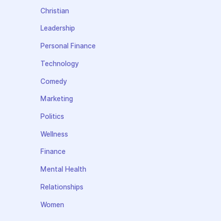
Christian
Leadership
Personal Finance
Technology
Comedy
Marketing
Politics
Wellness
Finance
Mental Health
Relationships
Women