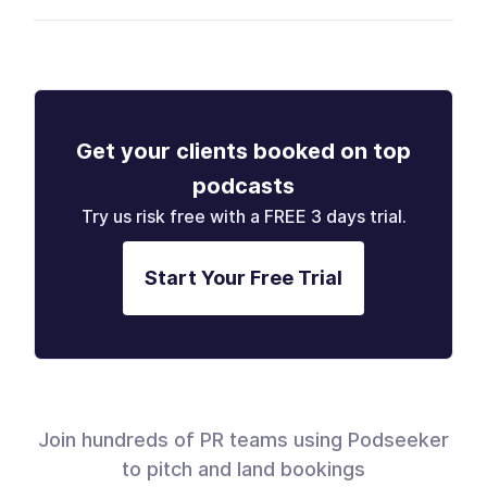
Get your clients booked on top
podcasts
Try us risk free with a FREE 3 days trial.
Start Your Free Trial
Join hundreds of PR teams using Podseeker
to pitch and land bookings