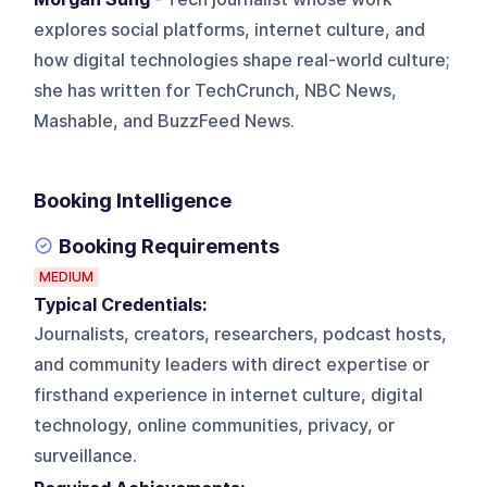
explores social platforms, internet culture, and
how digital technologies shape real-world culture;
she has written for TechCrunch, NBC News,
Mashable, and BuzzFeed News.
Booking Intelligence
Booking Requirements
MEDIUM
Typical Credentials:
Journalists, creators, researchers, podcast hosts,
and community leaders with direct expertise or
firsthand experience in internet culture, digital
technology, online communities, privacy, or
surveillance.