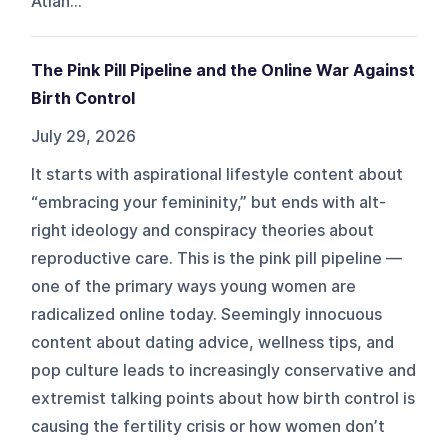
Atlan...
The Pink Pill Pipeline and the Online War Against
Birth Control
July 29, 2026
It starts with aspirational lifestyle content about
“embracing your femininity,” but ends with alt-
right ideology and conspiracy theories about
reproductive care. This is the pink pill pipeline —
one of the primary ways young women are
radicalized online today. Seemingly innocuous
content about dating advice, wellness tips, and
pop culture leads to increasingly conservative and
extremist talking points about how birth control is
causing the fertility crisis or how women don’t