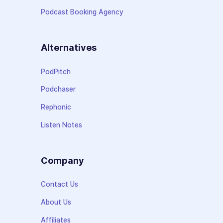
Podcast Booking Agency
Alternatives
PodPitch
Podchaser
Rephonic
Listen Notes
Company
Contact Us
About Us
Affiliates