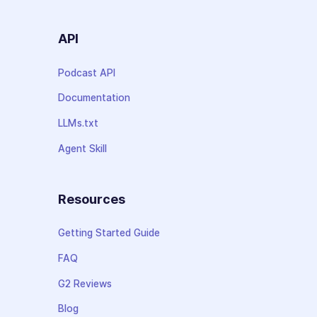
API
Podcast API
Documentation
LLMs.txt
Agent Skill
Resources
Getting Started Guide
FAQ
G2 Reviews
Blog