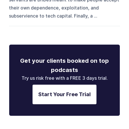
their own dependence, exploitation, and
subservience to tech capital. Finally, a ...
Get your clients booked on top
podcasts
Try us risk free with a FREE 3 days trial.
Start Your Free Trial