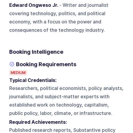
Edward Ongweso Jr.
- Writer and journalist
covering technology, politics, and political
economy, with a focus on the power and
consequences of the technology industry.
Booking Intelligence
Booking Requirements
MEDIUM
Typical Credentials:
Researchers, political economists, policy analysts,
journalists, and subject-matter experts with
established work on technology, capitalism,
public policy, labor, climate, or infrastructure.
Required Achievements:
Published research reports, Substantive policy