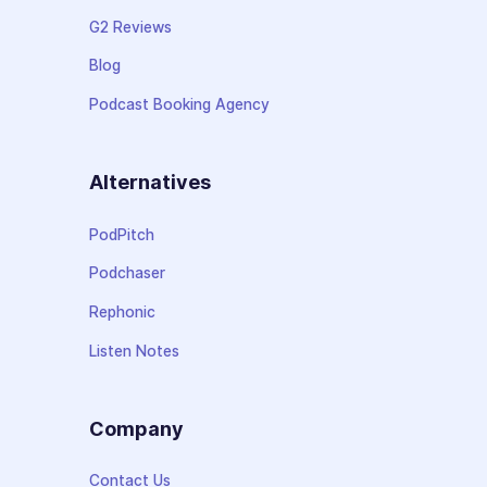
G2 Reviews
Blog
Podcast Booking Agency
Alternatives
PodPitch
Podchaser
Rephonic
Listen Notes
Company
Contact Us