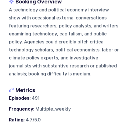
Booking Overview
A technology and political economy interview
show with occasional external conversations
featuring researchers, policy analysts, and writers
examining technology, capitalism, and public
policy. Agencies could credibly pitch critical
technology scholars, political economists, labor or
climate policy experts, and investigative
journalists with substantive research or published
analysis; booking difficulty is medium.
Metrics
Episodes:
491
Frequency:
Multiple_weekly
Rating:
4.7/5.0