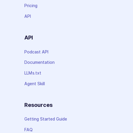
Pricing
API
API
Podcast API
Documentation
LLMs.txt
Agent Skill
Resources
Getting Started Guide
FAQ