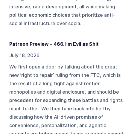
intensive, rapid development, all while making
political economic choices that prioritize anti-
social infrastructure over socia...
Patreon Preview – 466. I’m Evil as Shit
July 18, 2026
We first open a door by talking about the great
new ‘right to repair’ ruling from the FTC, which is
the result of a long fight against rentier
monopolies and digital enclosure, and should be
precedent for expanding these battles and rights
much further. We then tune back into hell by
discussing how the AI-driven promises of
convenience, personalization, and agentic
servants are bribes meant to make people accept