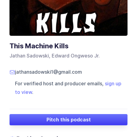
This Machine Kills
Jathan Sadowski, Edward Ongweso Jr.
jathansadowski1@gmail.com
For verified host and producer emails,
sign up
to view
.
Pitch this podcast