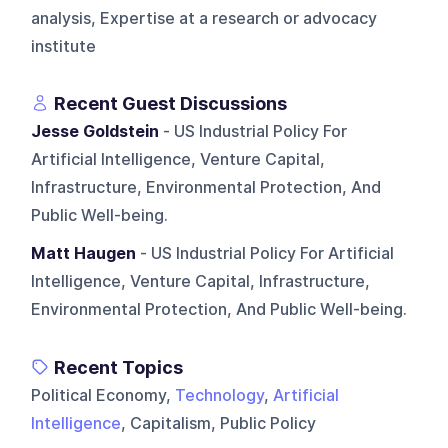
analysis, Expertise at a research or advocacy
institute
Recent Guest Discussions
Jesse Goldstein
- US Industrial Policy For
Artificial Intelligence, Venture Capital,
Infrastructure, Environmental Protection, And
Public Well-being.
Matt Haugen
- US Industrial Policy For Artificial
Intelligence, Venture Capital, Infrastructure,
Environmental Protection, And Public Well-being.
Recent Topics
Political Economy,
Technology
,
Artificial
Intelligence
, Capitalism, Public Policy