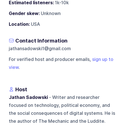
Estimated listeners:
1k-10k
Gender skew:
Unknown
Location:
USA
Contact Information
jathansadowski1@gmail.com
For verified host and producer emails,
sign up to
view
.
Host
Jathan Sadowski
- Writer and researcher
focused on technology, political economy, and
the social consequences of digital systems. He is
the author of The Mechanic and the Luddite.