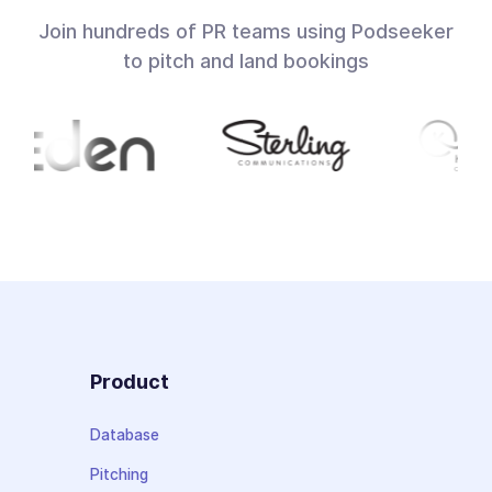
Join hundreds of PR teams using Podseeker
to pitch and land bookings
Product
Database
Pitching