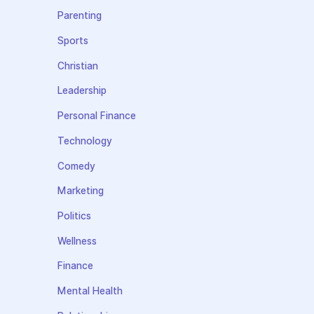
Parenting
Sports
Christian
Leadership
Personal Finance
Technology
Comedy
Marketing
Politics
Wellness
Finance
Mental Health