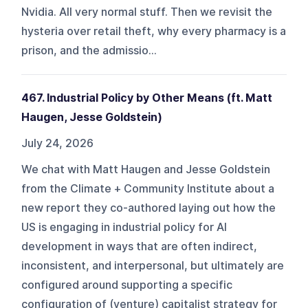
Nvidia. All very normal stuff. Then we revisit the
hysteria over retail theft, why every pharmacy is a
prison, and the admissio...
467. Industrial Policy by Other Means (ft. Matt
Haugen, Jesse Goldstein)
July 24, 2026
We chat with Matt Haugen and Jesse Goldstein
from the Climate + Community Institute about a
new report they co-authored laying out how the
US is engaging in industrial policy for AI
development in ways that are often indirect,
inconsistent, and interpersonal, but ultimately are
configured around supporting a specific
configuration of (venture) capitalist strategy for