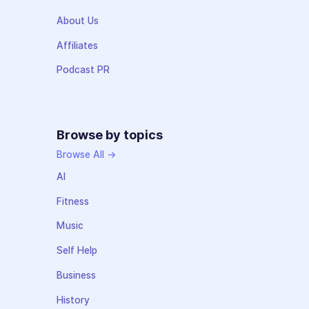
About Us
Affiliates
Podcast PR
Browse by topics
Browse All →
AI
Fitness
Music
Self Help
Business
History