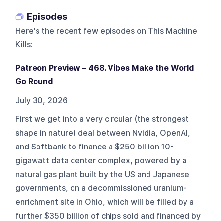
Episodes
Here's the recent few episodes on
This Machine
Kills
:
Patreon Preview – 468. Vibes Make the World
Go Round
July 30, 2026
First we get into a very circular (the strongest
shape in nature) deal between Nvidia, OpenAI,
and Softbank to finance a $250 billion 10-
gigawatt data center complex, powered by a
natural gas plant built by the US and Japanese
governments, on a decommissioned uranium-
enrichment site in Ohio, which will be filled by a
further $350 billion of chips sold and financed by