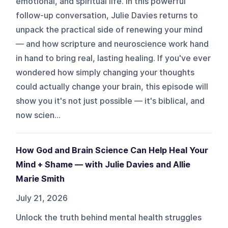
emotional, and spiritual life. In this powerful
follow-up conversation, Julie Davies returns to
unpack the practical side of renewing your mind
— and how scripture and neuroscience work hand
in hand to bring real, lasting healing. If you've ever
wondered how simply changing your thoughts
could actually change your brain, this episode will
show you it's not just possible — it's biblical, and
now scien...
How God and Brain Science Can Help Heal Your
Mind + Shame — with Julie Davies and Allie
Marie Smith
July 21, 2026
Unlock the truth behind mental health struggles