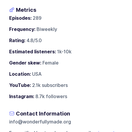
Metrics
Episodes:
289
Frequency:
Biweekly
Rating:
4.8/5.0
Estimated listeners:
1k-10k
Gender skew:
Female
Location:
USA
YouTube:
2.1k subscribers
Instagram:
8.7k followers
Contact Information
info@wonderfullymade.org