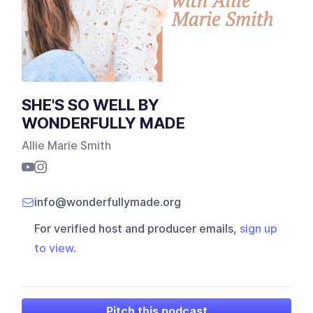
SHE'S SO WELL BY
WONDERFULLY MADE
Allie Marie Smith
info@wonderfullymade.org
For verified host and producer emails,
sign up
to view
.
Pitch this podcast