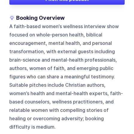
Booking Overview
A faith-based women’s wellness interview show
focused on whole-person health, biblical
encouragement, mental health, and personal
transformation, with external guests including
brain-science and mental-health professionals,
authors, women of faith, and emerging public
figures who can share a meaningful testimony.
Suitable pitches include Christian authors,
women’s health and mental-health experts, faith-
based counselors, wellness practitioners, and
relatable women with compelling stories of
healing or overcoming adversity; booking
difficulty is medium.