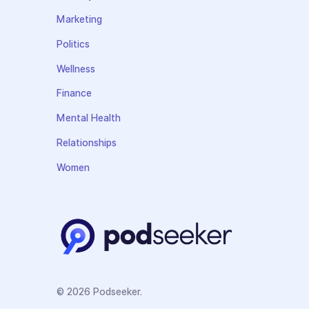
Marketing
Politics
Wellness
Finance
Mental Health
Relationships
Women
© 2026 Podseeker.