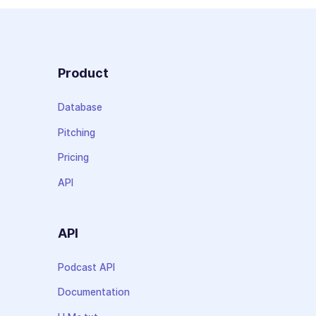
Product
Database
Pitching
Pricing
API
API
Podcast API
Documentation