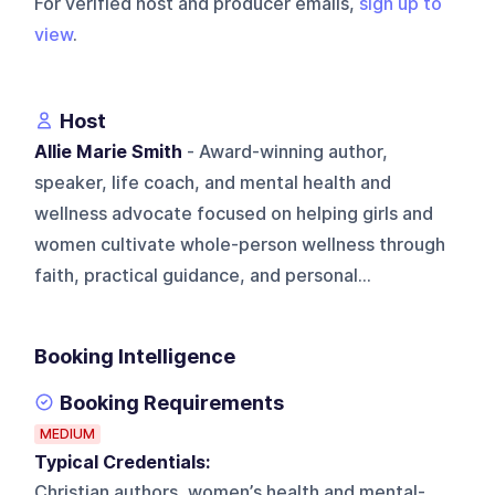
For verified host and producer emails,
sign up to
view
.
Host
Allie Marie Smith
- Award-winning author,
speaker, life coach, and mental health and
wellness advocate focused on helping girls and
women cultivate whole-person wellness through
faith, practical guidance, and personal...
Booking Intelligence
Booking Requirements
MEDIUM
Typical Credentials:
Christian authors, women’s health and mental-