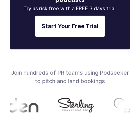
Try us risk free with a FREE 3 days trial.
Start Your Free Trial
Join hundreds of PR teams using Podseeker
to pitch and land bookings