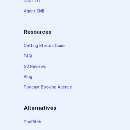
LLMs.txt
Agent Skill
Resources
Getting Started Guide
FAQ
G2 Reviews
Blog
Podcast Booking Agency
Alternatives
PodPitch