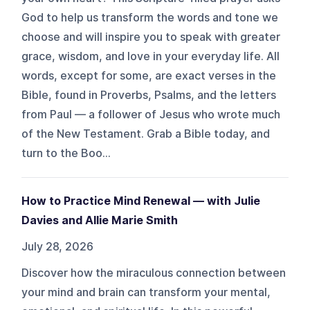
God to help us transform the words and tone we
choose and will inspire you to speak with greater
grace, wisdom, and love in your everyday life. All
words, except for some, are exact verses in the
Bible, found in Proverbs, Psalms, and the letters
from Paul — a follower of Jesus who wrote much
of the New Testament. Grab a Bible today, and
turn to the Boo...
How to Practice Mind Renewal — with Julie
Davies and Allie Marie Smith
July 28, 2026
Discover how the miraculous connection between
your mind and brain can transform your mental,