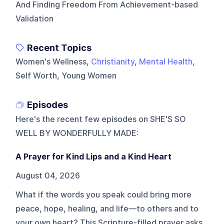
And Finding Freedom From Achievement-based
Validation
Recent Topics
Women's Wellness,
Christianity
,
Mental Health
,
Self Worth, Young Women
Episodes
Here's the recent few episodes on
SHE'S SO
WELL BY WONDERFULLY MADE
:
A Prayer for Kind Lips and a Kind Heart
August 04, 2026
What if the words you speak could bring more
peace, hope, healing, and life—to others and to
your own heart? This Scripture-filled prayer asks