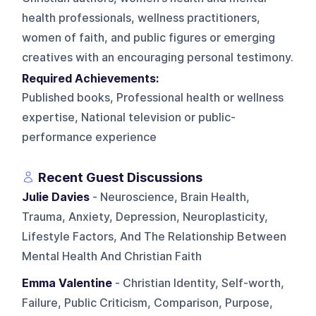
health professionals, wellness practitioners,
women of faith, and public figures or emerging
creatives with an encouraging personal testimony.
Required Achievements:
Published books, Professional health or wellness
expertise, National television or public-
performance experience
Recent Guest Discussions
Julie Davies
- Neuroscience, Brain Health,
Trauma, Anxiety, Depression, Neuroplasticity,
Lifestyle Factors, And The Relationship Between
Mental Health And Christian Faith
Emma Valentine
- Christian Identity, Self-worth,
Failure, Public Criticism, Comparison, Purpose,