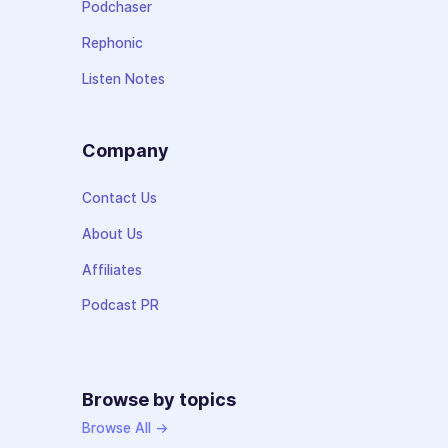
Podchaser
Rephonic
Listen Notes
Company
Contact Us
About Us
Affiliates
Podcast PR
Browse by topics
Browse All →