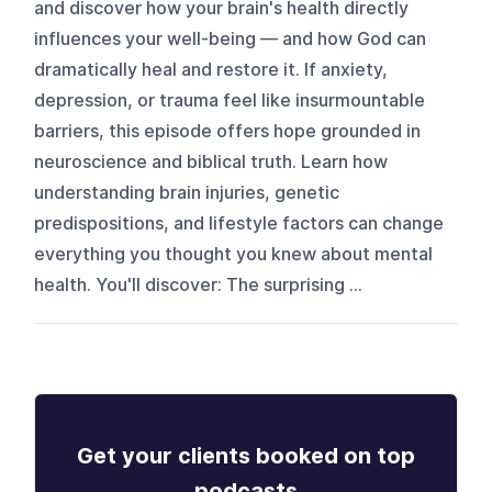
and discover how your brain's health directly
influences your well-being — and how God can
dramatically heal and restore it. If anxiety,
depression, or trauma feel like insurmountable
barriers, this episode offers hope grounded in
neuroscience and biblical truth. Learn how
understanding brain injuries, genetic
predispositions, and lifestyle factors can change
everything you thought you knew about mental
health. You'll discover: The surprising ...
Get your clients booked on top
podcasts