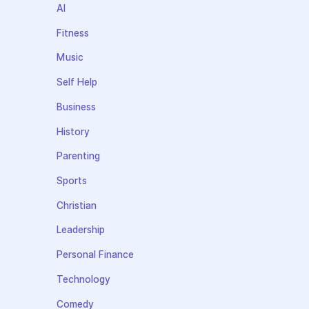
AI
Fitness
Music
Self Help
Business
History
Parenting
Sports
Christian
Leadership
Personal Finance
Technology
Comedy