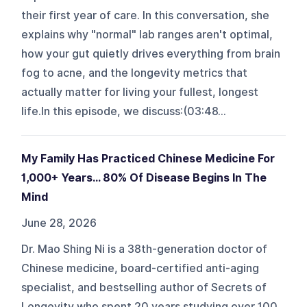
their first year of care. In this conversation, she
explains why "normal" lab ranges aren't optimal,
how your gut quietly drives everything from brain
fog to acne, and the longevity metrics that
actually matter for living your fullest, longest
life.In this episode, we discuss:(03:48...
My Family Has Practiced Chinese Medicine For
1,000+ Years... 80% Of Disease Begins In The
Mind
June 28, 2026
Dr. Mao Shing Ni is a 38th-generation doctor of
Chinese medicine, board-certified anti-aging
specialist, and bestselling author of Secrets of
Longevity who spent 20 years studying over 100