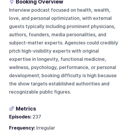
Booking Overview
Interview podcast focused on health, wealth,
love, and personal optimization, with external
guests typically including prominent physicians,
authors, founders, media personalities, and
subject-matter experts. Agencies could credibly
pitch high-visibility experts with original
expertise in longevity, functional medicine,
wellness, psychology, performance, or personal
development; booking difficulty is high because
the show targets established authorities and
recognizable public figures.
Metrics
Episodes:
237
Frequency:
Irregular