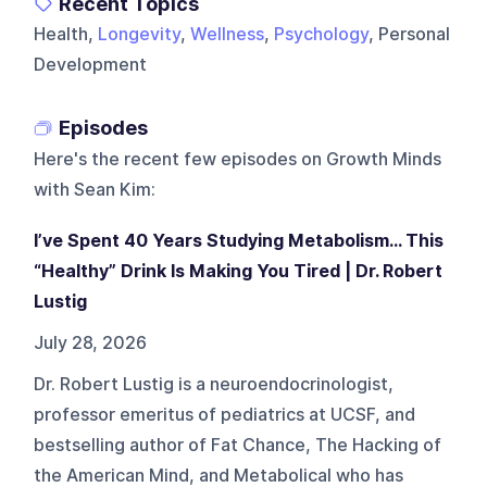
Recent Topics
Health,
Longevity
,
Wellness
,
Psychology
, Personal
Development
Episodes
Here's the recent few episodes on
Growth Minds
with Sean Kim
:
I’ve Spent 40 Years Studying Metabolism... This
“Healthy” Drink Is Making You Tired | Dr. Robert
Lustig
July 28, 2026
Dr. Robert Lustig is a neuroendocrinologist,
professor emeritus of pediatrics at UCSF, and
bestselling author of Fat Chance, The Hacking of
the American Mind, and Metabolical who has