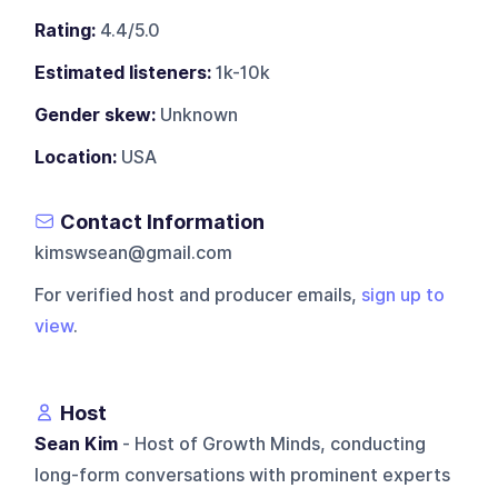
Rating:
4.4/5.0
Estimated listeners:
1k-10k
Gender skew:
Unknown
Location:
USA
Contact Information
kimswsean@gmail.com
For verified host and producer emails,
sign up to
view
.
Host
Sean Kim
- Host of Growth Minds, conducting
long-form conversations with prominent experts