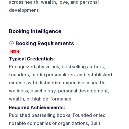
across health, wealth, love, and personal
development.
Booking Intelligence
Booking Requirements
HIGH
Typical Credentials:
Recognized physicians, bestselling authors,
founders, media personalities, and established
experts with distinctive expertise in health,
wellness, psychology, personal development,
wealth, or high performance.
Required Achievements:
Published bestselling books, Founded or led
notable companies or organizations, Built