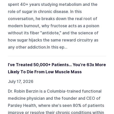
spent 40+ years studying metabolism and the
role of sugar in chronic disease. In this
conversation, he breaks down the real root of
modern burnout, why fructose acts as a poison
without its fiber "antidote," and the science of
how sugar hijacks the same reward circuitry as
any other addiction.In this ep...
I’ve Treated 50,000+ Patients... You’re 63x More
Likely To Die From Low Muscle Mass
July 17, 2026
Dr. Robin Berzin is a Columbia-trained functional
medicine physician and the founder and CEO of
Parsley Health, where she's seen 80% of patients
improve or resolve their chronic conditions within