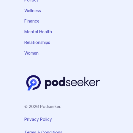
Politics
Wellness
Finance
Mental Health
Relationships
Women
© 2026 Podseeker.
Privacy Policy
Terms & Conditions