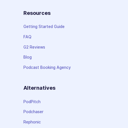
Resources
Getting Started Guide
FAQ
G2 Reviews
Blog
Podcast Booking Agency
Alternatives
PodPitch
Podchaser
Rephonic