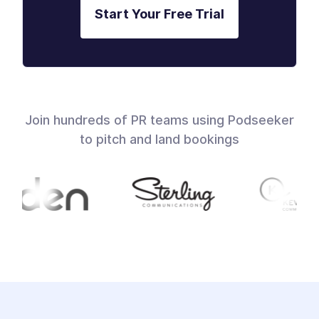
Start Your Free Trial
Join hundreds of PR teams using Podseeker
to pitch and land bookings