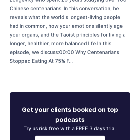
Chinese centenarians. In this conversation, he
reveals what the world's longest-living people
had in common, how your emotions silently age
your organs, and the Taoist principles for living a
longer, healthier, more balanced life.In this
episode, we discuss:00:00 Why Centenarians
Stopped Eating At 75% F...
Get your clients booked on top
podcasts
Try us risk free with a FREE 3 days trial.