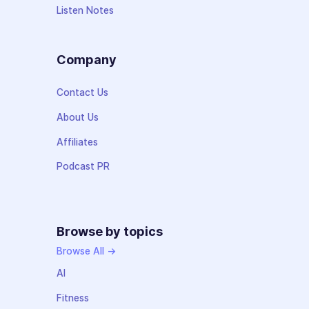
Listen Notes
Company
Contact Us
About Us
Affiliates
Podcast PR
Browse by topics
Browse All →
AI
Fitness