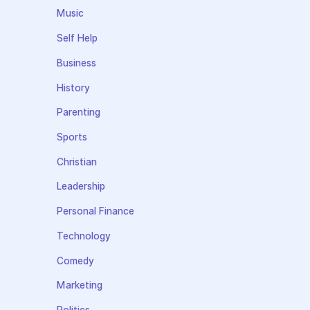
Music
Self Help
Business
History
Parenting
Sports
Christian
Leadership
Personal Finance
Technology
Comedy
Marketing