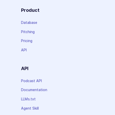
Product
Database
Pitching
Pricing
API
API
Podcast API
Documentation
LLMs.txt
Agent Skill