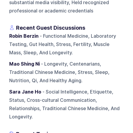
substantial media visibility, Held recognized
professional or academic credentials
Recent Guest Discussions
Robin Berzin
- Functional Medicine, Laboratory
Testing, Gut Health, Stress, Fertility, Muscle
Mass, Sleep, And Longevity.
Mao Shing Ni
- Longevity, Centenarians,
Traditional Chinese Medicine, Stress, Sleep,
Nutrition, Qi, And Healthy Aging.
Sara Jane Ho
- Social Intelligence, Etiquette,
Status, Cross-cultural Communication,
Relationships, Traditional Chinese Medicine, And
Longevity.