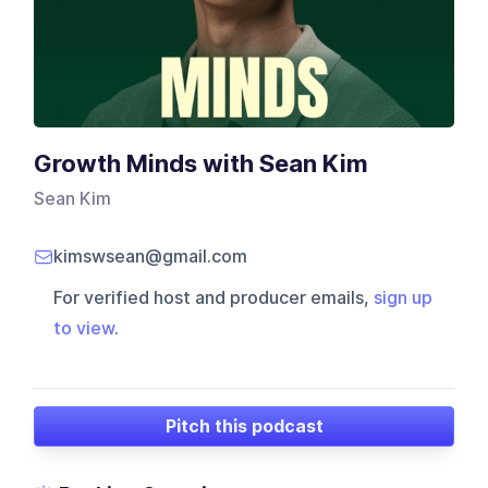
Growth Minds with Sean Kim
Sean Kim
kimswsean@gmail.com
For verified host and producer emails,
sign up
to view
.
Pitch this podcast