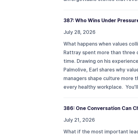
387: Who Wins Under Pressur
July 28, 2026
What happens when values collid
Rattray spent more than three d
time. Drawing on his experience
Palmolive, Earl shares why val
managers shape culture more tha
every healthy workplace. You'll 
386: One Conversation Can Ch
July 21, 2026
What if the most important lead