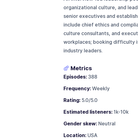
organizational culture, and lea
senior executives and establish
include chief ethics and compli
culture consultants, and execu
workplaces; booking difficulty 
industry leaders.
Metrics
Episodes:
388
Frequency:
Weekly
Rating:
5.0/5.0
Estimated listeners:
1k-10k
Gender skew:
Neutral
Location:
USA