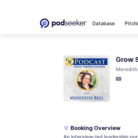
Database
Pitch
Grow S
Meredith 
Booking Overview
An interview-led leadership po