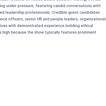
ding under pressure, featuring candid conversations with
ed leadership professionals. Credible guest candidates
ance officers, senior HR and people leaders, organizational
tives with demonstrated experience building ethical
is high because the show typically features prominent