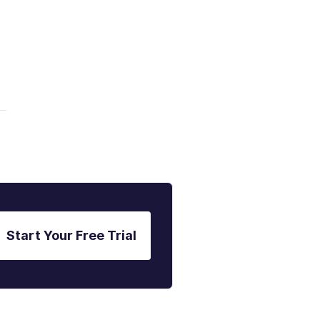
Start Your Free Trial