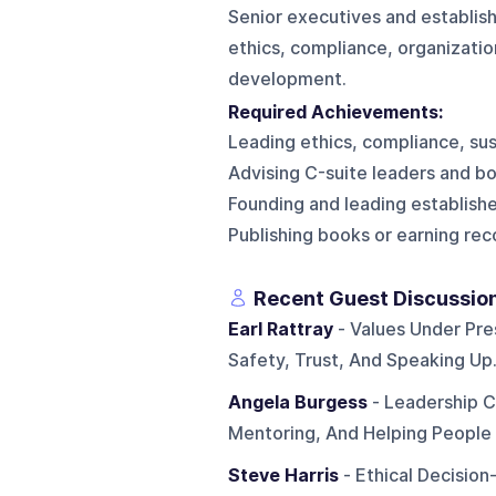
Senior executives and establish
ethics, compliance, organizatio
development.
Required Achievements:
Leading ethics, compliance, sust
Advising C-suite leaders and boa
Founding and leading establishe
Publishing books or earning rec
Recent Guest Discussio
Earl Rattray
- Values Under Pres
Safety, Trust, And Speaking Up
Angela Burgess
- Leadership C
Mentoring, And Helping People 
Steve Harris
- Ethical Decision