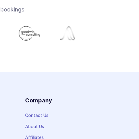
 bookings
s
Company
Contact Us
About Us
Affiliates