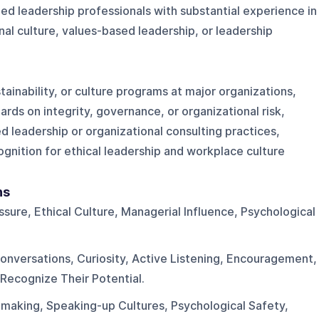
ed leadership professionals with substantial experience in
nal culture, values-based leadership, or leadership
ainability, or culture programs at major organizations,
rds on integrity, governance, or organizational risk,
d leadership or organizational consulting practices,
ognition for ethical leadership and workplace culture
ns
sure, Ethical Culture, Managerial Influence, Psychological
.
onversations, Curiosity, Active Listening, Encouragement,
Recognize Their Potential.
-making, Speaking-up Cultures, Psychological Safety,