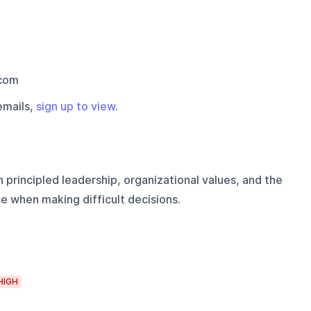
com
emails,
sign up to view
.
 principled leadership, organizational values, and the
ce when making difficult decisions.
HIGH