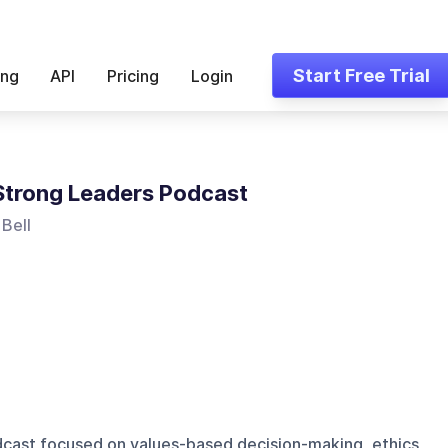
Start Free Trial
ing
API
Pricing
Login
trong Leaders Podcast
Bell
dcast focused on values-based decision-making, ethics,