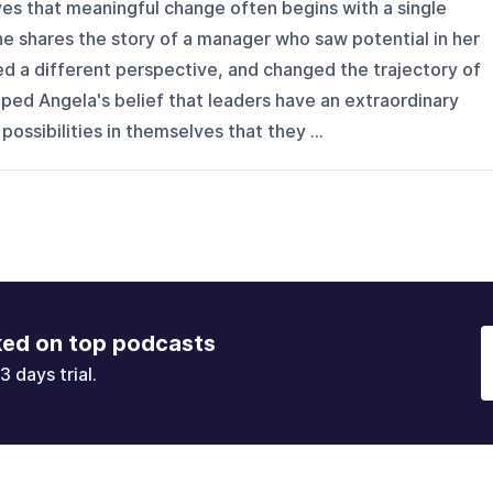
es that meaningful change often begins with a single
she shares the story of a manager who saw potential in her
d a different perspective, and changed the trajectory of
ped Angela's belief that leaders have an extraordinary
ossibilities in themselves that they ...
ked on top podcasts
3 days trial.