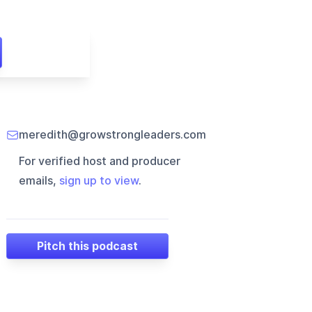
meredith@growstrongleaders.com
For verified host and producer
emails,
sign up to view
.
Pitch this podcast