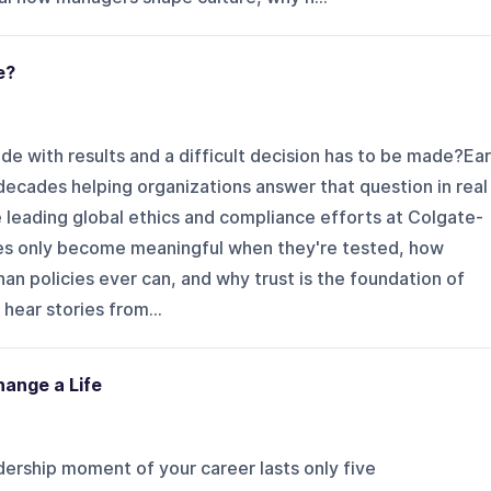
e?
e with results and a difficult decision has to be made?Ear
ecades helping organizations answer that question in real
 leading global ethics and compliance efforts at Colgate-
ues only become meaningful when they're tested, how
n policies ever can, and why trust is the foundation of
hear stories from...
ange a Life
ership moment of your career lasts only five