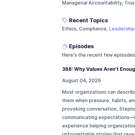
Managerial Accountability, Tru
Recent Topics
Ethics, Compliance,
Leadership
Episodes
Here's the recent few episodes
388: Why Values Aren't Enou
August 04, 2026
Most organizations can describe 
them when pressure, habits, and
provoking conversation, Steph
communicating expectations—is 
experience helping organizatio
unforgettable stories that reve