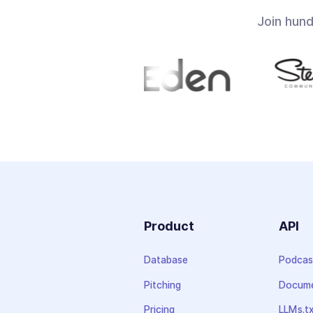
Join hun
Product
API
Database
Podcas
Pitching
Docume
Pricing
LLMs.t