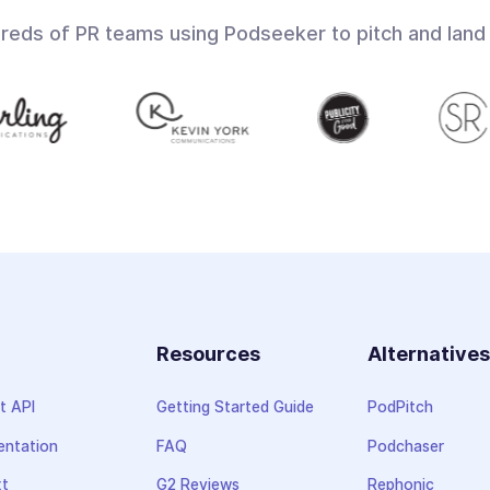
dreds of PR teams using Podseeker to pitch and land
Resources
Alternative
t API
Getting Started Guide
PodPitch
ntation
FAQ
Podchaser
xt
G2 Reviews
Rephonic