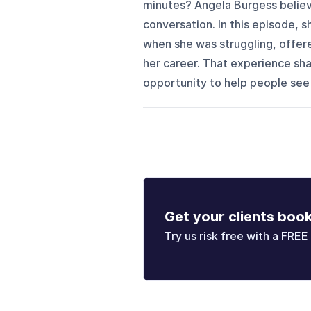
minutes? Angela Burgess believ
conversation. In this episode, 
when she was struggling, offere
her career. That experience sha
opportunity to help people see p
Get your clients boo
Try us risk free with a FREE 