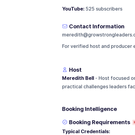
YouTube:
525 subscribers
Contact Information
meredith@growstrongleaders.
For verified host and producer 
Host
Meredith Bell
- Host focused on
practical challenges leaders fa
Booking Intelligence
Booking Requirements
Typical Credentials: