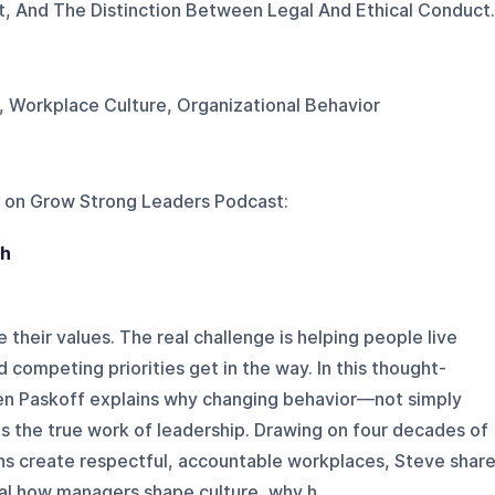
st, And The Distinction Between Legal And Ethical Conduct.
, Workplace Culture, Organizational Behavior
 on
Grow Strong Leaders Podcast
:
gh
their values. The real challenge is helping people live
 competing priorities get in the way. In this thought-
en Paskoff explains why changing behavior—not simply
the true work of leadership. Drawing on four decades of
ns create respectful, accountable workplaces, Steve shar
al how managers shape culture, why h...