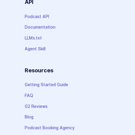
API
Podcast API
Documentation
LLMs.txt
Agent Skill
Resources
Getting Started Guide
FAQ
G2 Reviews
Blog
Podcast Booking Agency