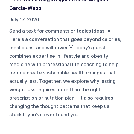
Garcia-Webb
July 17, 2026
Send a text for comments or topics ideas! 🌟
Here's a conversation that goes beyond calories,
meal plans, and willpower.🌟Today's guest
combines expertise in lifestyle and obesity
medicine with professional life coaching to help
people create sustainable health changes that
actually last. Together, we explore why lasting
weight loss requires more than the right
prescription or nutrition plan—it also requires
changing the thought patterns that keep us
stuck.If you've ever found yo...