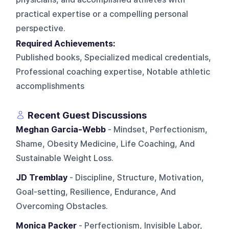
practical expertise or a compelling personal
perspective.
Required Achievements:
Published books, Specialized medical credentials,
Professional coaching expertise, Notable athletic
accomplishments
Recent Guest Discussions
Meghan Garcia-Webb
- Mindset, Perfectionism,
Shame, Obesity Medicine, Life Coaching, And
Sustainable Weight Loss.
JD Tremblay
- Discipline, Structure, Motivation,
Goal-setting, Resilience, Endurance, And
Overcoming Obstacles.
Monica Packer
- Perfectionism, Invisible Labor,