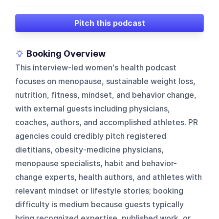
Pitch this podcast
Booking Overview
This interview-led women's health podcast
focuses on menopause, sustainable weight loss,
nutrition, fitness, mindset, and behavior change,
with external guests including physicians,
coaches, authors, and accomplished athletes. PR
agencies could credibly pitch registered
dietitians, obesity-medicine physicians,
menopause specialists, habit and behavior-
change experts, health authors, and athletes with
relevant mindset or lifestyle stories; booking
difficulty is medium because guests typically
bring recognized expertise, published work, or