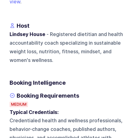
view
.
Host
Lindsey House
- Registered dietitian and health
accountability coach specializing in sustainable
weight loss, nutrition, fitness, mindset, and
women's wellness.
Booking Intelligence
Booking Requirements
MEDIUM
Typical Credentials:
Credentialed health and wellness professionals,
behavior-change coaches, published authors,
physicians, and accomplished athletes with