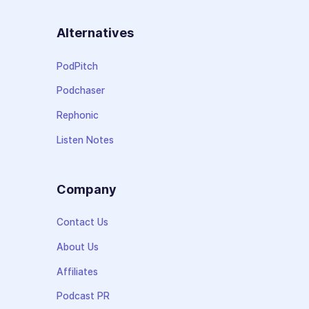
Alternatives
PodPitch
Podchaser
Rephonic
Listen Notes
Company
Contact Us
About Us
Affiliates
Podcast PR