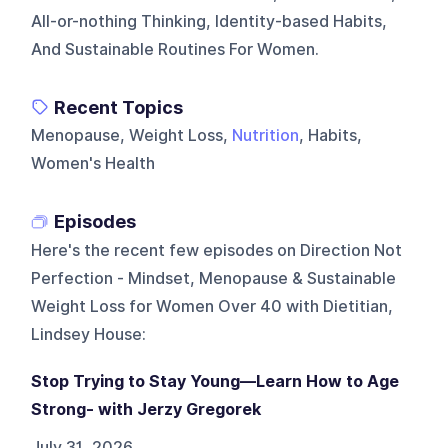
All-or-nothing Thinking, Identity-based Habits,
And Sustainable Routines For Women.
Recent Topics
Menopause, Weight Loss,
Nutrition
, Habits,
Women's Health
Episodes
Here's the recent few episodes on
Direction Not
Perfection - Mindset, Menopause & Sustainable
Weight Loss for Women Over 40 with Dietitian,
Lindsey House
:
Stop Trying to Stay Young—Learn How to Age
Strong- with Jerzy Gregorek
July 31, 2026