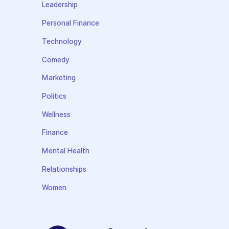
Leadership
Personal Finance
Technology
Comedy
Marketing
Politics
Wellness
Finance
Mental Health
Relationships
Women