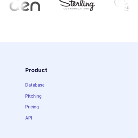
Product
Database
Pitching
Pricing
API