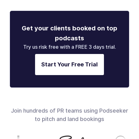
Get your clients booked on top
podcasts
Try us risk free with a FREE 3 days trial.
Start Your Free Trial
Join hundreds of PR teams using Podseeker
to pitch and land bookings