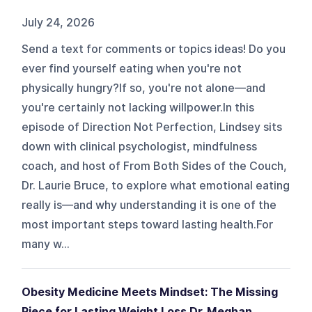
July 24, 2026
Send a text for comments or topics ideas! Do you
ever find yourself eating when you're not
physically hungry?If so, you're not alone—and
you're certainly not lacking willpower.In this
episode of Direction Not Perfection, Lindsey sits
down with clinical psychologist, mindfulness
coach, and host of From Both Sides of the Couch,
Dr. Laurie Bruce, to explore what emotional eating
really is—and why understanding it is one of the
most important steps toward lasting health.For
many w...
Obesity Medicine Meets Mindset: The Missing
Piece for Lasting Weight Loss Dr. Meghan