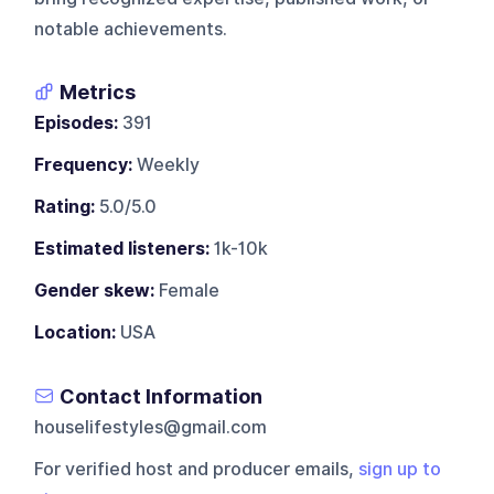
notable achievements.
Metrics
Episodes:
391
Frequency:
Weekly
Rating:
5.0/5.0
Estimated listeners:
1k-10k
Gender skew:
Female
Location:
USA
Contact Information
houselifestyles@gmail.com
For verified host and producer emails,
sign up to