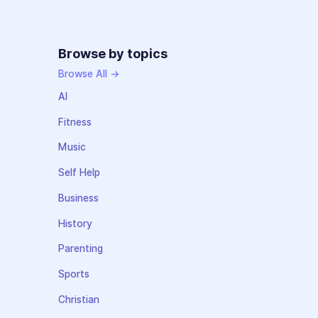
Browse by topics
Browse All →
AI
Fitness
Music
Self Help
Business
History
Parenting
Sports
Christian