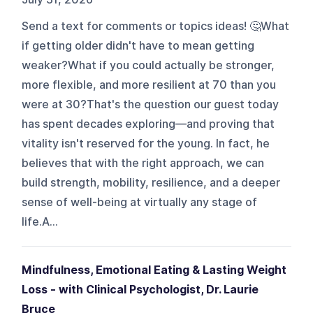
Send a text for comments or topics ideas! 🤔What
if getting older didn't have to mean getting
weaker?What if you could actually be stronger,
more flexible, and more resilient at 70 than you
were at 30?That's the question our guest today
has spent decades exploring—and proving that
vitality isn't reserved for the young. In fact, he
believes that with the right approach, we can
build strength, mobility, resilience, and a deeper
sense of well-being at virtually any stage of
life.A...
Mindfulness, Emotional Eating & Lasting Weight
Loss - with Clinical Psychologist, Dr. Laurie
Bruce