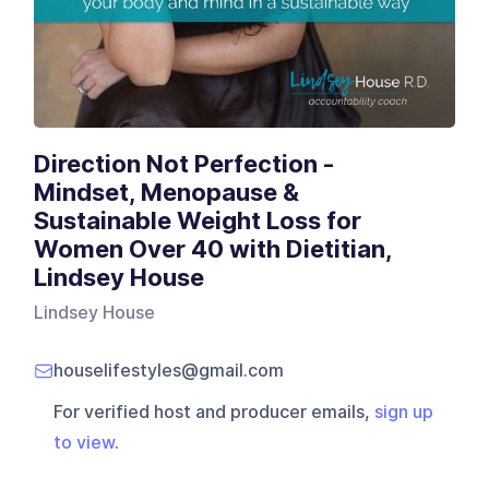
Direction Not Perfection -
Mindset, Menopause &
Sustainable Weight Loss for
Women Over 40 with Dietitian,
Lindsey House
Lindsey House
houselifestyles@gmail.com
For verified host and producer emails,
sign up
to view
.