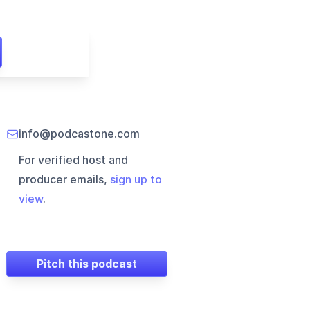
info@podcastone.com
For verified host and
producer emails,
sign up to
view
.
Pitch this podcast