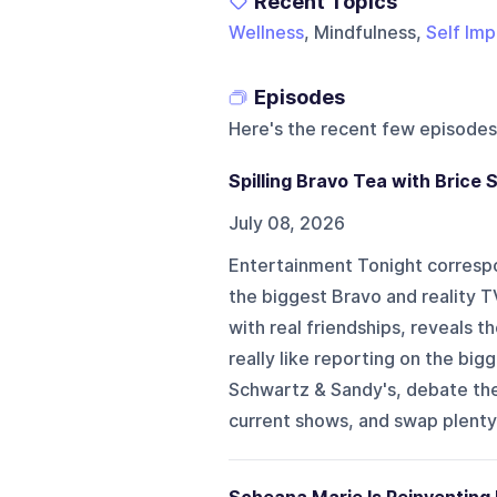
Recent Topics
Wellness
, Mindfulness,
Self Im
Episodes
Here's the recent few episodes
Spilling Bravo Tea with Brice 
July 08, 2026
Entertainment Tonight correspo
the biggest Bravo and reality T
with real friendships, reveals t
really like reporting on the bi
Schwartz & Sandy's, debate the 
current shows, and swap plenty