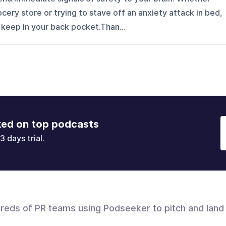
rocery store or trying to stave off an anxiety attack in bed,
 keep in your back pocket.Than...
ked on top podcasts
3 days trial.
dreds of PR teams using Podseeker to pitch and land