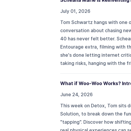
Scheana Marie Is Reinventing
July 01, 2026
Tom Schwartz hangs with one of 
conversation about chasing ne
40 has never felt better. Schea
Entourage extra, filming with t
she's done letting internet crit
taking risks, hanging with the f
What if Woo-Woo Works? Intr
June 24, 2026
This week on Detox, Tom sits d
Solution, to break down the fu
"tapping". Discover how shiftin
real physical experiences can s