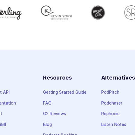
Resources
Alternative
t API
Getting Started Guide
PodPitch
ntation
FAQ
Podchaser
xt
G2 Reviews
Rephonic
kill
Blog
Listen Notes