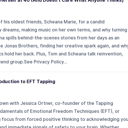
 Herself at 40 (And Doesn't Care What Anyone Thinks)
his oldest friends, Scheana Marie, for a candid
w dreams, making music on her own terms, and why turning
na spills behind-the-scenes stories from her days as an
he Jonas Brothers, finding her creative spark again, and wh
ics hold her back. Plus, Tom and Scheana talk reinvention,
riend group.See Privacy Policy...
oduction to EFT Tapping
own with Jessica Ortner, co-founder of the Tapping
ndamentals of Emotional Freedom Techniques (EFT), or
g focus from forced positive thinking to acknowledging yo
end immediate signals of safety to your brain. Whether