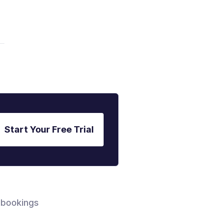
Start Your Free Trial
 bookings