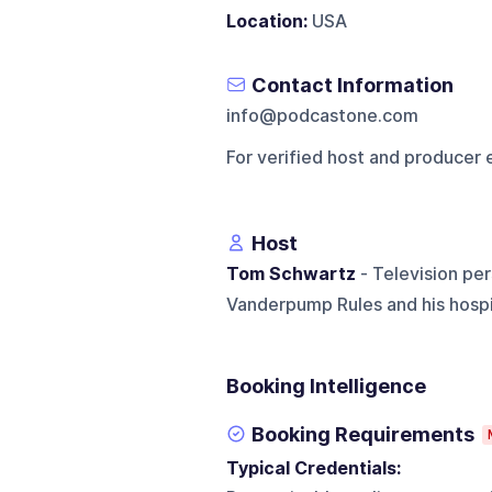
Location:
USA
Contact Information
info@podcastone.com
For verified host and producer 
Host
Tom Schwartz
- Television per
Vanderpump Rules and his hospi
Booking Intelligence
Booking Requirements
Typical Credentials: