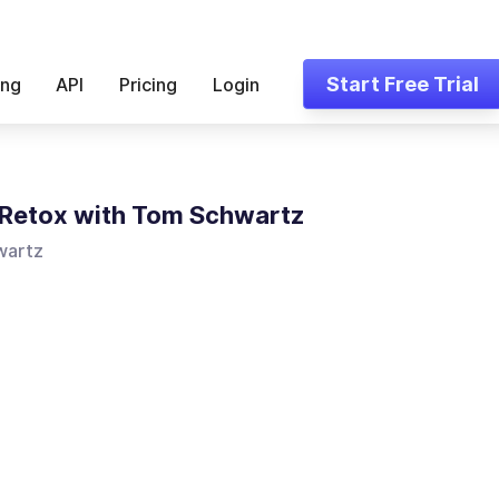
Start Free Trial
ing
API
Pricing
Login
Retox with Tom Schwartz
wartz