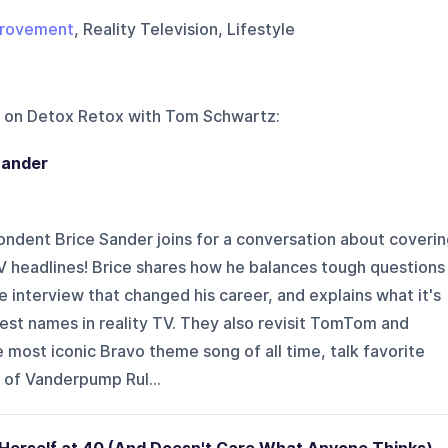
provement
, Reality Television, Lifestyle
 on
Detox Retox with Tom Schwartz
:
Sander
ndent Brice Sander joins for a conversation about coverin
V headlines! Brice shares how he balances tough questions
he interview that changed his career, and explains what it's
ggest names in reality TV. They also revisit TomTom and
most iconic Bravo theme song of all time, talk favorite
 of Vanderpump Rul...