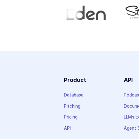
Product
API
Database
Podcas
Pitching
Docume
Pricing
LLMs.t
API
Agent S