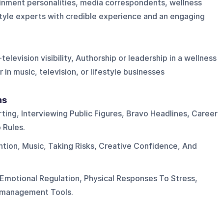
ainment personalities, media correspondents, wellness
estyle experts with credible experience and an engaging
elevision visibility, Authorship or leadership in a wellness
 in music, television, or lifestyle businesses
ns
ting, Interviewing Public Figures, Bravo Headlines, Career
Rules.
tion, Music, Taking Risks, Creative Confidence, And
Emotional Regulation, Physical Responses To Stress,
y-management Tools.