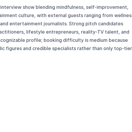
s interview show blending mindfulness, self-improvement,
tainment culture, with external guests ranging from wellnes
s and entertainment journalists. Strong pitch candidates
ctitioners, lifestyle entrepreneurs, reality-TV talent, and
cognizable profile; booking difficulty is medium because
c figures and credible specialists rather than only top-tier