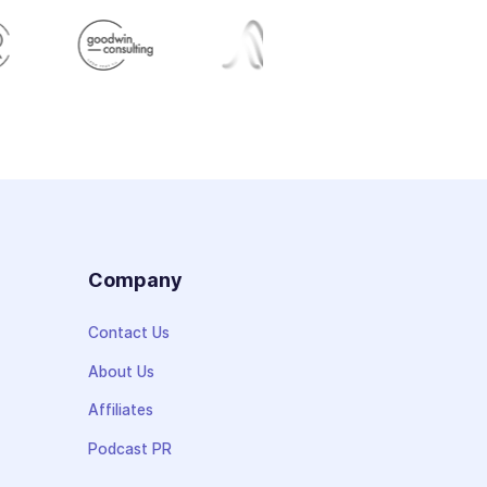
s
Company
Contact Us
About Us
Affiliates
Podcast PR