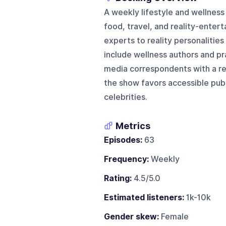
A weekly lifestyle and wellnes
food, travel, and reality-enter
experts to reality personalitie
include wellness authors and pra
media correspondents with a re
the show favors accessible publi
celebrities.
Metrics
Episodes:
63
Frequency:
Weekly
Rating:
4.5/5.0
Estimated listeners:
1k-10k
Gender skew:
Female