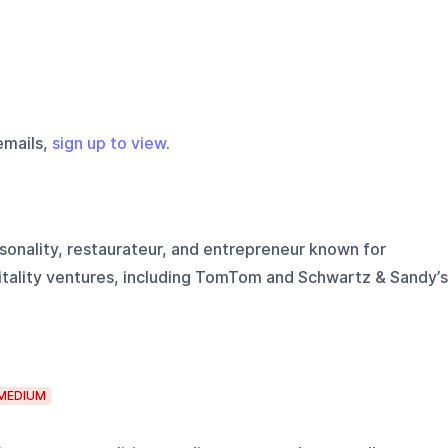
emails,
sign up to view
.
sonality, restaurateur, and entrepreneur known for
tality ventures, including TomTom and Schwartz & Sandy’s
MEDIUM