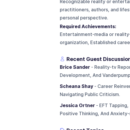
Recognizable reality or entert
practitioners, authors, and lif
personal perspective.
Required Achievements:
Entertainment-media or reality-t
organization, Established career
Recent Guest Discussio
Brice Sander
- Reality-tv Repor
Development, And Vanderpump 
Scheana Shay
- Career Reinven
Navigating Public Criticism.
Jessica Ortner
- EFT Tapping, 
Positive Thinking, And Anxiet