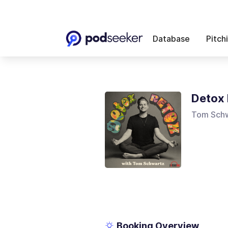
Database
Pitch
Detox 
Tom Sch
Booking Overview