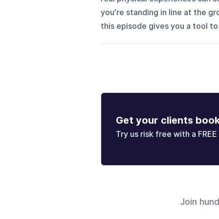
you're standing in line at the g
this episode gives you a tool to
Get your clients boo
Try us risk free with a FREE 
Join hun