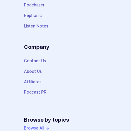
Podchaser
Rephonic
Listen Notes
Company
Contact Us
About Us
Affiliates
Podcast PR
Browse by topics
Browse All →