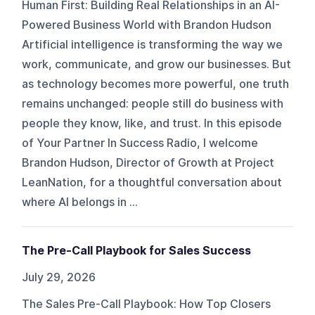
Human First: Building Real Relationships in an AI-
Powered Business World with Brandon Hudson
Artificial intelligence is transforming the way we
work, communicate, and grow our businesses. But
as technology becomes more powerful, one truth
remains unchanged: people still do business with
people they know, like, and trust. In this episode
of Your Partner In Success Radio, I welcome
Brandon Hudson, Director of Growth at Project
LeanNation, for a thoughtful conversation about
where AI belongs in ...
The Pre-Call Playbook for Sales Success
July 29, 2026
The Sales Pre-Call Playbook: How Top Closers