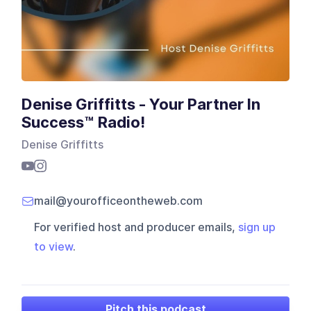
Denise Griffitts - Your Partner In
Success™ Radio!
Denise Griffitts
mail@yourofficeontheweb.com
For verified host and producer emails,
sign up
to view
.
Pitch this podcast