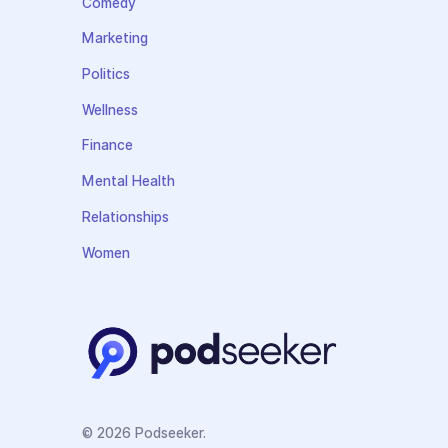
Comedy
Marketing
Politics
Wellness
Finance
Mental Health
Relationships
Women
© 2026 Podseeker.