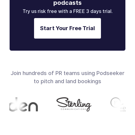
podcasts
Try us risk free with a FREE 3 days trial.
Start Your Free Trial
Join hundreds of PR teams using Podseeker
to pitch and land bookings