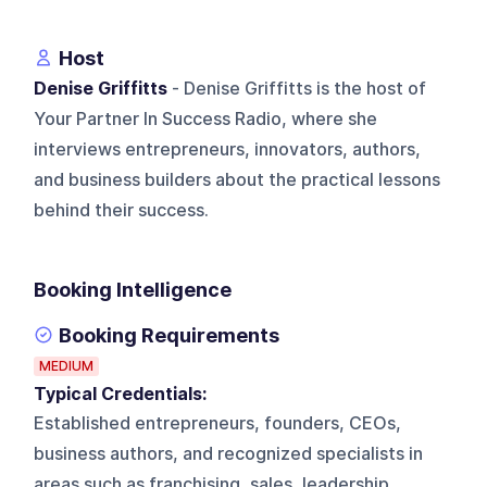
Host
Denise Griffitts
- Denise Griffitts is the host of
Your Partner In Success Radio, where she
interviews entrepreneurs, innovators, authors,
and business builders about the practical lessons
behind their success.
Booking Intelligence
Booking Requirements
MEDIUM
Typical Credentials:
Established entrepreneurs, founders, CEOs,
business authors, and recognized specialists in
areas such as franchising, sales, leadership,