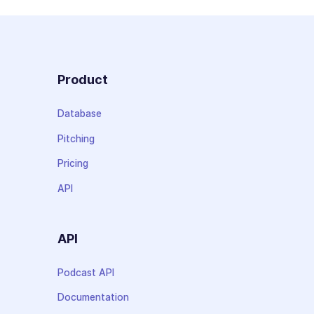
Product
Database
Pitching
Pricing
API
API
Podcast API
Documentation