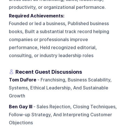
productivity, or organizational performance.
Required Achievements:
Founded or led a business, Published business
books, Built a substantial track record helping
companies or professionals improve
performance, Held recognized editorial,
consulting, or industry leadership roles
Recent Guest Discussions
Tom DuFore
- Franchising, Business Scalability,
Systems, Ethical Leadership, And Sustainable
Growth
Ben Gay III
- Sales Rejection, Closing Techniques,
Follow-up Strategy, And Interpreting Customer
Objections