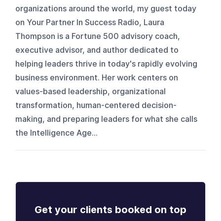
organizations around the world, my guest today
on Your Partner In Success Radio, Laura
Thompson is a Fortune 500 advisory coach,
executive advisor, and author dedicated to
helping leaders thrive in today's rapidly evolving
business environment. Her work centers on
values-based leadership, organizational
transformation, human-centered decision-
making, and preparing leaders for what she calls
the Intelligence Age...
Get your clients booked on top