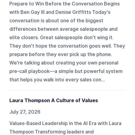
Prepare to Win Before the Conversation Begins
with Ben Gay III and Denise Griffitts Today's
conversation is about one of the biggest
differences between average salespeople and
elite closers. Great salespeople don't wing it.
They don't hope the conversation goes well. They
prepare before they ever pick up the phone.
We're talking about creating your own personal
pre-call playbook—a simple but powerful system
that helps you walk into every sales con...
Laura Thompson A Culture of Values
July 27, 2026
Values-Based Leadership in the AI Era with Laura
Thompson Transforming leaders and