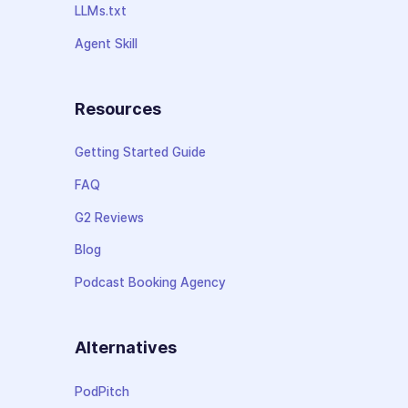
LLMs.txt
Agent Skill
Resources
Getting Started Guide
FAQ
G2 Reviews
Blog
Podcast Booking Agency
Alternatives
PodPitch