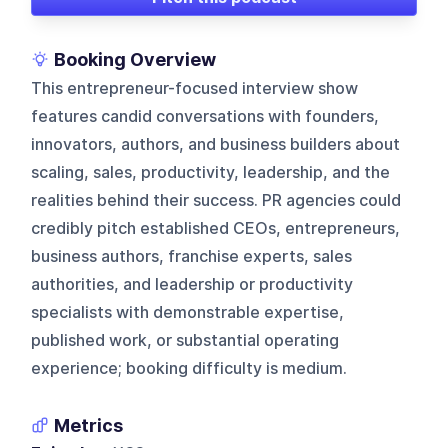
Booking Overview
This entrepreneur-focused interview show
features candid conversations with founders,
innovators, authors, and business builders about
scaling, sales, productivity, leadership, and the
realities behind their success. PR agencies could
credibly pitch established CEOs, entrepreneurs,
business authors, franchise experts, sales
authorities, and leadership or productivity
specialists with demonstrable expertise,
published work, or substantial operating
experience; booking difficulty is medium.
Metrics