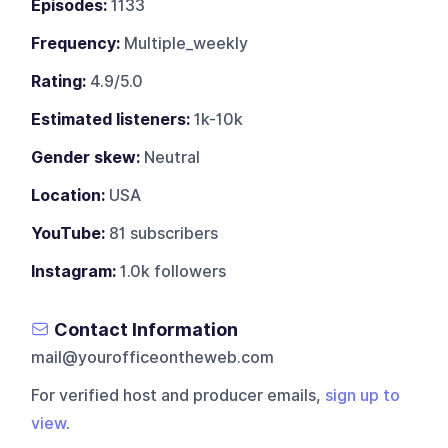
Episodes:
1133
Frequency:
Multiple_weekly
Rating:
4.9/5.0
Estimated listeners:
1k-10k
Gender skew:
Neutral
Location:
USA
YouTube:
81 subscribers
Instagram:
1.0k followers
Contact Information
mail@yourofficeontheweb.com
For verified host and producer emails,
sign up to
view
.