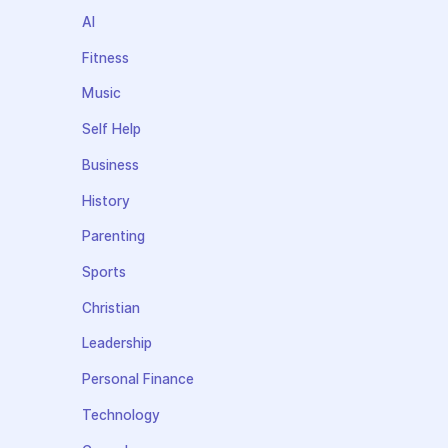
AI
Fitness
Music
Self Help
Business
History
Parenting
Sports
Christian
Leadership
Personal Finance
Technology