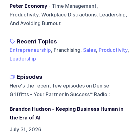
Peter Economy
- Time Management,
Productivity, Workplace Distractions, Leadership,
And Avoiding Burnout
Recent Topics
Entrepreneurship
, Franchising,
Sales
,
Productivity
,
Leadership
Episodes
Here's the recent few episodes on
Denise
Griffitts - Your Partner In Success™ Radio!
:
Brandon Hudson - Keeping Business Human in
the Era of AI
July 31, 2026