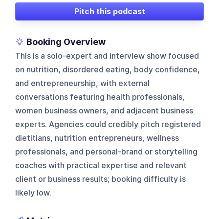
Pitch this podcast
Booking Overview
This is a solo-expert and interview show focused
on nutrition, disordered eating, body confidence,
and entrepreneurship, with external
conversations featuring health professionals,
women business owners, and adjacent business
experts. Agencies could credibly pitch registered
dietitians, nutrition entrepreneurs, wellness
professionals, and personal-brand or storytelling
coaches with practical expertise and relevant
client or business results; booking difficulty is
likely low.