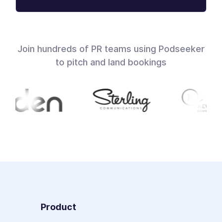
Join hundreds of PR teams using Podseeker
to pitch and land bookings
Product