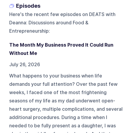
Episodes
Here's the recent few episodes on
DEATS with
Deanna: Discussions around Food &
Entrepreneurship
:
The Month My Business Proved It Could Run
Without Me
July 26, 2026
What happens to your business when life
demands your full attention? Over the past few
weeks, I faced one of the most frightening
seasons of my life as my dad underwent open-
heart surgery, multiple complications, and several
additional procedures. During a time when I
needed to be fully present as a daughter, I was