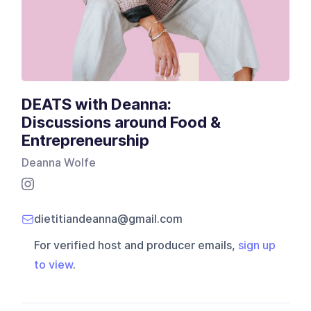
DEATS with Deanna:
Discussions around Food &
Entrepreneurship
Deanna Wolfe
dietitiandeanna@gmail.com
For verified host and producer emails,
sign up
to view
.