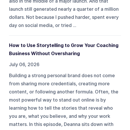
also in the middle of a major launch. And that
launch still generated nearly a quarter of a million
dollars. Not because I pushed harder, spent every
day on social media, or tried ...
How to Use Storytelling to Grow Your Coaching
Business Without Oversharing
July 06, 2026
Building a strong personal brand does not come
from sharing more credentials, creating more
content, or following another formula. Often, the
most powerful way to stand out online is by
learning how to tell the stories that reveal who
you are, what you believe, and why your work
matters. In this episode, Deanna sits down with