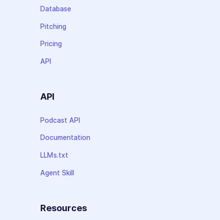
Database
Pitching
Pricing
API
API
Podcast API
Documentation
LLMs.txt
Agent Skill
Resources