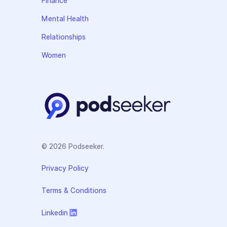
Finance
Mental Health
Relationships
Women
© 2026 Podseeker.
Privacy Policy
Terms & Conditions
Linkedin