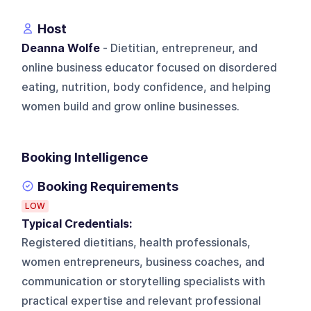
Host
Deanna Wolfe
- Dietitian, entrepreneur, and
online business educator focused on disordered
eating, nutrition, body confidence, and helping
women build and grow online businesses.
Booking Intelligence
Booking Requirements
LOW
Typical Credentials:
Registered dietitians, health professionals,
women entrepreneurs, business coaches, and
communication or storytelling specialists with
practical expertise and relevant professional