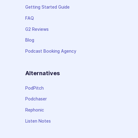
Getting Started Guide
FAQ
G2 Reviews
Blog
Podcast Booking Agency
Alternatives
PodPitch
Podchaser
Rephonic
Listen Notes