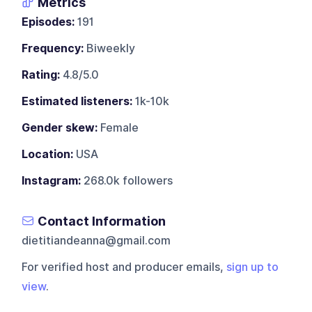
Metrics
Episodes:
191
Frequency:
Biweekly
Rating:
4.8/5.0
Estimated listeners:
1k-10k
Gender skew:
Female
Location:
USA
Instagram:
268.0k followers
Contact Information
dietitiandeanna@gmail.com
For verified host and producer emails,
sign up to
view
.