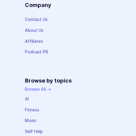
Company
Contact Us
About Us
Affiliates
Podcast PR
Browse by topics
Browse All →
AI
Fitness
Music
Self Help