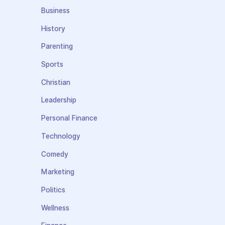
Business
History
Parenting
Sports
Christian
Leadership
Personal Finance
Technology
Comedy
Marketing
Politics
Wellness