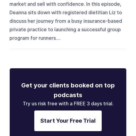
market and sell with confidence. In this episode,
Deanna sits down with registered dietitian Liz to
discuss her journey from a busy insurance-based
private practice to launching a successful group
program for runners....
Get your clients booked on top
podcasts
Try us risk free with a FREE 3 days trial.
Start Your Free Trial