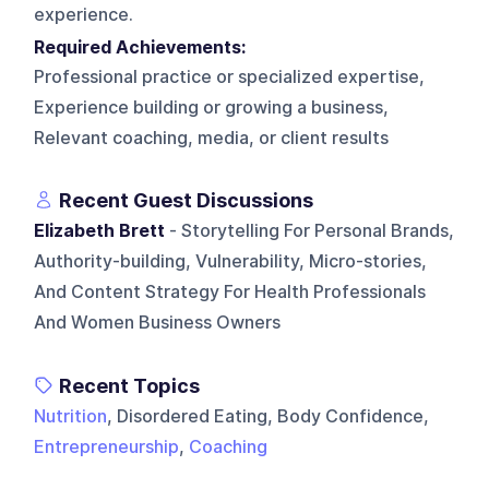
experience.
Required Achievements:
Professional practice or specialized expertise,
Experience building or growing a business,
Relevant coaching, media, or client results
Recent Guest Discussions
Elizabeth Brett
- Storytelling For Personal Brands,
Authority-building, Vulnerability, Micro-stories,
And Content Strategy For Health Professionals
And Women Business Owners
Recent Topics
Nutrition
, Disordered Eating, Body Confidence,
Entrepreneurship
,
Coaching