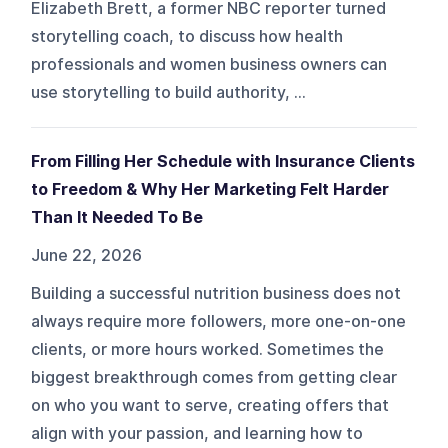
Elizabeth Brett, a former NBC reporter turned
storytelling coach, to discuss how health
professionals and women business owners can
use storytelling to build authority, ...
From Filling Her Schedule with Insurance Clients
to Freedom & Why Her Marketing Felt Harder
Than It Needed To Be
June 22, 2026
Building a successful nutrition business does not
always require more followers, more one-on-one
clients, or more hours worked. Sometimes the
biggest breakthrough comes from getting clear
on who you want to serve, creating offers that
align with your passion, and learning how to