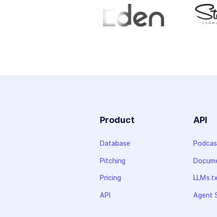
Product
API
Database
Podcas
Pitching
Docume
Pricing
LLMs.t
API
Agent S