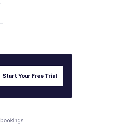
r
Start Your Free Trial
 bookings