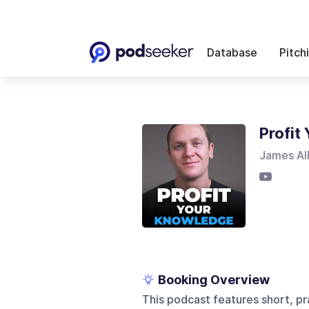
Database
Pitch
Profit
James Al
Booking Overview
This podcast features short, p