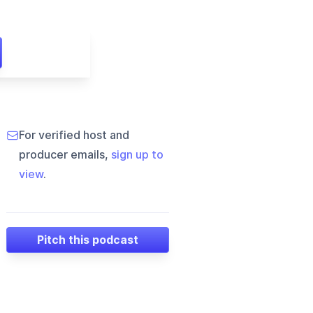
For verified host and
producer emails,
sign up to
view
.
Pitch this podcast