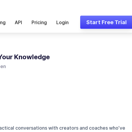
Start Free Trial
ing
API
Pricing
Login
 Your Knowledge
len
ractical conversations with creators and coaches who’ve