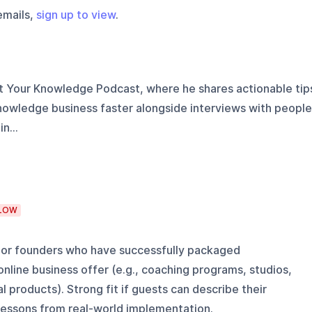
emails,
sign up to view
.
it Your Knowledge Podcast, where he shares actionable tip
knowledge business faster alongside interviews with people
n...
LOW
s, or founders who have successfully packaged
line business offer (e.g., coaching programs, studios,
al products). Strong fit if guests can describe their
 lessons from real-world implementation.