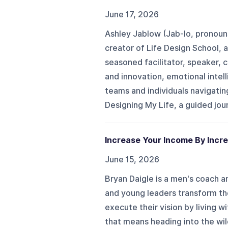
June 17, 2026
Ashley Jablow (Jab-lo, pronouns
creator of Life Design School, a 
seasoned facilitator, speaker, 
and innovation, emotional intell
teams and individuals navigatin
Designing My Life, a guided journ
Increase Your Income By Incre
June 15, 2026
Bryan Daigle is a men's coach a
and young leaders transform the
execute their vision by living
that means heading into the wil