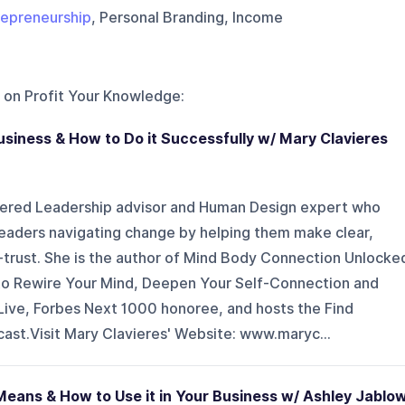
repreneurship
, Personal Branding, Income
 on
Profit Your Knowledge
:
Business & How to Do it Successfully w/ Mary Clavieres
tered Leadership advisor and Human Design expert who
eaders navigating change by helping them make clear,
f-trust. She is the author of Mind Body Connection Unlocke
o Rewire Your Mind, Deepen Your Self-Connection and
ive, Forbes Next 1000 honoree, and hosts the Find
ast.Visit Mary Clavieres' Website: www.maryc...
Means & How to Use it in Your Business w/ Ashley Jablo