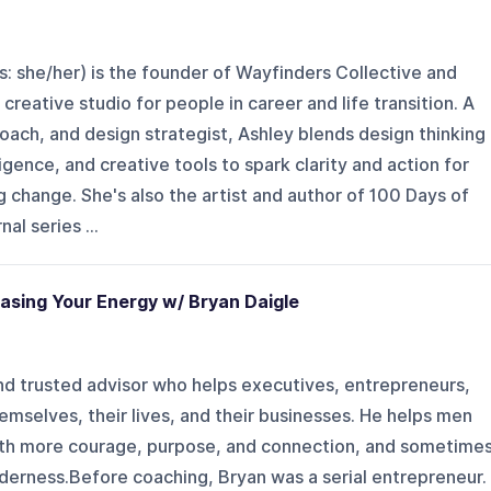
: she/her) is the founder of Wayfinders Collective and
creative studio for people in career and life transition. A
coach, and design strategist, Ashley blends design thinking
igence, and creative tools to spark clarity and action for
g change. She's also the artist and author of 100 Days of
al series ...
asing Your Energy w/ Bryan Daigle
nd trusted advisor who helps executives, entrepreneurs,
mselves, their lives, and their businesses. He helps men
 with more courage, purpose, and connection, and sometime
derness.Before coaching, Bryan was a serial entrepreneur.