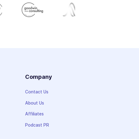
s
Company
Contact Us
About Us
Affiliates
Podcast PR