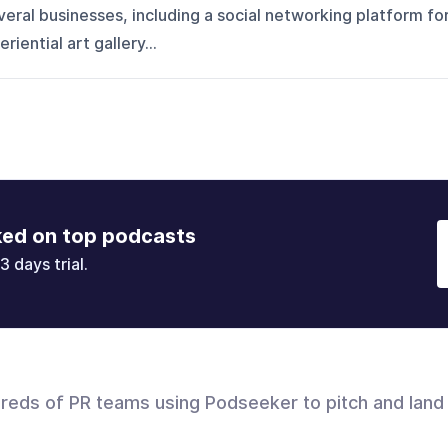
ral businesses, including a social networking platform fo
iential art gallery...
ked on top podcasts
3 days trial.
dreds of PR teams using Podseeker to pitch and land