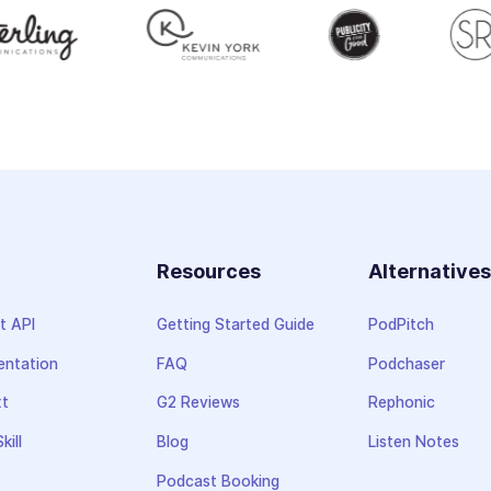
Resources
Alternative
t API
Getting Started Guide
PodPitch
ntation
FAQ
Podchaser
xt
G2 Reviews
Rephonic
kill
Blog
Listen Notes
Podcast Booking