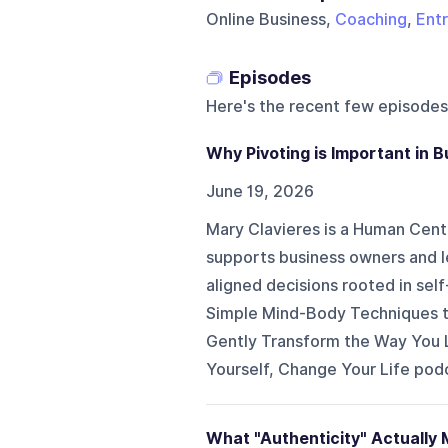
Online Business,
Coaching
,
Ent
Episodes
Here's the recent few episodes
Why Pivoting is Important in 
June 19, 2026
Mary Clavieres is a Human Cen
supports business owners and l
aligned decisions rooted in sel
Simple Mind-Body Techniques t
Gently Transform the Way You L
Yourself, Change Your Life podc
What "Authenticity" Actually 