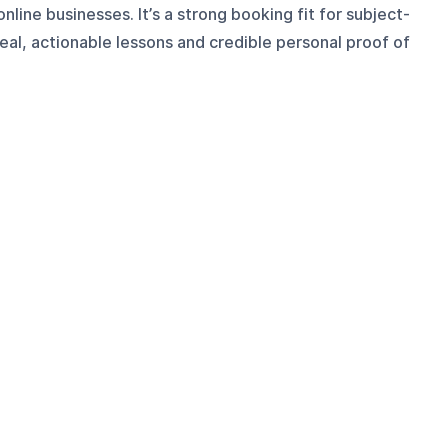
nline businesses. It’s a strong booking fit for subject-
al, actionable lessons and credible personal proof of