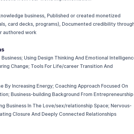
knowledge business, Published or created monetized
als, card decks, programs), Documented credibility throug
or authored work
ns
n Business; Using Design Thinking And Emotional Intelligen
ring Change; Tools For Life/career Transition And
me By Increasing Energy; Coaching Approach Focused On
ion; Business-building Background From Entrepreneurship
ng Business In The Love/sex/relationship Space; Nervous-
ating Closure And Deeply Connected Relationships