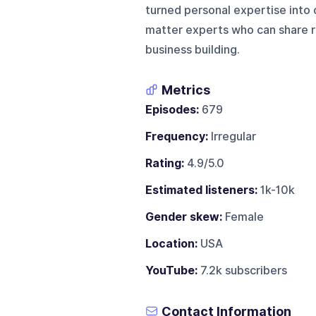
turned personal expertise into o
matter experts who can share re
business building.
Metrics
Episodes:
679
Frequency:
Irregular
Rating:
4.9/5.0
Estimated listeners:
1k-10k
Gender skew:
Female
Location:
USA
YouTube:
7.2k subscribers
Contact Information