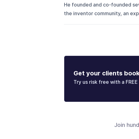
He founded and co-founded seve
the inventor community, an exper
Get your clients boo
Try us risk free with a FREE 
Join hun