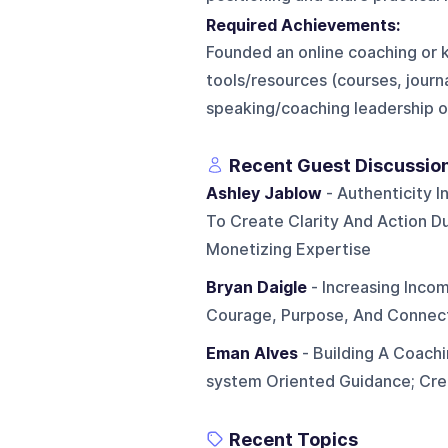
Required Achievements:
Founded an online coaching or 
tools/resources (courses, journ
speaking/coaching leadership 
Recent Guest Discussio
Ashley Jablow
- Authenticity I
To Create Clarity And Action Du
Monetizing Expertise
Bryan Daigle
- Increasing Inco
Courage, Purpose, And Connect
Eman Alves
- Building A Coachi
system Oriented Guidance; Cre
Recent Topics