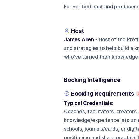
For verified host and producer 
Host
James Allen
- Host of the Prof
and strategies to help build a 
who’ve turned their knowledge i
Booking Intelligence
Booking Requirements
Typical Credentials:
Coaches, facilitators, creator
knowledge/experience into an on
schools, journals/cards, or digit
positioning and share practical