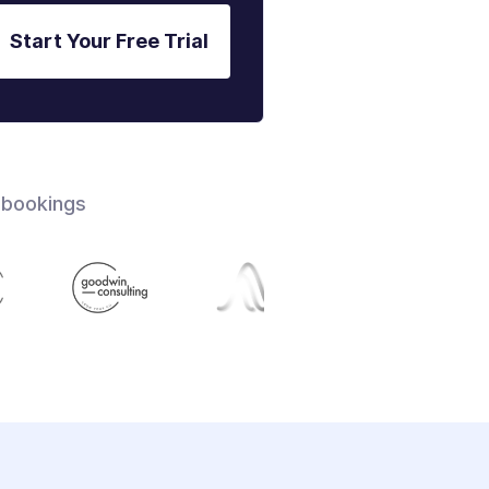
Start Your Free Trial
 bookings