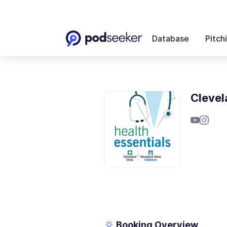
Database
Pitch
Clevel
Booking Overview