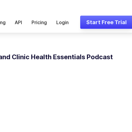
Start Free Trial
ing
API
Pricing
Login
and Clinic Health Essentials Podcast