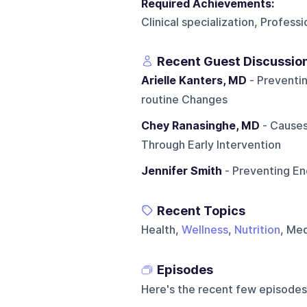
Required Achievements:
Clinical specialization, Profess
Recent Guest Discussio
Arielle Kanters, MD
- Preventin
routine Changes
Chey Ranasinghe, MD
- Causes
Through Early Intervention
Jennifer Smith
- Preventing En
Recent Topics
Health,
Wellness
,
Nutrition
, Me
Episodes
Here's the recent few episodes