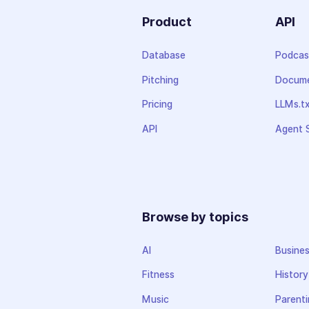
Product
API
Database
Podcas
Pitching
Docume
Pricing
LLMs.t
API
Agent S
Browse by topics
AI
Busine
Fitness
History
Music
Parenti