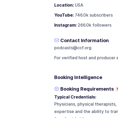
Location:
USA
YouTube:
746.0k subscribers
Instagram:
266.0k followers
Contact Information
podcasts@ccf.org
For verified host and producer 
Booking Intelligence
Booking Requirements
Typical Credentials:
Physicians, physical therapists,
expertise and the ability to tra