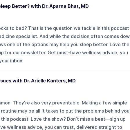
leep Better? with Dr. Aparna Bhat, MD
cks to bed? That is the question we tackle in this podcast
edicine specialist. And while the decision often comes do
ows one of the options may help you sleep better. Love the
p for our newsletter. Get must-have wellness advice, you
 your inbox!
ues with Dr. Arielle Kanters, MD
mon. They’re also very preventable. Making a few simple
routine may be all it takes to put the problems behind you
 in this podcast. Love the show? Don’t miss a beat—sign up
ve wellness advice, you can trust, delivered straight to