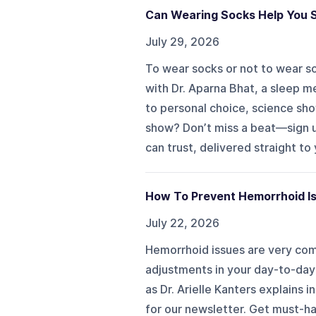
Can Wearing Socks Help You S
July 29, 2026
To wear socks or not to wear so
with Dr. Aparna Bhat, a sleep m
to personal choice, science sh
show? Don’t miss a beat—sign u
can trust, delivered straight to
How To Prevent Hemorrhoid Iss
July 22, 2026
Hemorrhoid issues are very com
adjustments in your day-to-day 
as Dr. Arielle Kanters explains
for our newsletter. Get must-ha