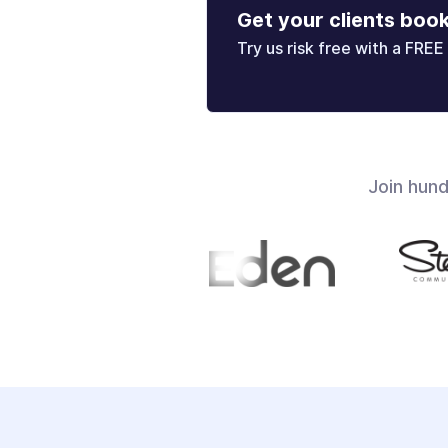
Get your clients boo
Try us risk free with a FREE 
Join hun