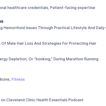
ional healthcare credentials, Patient-facing expertise
ns
g Hemorrhoid Issues Through Practical Lifestyle And Daily
 Of Male Hair Loss And Strategies For Protecting Hair
ergy Depletion, Or “bonking,” During Marathon Running
dicine,
Fitness
 on
Cleveland Clinic Health Essentials Podcast
: