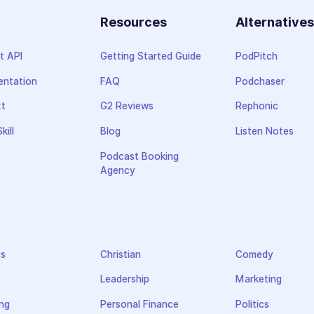
Resources
Alternative
t API
Getting Started Guide
PodPitch
ntation
FAQ
Podchaser
xt
G2 Reviews
Rephonic
kill
Blog
Listen Notes
Podcast Booking
Agency
ss
Christian
Comedy
Leadership
Marketing
ng
Personal Finance
Politics