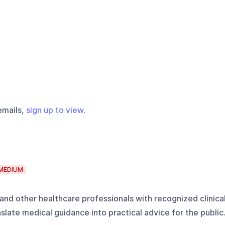
emails,
sign up to view
.
MEDIUM
 and other healthcare professionals with recognized clinica
nslate medical guidance into practical advice for the public