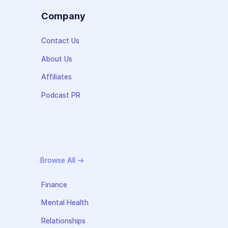
s
Company
Contact Us
About Us
Affiliates
Podcast PR
Browse All →
Finance
Mental Health
Relationships