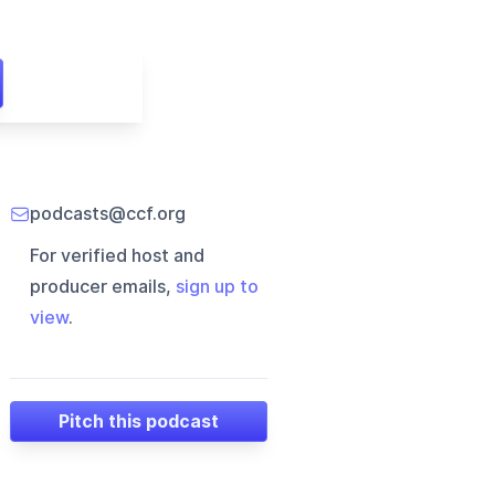
podcasts@ccf.org
For verified host and
producer emails,
sign up to
view
.
Pitch this podcast