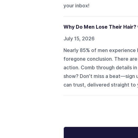
your inbox!
Why Do Men Lose Their Hair? 
July 15, 2026
Nearly 85% of men experience h
foregone conclusion. There are w
action. Comb through details i
show? Don’t miss a beat—sign u
can trust, delivered straight to