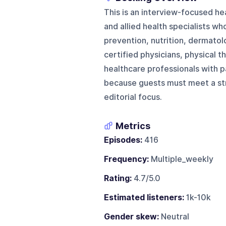
This is an interview-focused he
and allied health specialists w
prevention, nutrition, dermatol
certified physicians, physical t
healthcare professionals with p
because guests must meet a stron
editorial focus.
Metrics
Episodes:
416
Frequency:
Multiple_weekly
Rating:
4.7/5.0
Estimated listeners:
1k-10k
Gender skew:
Neutral