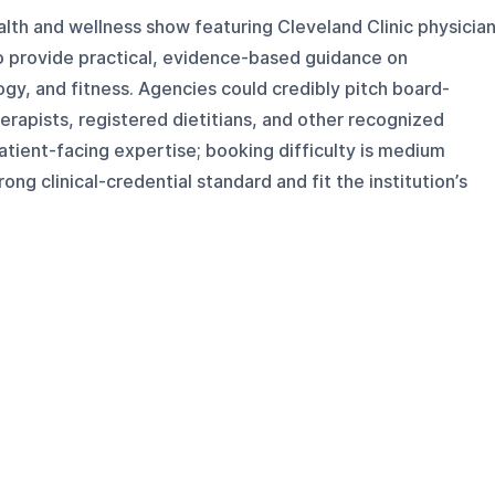
alth and wellness show featuring Cleveland Clinic physicia
ho provide practical, evidence-based guidance on
ogy, and fitness. Agencies could credibly pitch board-
herapists, registered dietitians, and other recognized
atient-facing expertise; booking difficulty is medium
g clinical-credential standard and fit the institution’s