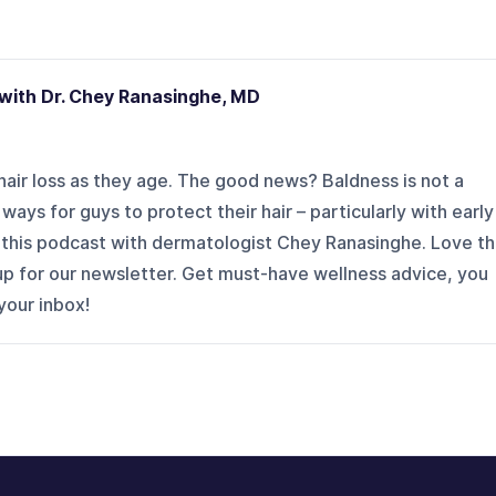
with Dr. Chey Ranasinghe, MD
air loss as they age. The good news? Baldness is not a
ays for guys to protect their hair – particularly with early
n this podcast with dermatologist Chey Ranasinghe. Love t
p for our newsletter. Get must-have wellness advice, you
 your inbox!