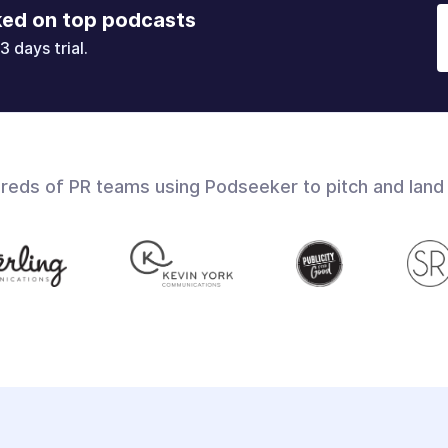
ked on top podcasts
3 days trial.
dreds of PR teams using Podseeker to pitch and land