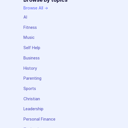
Browse All →
AI
Fitness
Music
Self Help
Business
History
Parenting
Sports
Christian
Leadership
Personal Finance