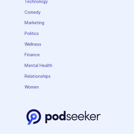
Technology
Comedy
Marketing
Politics
Wellness
Finance
Mental Health
Relationships
Women