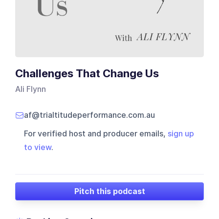
Challenges That Change Us
Ali Flynn
af@trialtitudeperformance.com.au
For verified host and producer emails,
sign up
to view
.
Pitch this podcast