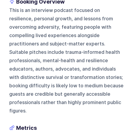
Booking Overview
This is an interview podcast focused on
resilience, personal growth, and lessons from
overcoming adversity, featuring people with
compelling lived experiences alongside
practitioners and subject-matter experts.
Suitable pitches include trauma-informed health
professionals, mental-health and resilience
educators, authors, advocates, and individuals
with distinctive survival or transformation stories;
booking difficulty is likely low to medium because
guests are credible but generally accessible
professionals rather than highly prominent public
figures.
Metrics