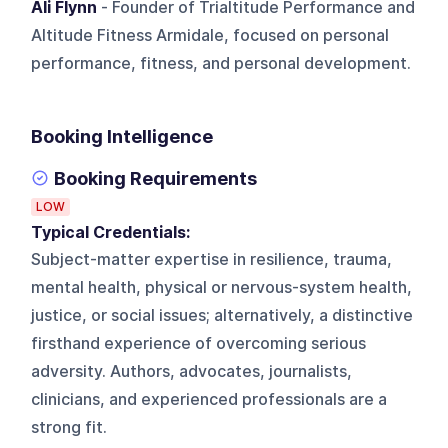
Ali Flynn
- Founder of Trialtitude Performance and
Altitude Fitness Armidale, focused on personal
performance, fitness, and personal development.
Booking Intelligence
Booking Requirements
LOW
Typical Credentials:
Subject-matter expertise in resilience, trauma,
mental health, physical or nervous-system health,
justice, or social issues; alternatively, a distinctive
firsthand experience of overcoming serious
adversity. Authors, advocates, journalists,
clinicians, and experienced professionals are a
strong fit.