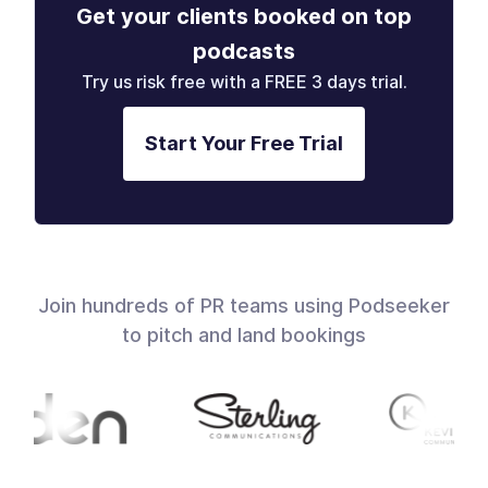
Get your clients booked on top
podcasts
Try us risk free with a FREE 3 days trial.
Start Your Free Trial
Join hundreds of PR teams using Podseeker
to pitch and land bookings