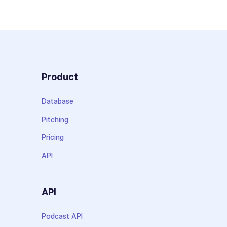
Product
Database
Pitching
Pricing
API
API
Podcast API