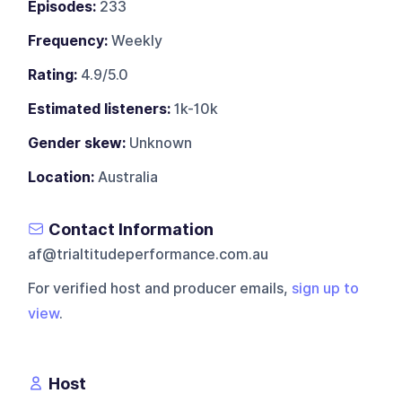
Episodes:
233
Frequency:
Weekly
Rating:
4.9/5.0
Estimated listeners:
1k-10k
Gender skew:
Unknown
Location:
Australia
Contact Information
af@trialtitudeperformance.com.au
For verified host and producer emails,
sign up to
view
.
Host