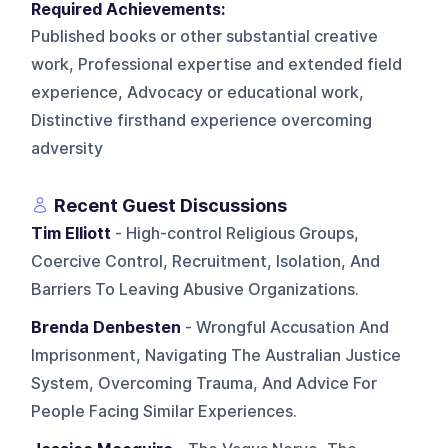
Required Achievements:
Published books or other substantial creative
work, Professional expertise and extended field
experience, Advocacy or educational work,
Distinctive firsthand experience overcoming
adversity
Recent Guest Discussions
Tim Elliott
- High-control Religious Groups,
Coercive Control, Recruitment, Isolation, And
Barriers To Leaving Abusive Organizations.
Brenda Denbesten
- Wrongful Accusation And
Imprisonment, Navigating The Australian Justice
System, Overcoming Trauma, And Advice For
People Facing Similar Experiences.