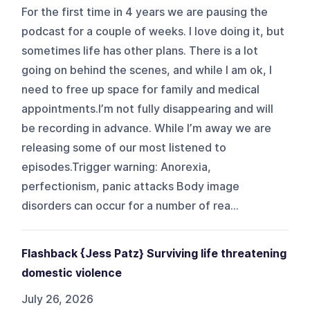
For the first time in 4 years we are pausing the
podcast for a couple of weeks. I love doing it, but
sometimes life has other plans. There is a lot
going on behind the scenes, and while I am ok, I
need to free up space for family and medical
appointments.I’m not fully disappearing and will
be recording in advance. While I’m away we are
releasing some of our most listened to
episodes.Trigger warning: Anorexia,
perfectionism, panic attacks Body image
disorders can occur for a number of rea...
Flashback {Jess Patz} Surviving life threatening
domestic violence
July 26, 2026