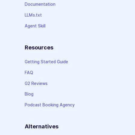
Documentation
LLMs.txt
Agent Skill
Resources
Getting Started Guide
FAQ
G2 Reviews
Blog
Podcast Booking Agency
Alternatives