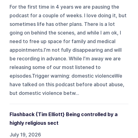
For the first time in 4 years we are pausing the
podcast for a couple of weeks. I love doing it, but
sometimes life has other plans. There is a lot
going on behind the scenes, and while I am ok, I
need to free up space for family and medical
appointments.I’m not fully disappearing and will
be recording in advance. While I’m away we are
releasing some of our most listened to
episodes.Trigger warning: domestic violenceWe
have talked on this podcast before about abuse,
but domestic violence betw...
Flashback {Tim Elliott} Being controlled by a
highly religious sect
July 19, 2026