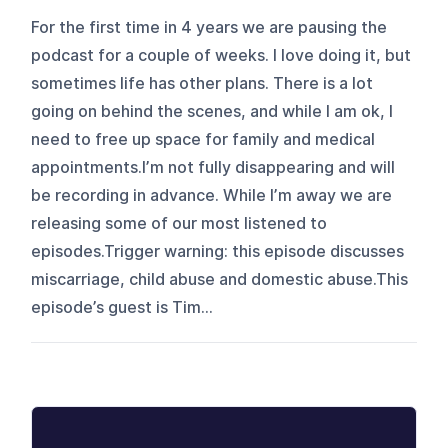
For the first time in 4 years we are pausing the
podcast for a couple of weeks. I love doing it, but
sometimes life has other plans. There is a lot
going on behind the scenes, and while I am ok, I
need to free up space for family and medical
appointments.I’m not fully disappearing and will
be recording in advance. While I’m away we are
releasing some of our most listened to
episodes.Trigger warning: this episode discusses
miscarriage, child abuse and domestic abuse.This
episode’s guest is Tim...