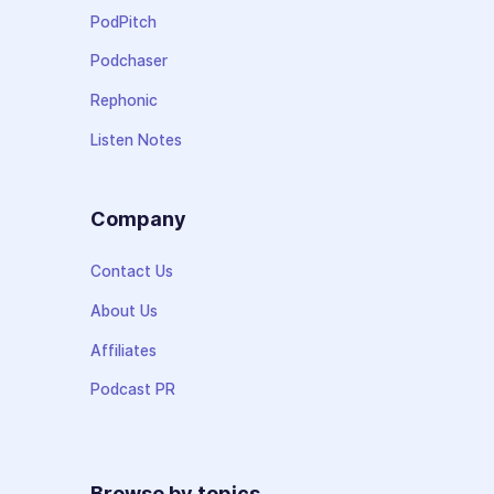
PodPitch
Podchaser
Rephonic
Listen Notes
Company
Contact Us
About Us
Affiliates
Podcast PR
Browse by topics