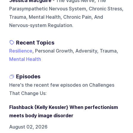
Jessica Macguire
- The Vagus Nerve, The
Parasympathetic Nervous System, Chronic Stress,
Trauma, Mental Health, Chronic Pain, And
Nervous-system Regulation.
Recent Topics
Resilience
, Personal Growth, Adversity, Trauma,
Mental Health
Episodes
Here's the recent few episodes on
Challenges
That Change Us
:
Flashback {Kelly Kessler} When perfectionism
meets body image disorder
August 02, 2026