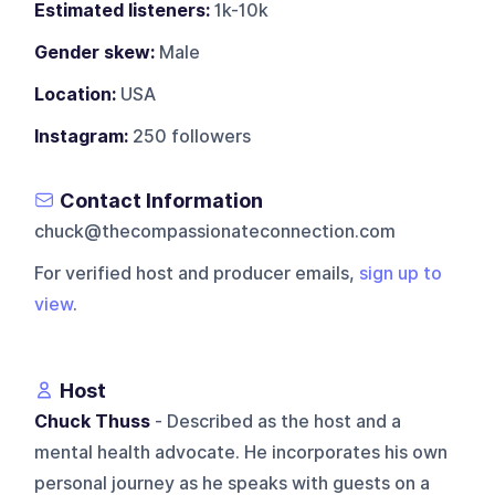
Estimated listeners:
1k-10k
Gender skew:
Male
Location:
USA
Instagram:
250 followers
Contact Information
chuck@thecompassionateconnection.com
For verified host and producer emails,
sign up to
view
.
Host
Chuck Thuss
- Described as the host and a
mental health advocate. He incorporates his own
personal journey as he speaks with guests on a