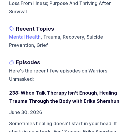
Loss From Illness; Purpose And Thriving After
Survival
Recent Topics
Mental Health
, Trauma, Recovery, Suicide
Prevention, Grief
Episodes
Here's the recent few episodes on
Warriors
Unmasked
:
238: When Talk Therapy Isn't Enough, Healing
Trauma Through the Body with Erika Shershun
June 30, 2026
Sometimes healing doesn't start in your head. It
starts in your body. For 17 years, Erika Shershun