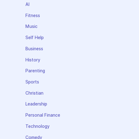
AI
Fitness
Music
Self Help
Business
History
Parenting
Sports
Christian
Leadership
Personal Finance
Technology
Comedy