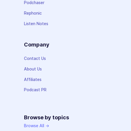
Podchaser
Rephonic
Listen Notes
Company
Contact Us
About Us
Affiliates
Podcast PR
Browse by topics
Browse All →