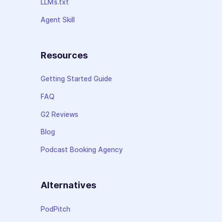
LLMs.txt
Agent Skill
Resources
Getting Started Guide
FAQ
G2 Reviews
Blog
Podcast Booking Agency
Alternatives
PodPitch