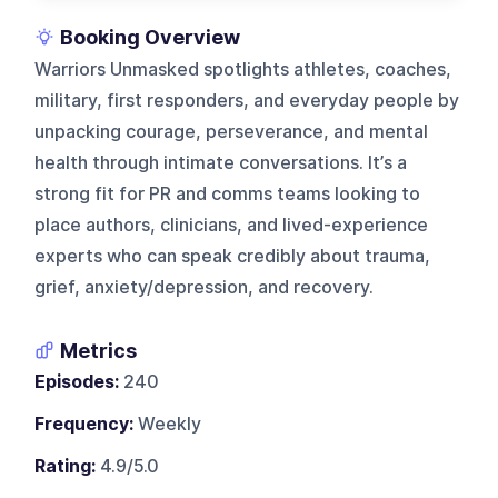
Booking Overview
Warriors Unmasked spotlights athletes, coaches,
military, first responders, and everyday people by
unpacking courage, perseverance, and mental
health through intimate conversations. It’s a
strong fit for PR and comms teams looking to
place authors, clinicians, and lived-experience
experts who can speak credibly about trauma,
grief, anxiety/depression, and recovery.
Metrics
Episodes:
240
Frequency:
Weekly
Rating:
4.9/5.0