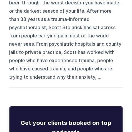
been through, the worst decision you have made,
or the darkest season of your life. After more
than 33 years as a trauma-informed
psychotherapist, Scott Stolarick has sat across
from people carrying pain most of the world
never sees. From psychiatric hospitals and county
jails to private practice, Scott has worked with
people who have experienced trauma, people
who have caused trauma, and people who are
trying to understand why their anxiety, ...
Get your clients booked on top