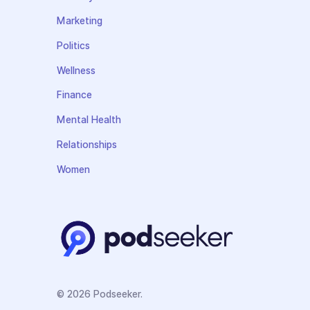
Marketing
Politics
Wellness
Finance
Mental Health
Relationships
Women
© 2026 Podseeker.