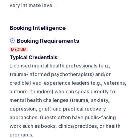
very intimate level.
Booking Intelligence
Booking Requirements
MEDIUM
Typical Credentials:
Licensed mental health professionals (e.g.,
trauma-informed psychotherapists) and/or
credible lived-experience leaders (e.g., veterans,
authors, founders) who can speak directly to
mental health challenges (trauma, anxiety,
depression, grief) and practical recovery
approaches. Guests often have public-facing
work such as books, clinics/practices, or health
programs.