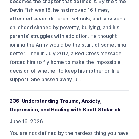
becomes the chapter that defines it. By the time
Devin Fish was 18, he had moved 16 times,
attended seven different schools, and survived a
childhood shaped by poverty, bullying, and his
parents' struggles with addiction. He thought
joining the Army would be the start of something
better. Then in July 2017, a Red Cross message
forced him to fly home to make the impossible
decision of whether to keep his mother on life
support. She passed away ju...
236: Understanding Trauma, Anxiety,
Depression, and Healing with Scott Stolarick
June 16, 2026
You are not defined by the hardest thing you have