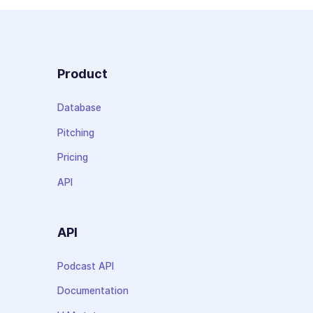
Product
Database
Pitching
Pricing
API
API
Podcast API
Documentation