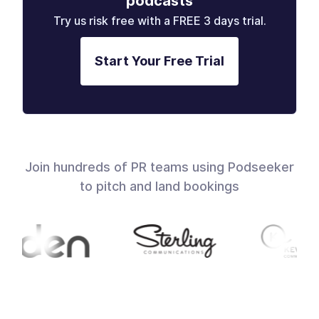
podcasts
Try us risk free with a FREE 3 days trial.
Start Your Free Trial
Join hundreds of PR teams using Podseeker
to pitch and land bookings