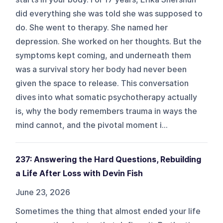
did everything she was told she was supposed to
do. She went to therapy. She named her
depression. She worked on her thoughts. But the
symptoms kept coming, and underneath them
was a survival story her body had never been
given the space to release. This conversation
dives into what somatic psychotherapy actually
is, why the body remembers trauma in ways the
mind cannot, and the pivotal moment i...
237: Answering the Hard Questions, Rebuilding
a Life After Loss with Devin Fish
June 23, 2026
Sometimes the thing that almost ended your life