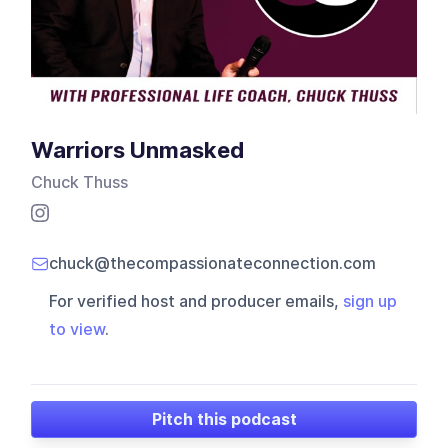
Warriors Unmasked
Chuck Thuss
chuck@thecompassionateconnection.com
For verified host and producer emails,
sign up
to view
.
Pitch this podcast