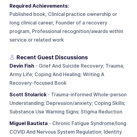
Required Achievements:
Published book, Clinical practice ownership or
long clinical career, Founder of a recovery
program, Professional recognition/awards within
service or related work
Recent Guest Discussions
Devin Fish
- Grief And Suicide Recovery; Trauma;
Army Life; Coping And Healing; Writing A
Recovery-focused Book
Scott Stolarick
- Trauma-informed Whole-person
Understanding; Depression/anxiety; Coping Skills;
Substance Use Warning Signs; Stigma Reduction
Miguel Bautista
- Chronic Fatigue Syndrome/long
COVID And Nervous System Regulation; Identity