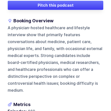
Pitch this podcast
Booking Overview
A physician-hosted healthcare and lifestyle
interview show that primarily features
conversations about medicine, patient care,
physician life, and family, with occasional external
medical experts. Strong candidates include
board-certified physicians, medical researchers,
and healthcare professionals who can offer a
distinctive perspective on complex or
controversial health issues; booking difficulty is
medium.
Metrics