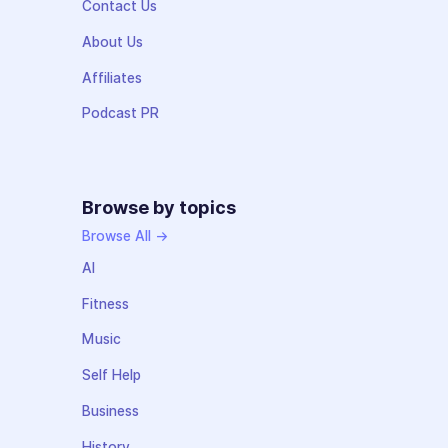
Contact Us
About Us
Affiliates
Podcast PR
Browse by topics
Browse All →
AI
Fitness
Music
Self Help
Business
History