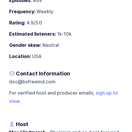
Episodes:
469
Frequency:
Weekly
Rating:
4.9/5.0
Estimated listeners:
1k-10k
Gender skew:
Neutral
Location:
USA
Contact Information
doc@bsfreemd.com
For verified host and producer emails,
sign up to
view
.
Host