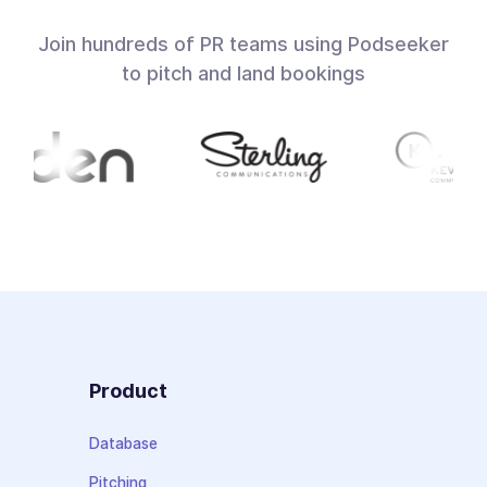
Join hundreds of PR teams using Podseeker
to pitch and land bookings
Product
Database
Pitching