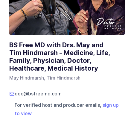
BS Free MD with Drs. May and
Tim Hindmarsh - Medicine, Life,
Family, Physician, Doctor,
Healthcare, Medical History
May Hindmarsh, Tim Hindmarsh
doc@bsfreemd.com
For verified host and producer emails,
sign up
to view
.