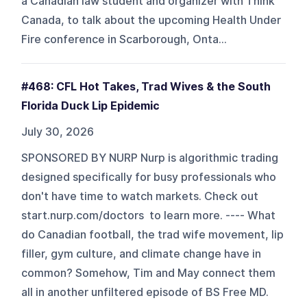
a Canadian law student and organizer with Think
Canada, to talk about the upcoming Health Under
Fire conference in Scarborough, Onta...
#468: CFL Hot Takes, Trad Wives & the South
Florida Duck Lip Epidemic
July 30, 2026
SPONSORED BY NURP Nurp is algorithmic trading
designed specifically for busy professionals who
don't have time to watch markets. Check out
start.nurp.com/doctors to learn more. ---- What
do Canadian football, the trad wife movement, lip
filler, gym culture, and climate change have in
common? Somehow, Tim and May connect them
all in another unfiltered episode of BS Free MD.