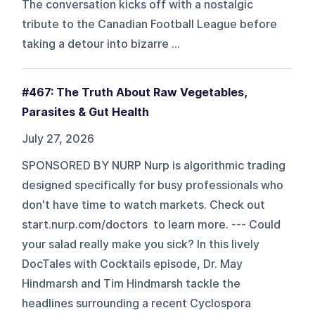
The conversation kicks off with a nostalgic
tribute to the Canadian Football League before
taking a detour into bizarre ...
#467: The Truth About Raw Vegetables,
Parasites & Gut Health
July 27, 2026
SPONSORED BY NURP Nurp is algorithmic trading
designed specifically for busy professionals who
don't have time to watch markets. Check out
start.nurp.com/doctors to learn more. --- Could
your salad really make you sick? In this lively
DocTales with Cocktails episode, Dr. May
Hindmarsh and Tim Hindmarsh tackle the
headlines surrounding a recent Cyclospora