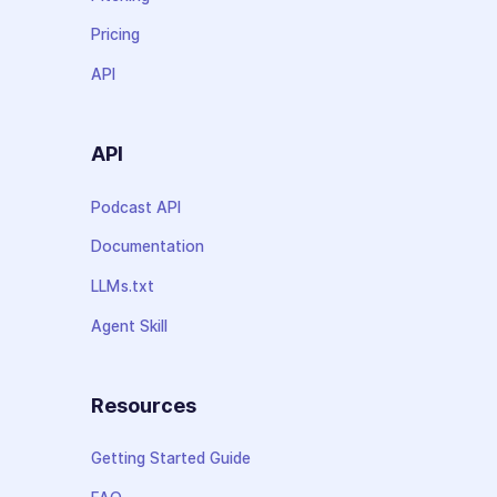
Pricing
API
API
Podcast API
Documentation
LLMs.txt
Agent Skill
Resources
Getting Started Guide