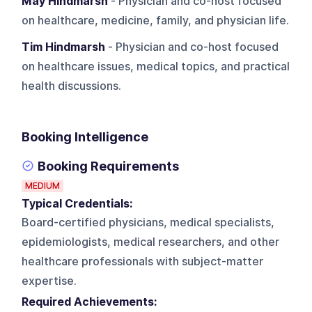
May Hindmarsh
- Physician and co-host focused
on healthcare, medicine, family, and physician life.
Tim Hindmarsh
- Physician and co-host focused
on healthcare issues, medical topics, and practical
health discussions.
Booking Intelligence
Booking Requirements
MEDIUM
Typical Credentials:
Board-certified physicians, medical specialists,
epidemiologists, medical researchers, and other
healthcare professionals with subject-matter
expertise.
Required Achievements: