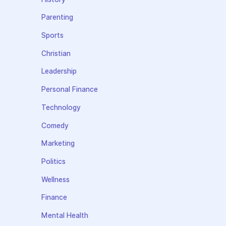
Parenting
Sports
Christian
Leadership
Personal Finance
Technology
Comedy
Marketing
Politics
Wellness
Finance
Mental Health