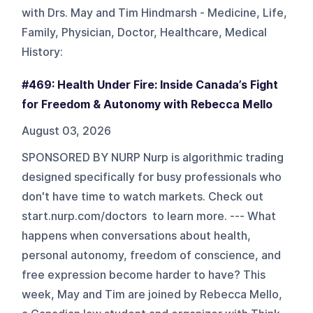
with Drs. May and Tim Hindmarsh - Medicine, Life,
Family, Physician, Doctor, Healthcare, Medical
History
:
#469: Health Under Fire: Inside Canada’s Fight
for Freedom & Autonomy with Rebecca Mello
August 03, 2026
SPONSORED BY NURP Nurp is algorithmic trading
designed specifically for busy professionals who
don't have time to watch markets. Check out
start.nurp.com/doctors to learn more. --- What
happens when conversations about health,
personal autonomy, freedom of conscience, and
free expression become harder to have? This
week, May and Tim are joined by Rebecca Mello,