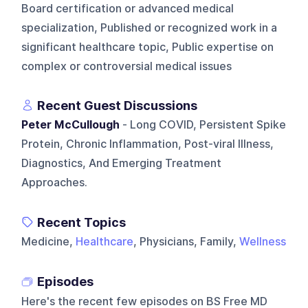
Board certification or advanced medical
specialization, Published or recognized work in a
significant healthcare topic, Public expertise on
complex or controversial medical issues
Recent Guest Discussions
Peter McCullough
- Long COVID, Persistent Spike
Protein, Chronic Inflammation, Post-viral Illness,
Diagnostics, And Emerging Treatment
Approaches.
Recent Topics
Medicine,
Healthcare
, Physicians, Family,
Wellness
Episodes
Here's the recent few episodes on
BS Free MD