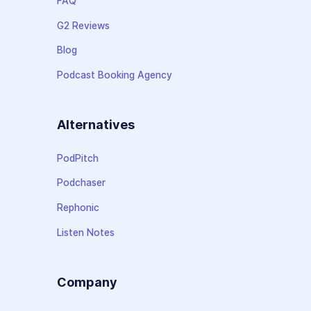
FAQ
G2 Reviews
Blog
Podcast Booking Agency
Alternatives
PodPitch
Podchaser
Rephonic
Listen Notes
Company