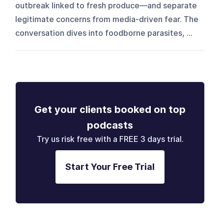
outbreak linked to fresh produce—and separate
legitimate concerns from media-driven fear. The
conversation dives into foodborne parasites, ...
Get your clients booked on top
podcasts
Try us risk free with a FREE 3 days trial.
Start Your Free Trial