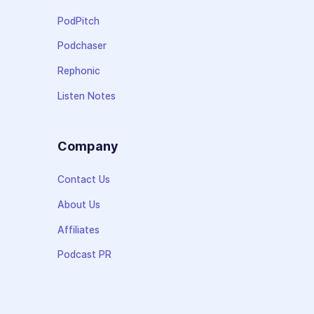
PodPitch
Podchaser
Rephonic
Listen Notes
Company
Contact Us
About Us
Affiliates
Podcast PR