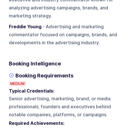
analyzing advertising campaigns, brands, and
marketing strategy.
Freddie Young
- Advertising and marketing
commentator focused on campaigns, brands, and
developments in the advertising industry.
Booking Intelligence
Booking Requirements
MEDIUM
Typical Credentials:
Senior advertising, marketing, brand, or media
professionals; founders and executives behind
notable companies, platforms, or campaigns.
Required Achievements: