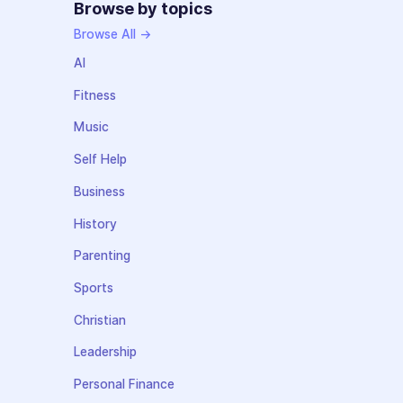
Browse by topics
Browse All →
AI
Fitness
Music
Self Help
Business
History
Parenting
Sports
Christian
Leadership
Personal Finance