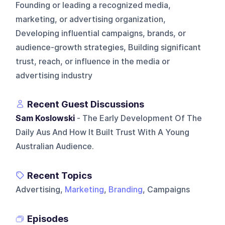
Founding or leading a recognized media,
marketing, or advertising organization,
Developing influential campaigns, brands, or
audience-growth strategies, Building significant
trust, reach, or influence in the media or
advertising industry
Recent Guest Discussions
Sam Koslowski
- The Early Development Of The
Daily Aus And How It Built Trust With A Young
Australian Audience.
Recent Topics
Advertising,
Marketing
,
Branding
, Campaigns
Episodes