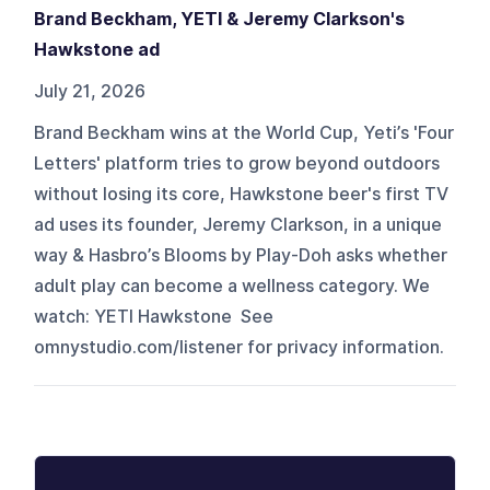
Brand Beckham, YETI & Jeremy Clarkson's
Hawkstone ad
July 21, 2026
Brand Beckham wins at the World Cup, Yeti’s 'Four
Letters' platform tries to grow beyond outdoors
without losing its core, Hawkstone beer's first TV
ad uses its founder, Jeremy Clarkson, in a unique
way & Hasbro’s Blooms by Play-Doh asks whether
adult play can become a wellness category. We
watch: YETI Hawkstone See
omnystudio.com/listener for privacy information.