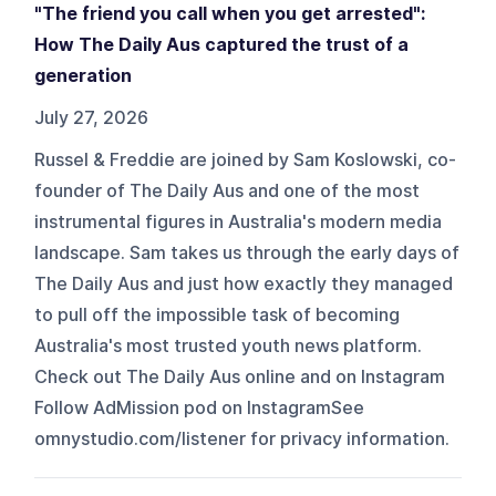
"The friend you call when you get arrested":
How The Daily Aus captured the trust of a
generation
July 27, 2026
Russel & Freddie are joined by Sam Koslowski, co-
founder of The Daily Aus and one of the most
instrumental figures in Australia's modern media
landscape. Sam takes us through the early days of
The Daily Aus and just how exactly they managed
to pull off the impossible task of becoming
Australia's most trusted youth news platform.
Check out The Daily Aus online and on Instagram
Follow AdMission pod on InstagramSee
omnystudio.com/listener for privacy information.