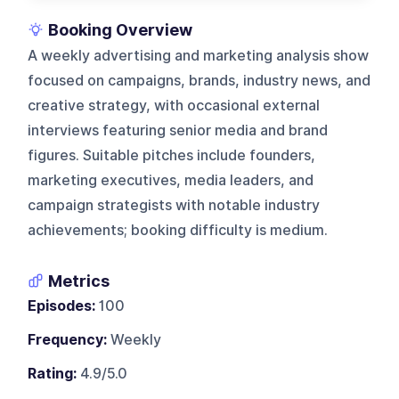
Booking Overview
A weekly advertising and marketing analysis show
focused on campaigns, brands, industry news, and
creative strategy, with occasional external
interviews featuring senior media and brand
figures. Suitable pitches include founders,
marketing executives, media leaders, and
campaign strategists with notable industry
achievements; booking difficulty is medium.
Metrics
Episodes:
100
Frequency:
Weekly
Rating:
4.9/5.0