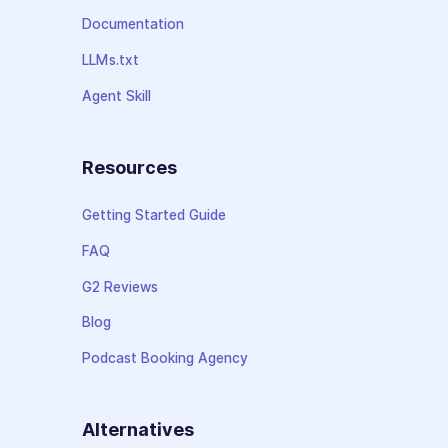
Documentation
LLMs.txt
Agent Skill
Resources
Getting Started Guide
FAQ
G2 Reviews
Blog
Podcast Booking Agency
Alternatives