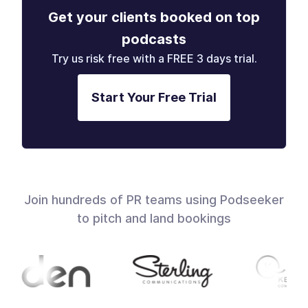
Get your clients booked on top
podcasts
Try us risk free with a FREE 3 days trial.
Start Your Free Trial
Join hundreds of PR teams using Podseeker
to pitch and land bookings