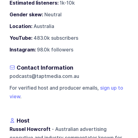
Estimated listeners:
1k-10k
Gender skew:
Neutral
Location:
Australia
YouTube:
483.0k subscribers
Instagram:
98.0k followers
Contact Information
podcasts@taptmedia.com.au
For verified host and producer emails,
sign up to
view
.
Host
Russel Howcroft
- Australian advertising
executive and industry commentator known for