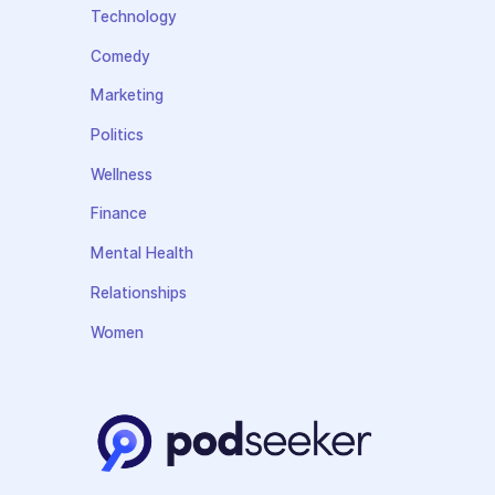
Technology
Comedy
Marketing
Politics
Wellness
Finance
Mental Health
Relationships
Women