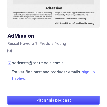
AdMission
Russel Howcroft, Freddie Young
podcasts@taptmedia.com.au
For verified host and producer emails,
sign up
to view
.
Pitch this podcast