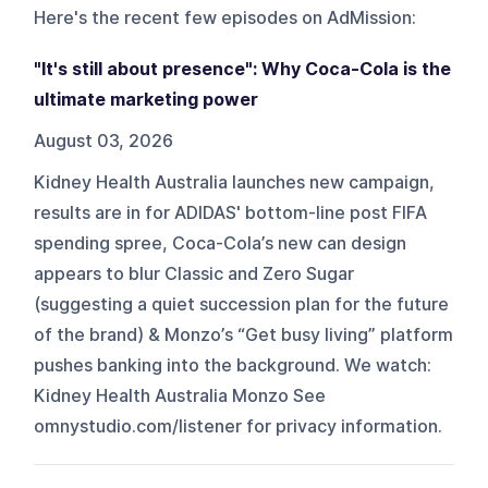
Here's the recent few episodes on
AdMission
:
"It's still about presence": Why Coca-Cola is the
ultimate marketing power
August 03, 2026
Kidney Health Australia launches new campaign,
results are in for ADIDAS' bottom-line post FIFA
spending spree, Coca-Cola’s new can design
appears to blur Classic and Zero Sugar
(suggesting a quiet succession plan for the future
of the brand) & Monzo’s “Get busy living” platform
pushes banking into the background. We watch:
Kidney Health Australia Monzo See
omnystudio.com/listener for privacy information.