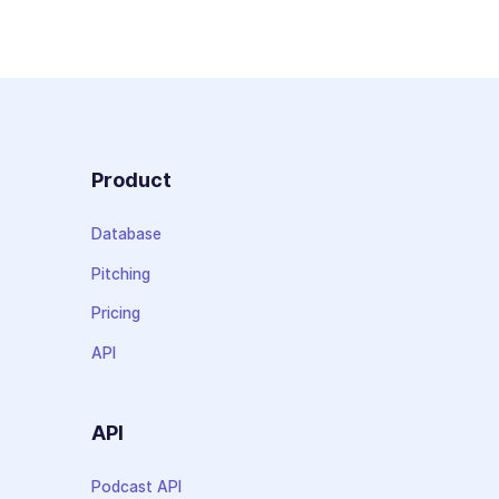
Product
Database
Pitching
Pricing
API
API
Podcast API