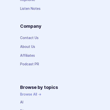
Listen Notes
Company
Contact Us
About Us
Affiliates
Podcast PR
Browse by topics
Browse All →
AI