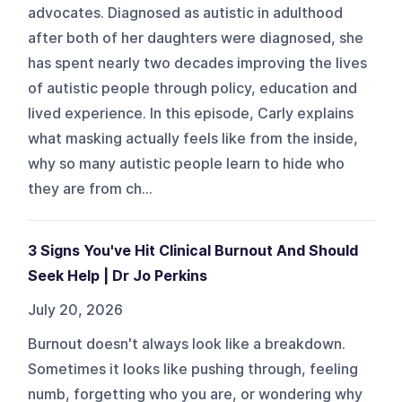
advocates. Diagnosed as autistic in adulthood
after both of her daughters were diagnosed, she
has spent nearly two decades improving the lives
of autistic people through policy, education and
lived experience. In this episode, Carly explains
what masking actually feels like from the inside,
why so many autistic people learn to hide who
they are from ch...
3 Signs You've Hit Clinical Burnout And Should
Seek Help | Dr Jo Perkins
July 20, 2026
Burnout doesn't always look like a breakdown.
Sometimes it looks like pushing through, feeling
numb, forgetting who you are, or wondering why