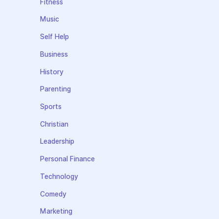
Fitness
Music
Self Help
Business
History
Parenting
Sports
Christian
Leadership
Personal Finance
Technology
Comedy
Marketing