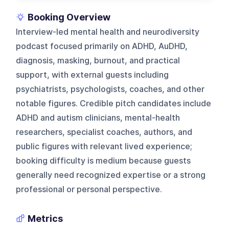
Booking Overview
Interview-led mental health and neurodiversity
podcast focused primarily on ADHD, AuDHD,
diagnosis, masking, burnout, and practical
support, with external guests including
psychiatrists, psychologists, coaches, and other
notable figures. Credible pitch candidates include
ADHD and autism clinicians, mental-health
researchers, specialist coaches, authors, and
public figures with relevant lived experience;
booking difficulty is medium because guests
generally need recognized expertise or a strong
professional or personal perspective.
Metrics