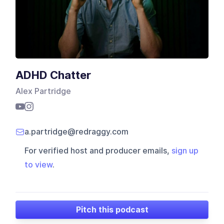
ADHD Chatter
Alex Partridge
a.partridge@redraggy.com
For verified host and producer emails,
sign up
to view
.
Pitch this podcast