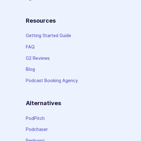
Resources
Getting Started Guide
FAQ
G2 Reviews
Blog
Podcast Booking Agency
Alternatives
PodPitch
Podchaser
Rephonic