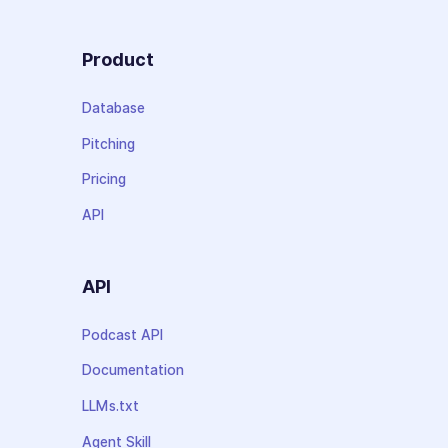
Product
Database
Pitching
Pricing
API
API
Podcast API
Documentation
LLMs.txt
Agent Skill