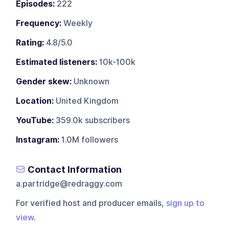
Episodes:
222
Frequency:
Weekly
Rating:
4.8/5.0
Estimated listeners:
10k-100k
Gender skew:
Unknown
Location:
United Kingdom
YouTube:
359.0k subscribers
Instagram:
1.0M followers
Contact Information
a.partridge@redraggy.com
For verified host and producer emails,
sign up to
view
.