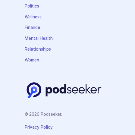
Politics
Wellness
Finance
Mental Health
Relationships
Women
© 2026 Podseeker.
Privacy Policy