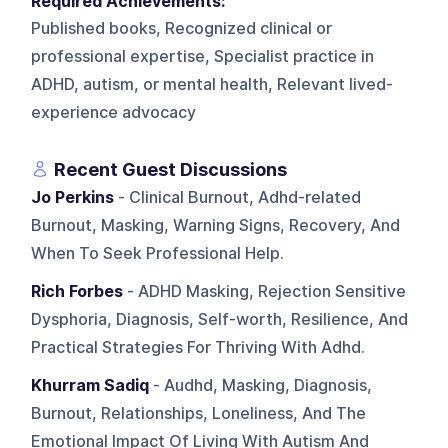
Required Achievements:
Published books, Recognized clinical or
professional expertise, Specialist practice in
ADHD, autism, or mental health, Relevant lived-
experience advocacy
Recent Guest Discussions
Jo Perkins
- Clinical Burnout, Adhd-related
Burnout, Masking, Warning Signs, Recovery, And
When To Seek Professional Help.
Rich Forbes
- ADHD Masking, Rejection Sensitive
Dysphoria, Diagnosis, Self-worth, Resilience, And
Practical Strategies For Thriving With Adhd.
Khurram Sadiq
- Audhd, Masking, Diagnosis,
Burnout, Relationships, Loneliness, And The
Emotional Impact Of Living With Autism And