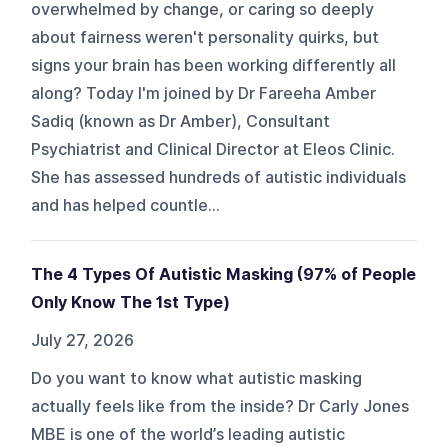
overwhelmed by change, or caring so deeply
about fairness weren't personality quirks, but
signs your brain has been working differently all
along? Today I'm joined by Dr Fareeha Amber
Sadiq (known as Dr Amber), Consultant
Psychiatrist and Clinical Director at Eleos Clinic.
She has assessed hundreds of autistic individuals
and has helped countle...
The 4 Types Of Autistic Masking (97% of People
Only Know The 1st Type)
July 27, 2026
Do you want to know what autistic masking
actually feels like from the inside? Dr Carly Jones
MBE is one of the world’s leading autistic