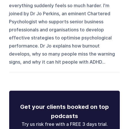
everything suddenly feels so much harder. I'm
joined by Dr Jo Perkins, an eminent Chartered
Psychologist who supports senior business
professionals and organisations to develop
effective strategies to optimise psychological
performance. Dr Jo explains how burnout
develops, why so many people miss the warning
signs, and why it can hit people with ADHD...
Get your clients booked on top
podcasts
Try us risk free with a FREE 3 days trial.