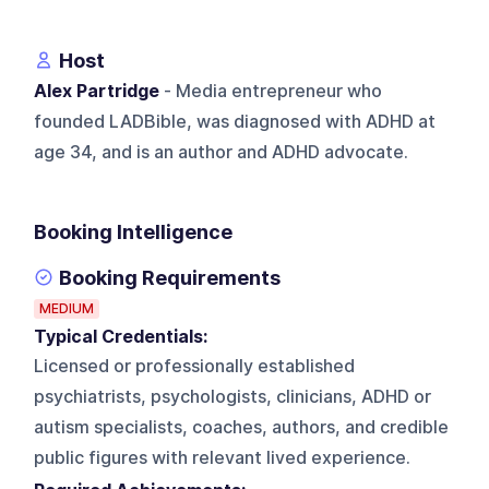
Host
Alex Partridge
- Media entrepreneur who
founded LADBible, was diagnosed with ADHD at
age 34, and is an author and ADHD advocate.
Booking Intelligence
Booking Requirements
MEDIUM
Typical Credentials:
Licensed or professionally established
psychiatrists, psychologists, clinicians, ADHD or
autism specialists, coaches, authors, and credible
public figures with relevant lived experience.