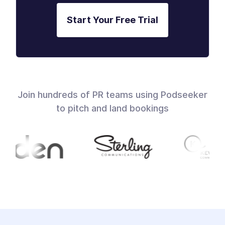
Start Your Free Trial
Join hundreds of PR teams using Podseeker
to pitch and land bookings