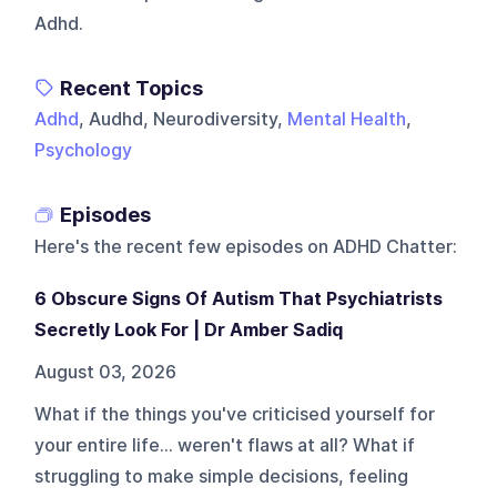
Adhd.
Recent Topics
Adhd
, Audhd, Neurodiversity,
Mental Health
,
Psychology
Episodes
Here's the recent few episodes on
ADHD Chatter
:
6 Obscure Signs Of Autism That Psychiatrists
Secretly Look For | Dr Amber Sadiq
August 03, 2026
What if the things you've criticised yourself for
your entire life... weren't flaws at all? What if
struggling to make simple decisions, feeling