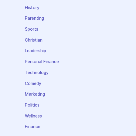
History
Parenting
Sports
Christian
Leadership
Personal Finance
Technology
Comedy
Marketing
Politics
Wellness
Finance