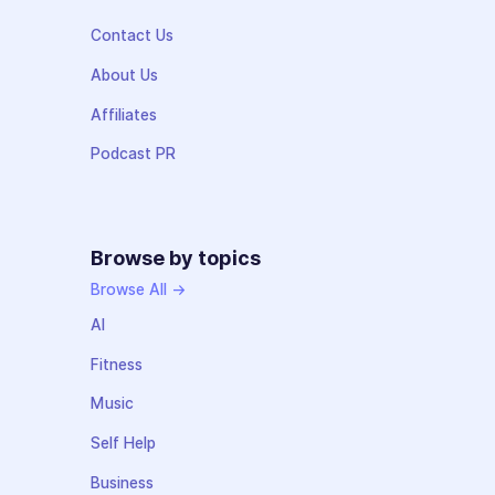
Contact Us
About Us
Affiliates
Podcast PR
Browse by topics
Browse All →
AI
Fitness
Music
Self Help
Business