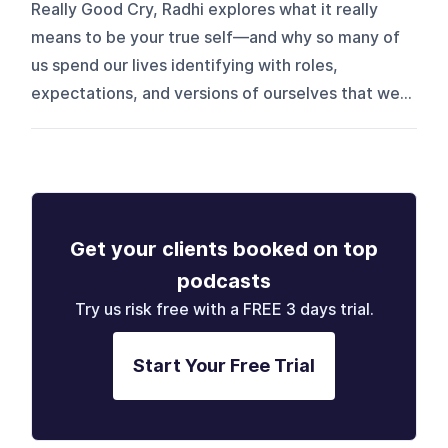
Really Good Cry, Radhi explores what it really
means to be your true self—and why so many of
us spend our lives identifying with roles,
expectations, and versions of ourselves that we...
Get your clients booked on top
podcasts
Try us risk free with a FREE 3 days trial.
Start Your Free Trial