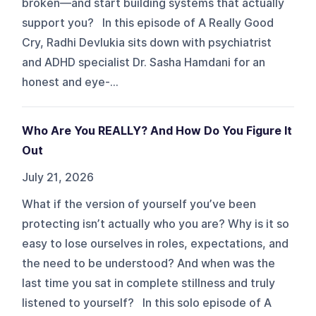
broken—and start building systems that actually
support you? In this episode of A Really Good
Cry, Radhi Devlukia sits down with psychiatrist
and ADHD specialist Dr. Sasha Hamdani for an
honest and eye-...
Who Are You REALLY? And How Do You Figure It
Out
July 21, 2026
What if the version of yourself you’ve been
protecting isn’t actually who you are? Why is it so
easy to lose ourselves in roles, expectations, and
the need to be understood? And when was the
last time you sat in complete stillness and truly
listened to yourself? In this solo episode of A