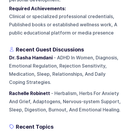
Required Achievements:
Clinical or specialized professional credentials,
Published books or established wellness work, A
public educational platform or media presence
Recent Guest Discussions
Dr. Sasha Hamdani
- ADHD In Women, Diagnosis,
Emotional Regulation, Rejection Sensitivity,
Medication, Sleep, Relationships, And Daily
Coping Strategies.
Rachelle Robinett
- Herbalism, Herbs For Anxiety
And Grief, Adaptogens, Nervous-system Support,
Sleep, Digestion, Burnout, And Emotional Healing.
Recent Topics