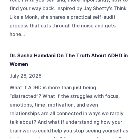
find your way back. Inspired by Jay Shetty’s Think
Like a Monk, she shares a practical self-audit
process that cuts through the noise and gets
hone...
Dr. Sasha Hamdani On The Truth About ADHD in
Women
July 28, 2026
What if ADHD is more than just being
“distracted”? What if the struggles with focus,
emotions, time, motivation, and even
relationships are all connected in ways we rarely
talk about? And what if understanding how your
brain works could help you stop seeing yourself as