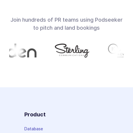
Join hundreds of PR teams using Podseeker
to pitch and land bookings
Product
Database