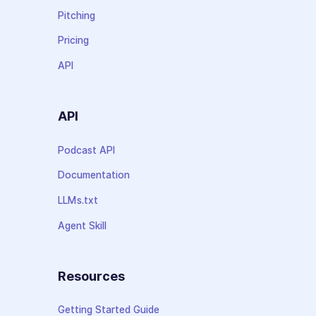
Pitching
Pricing
API
API
Podcast API
Documentation
LLMs.txt
Agent Skill
Resources
Getting Started Guide