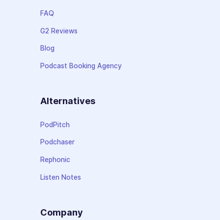
FAQ
G2 Reviews
Blog
Podcast Booking Agency
Alternatives
PodPitch
Podchaser
Rephonic
Listen Notes
Company