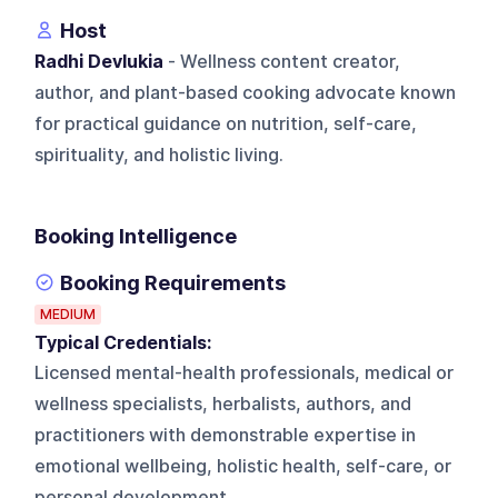
Host
Radhi Devlukia
- Wellness content creator,
author, and plant-based cooking advocate known
for practical guidance on nutrition, self-care,
spirituality, and holistic living.
Booking Intelligence
Booking Requirements
MEDIUM
Typical Credentials:
Licensed mental-health professionals, medical or
wellness specialists, herbalists, authors, and
practitioners with demonstrable expertise in
emotional wellbeing, holistic health, self-care, or
personal development.