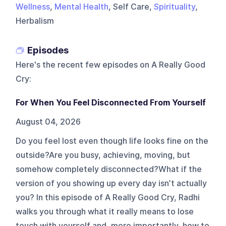
Wellness
,
Mental Health
, Self Care,
Spirituality
,
Herbalism
Episodes
Here's the recent few episodes on
A Really Good
Cry
:
For When You Feel Disconnected From Yourself
August 04, 2026
Do you feel lost even though life looks fine on the
outside?Are you busy, achieving, moving, but
somehow completely disconnected?What if the
version of you showing up every day isn’t actually
you? In this episode of A Really Good Cry, Radhi
walks you through what it really means to lose
touch with yourself and, more importantly, how to