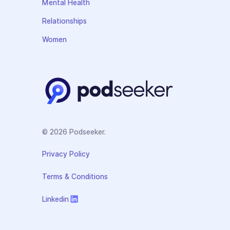
Mental Health
Relationships
Women
© 2026 Podseeker.
Privacy Policy
Terms & Conditions
Linkedin