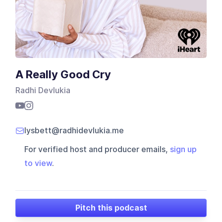
A Really Good Cry
Radhi Devlukia
lysbett@radhidevlukia.me
For verified host and producer emails,
sign up
to view
.
Pitch this podcast