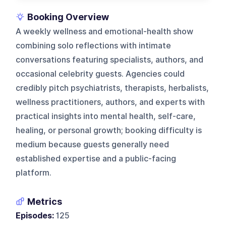
Booking Overview
A weekly wellness and emotional-health show
combining solo reflections with intimate
conversations featuring specialists, authors, and
occasional celebrity guests. Agencies could
credibly pitch psychiatrists, therapists, herbalists,
wellness practitioners, authors, and experts with
practical insights into mental health, self-care,
healing, or personal growth; booking difficulty is
medium because guests generally need
established expertise and a public-facing
platform.
Metrics
Episodes:
125