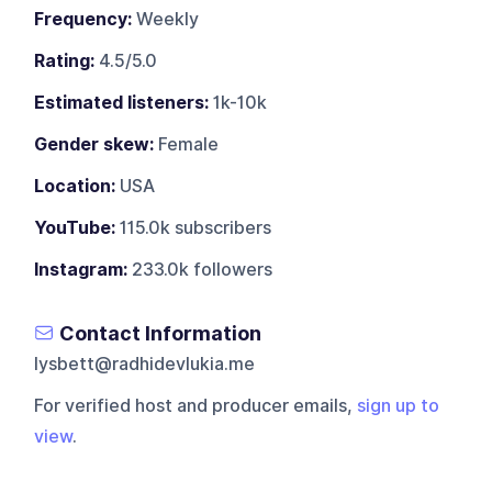
Frequency:
Weekly
Rating:
4.5/5.0
Estimated listeners:
1k-10k
Gender skew:
Female
Location:
USA
YouTube:
115.0k subscribers
Instagram:
233.0k followers
Contact Information
lysbett@radhidevlukia.me
For verified host and producer emails,
sign up to
view
.