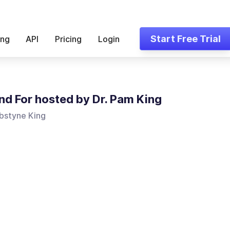
Start Free Trial
ing
API
Pricing
Login
nd For hosted by Dr. Pam King
bstyne King