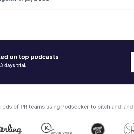
ked on top podcasts
3 days trial.
dreds of PR teams using Podseeker to pitch and land