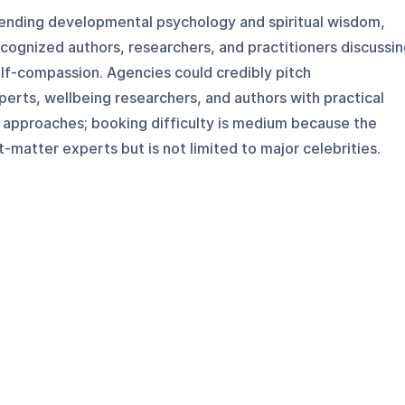
blending developmental psychology and spiritual wisdom,
cognized authors, researchers, and practitioners discussi
elf-compassion. Agencies could credibly pitch
xperts, wellbeing researchers, and authors with practical
approaches; booking difficulty is medium because the
-matter experts but is not limited to major celebrities.