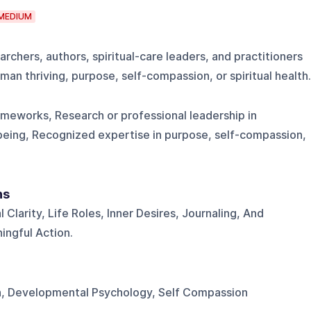
MEDIUM
rchers, authors, spiritual-care leaders, and practitioners
man thriving, purpose, self-compassion, or spiritual health.
ameworks, Research or professional leadership in
llbeing, Recognized expertise in purpose, self-compassion,
ns
 Clarity, Life Roles, Inner Desires, Journaling, And
ngful Action.
th, Developmental Psychology, Self Compassion