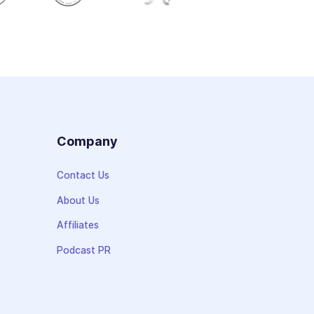
s
Company
Contact Us
About Us
Affiliates
Podcast PR