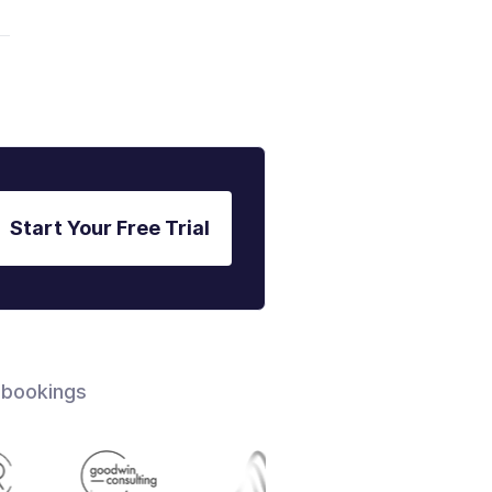
Start Your Free Trial
 bookings