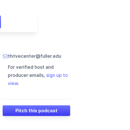
thrivecenter@fuller.edu
For verified host and
producer emails,
sign up to
view
.
Pitch this podcast