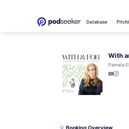
Database
Pitch
With a
Pamela E
Booking Overview