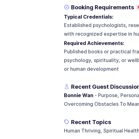
Booking Requirements
Typical Credentials:
Established psychologists, resea
with recognized expertise in hu
Required Achievements:
Published books or practical fr
psychology, spirituality, or we
or human development
Recent Guest Discussio
Bonnie Wan
- Purpose, Personal
Overcoming Obstacles To Meani
Recent Topics
Human Thriving, Spiritual Heal