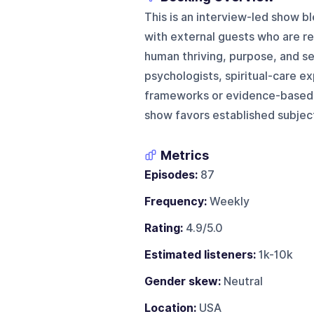
This is an interview-led show 
with external guests who are re
human thriving, purpose, and s
psychologists, spiritual-care e
frameworks or evidence-based 
show favors established subject
Metrics
Episodes:
87
Frequency:
Weekly
Rating:
4.9/5.0
Estimated listeners:
1k-10k
Gender skew:
Neutral
Location:
USA