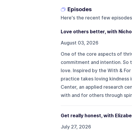
Episodes
Here's the recent few episodes
Love others better, with Nich
August 03, 2026
One of the core aspects of thrivi
commitment and intention. So t
love. Inspired by the With & For
practice takes loving kindness i
Center, an applied research cen
with and for others through spiri
Get really honest, with Elizabe
July 27, 2026