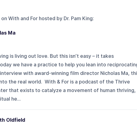
 on
With and For hosted by Dr. Pam King
:
olas Ma
ng is living out love. But this isn’t easy – it takes
oday we have a practice to help you lean into reciprocatin
 interview with award-winning film director Nicholas Ma, th
nto the real world. With & For is a podcast of the Thrive
ter that exists to catalyze a movement of human thriving,
tual he...
th Oldfield