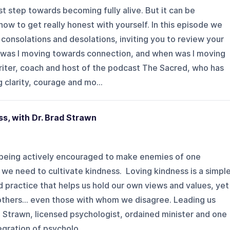
first step towards becoming fully alive. But it can be
how to get really honest with yourself. In this episode we
consolations and desolations, inviting you to review your
 was I moving towards connection, and when was I moving
riter, coach and host of the podcast The Sacred, who has
 clarity, courage and mo...
s, with Dr. Brad Strawn
 being actively encouraged to make enemies of one
, we need to cultivate kindness. Loving kindness is a simpl
practice that helps us hold our own views and values, yet
f others… even those with whom we disagree. Leading us
ad Strawn, licensed psychologist, ordained minister and one
egration of psycholo...