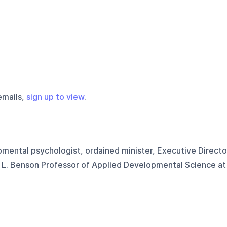
emails,
sign up to view
.
mental psychologist, ordained minister, Executive Directo
r L. Benson Professor of Applied Developmental Science at