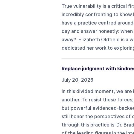
True vulnerability is a critical 
incredibly confronting to know 
have a practice centred around 
day and answer honestly: when
away? Elizabeth Oldfield is a w
dedicated her work to exploring
Replace judgment with kindnes
July 20, 2026
In this divided moment, we are
another. To resist these forces
but powerful evidenced-backed 
still honor the perspectives o
through this practice is Dr. Br
of the leading figures in the int