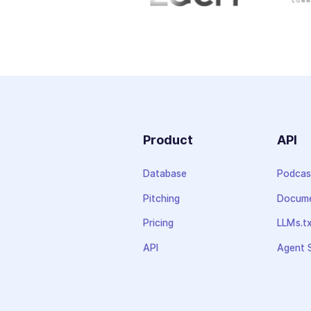
Product
API
Database
Podcas
Pitching
Docume
Pricing
LLMs.t
API
Agent S