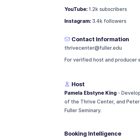
YouTube:
1.2k subscribers
Instagram:
3.4k followers
Contact Information
thrivecenter@fuller.edu
For verified host and producer 
Host
Pamela Ebstyne King
- Develop
of the Thrive Center, and Pete
Fuller Seminary.
Booking Intelligence