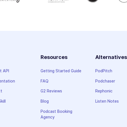
Resources
Alternative
t API
Getting Started Guide
PodPitch
ntation
FAQ
Podchaser
xt
G2 Reviews
Rephonic
kill
Blog
Listen Notes
Podcast Booking
Agency