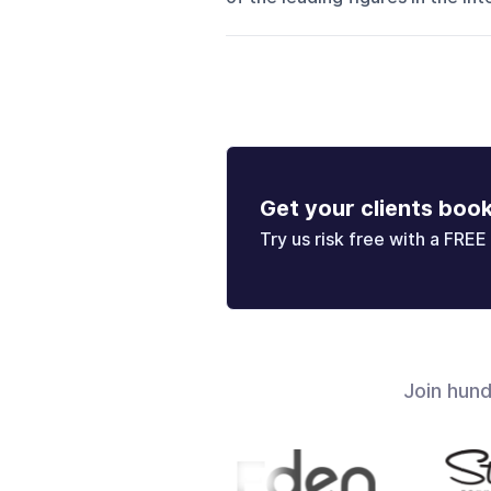
Get your clients boo
Try us risk free with a FREE 
Join hun