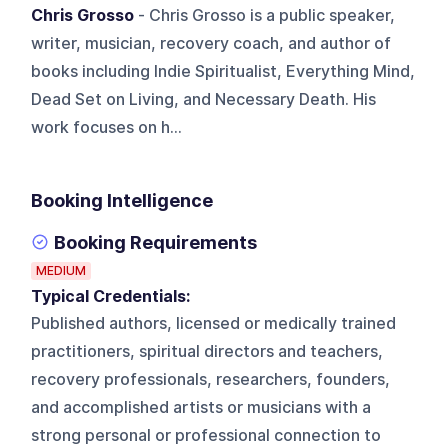
Chris Grosso
- Chris Grosso is a public speaker,
writer, musician, recovery coach, and author of
books including Indie Spiritualist, Everything Mind,
Dead Set on Living, and Necessary Death. His
work focuses on h...
Booking Intelligence
Booking Requirements
MEDIUM
Typical Credentials:
Published authors, licensed or medically trained
practitioners, spiritual directors and teachers,
recovery professionals, researchers, founders,
and accomplished artists or musicians with a
strong personal or professional connection to