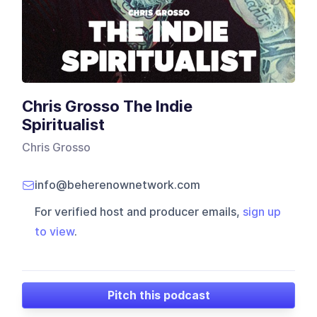
Chris Grosso The Indie
Spiritualist
Chris Grosso
info@beherenownetwork.com
For verified host and producer emails,
sign up
to view
.
Pitch this podcast