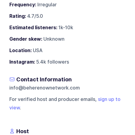
Frequency:
Irregular
Rating:
4.7/5.0
Estimated listeners:
1k-10k
Gender skew:
Unknown
Location:
USA
Instagram:
5.4k followers
Contact Information
info@beherenownetwork.com
For verified host and producer emails,
sign up to
view
.
Host