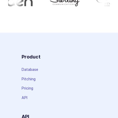
Product
Database
Pitching
Pricing
API
API