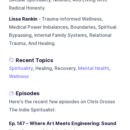
Radical Honesty.
Lissa Rankin
- Trauma-informed Wellness,
Medical Power Imbalances, Boundaries, Spiritual
Bypassing, Internal Family Systems, Relational
Trauma, And Healing.
Recent Topics
Spirituality
, Healing, Recovery,
Mental Health
,
Wellness
Episodes
Here's the recent few episodes on
Chris Grosso
The Indie Spiritualist
:
Ep. 147 – Where Art Meets Engineering: Sound