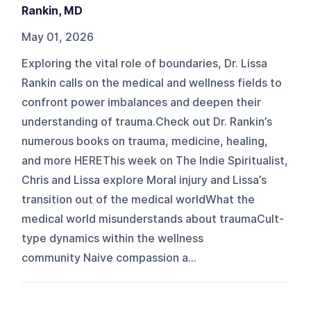
Rankin, MD
May 01, 2026
Exploring the vital role of boundaries, Dr. Lissa
Rankin calls on the medical and wellness fields to
confront power imbalances and deepen their
understanding of trauma.Check out Dr. Rankin’s
numerous books on trauma, medicine, healing,
and more HEREThis week on The Indie Spiritualist,
Chris and Lissa explore Moral injury and Lissa’s
transition out of the medical worldWhat the
medical world misunderstands about traumaCult-
type dynamics within the wellness
community Naive compassion a...