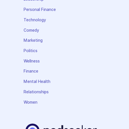
Personal Finance
Technology
Comedy
Marketing
Politics
Wellness
Finance
Mental Health
Relationships
Women