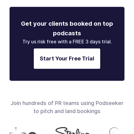
Get your clients booked on top
podcasts
Try us risk free with a FREE 3 days trial.
Start Your Free Trial
Join hundreds of PR teams using Podseeker
to pitch and land bookings