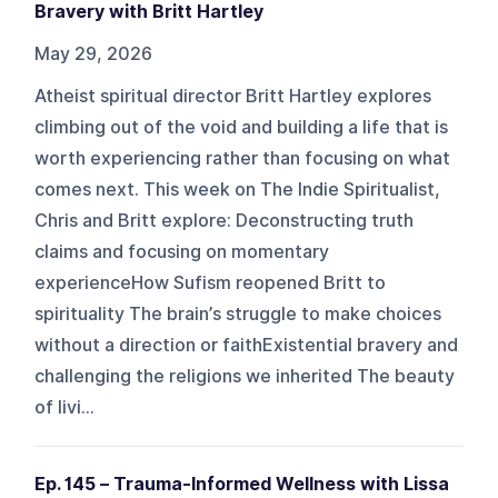
Bravery with Britt Hartley
May 29, 2026
Atheist spiritual director Britt Hartley explores
climbing out of the void and building a life that is
worth experiencing rather than focusing on what
comes next. This week on The Indie Spiritualist,
Chris and Britt explore: Deconstructing truth
claims and focusing on momentary
experienceHow Sufism reopened Britt to
spirituality The brain’s struggle to make choices
without a direction or faithExistential bravery and
challenging the religions we inherited The beauty
of livi...
Ep. 145 – Trauma-Informed Wellness with Lissa