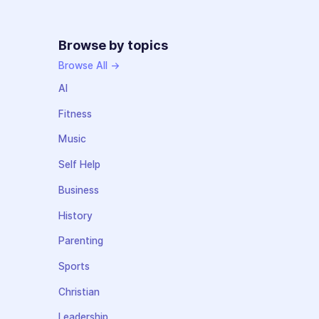
Browse by topics
Browse All →
AI
Fitness
Music
Self Help
Business
History
Parenting
Sports
Christian
Leadership