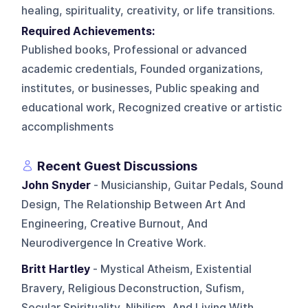
healing, spirituality, creativity, or life transitions.
Required Achievements:
Published books, Professional or advanced
academic credentials, Founded organizations,
institutes, or businesses, Public speaking and
educational work, Recognized creative or artistic
accomplishments
Recent Guest Discussions
John Snyder
- Musicianship, Guitar Pedals, Sound
Design, The Relationship Between Art And
Engineering, Creative Burnout, And
Neurodivergence In Creative Work.
Britt Hartley
- Mystical Atheism, Existential
Bravery, Religious Deconstruction, Sufism,
Secular Spirituality, Nihilism, And Living With