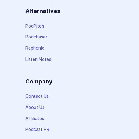
Alternatives
PodPitch
Podchaser
Rephonic
Listen Notes
Company
Contact Us
About Us
Affiliates
Podcast PR