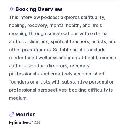
Booking Overview
This interview podcast explores spirituality,
healing, recovery, mental health, and life’s
meaning through conversations with external
authors, clinicians, spiritual teachers, artists, and
other practitioners. Suitable pitches include
credentialed wellness and mental-health experts,
authors, spiritual directors, recovery
professionals, and creatively accomplished
founders or artists with substantive personal or
professional perspectives; booking difficulty is
medium.
Metrics
Episodes:
148