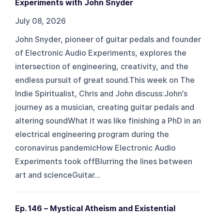
Experiments with John Snyder
July 08, 2026
John Snyder, pioneer of guitar pedals and founder
of Electronic Audio Experiments, explores the
intersection of engineering, creativity, and the
endless pursuit of great sound.This week on The
Indie Spiritualist, Chris and John discuss:John’s
journey as a musician, creating guitar pedals and
altering soundWhat it was like finishing a PhD in an
electrical engineering program during the
coronavirus pandemicHow Electronic Audio
Experiments took offBlurring the lines between
art and scienceGuitar...
Ep. 146 – Mystical Atheism and Existential