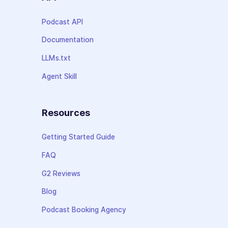
Podcast API
Documentation
LLMs.txt
Agent Skill
Resources
Getting Started Guide
FAQ
G2 Reviews
Blog
Podcast Booking Agency