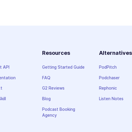
Resources
Alternative
t API
Getting Started Guide
PodPitch
ntation
FAQ
Podchaser
xt
G2 Reviews
Rephonic
kill
Blog
Listen Notes
Podcast Booking
Agency