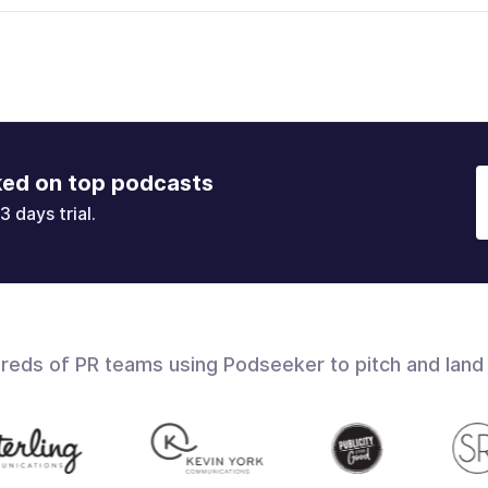
ked on top podcasts
3 days trial.
dreds of PR teams using Podseeker to pitch and land