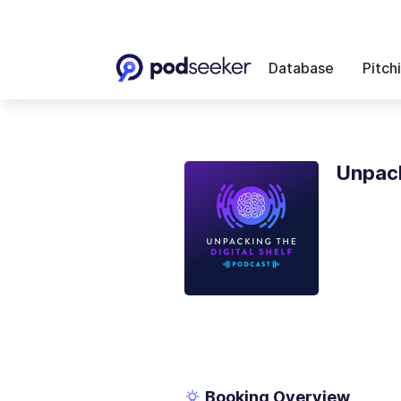
Database
Pitch
Unpack
Booking Overview