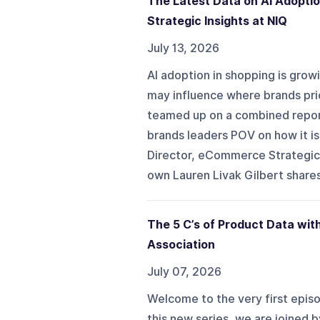
The Latest Data on AI Adopti
Strategic Insights at NIQ
July 13, 2026
AI adoption in shopping is grow
may influence where brands prio
teamed up on a combined repor
brands leaders POV on how it is
Director, eCommerce Strategic 
own Lauren Livak Gilbert shares 
The 5 C’s of Product Data wi
Association
July 07, 2026
Welcome to the very first episo
this new series, we are joined 