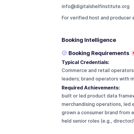
info@digitalshelfinstitute.org
For verified host and producer 
Booking Intelligence
Booking Requirements
Typical Credentials:
Commerce and retail operators
leaders; brand operators with 
Required Achievements:
built or led product data fra
merchandising operations, led e
grown a consumer brand from ear
held senior roles (e.g., direct