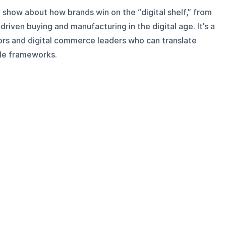
show about how brands win on the “digital shelf,” from
riven buying and manufacturing in the digital age. It’s a
ors and digital commerce leaders who can translate
le frameworks.