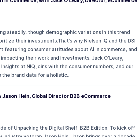
on in Commerce, with Jack O’Leary, Director, eCommerc
ing steadily, though demographic variations in this trend
ritize their investments.That’s why Nielsen IQ and the DSI
t featuring consumer attitudes about AI in commerce, and
 impacting their work and investments. Jack O’Leary,
Insights at NIQ joins with the consumer numbers, and our
the brand data for a holistic...
th Jason Hein, Global Director B2B eCommerce
de of Unpacking the Digital Shelf: B2B Edition. To kick off
by industry veteran Jason Hein. Jason brings over a decade