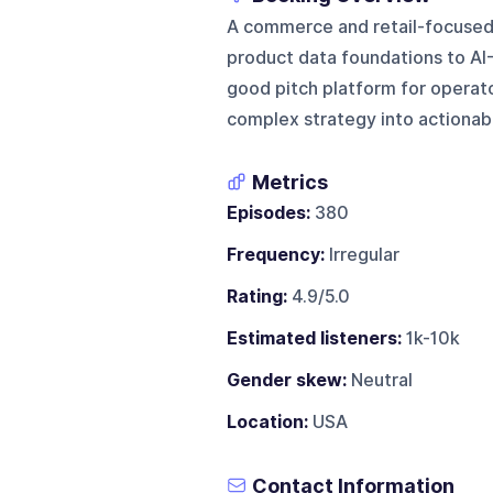
A commerce and retail-focused 
product data foundations to AI-d
good pitch platform for operat
complex strategy into actionab
Metrics
Episodes:
380
Frequency:
Irregular
Rating:
4.9/5.0
Estimated listeners:
1k-10k
Gender skew:
Neutral
Location:
USA
Contact Information