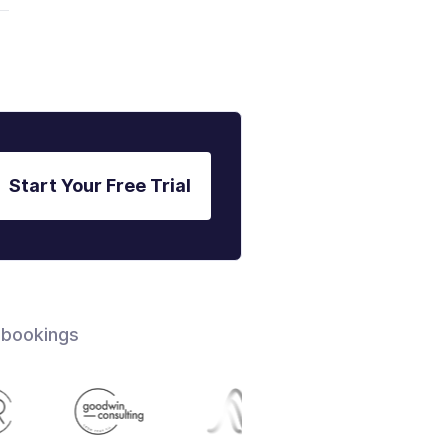
Start Your Free Trial
 bookings