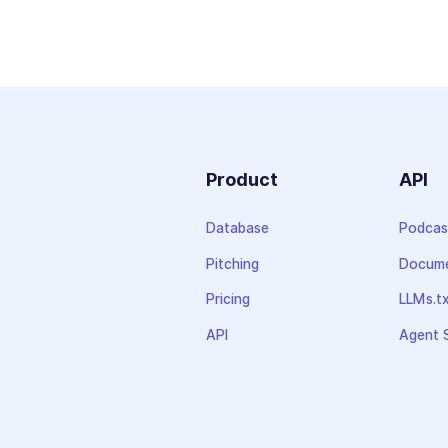
Product
API
Database
Podcas
Pitching
Docume
Pricing
LLMs.t
API
Agent S