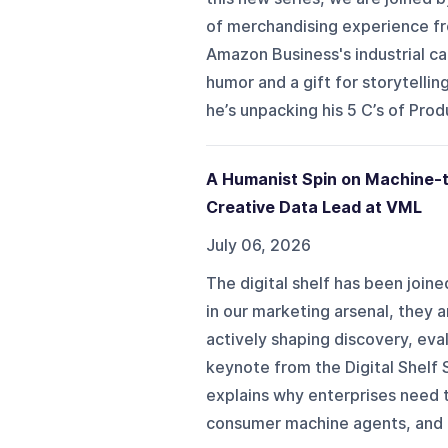
of merchandising experience fr
Amazon Business's industrial ca
humor and a gift for storytelli
he’s unpacking his 5 C’s of Pro
A Humanist Spin on Machine-t
Creative Data Lead at VML
July 06, 2026
The digital shelf has been joine
in our marketing arsenal, they 
actively shaping discovery, eval
keynote from the Digital Shelf
explains why enterprises need t
consumer machine agents, and h