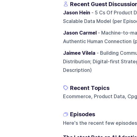
Recent Guest Discussio
Jason Hein
- 5 Cs Of Product Da
Scalable Data Model (per Episo
Jason Carmel
- Machine-to-mac
Authentic Human Connection (p
Jaimee Vilela
- Building Commu
Distribution; Digital-first Str
Description)
Recent Topics
Ecommerce, Product Data, Cpg, R
Episodes
Here's the recent few episodes