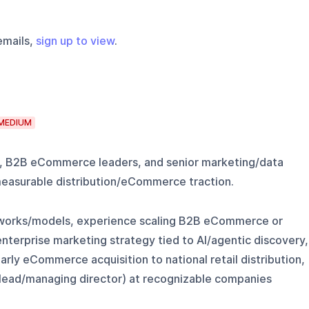
emails,
sign up to view
.
MEDIUM
, B2B eCommerce leaders, and senior marketing/data
measurable distribution/eCommerce traction.
meworks/models, experience scaling B2B eCommerce or
nterprise marketing strategy tied to AI/agentic discovery,
ly eCommerce acquisition to national retail distribution,
or/lead/managing director) at recognizable companies