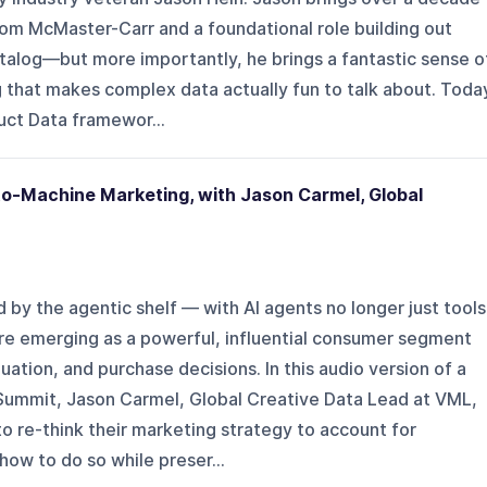
om McMaster-Carr and a foundational role building out
talog—but more importantly, he brings a fantastic sense o
ng that makes complex data actually fun to talk about. Toda
duct Data framewor...
o-Machine Marketing, with Jason Carmel, Global
d by the agentic shelf — with AI agents no longer just tools
are emerging as a powerful, influential consumer segment
uation, and purchase decisions. In this audio version of a
 Summit, Jason Carmel, Global Creative Data Lead at VML,
o re-think their marketing strategy to account for
ow to do so while preser...