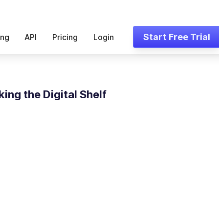
Start Free Trial
ing
API
Pricing
Login
ing the Digital Shelf