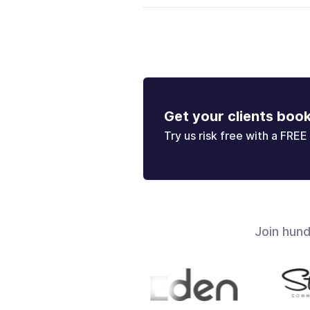
Get your clients boo
Try us risk free with a FREE 
Join hun