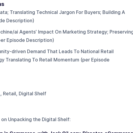
ns
ta; Translating Technical Jargon For Buyers; Building A
de Description)
hine/ai Agents’ Impact On Marketing Strategy; Preservin
er Episode Description)
nity-driven Demand That Leads To National Retail
ategy Translating To Retail Momentum (per Episode
etail, Digital Shelf
 on
Unpacking the Digital Shelf
: