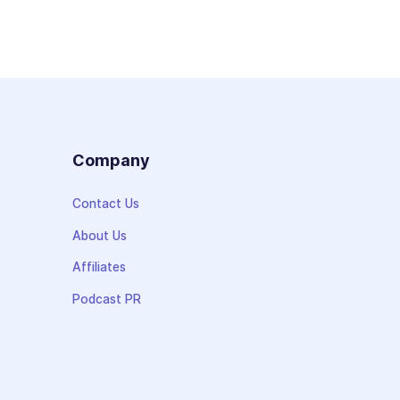
s
Company
Contact Us
About Us
Affiliates
Podcast PR