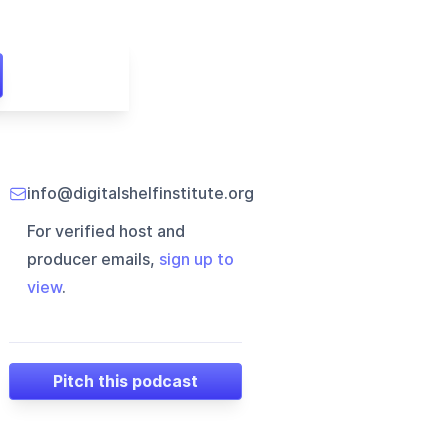
info@digitalshelfinstitute.org
For verified host and
producer emails,
sign up to
view
.
Pitch this podcast