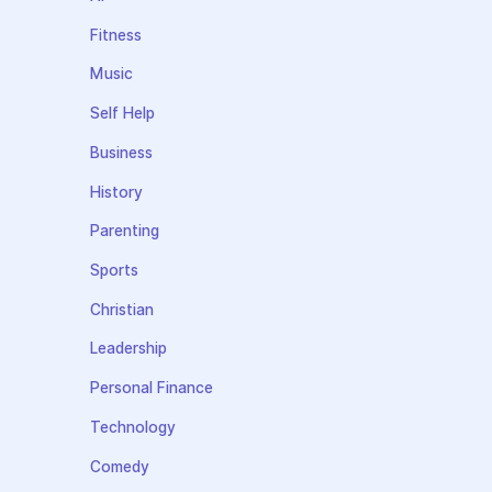
Fitness
Music
Self Help
Business
History
Parenting
Sports
Christian
Leadership
Personal Finance
Technology
Comedy