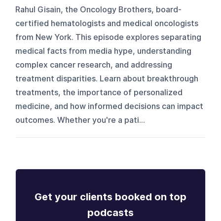
Rahul Gisain, the Oncology Brothers, board-
certified hematologists and medical oncologists
from New York. This episode explores separating
medical facts from media hype, understanding
complex cancer research, and addressing
treatment disparities. Learn about breakthrough
treatments, the importance of personalized
medicine, and how informed decisions can impact
outcomes. Whether you're a pati...
Get your clients booked on top
podcasts