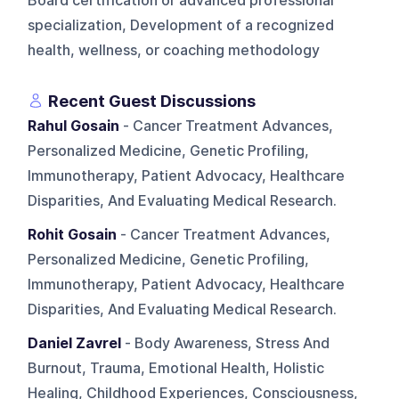
Board certification or advanced professional
specialization, Development of a recognized
health, wellness, or coaching methodology
Recent Guest Discussions
Rahul Gosain
- Cancer Treatment Advances,
Personalized Medicine, Genetic Profiling,
Immunotherapy, Patient Advocacy, Healthcare
Disparities, And Evaluating Medical Research.
Rohit Gosain
- Cancer Treatment Advances,
Personalized Medicine, Genetic Profiling,
Immunotherapy, Patient Advocacy, Healthcare
Disparities, And Evaluating Medical Research.
Daniel Zavrel
- Body Awareness, Stress And
Burnout, Trauma, Emotional Health, Holistic
Healing, Childhood Experiences, Consciousness,