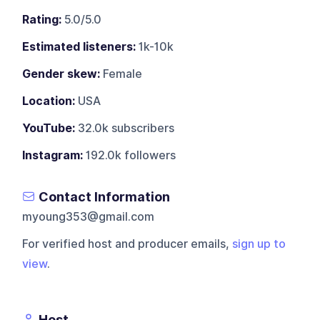
Rating:
5.0/5.0
Estimated listeners:
1k-10k
Gender skew:
Female
Location:
USA
YouTube:
32.0k subscribers
Instagram:
192.0k followers
Contact Information
myoung353@gmail.com
For verified host and producer emails,
sign up to
view
.
Host