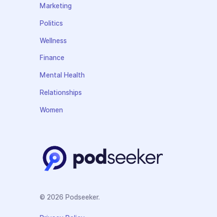
Marketing
Politics
Wellness
Finance
Mental Health
Relationships
Women
© 2026 Podseeker.