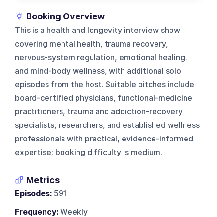
Booking Overview
This is a health and longevity interview show
covering mental health, trauma recovery,
nervous-system regulation, emotional healing,
and mind-body wellness, with additional solo
episodes from the host. Suitable pitches include
board-certified physicians, functional-medicine
practitioners, trauma and addiction-recovery
specialists, researchers, and established wellness
professionals with practical, evidence-informed
expertise; booking difficulty is medium.
Metrics
Episodes:
591
Frequency:
Weekly