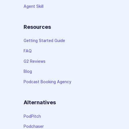
Agent Skill
Resources
Getting Started Guide
FAQ
G2 Reviews
Blog
Podcast Booking Agency
Alternatives
PodPitch
Podchaser