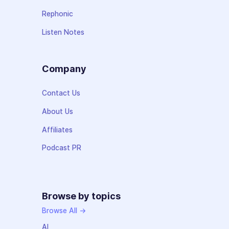
Rephonic
Listen Notes
Company
Contact Us
About Us
Affiliates
Podcast PR
Browse by topics
Browse All →
AI