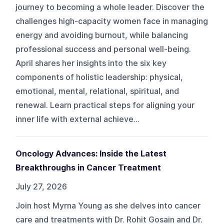
journey to becoming a whole leader. Discover the
challenges high-capacity women face in managing
energy and avoiding burnout, while balancing
professional success and personal well-being.
April shares her insights into the six key
components of holistic leadership: physical,
emotional, mental, relational, spiritual, and
renewal. Learn practical steps for aligning your
inner life with external achieve...
Oncology Advances: Inside the Latest
Breakthroughs in Cancer Treatment
July 27, 2026
Join host Myrna Young as she delves into cancer
care and treatments with Dr. Rohit Gosain and Dr.