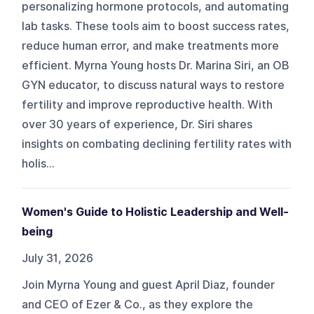
personalizing hormone protocols, and automating
lab tasks. These tools aim to boost success rates,
reduce human error, and make treatments more
efficient. Myrna Young hosts Dr. Marina Siri, an OB
GYN educator, to discuss natural ways to restore
fertility and improve reproductive health. With
over 30 years of experience, Dr. Siri shares
insights on combating declining fertility rates with
holis...
Women's Guide to Holistic Leadership and Well-
being
July 31, 2026
Join Myrna Young and guest April Diaz, founder
and CEO of Ezer & Co., as they explore the