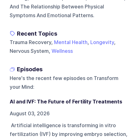
And The Relationship Between Physical
Symptoms And Emotional Patterns.
Recent Topics
Trauma Recovery,
Mental Health
,
Longevity
,
Nervous System,
Wellness
Episodes
Here's the recent few episodes on
Transform
your Mind
:
AI and IVF: The Future of Fertility Treatments
August 03, 2026
Artificial intelligence is transforming in vitro
fertilization (IVF) by improving embryo selection,