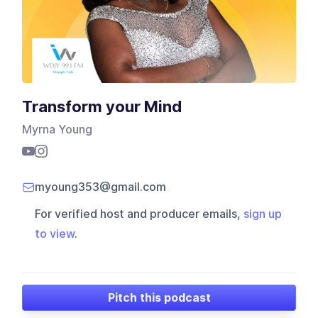
Transform your Mind
Myrna Young
myoung353@gmail.com
For verified host and producer emails,
sign up
to view
.
Pitch this podcast