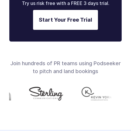
Try us risk free with a FREE 3 days trial.
Start Your Free Trial
Join hundreds of PR teams using Podseeker
to pitch and land bookings