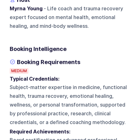
Myrna Young
- Life coach and trauma recovery
expert focused on mental health, emotional
healing, and mind-body wellness.
Booking Intelligence
Booking Requirements
MEDIUM
Typical Credentials:
Subject-matter expertise in medicine, functional
health, trauma recovery, emotional healing,
wellness, or personal transformation, supported
by professional practice, research, clinical
credentials, or a defined coaching methodology.
Required Achievements: