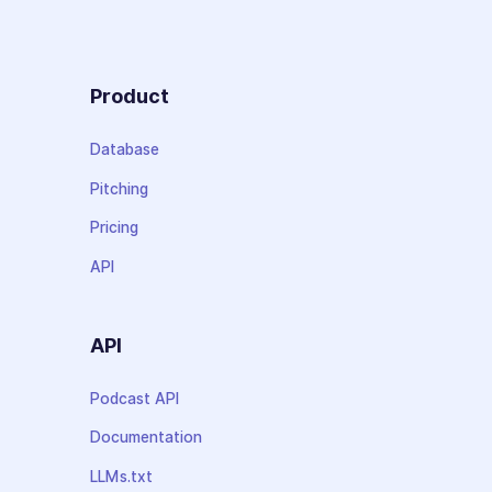
Product
Database
Pitching
Pricing
API
API
Podcast API
Documentation
LLMs.txt