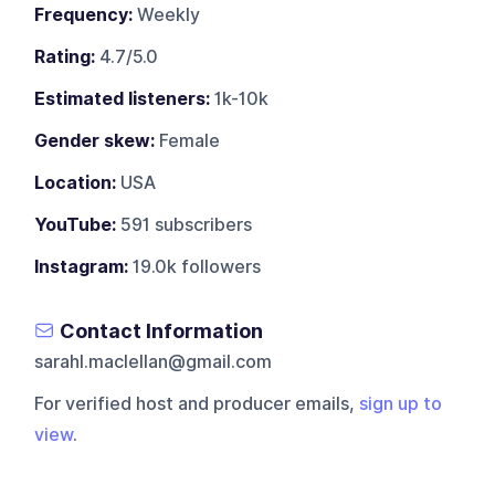
Frequency:
Weekly
Rating:
4.7/5.0
Estimated listeners:
1k-10k
Gender skew:
Female
Location:
USA
YouTube:
591 subscribers
Instagram:
19.0k followers
Contact Information
sarahl.maclellan@gmail.com
For verified host and producer emails,
sign up to
view
.