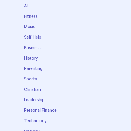
AI
Fitness
Music
Self Help
Business
History
Parenting
Sports
Christian
Leadership
Personal Finance
Technology