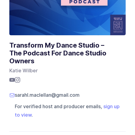
Transform My Dance Studio –
The Podcast For Dance Studio
Owners
Katie Wilber
sarahl.maclellan@gmail.com
For verified host and producer emails,
sign up
to view
.