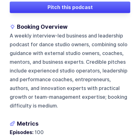
Pitch this podcast
Booking Overview
A weekly interview-led business and leadership
podcast for dance studio owners, combining solo
guidance with external studio owners, coaches,
mentors, and business experts. Credible pitches
include experienced studio operators, leadership
and performance coaches, entrepreneurs,
authors, and innovation experts with practical
growth or team-management expertise; booking
difficulty is medium.
Metrics
Episodes:
100