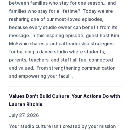
between families who stay for one season… and
families who stay for a lifetime? Today we are
resharing one of our most-loved episodes,
because every studio owner can benefit from its
message. In this inspiring episode, guest host Kim
McSwain shares practical leadership strategies
for building a dance studio where students,
parents, teachers, and staff all feel connected
and valued. From strengthening communication
and empowering your facul...
Values Don't Build Culture. Your Actions Do with
Lauren Ritchie
July 27, 2026
Your studio culture isn't created by your mission