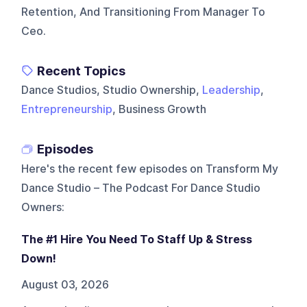
Retention, And Transitioning From Manager To
Ceo.
Recent Topics
Dance Studios, Studio Ownership,
Leadership
,
Entrepreneurship
, Business Growth
Episodes
Here's the recent few episodes on
Transform My
Dance Studio – The Podcast For Dance Studio
Owners
:
The #1 Hire You Need To Staff Up & Stress
Down!
August 03, 2026