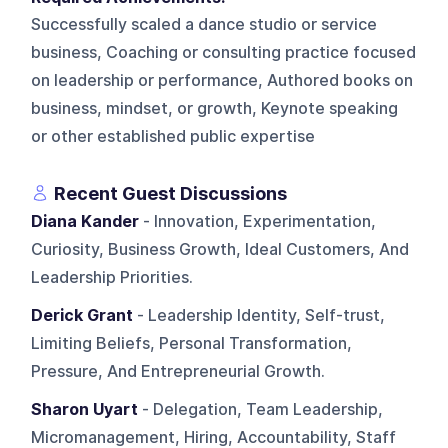
Successfully scaled a dance studio or service
business, Coaching or consulting practice focused
on leadership or performance, Authored books on
business, mindset, or growth, Keynote speaking
or other established public expertise
Recent Guest Discussions
Diana Kander
- Innovation, Experimentation,
Curiosity, Business Growth, Ideal Customers, And
Leadership Priorities.
Derick Grant
- Leadership Identity, Self-trust,
Limiting Beliefs, Personal Transformation,
Pressure, And Entrepreneurial Growth.
Sharon Uyart
- Delegation, Team Leadership,
Micromanagement, Hiring, Accountability, Staff