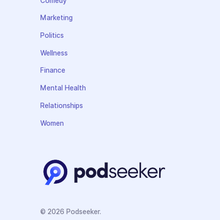
Comedy
Marketing
Politics
Wellness
Finance
Mental Health
Relationships
Women
© 2026 Podseeker.