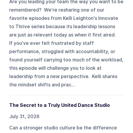
Are you leading your team the way you want to be
remembered? We're resharing one of our
favorite episodes from Kelli Leighton's Innovate
to Thrive series because its leadership lessons
are just as relevant today as when it first aired.
If you've ever felt frustrated by staff
performance, struggled with accountability, or
found yourself carrying too much of the workload,
this episode will challenge you to look at
leadership from a new perspective. Kelli shares
the mindset shifts and prac...
The Secret to a Truly United Dance Studio
July 31, 2026
Can a stronger studio culture be the difference