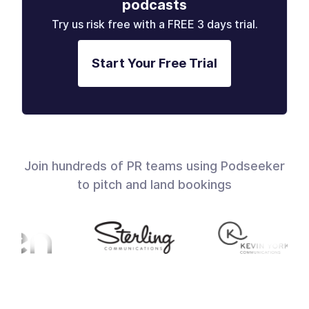
podcasts
Try us risk free with a FREE 3 days trial.
Start Your Free Trial
Join hundreds of PR teams using Podseeker
to pitch and land bookings