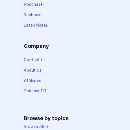
Podchaser
Rephonic
Listen Notes
Company
Contact Us
About Us
Affiliates
Podcast PR
Browse by topics
Browse All →