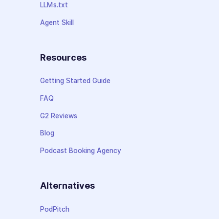
LLMs.txt
Agent Skill
Resources
Getting Started Guide
FAQ
G2 Reviews
Blog
Podcast Booking Agency
Alternatives
PodPitch