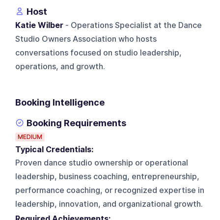
Host
Katie Wilber
- Operations Specialist at the Dance
Studio Owners Association who hosts
conversations focused on studio leadership,
operations, and growth.
Booking Intelligence
Booking Requirements
MEDIUM
Typical Credentials:
Proven dance studio ownership or operational
leadership, business coaching, entrepreneurship,
performance coaching, or recognized expertise in
leadership, innovation, and organizational growth.
Required Achievements: