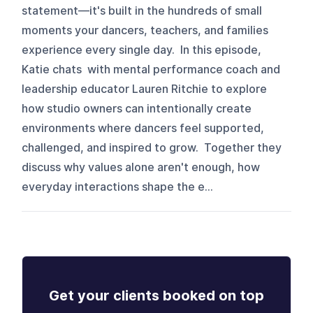
statement—it's built in the hundreds of small
moments your dancers, teachers, and families
experience every single day. In this episode,
Katie chats with mental performance coach and
leadership educator Lauren Ritchie to explore
how studio owners can intentionally create
environments where dancers feel supported,
challenged, and inspired to grow. Together they
discuss why values alone aren't enough, how
everyday interactions shape the e...
Get your clients booked on top