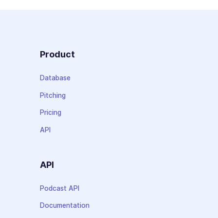
Product
Database
Pitching
Pricing
API
API
Podcast API
Documentation